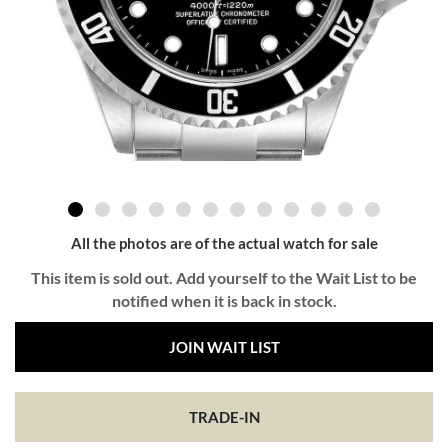
All the photos are of the actual watch for sale
This item is sold out. Add yourself to the Wait List to be
notified when it is back in stock.
JOIN WAIT LIST
TRADE-IN