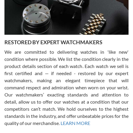
happier with the quality of their service! The experience with
purchases is always seamless, stress free, fast, reliable and
courteous. It applies to selling, trade in and buying watches alike.
You can buy with confidence from Swiss Watch Expo!
RESTORED BY EXPERT WATCHMAKERS
We are committed to delivering watches in 'like new'
condition where possible. We list the condition clearly in the
David Pigg
7/28/2026
product details section of each watch. Each watch we sell is
first certified and — if needed - restored by our expert
This was my first experience dealing with SWE as I had been looking
for an Omega Seamaster for a while and found the perfect one. It
watchmakers, making an elegant timepiece that will
was labeled as used but it seems the previous owner must have
command respect and admiration when worn on your wrist.
been a collector as it was unworn seemingly. Not a scratch on it. It
was basically brand new. And I got it for nearly half off what a new
Our watchmakers’ exacting standards and attention to
model would be. I definitely have plans to buy more luxury watches
from SWE.
detail, allow us to offer our watches at a condition that our
competitors can’t match. We hold ourselves to the highest
standards in the industry, and offer unbeatable prices for the
quality of our merchandise.
LEARN MORE