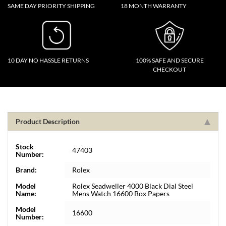
SAME DAY PRIORITY SHIPPING
18 MONTH WARRANTY
10 DAY NO HASSLE RETURNS
100% SAFE AND SECURE
CHECKOUT
Product Description
Stock
47403
Number:
Brand:
Rolex
Model
Rolex Seadweller 4000 Black Dial Steel
Name:
Mens Watch 16600 Box Papers
Model
16600
Number: