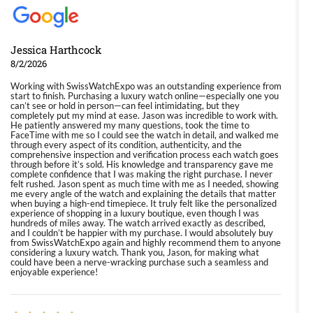
Jessica Harthcock
8/2/2026
Working with SwissWatchExpo was an outstanding experience from
start to finish. Purchasing a luxury watch online—especially one you
can’t see or hold in person—can feel intimidating, but they
completely put my mind at ease. Jason was incredible to work with.
He patiently answered my many questions, took the time to
FaceTime with me so I could see the watch in detail, and walked me
through every aspect of its condition, authenticity, and the
comprehensive inspection and verification process each watch goes
through before it’s sold. His knowledge and transparency gave me
complete confidence that I was making the right purchase. I never
felt rushed. Jason spent as much time with me as I needed, showing
me every angle of the watch and explaining the details that matter
when buying a high-end timepiece. It truly felt like the personalized
experience of shopping in a luxury boutique, even though I was
hundreds of miles away. The watch arrived exactly as described,
and I couldn’t be happier with my purchase. I would absolutely buy
from SwissWatchExpo again and highly recommend them to anyone
considering a luxury watch. Thank you, Jason, for making what
could have been a nerve-wracking purchase such a seamless and
enjoyable experience!