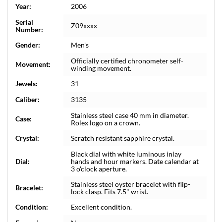
Year:
2006
Serial
Z09xxxx
Number:
Gender:
Men's
Officially certified chronometer self-
Movement:
winding movement.
Jewels:
31
Caliber:
3135
Stainless steel case 40 mm in diameter.
Case:
Rolex logo on a crown.
Crystal:
Scratch resistant sapphire crystal.
Black dial with white luminous inlay
Dial:
hands and hour markers. Date calendar at
3 o'clock aperture.
Stainless steel oyster bracelet with flip-
Bracelet:
lock clasp. Fits 7.5" wrist.
Condition:
Excellent condition.