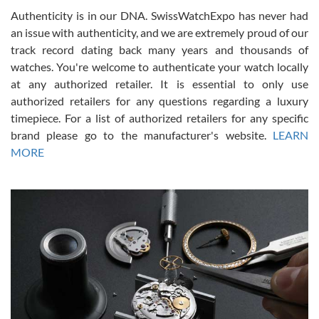
Authenticity is in our DNA. SwissWatchExpo has never had
an issue with authenticity, and we are extremely proud of our
track record dating back many years and thousands of
watches. You're welcome to authenticate your watch locally
at any authorized retailer. It is essential to only use
Russ D
authorized retailers for any questions regarding a luxury
7/30/2026
timepiece. For a list of authorized retailers for any specific
brand please go to the manufacturer's website.
LEARN
Amazing selection, competitive prices, great overall experience.
David R. was fantastic to work with. Patient and understanding.
MORE
This was my first watch and experience with them but won’t be my
last. Thank you!
Gregory Girshin
7/29/2026
I am using Swiss Watch Expo for several years now, and can’t be