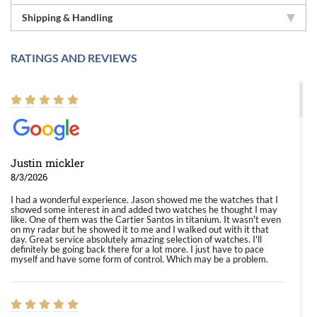
Shipping & Handling
RATINGS AND REVIEWS
Justin mickler
8/3/2026
I had a wonderful experience. Jason showed me the watches that I
showed some interest in and added two watches he thought I may
like. One of them was the Cartier Santos in titanium. It wasn't even
on my radar but he showed it to me and I walked out with it that
day. Great service absolutely amazing selection of watches. I'll
definitely be going back there for a lot more. I just have to pace
myself and have some form of control. Which may be a problem.