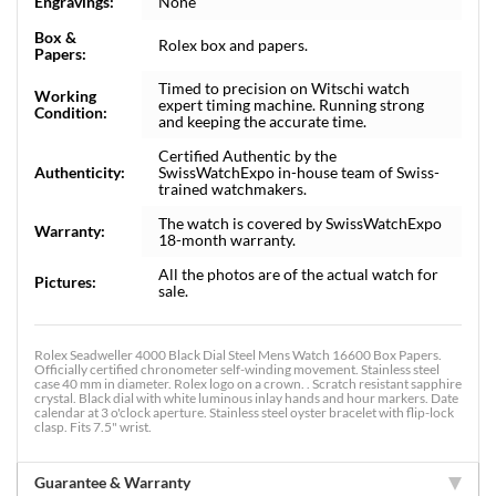
Engravings:
None
Box &
Rolex box and papers.
Papers:
Timed to precision on Witschi watch
Working
expert timing machine. Running strong
Condition:
and keeping the accurate time.
Certified Authentic by the
Authenticity:
SwissWatchExpo in-house team of Swiss-
trained watchmakers.
The watch is covered by SwissWatchExpo
Warranty:
18-month warranty.
All the photos are of the actual watch for
Pictures:
sale.
Rolex Seadweller 4000 Black Dial Steel Mens Watch 16600 Box Papers.
Officially certified chronometer self-winding movement. Stainless steel
case 40 mm in diameter. Rolex logo on a crown. . Scratch resistant sapphire
crystal. Black dial with white luminous inlay hands and hour markers. Date
calendar at 3 o'clock aperture. Stainless steel oyster bracelet with flip-lock
clasp. Fits 7.5" wrist.
Guarantee & Warranty