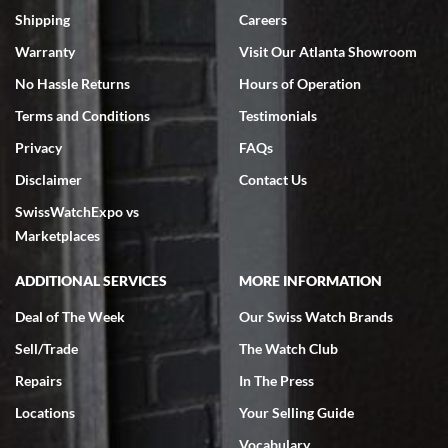
inventory, makes buying and selling easy. Full marks!
Shipping
Careers
Warranty
Visit Our Atlanta Showroom
No Hassle Returns
Hours of Operation
Terms and Conditions
Testimonials
Privacy
FAQs
Jeffrey Sewell
Disclaimer
Contact Us
7/18/2026
SwissWatchExpo vs
excellent - I received my Submariner as expected... your staff was
very helpful.
Marketplaces
ADDITIONAL SERVICES
MORE INFORMATION
Deal of The Week
Our Swiss Watch Brands
Sell/Trade
The Watch Club
Rick Miller
7/18/2026
Repairs
In The Press
I've bought multiple watches from SWE, every time a great
Locations
Your Selling Guide
experience. Most recently I bought a Patek Philippe I've been
wanting for 20 years. After wearing it a couple of days a mechanical
Vocabulary