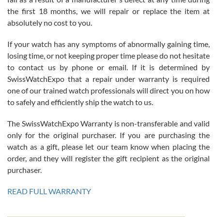
the first 18 months, we will repair or replace the item at
absolutely no cost to you.
If your watch has any symptoms of abnormally gaining time,
Roberto Alomar
losing time, or not keeping proper time please do not hesitate
7/26/2026
to contact us by phone or email. If it is determined by
Great watch, will purchase many after the amazing experience! I
SwissWatchExpo that a repair under warranty is required
am.on.my second cartier watch, tank large!
one of our trained watch professionals will direct you on how
to safely and efficiently ship the watch to us.
The SwissWatchExpo Warranty is non-transferable and valid
only for the original purchaser. If you are purchasing the
watch as a gift, please let our team know when placing the
Mac L.
order, and they will register the gift recipient as the original
7/24/2026
purchaser.
After 5 transactions including two outright purchases, two trade-ins
on a purchase (3rd watch) and a return for reimbursement, they
READ FULL WARRANTY
have exceeded my expectations. The watches were packaged,
delivered quickly and the quality of the watches were all as
represented and actually better than I had expected. I returned one