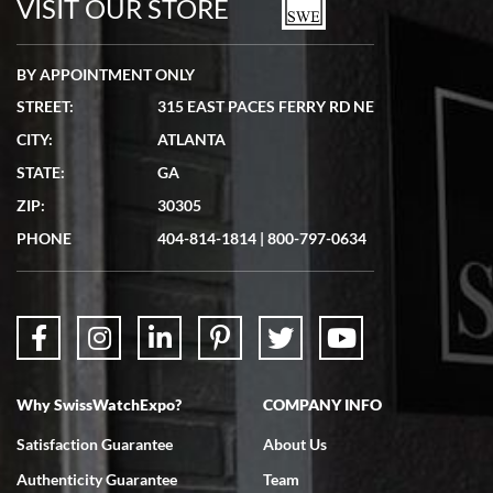
VISIT OUR STORE
BY APPOINTMENT ONLY
STREET:
315 EAST PACES FERRY RD NE
CITY:
ATLANTA
Matthew Mckeon
STATE:
GA
7/19/2026
ZIP:
30305
Great experience. Josh (hope I got that right) was very helpful and
showed me the watch I was interested in via text link. All my
PHONE
404-814-1814
|
800-797-0634
questions were answered. The watch came quickly and well
packaged. Watch looks brand new. Very happy with my purchase.
Why SwissWatchExpo?
COMPANY INFO
Bruce L. Castor, Jr.
Satisfaction Guarantee
About Us
7/18/2026
Authenticity Guarantee
Team
Swiss Watch Expo is terrific to work with: responsive, great