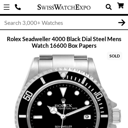
Rolex Seadweller 4000 Black Dial Steel Mens
Watch 16600 Box Papers
SOLD