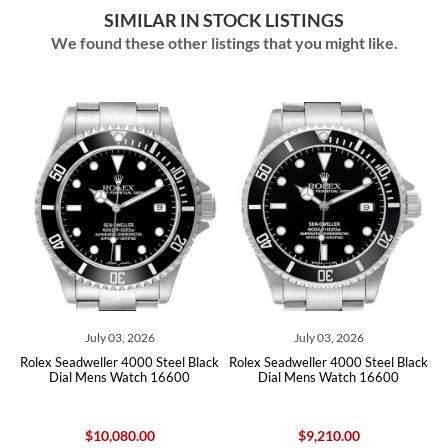
SIMILAR IN STOCK LISTINGS
We found these other listings that you might like.
July 03, 2026
July 03, 2026
x Seadweller 4000 Steel Black
Rolex Seadweller 4000 Steel Black
Rolex Sea
Dial Mens Watch 16600
Dial Mens Watch 16600
Dial
$10,080.00
$9,210.00