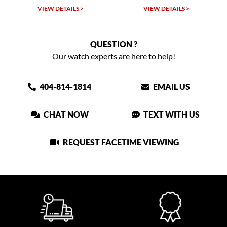
VIEW DETAILS >
VIEW DETAILS >
QUESTION ?
Our watch experts are here to help!
404-814-1814
EMAIL US
CHAT NOW
TEXT WITH US
REQUEST FACETIME VIEWING