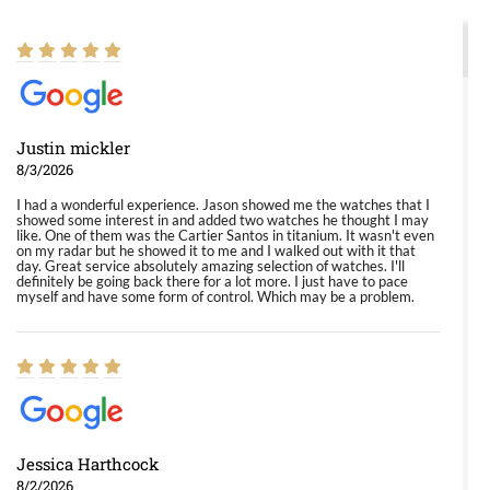
Justin mickler
8/3/2026
I had a wonderful experience. Jason showed me the watches that I
showed some interest in and added two watches he thought I may
like. One of them was the Cartier Santos in titanium. It wasn't even
on my radar but he showed it to me and I walked out with it that
day. Great service absolutely amazing selection of watches. I'll
definitely be going back there for a lot more. I just have to pace
myself and have some form of control. Which may be a problem.
Jessica Harthcock
8/2/2026