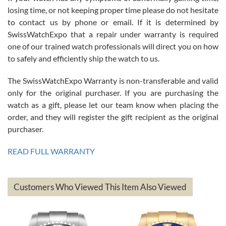
Roberto Alomar
losing time, or not keeping proper time please do not hesitate
7/26/2026
to contact us by phone or email. If it is determined by
Great watch, will purchase many after the amazing experience! I
SwissWatchExpo that a repair under warranty is required
am.on.my second cartier watch, tank large!
one of our trained watch professionals will direct you on how
to safely and efficiently ship the watch to us.
The SwissWatchExpo Warranty is non-transferable and valid
only for the original purchaser. If you are purchasing the
watch as a gift, please let our team know when placing the
Mac L.
order, and they will register the gift recipient as the original
7/24/2026
purchaser.
After 5 transactions including two outright purchases, two trade-ins
on a purchase (3rd watch) and a return for reimbursement, they
READ FULL WARRANTY
have exceeded my expectations. The watches were packaged,
delivered quickly and the quality of the watches were all as
represented and actually better than I had expected. I returned one
based on my personal preference and they facilitated that with no
questions asked. I had the money back in the bank the following day.
Customers Who Viewed This Item Also Viewed
The the variety and prices are top of the industry. I have purchased
from both new retailers and other preowned sellers. so know I can
recommend SWE highly.