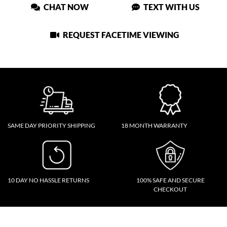
CHAT NOW
TEXT WITH US
REQUEST FACETIME VIEWING
SAME DAY PRIORITY SHIPPING
18 MONTH WARRANTY
10 DAY NO HASSLE RETURNS
100% SAFE AND SECURE
CHECKOUT