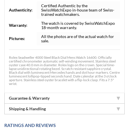
Certified Authentic by the
Authenticity:
SwissWatchExpo in-house team of Swiss-
trained watchmakers.
The watch is covered by SwissWatchExpo
Warranty:
18-month warranty.
All the photos are of the actual watch for
Pictures:
sale.
Rolex Seadweller 4000 Steel Black Dial Mens Watch 16600. Officially
certified chronometer automatic self-winding movement. Stainless steel
oyster case 40.0 mm in diameter. Rolex logo on the crown. Special time-
lapse unidirectional rotating bezel. Scratch resistant sapphire crystal.
Black dial with luminescent Mercedes hands and dot hour markers. Centre
luminescent lollipop-tipped seconds hand. Date calendar at the 3 o'clock
aperture. Stainless steel oyster bracelet with a flip-lock clasp. Fits a 7.5"
wrist.
Guarantee & Warranty
Shipping & Handling
RATINGS AND REVIEWS