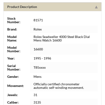
Product Description
Stock
81571
Number:
Brand:
Rolex
Model
Rolex Seadweller 4000 Steel Black Dial
Name:
Mens Watch 16600
Model
16600
Number:
Year:
1995 - 1996
Serial
T85xxxx
Number:
Gender:
Mens
Officially certified chronometer
Movement:
automatic self-winding movement.
Jewels:
31
Caliber:
3135