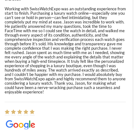
Working with SwissWatchExpo was an outstanding experience from
start to finish. Purchasing a luxury watch online—especially one you
can’t see or hold in person—can feel intimidating, but they
completely put my mind at ease. Jason was incredible to work with.
He patiently answered my many questions, took the time to
FaceTime with me so I could see the watch in detail, and walked me
through every aspect of its condition, authenticity, and the
comprehensive inspection and verification process each watch goes
through before it’s sold. His knowledge and transparency gave me
complete confidence that I was making the right purchase. I never
felt rushed. Jason spent as much time with me as I needed, showing
me every angle of the watch and explaining the details that matter
when buying a high-end timepiece. It truly felt like the personalized
experience of shopping in a luxury boutique, even though I was
hundreds of miles away. The watch arrived exactly as described,
and I couldn’t be happier with my purchase. I would absolutely buy
from SwissWatchExpo again and highly recommend them to anyone
considering a luxury watch. Thank you, Jason, for making what
could have been a nerve-wracking purchase such a seamless and
enjoyable experience!
Elizabeth Barnett