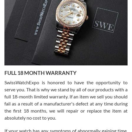
I bought a great watch that I had been wanting for a long ttime.
Flawless and very professional experience. I will surely hope to be
able to buy again from them.
Ronak Patel
7/27/2026
FULL 18 MONTH WARRANTY
Worked with Jason and from day one had an amazing experience.
Never felt pressured to buy something, and appreciated his
SwissWatchExpo is honored to have the opportunity to
knowledge. We discussed several watches over several week
before I finalized my watch. Would definitely recommend working
serve you. That is why we stand by all of our products with a
with Jason, and Swiss watch Expo. I will be a repeat customer.
full 18-month limited warranty. If an item we sell you should
fail as a result of a manufacturer's defect at any time during
the first 18 months, we will repair or replace the item at
absolutely no cost to you.
If your watch has any symptoms of abnormally gaining time,