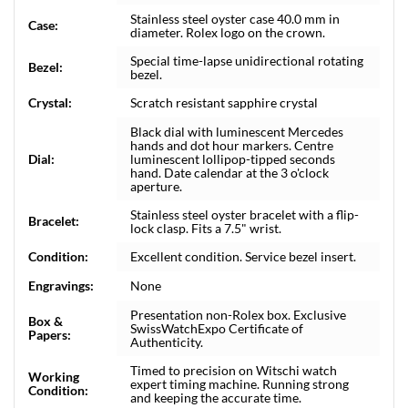
Stainless steel oyster case 40.0 mm in
Case:
diameter. Rolex logo on the crown.
Special time-lapse unidirectional rotating
Bezel:
bezel.
Crystal:
Scratch resistant sapphire crystal
Black dial with luminescent Mercedes
hands and dot hour markers. Centre
Dial:
luminescent lollipop-tipped seconds
hand. Date calendar at the 3 o'clock
aperture.
Stainless steel oyster bracelet with a flip-
Bracelet:
lock clasp. Fits a 7.5" wrist.
Condition:
Excellent condition. Service bezel insert.
Engravings:
None
Presentation non-Rolex box. Exclusive
Box &
SwissWatchExpo Certificate of
Papers:
Authenticity.
Timed to precision on Witschi watch
Working
expert timing machine. Running strong
Condition:
and keeping the accurate time.