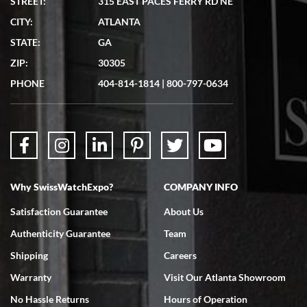
STREET:
315 EAST PACES FERRY RD NE
CITY:
ATLANTA
Matthew Mckeon
STATE:
GA
7/19/2026
ZIP:
30305
Great experience. Josh (hope I got that right) was very helpful and
showed me the watch I was interested in via text link. All my
PHONE
404-814-1814
|
800-797-0634
questions were answered. The watch came quickly and well
packaged. Watch looks brand new. Very happy with my purchase.
Why SwissWatchExpo?
COMPANY INFO
Bruce L. Castor, Jr.
Satisfaction Guarantee
About Us
7/18/2026
Authenticity Guarantee
Team
Swiss Watch Expo is terrific to work with: responsive, great
inventory, makes buying and selling easy. Full marks!
Shipping
Careers
Warranty
Visit Our Atlanta Showroom
No Hassle Returns
Hours of Operation