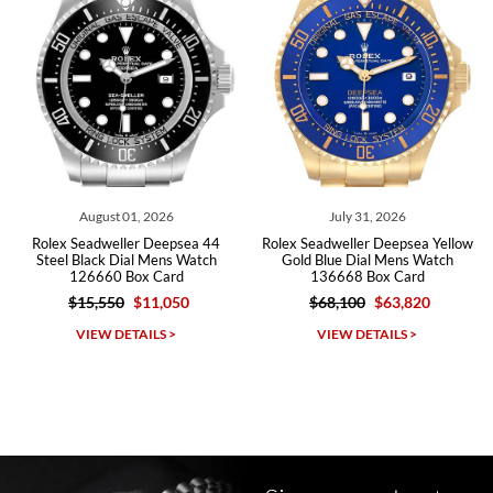
Roberto A.
7/23/2026
Great company, very professional and attractive to detail. Will
purchase many more watches in the near future!!!
August 01, 2026
July 31, 2026
Rolex Seadweller Deepsea 44
Rolex Seadweller Deepsea Yellow
Steel Black Dial Mens Watch
Gold Blue Dial Mens Watch
126660 Box Card
136668 Box Card
$15,550
$11,050
$68,100
$63,820
Michael Dorval
VIEW DETAILS >
VIEW DETAILS >
7/23/2026
Purchased a Rolex Daytona and I am very pleased with the
experience. Watch was accurately described and beautiful