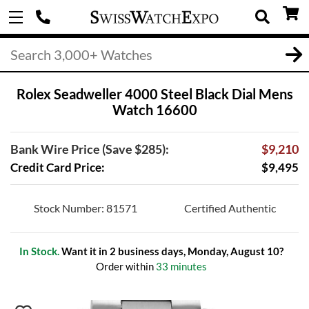
Rolex Seadweller 4000 Steel Black Dial Mens
Watch 16600
Bank Wire Price (Save $285):
$9,210
Credit Card Price:
$9,495
Stock Number: 81571
Certified Authentic
In Stock.
Want it in 2 business days, Monday, August 10?
Order within
33 minutes