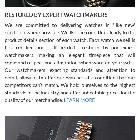
RESTORED BY EXPERT WATCHMAKERS
We are committed to delivering watches in 'like new'
condition where possible. We list the condition clearly in the
David Pigg
7/28/2026
product details section of each watch. Each watch we sell is
first certified and — if needed - restored by our expert
This was my first experience dealing with SWE as I had been looking
for an Omega Seamaster for a while and found the perfect one. It
watchmakers, making an elegant timepiece that will
was labeled as used but it seems the previous owner must have
command respect and admiration when worn on your wrist.
been a collector as it was unworn seemingly. Not a scratch on it. It
was basically brand new. And I got it for nearly half off what a new
Our watchmakers’ exacting standards and attention to
model would be. I definitely have plans to buy more luxury watches
from SWE.
detail, allow us to offer our watches at a condition that our
competitors can’t match. We hold ourselves to the highest
standards in the industry, and offer unbeatable prices for the
quality of our merchandise.
LEARN MORE
Alessandro Rossi
Lemeni
7/27/2026