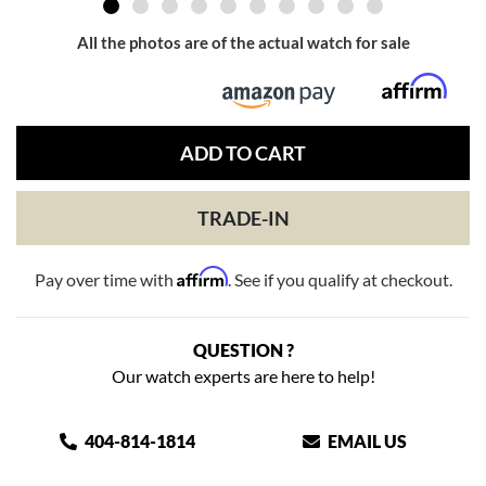
All the photos are of the actual watch for sale
ADD TO CART
TRADE-IN
Affirm
Pay over time with
. See if you qualify at checkout.
QUESTION ?
Our watch experts are here to help!
404-814-1814
EMAIL US