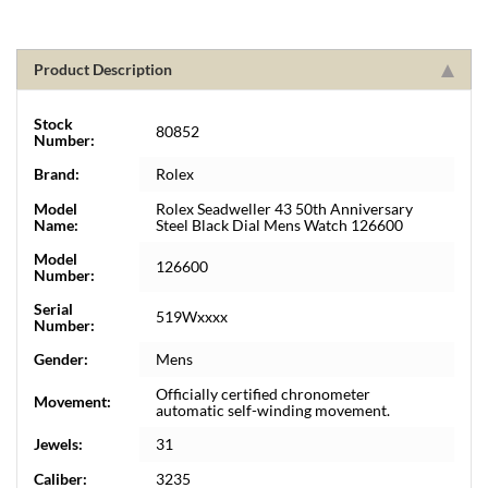
Product Description
Stock
80852
Number:
Brand:
Rolex
Model
Rolex Seadweller 43 50th Anniversary
Name:
Steel Black Dial Mens Watch 126600
Model
126600
Number:
Serial
519Wxxxx
Number:
Gender:
Mens
Officially certified chronometer
Movement:
automatic self-winding movement.
Jewels:
31
Caliber:
3235