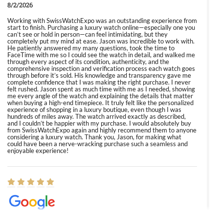
8/2/2026
Working with SwissWatchExpo was an outstanding experience from
start to finish. Purchasing a luxury watch online—especially one you
can’t see or hold in person—can feel intimidating, but they
completely put my mind at ease. Jason was incredible to work with.
He patiently answered my many questions, took the time to
FaceTime with me so I could see the watch in detail, and walked me
through every aspect of its condition, authenticity, and the
comprehensive inspection and verification process each watch goes
through before it’s sold. His knowledge and transparency gave me
complete confidence that I was making the right purchase. I never
felt rushed. Jason spent as much time with me as I needed, showing
me every angle of the watch and explaining the details that matter
when buying a high-end timepiece. It truly felt like the personalized
experience of shopping in a luxury boutique, even though I was
hundreds of miles away. The watch arrived exactly as described,
and I couldn’t be happier with my purchase. I would absolutely buy
from SwissWatchExpo again and highly recommend them to anyone
considering a luxury watch. Thank you, Jason, for making what
could have been a nerve-wracking purchase such a seamless and
enjoyable experience!