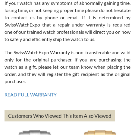
If your watch has any symptoms of abnormally gaining time,
Roberto Alomar
losing time, or not keeping proper time please do not hesitate
7/26/2026
to contact us by phone or email. If it is determined by
Great watch, will purchase many after the amazing experience! I
SwissWatchExpo that a repair under warranty is required
am.on.my second cartier watch, tank large!
one of our trained watch professionals will direct you on how
to safely and efficiently ship the watch to us.
The SwissWatchExpo Warranty is non-transferable and valid
only for the original purchaser. If you are purchasing the
watch as a gift, please let our team know when placing the
Mac L.
order, and they will register the gift recipient as the original
7/24/2026
purchaser.
After 5 transactions including two outright purchases, two trade-ins
on a purchase (3rd watch) and a return for reimbursement, they
READ FULL WARRANTY
have exceeded my expectations. The watches were packaged,
delivered quickly and the quality of the watches were all as
represented and actually better than I had expected. I returned one
based on my personal preference and they facilitated that with no
questions asked. I had the money back in the bank the following day.
Customers Who Viewed This Item Also Viewed
The the variety and prices are top of the industry. I have purchased
from both new retailers and other preowned sellers. so know I can
recommend SWE highly.