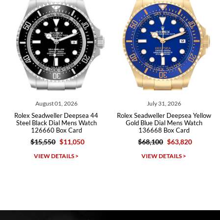
Roberto A.
7/23/2026
Great company, very professional and attractive to detail. Will
purchase many more watches in the near future!!!
, 2026
July 31, 2026
July 27, 2
r Deepsea 44
Rolex Seadweller Deepsea Yellow
Rolex Seadweller D
l Mens Watch
Gold Blue Dial Mens Watch
Black Dial Mens W
x Card
136668 Box Card
Box Car
$11,050
$68,100
$63,820
$15,550
$1
Michael Dorval
AILS >
VIEW DETAILS >
VIEW DETAI
7/23/2026
Purchased a Rolex Daytona and I am very pleased with the
experience. Watch was accurately described and beautiful