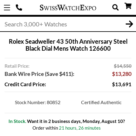
Rolex Seadweller 43 50th Anniversary Steel
Black Dial Mens Watch 126600
Retail Price:
$14,550
Bank Wire Price (Save $411):
$13,280
Credit Card Price:
$13,691
Stock Number: 80852
Certified Authentic
In Stock.
Want it in 2 business days, Monday, August 10?
Order within
21 hours, 26 minutes