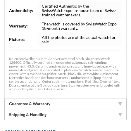
Certified Authentic by the
Authenticity:
SwissWatchExpo in-house team of Swiss-
trained watchmakers.
The watch is covered by SwissWatchExpo
Warranty:
18-month warranty.
All the photos are of the actual watch for
Pictures:
sale.
Rolex Seadweller 43 50th Anniversary Steel Black Dial Mens Watch
126600. Officially certified chronometer automatic self-winding
movement. 43.0. Ceramic unidirectional rotating time-lapse bezel with
numerals and graduations coated in platinum. Scratch resistant sapphire
crystal with a cyclops magnifier. Mark I black dial with white luminescent
Mercedes hands and dot hour markers. Luminescent lollipop-tipped
centre seconds hand. Outer stick minute markers. Red "Sea-Dweller" text.
Date calendar at the 3 o'clock aperture. Stainless steel oyster bracelet with
a flip-lock oyster clasp. Fits a 8'' wrist.
Guarantee & Warranty
Shipping & Handling