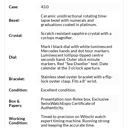
Case:
43.0
Ceramic unidirectional rotating time-
Bezel:
lapse bezel with numerals and
graduations coated in platinum.
Scratch resistant sapphire crystal with a
Crystal:
cyclops magnifier.
Mark I black dial with white luminescent
Mercedes hands and dot hour markers.
Luminescent lollipop-tipped centre
Dial:
seconds hand. Outer stick minute
markers. Red "Sea-Dweller" text. Date
calendar at the 3 o'clock aperture.
Stainless steel oyster bracelet with a flip-
Bracelet:
lock oyster clasp. Fits a 8'' wrist.
Condition:
Excellent condition.
Presentation non-Rolex box. Exclusive
Box &
SwissWatchExpo Certificate of
Papers:
Authenticity.
Timed to precision on Witschi watch
Working
expert timing machine. Running strong
Condition:
and keeping the accurate time.