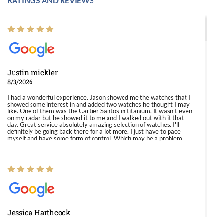
RATINGS AND REVIEWS
Justin mickler
8/3/2026
I had a wonderful experience. Jason showed me the watches that I
showed some interest in and added two watches he thought I may
like. One of them was the Cartier Santos in titanium. It wasn't even
on my radar but he showed it to me and I walked out with it that
day. Great service absolutely amazing selection of watches. I'll
definitely be going back there for a lot more. I just have to pace
myself and have some form of control. Which may be a problem.
Jessica Harthcock