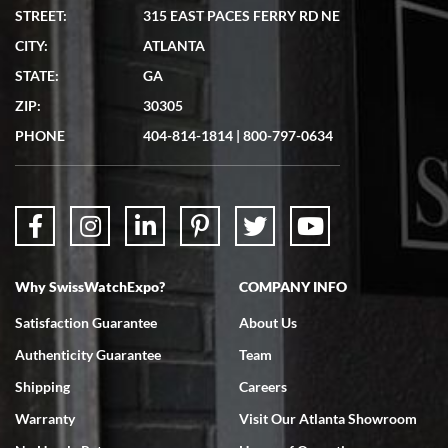
STREET:
315 EAST PACES FERRY RD NE
CITY:
ATLANTA
Matthew Mckeon
STATE:
GA
7/19/2026
ZIP:
30305
Great experience. Josh (hope I got that right) was very helpful and
showed me the watch I was interested in via text link. All my
PHONE
404-814-1814
|
800-797-0634
questions were answered. The watch came quickly and well
packaged. Watch looks brand new. Very happy with my purchase.
Why SwissWatchExpo?
COMPANY INFO
Bruce L. Castor, Jr.
Satisfaction Guarantee
About Us
7/18/2026
Authenticity Guarantee
Team
Swiss Watch Expo is terrific to work with: responsive, great
inventory, makes buying and selling easy. Full marks!
Shipping
Careers
Warranty
Visit Our Atlanta Showroom