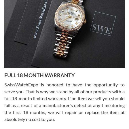
7/27/2026
I bought a great watch that I had been wanting for a long ttime.
Flawless and very professional experience. I will surely hope to be
able to buy again from them.
Ronak Patel
7/27/2026
FULL 18 MONTH WARRANTY
Worked with Jason and from day one had an amazing experience.
Never felt pressured to buy something, and appreciated his
SwissWatchExpo is honored to have the opportunity to
knowledge. We discussed several watches over several week
before I finalized my watch. Would definitely recommend working
serve you. That is why we stand by all of our products with a
with Jason, and Swiss watch Expo. I will be a repeat customer.
full 18-month limited warranty. If an item we sell you should
fail as a result of a manufacturer's defect at any time during
the first 18 months, we will repair or replace the item at
absolutely no cost to you.