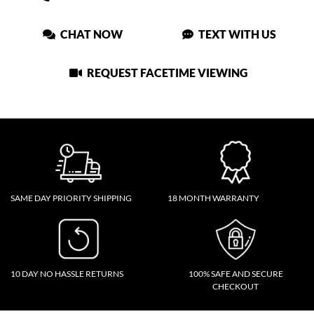
CHAT NOW
TEXT WITH US
REQUEST FACETIME VIEWING
SAME DAY PRIORITY SHIPPING
18 MONTH WARRANTY
10 DAY NO HASSLE RETURNS
100% SAFE AND SECURE
CHECKOUT