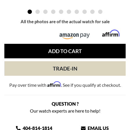
All the photos are of the actual watch for sale
ADD TO CART
TRADE-IN
Affirm
Pay over time with
. See if you qualify at checkout.
QUESTION ?
Our watch experts are here to help!
404-814-1814
EMAIL US