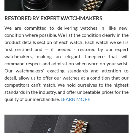
RESTORED BY EXPERT WATCHMAKERS
We are committed to delivering watches in 'like new'
condition where possible. We list the condition clearly in the
David Pigg
7/28/2026
product details section of each watch. Each watch we sell is
first certified and — if needed - restored by our expert
This was my first experience dealing with SWE as I had been looking
for an Omega Seamaster for a while and found the perfect one. It
watchmakers, making an elegant timepiece that will
was labeled as used but it seems the previous owner must have
command respect and admiration when worn on your wrist.
been a collector as it was unworn seemingly. Not a scratch on it. It
was basically brand new. And I got it for nearly half off what a new
Our watchmakers’ exacting standards and attention to
model would be. I definitely have plans to buy more luxury watches
from SWE.
detail, allow us to offer our watches at a condition that our
competitors can’t match. We hold ourselves to the highest
standards in the industry, and offer unbeatable prices for the
quality of our merchandise.
LEARN MORE
Alessandro Rossi
Lemeni