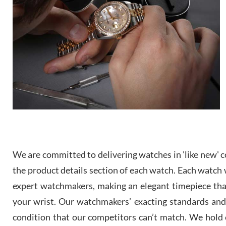
We are committed to delivering watches in 'like new' co
the product details section of each watch. Each watch we
expert watchmakers, making an elegant timepiece th
your wrist. Our watchmakers’ exacting standards and a
condition that our competitors can’t match. We hold o