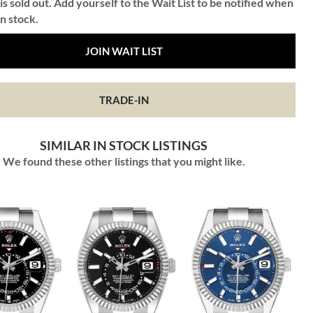
is sold out. Add yourself to the Wait List to be notified when
in stock.
JOIN WAIT LIST
TRADE-IN
SIMILAR IN STOCK LISTINGS
We found these other listings that you might like.