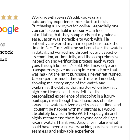
Working with SwissWatchExpo was an
outstanding experience from start to finish.
Purchasing a luxury watch online—especially one
you can’t see or hold in person—can feel
intimidating, but they completely put my mind at
ease. Jason was incredible to work with. He
ica
patiently answered my many questions, took the
time to FaceTime with me so I could see the watch
hcock
in detail, and walked me through every aspect of
its condition, authenticity, and the comprehensive
2026
inspection and verification process each watch
goes through before it’s sold. His knowledge and
transparency gave me complete confidence that I
was making the right purchase. I never felt rushed.
Jason spent as much time with me as I needed,
showing me every angle of the watch and
explaining the details that matter when buying a
high-end timepiece. It truly felt like the
personalized experience of shopping in a luxury
boutique, even though I was hundreds of miles
away. The watch arrived exactly as described, and
I couldn’t be happier with my purchase. I would
absolutely buy from SwissWatchExpo again and
highly recommend them to anyone considering a
luxury watch. Thank you, Jason, for making what
could have been a nerve-wracking purchase such a
seamless and enjoyable experience!