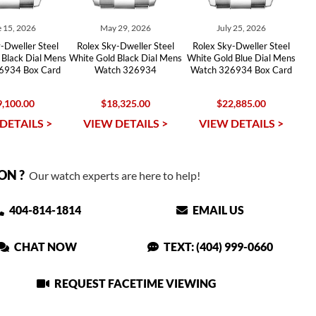
 15, 2026
May 29, 2026
July 25, 2026
-Dweller Steel
Rolex Sky-Dweller Steel
Rolex Sky-Dweller Steel
 Black Dial Mens
White Gold Black Dial Mens
White Gold Blue Dial Mens
6934 Box Card
Watch 326934
Watch 326934 Box Card
,100.00
$18,325.00
$22,885.00
DETAILS >
VIEW DETAILS >
VIEW DETAILS >
ON ?
Our watch experts are here to help!
404-814-1814
EMAIL US
CHAT NOW
TEXT: (404) 999-0660
REQUEST FACETIME VIEWING