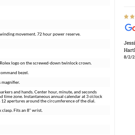
f-winding movement. 72 hour power reserve.
Jess
Hart
8/2/
r. Rolex logo on the screwed-down twinlock crown.
 command bezel.
 magnifier.
markers and hands. Center hour, minute, and seconds
nd time zone. Instantaneous annual calendar at 3 o'clock
a 12 apertures around the circumference of the dial.
 clasp. Fits an 8" wrist.