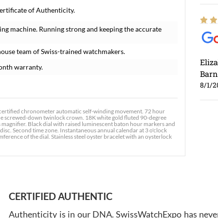
tificate of Authenticity.
ing machine. Running strong and keeping the accurate
house team of Swiss-trained watchmakers.
Eliz
onth warranty.
Barn
8/1/2
 certified chronometer automatic self-winding movement. 72 hour
 the screwed-down twinlock crown. 18K white gold fluted 90-degree
s magnifier. Black dial with raised luminescent baton hour markers and
disc. Second time zone. Instantaneous annual calendar at 3 o'clock
ference of the dial. Stainless steel oyster bracelet with an oysterlock
Ross
7/30
CERTIFIED AUTHENTIC
Authenticity is in our DNA. SwissWatchExpo has never