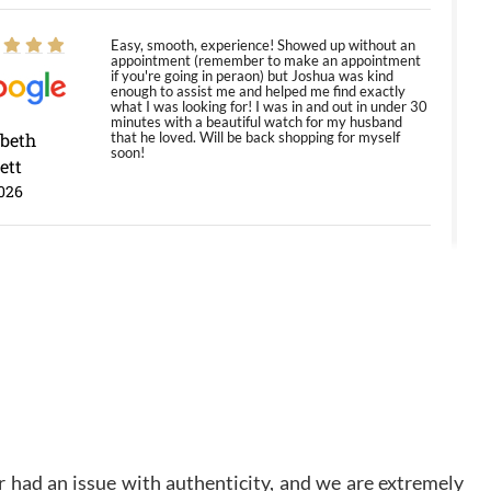
Easy, smooth, experience! Showed up without an
appointment (remember to make an appointment
if you're going in peraon) but Joshua was kind
enough to assist me and helped me find exactly
what I was looking for! I was in and out in under 30
minutes with a beautiful watch for my husband
abeth
that he loved. Will be back shopping for myself
soon!
ett
026
Jason was great, very helpful and professional.
Answered all my questions and the item was just
like the photo and the video call.
y Ureña
/2026
Amazing selection, competitive prices, great
overall experience. David R. was fantastic to work
 had an issue with authenticity, and we are extremely
with. Patient and understanding. This was my first