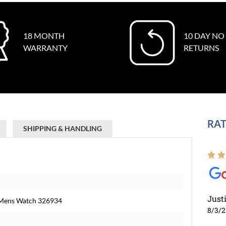
18 MONTH
10 DAY NO
WARRANTY
RETURNS
RAT
SHIPPING & HANDLING
Just
l Mens Watch 326934
8/3/