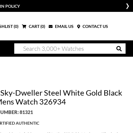
RN POLICY
HLIST (
0
)
CART (
0
)
EMAIL US
CONTACT US
 Sky-Dweller Steel White Gold Black
Mens Watch 326934
UMBER: 81321
RTIFIED AUTHENTIC