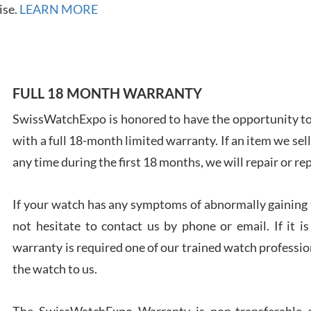
ise.
LEARN MORE
Ales
FULL 18 MONTH WARRANTY
Ross
SwissWatchExpo is honored to have the opportunity to 
7/27
with a full 18-month limited warranty. If an item we sell
any time during the first 18 months, we will repair or re
If your watch has any symptoms of abnormally gaining t
not hesitate to contact us by phone or email. If it
Rona
7/27
warranty is required one of our trained watch profession
the watch to us.