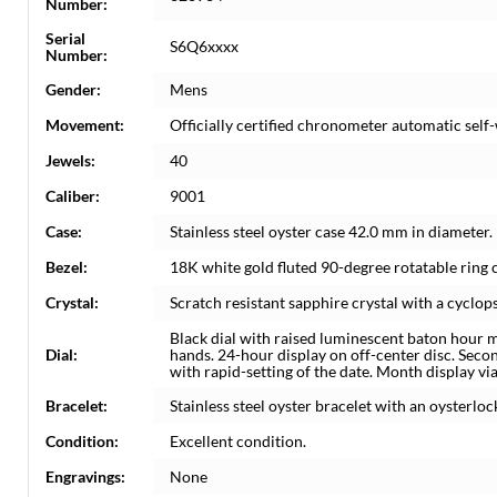
Number:
Serial
S6Q6xxxx
Number:
Gender:
Mens
Movement:
Officially certified chronometer automatic sel
Jewels:
40
Caliber:
9001
Case:
Stainless steel oyster case 42.0 mm in diamete
Bezel:
18K white gold fluted 90-degree rotatable ring
Crystal:
Scratch resistant sapphire crystal with a cyclops
Black dial with raised luminescent baton hour 
Dial:
hands. 24-hour display on off-center disc. Seco
with rapid-setting of the date. Month display vi
Bracelet:
Stainless steel oyster bracelet with an oysterlock
Condition:
Excellent condition.
Engravings:
None