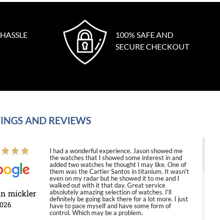
 HASSLE
100% SAFE AND
SECURE CHECKOUT
INGS AND REVIEWS
I had a wonderful experience. Jason showed me
the watches that I showed some interest in and
added two watches he thought I may like. One of
them was the Cartier Santos in titanium. It wasn't
even on my radar but he showed it to me and I
walked out with it that day. Great service
in mickler
absolutely amazing selection of watches. I'll
definitely be going back there for a lot more. I just
2026
have to pace myself and have some form of
control. Which may be a problem.