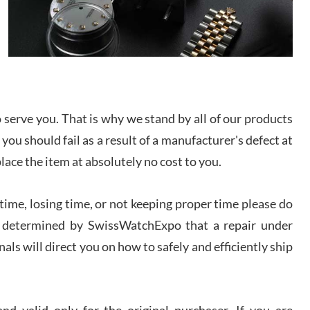
I bought a great watch that I had been wanting for
a long ttime. Flawless and very professional
experience. I will surely hope to be able to buy
again from them.
sandro
i Lemeni
serve you. That is why we stand by all of our products
/2026
 you should fail as a result of a manufacturer's defect at
place the item at absolutely no cost to you.
Worked with Jason and from day one had an
amazing experience. Never felt pressured to buy
something, and appreciated his knowledge. We
discussed several watches over several week
ime, losing time, or not keeping proper time please do
before I finalized my watch. Would definitely
recommend working with Jason, and Swiss watch
 is determined by SwissWatchExpo that a repair under
k Patel
Expo. I will be a repeat customer.
/2026
als will direct you on how to safely and efficiently ship
Great watch, will purchase many after the amazing
experience! I am.on.my second cartier watch, tank
large!