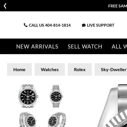
FREE SAM
CALL US
404-814-1814
LIVE SUPPORT
NEW ARRIVALS
SELL WATCH
ALL 
Home
Watches
Rolex
Sky-Dweller