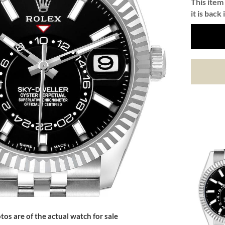
This item 
it is back 
tos are of the actual watch for sale