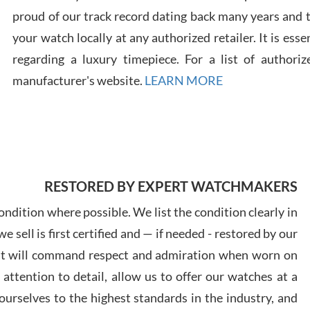
proud of our track record dating back many years and
Russ
your watch locally at any authorized retailer. It is ess
7/30
regarding a luxury timepiece. For a list of authoriz
manufacturer's website.
LEARN MORE
Greg
7/29
RESTORED BY EXPERT WATCHMAKERS
ndition where possible. We list the condition clearly in
 sell is first certified and — if needed - restored by our
at will command respect and admiration when worn on
Davi
ttention to detail, allow us to offer our watches at a
7/28
urselves to the highest standards in the industry, and