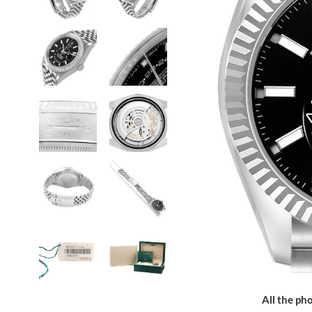
All the pho