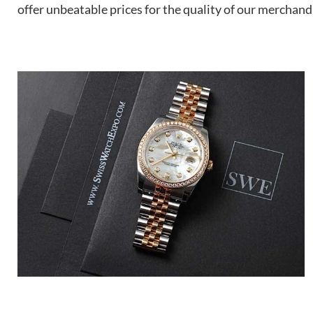
offer unbeatable prices for the quality of our merchand