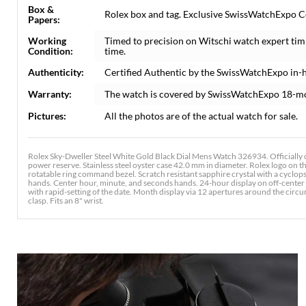
Box &
Rolex box and tag. Exclusive SwissWatchExpo Cer
Papers:
Working
Timed to precision on Witschi watch expert tim
Condition:
time.
Authenticity:
Certified Authentic by the SwissWatchExpo in-
Warranty:
The watch is covered by SwissWatchExpo 18-m
Pictures:
All the photos are of the actual watch for sale.
Rolex Sky-Dweller Steel White Gold Black Dial Mens Watch 326934. Officially
power reserve. Stainless steel oyster case 42.0 mm in diameter. Rolex logo on
rotatable ring command bezel. Scratch resistant sapphire crystal with a cyclop
hands. Center hour, minute, and seconds hands. 24-hour display on off-center 
with rapid-setting of the date. Month display via 12 apertures around the circum
clasp. Fits an 8" wrist.