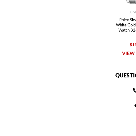
June
Rolex Sky
White Gold
Watch 32
$19
VIEW 
QUESTI