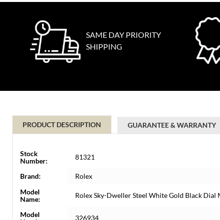
SAME DAY PRIORITY
SHIPPING
PRODUCT DESCRIPTION
GUARANTEE & WARRANTY
Stock
81321
Number:
Brand:
Rolex
Model
Rolex Sky-Dweller Steel White Gold Black Dia
Name:
Model
326934