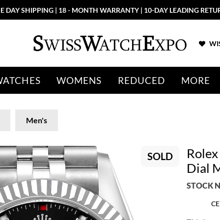
E DAY SHIPPING | 18 - MONTH WARRANTY | 10-DAY LEADING RETU
WIS
WATCHES
WOMENS
REDUCED
MORE
Men's
Rolex
SOLD
Dial 
STOCK N
CE