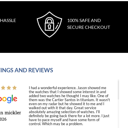
 HASSLE
100% SAFE AND
SECURE CHECKOUT
INGS AND REVIEWS
I had a wonderful experience. Jason showed me
the watches that I showed some interest in and
added two watches he thought I may like. One of
them was the Cartier Santos in titanium. It wasn't
even on my radar but he showed it to me and I
walked out with it that day. Great service
in mickler
absolutely amazing selection of watches. I'll
definitely be going back there for a lot more. I just
2026
have to pace myself and have some form of
control. Which may be a problem.