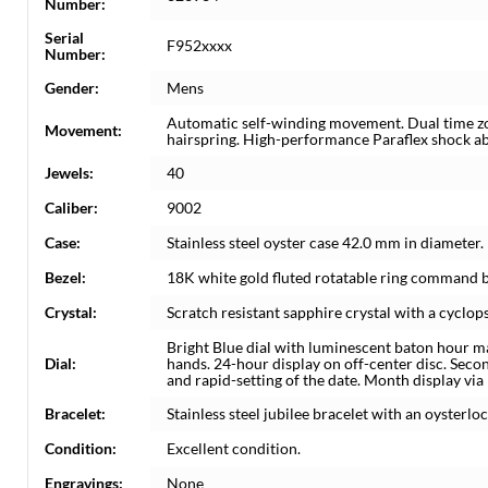
Number:
Serial
F952xxxx
Number:
Gender:
Mens
Automatic self-winding movement. Dual time z
Movement:
hairspring. High-performance Paraflex shock a
Jewels:
40
Caliber:
9002
Case:
Stainless steel oyster case 42.0 mm in diamete
Bezel:
18K white gold fluted rotatable ring command b
Crystal:
Scratch resistant sapphire crystal with a cyclops
Bright Blue dial with luminescent baton hour m
Dial:
hands. 24-hour display on off-center disc. Seco
and rapid-setting of the date. Month display via
Bracelet:
Stainless steel jubilee bracelet with an oysterlo
Condition:
Excellent condition.
Engravings:
None