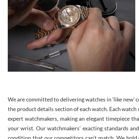
We are committed to delivering watches in 'like new' co
the product details section of each watch. Each watch we
expert watchmakers, making an elegant timepiece th
your wrist. Our watchmakers’ exacting standards and a
condition that our competitors can’t match. We hold o