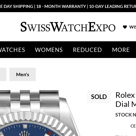
E DAY SHIPPING | 18 - MONTH WARRANTY | 10-DAY LEADING RETU
WIS
WATCHES
WOMENS
REDUCED
MORE
Men's
Rolex
SOLD
Dial 
STOCK N
CE