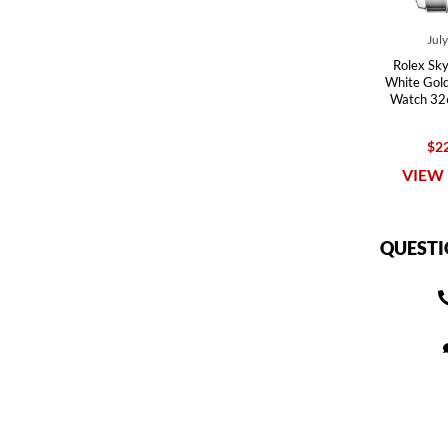
Jul
Rolex Sky
White Gold
Watch 32
$22
VIEW 
QUESTI