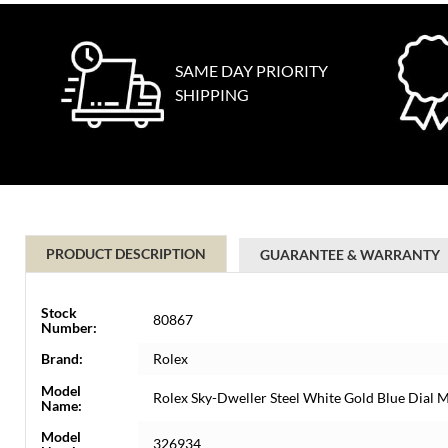
SAME DAY PRIORITY
SHIPPING
PRODUCT DESCRIPTION
GUARANTEE & WARRANTY
Stock
80867
Number:
Brand:
Rolex
Model
Rolex Sky-Dweller Steel White Gold Blue Dial
Name:
Model
326934