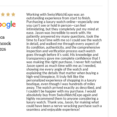
Working with SwissWatchExpo was an
outstanding experience from start to finish.
Purchasing a luxury watch online—especially one
you can’t see or hold in person—can feel
intimidating, but they completely put my mind at
ease. Jason was incredible to work with. He
ica
patiently answered my many questions, took the
time to FaceTime with me so I could see the watch
hcock
in detail, and walked me through every aspect of
its condition, authenticity, and the comprehensive
2026
inspection and verification process each watch
goes through before it’s sold. His knowledge and
transparency gave me complete confidence that I
was making the right purchase. I never felt rushed.
Jason spent as much time with me as I needed,
showing me every angle of the watch and
explaining the details that matter when buying a
high-end timepiece. It truly felt like the
personalized experience of shopping in a luxury
boutique, even though I was hundreds of miles
away. The watch arrived exactly as described, and
I couldn’t be happier with my purchase. I would
absolutely buy from SwissWatchExpo again and
highly recommend them to anyone considering a
luxury watch. Thank you, Jason, for making what
could have been a nerve-wracking purchase such a
seamless and enjoyable experience!