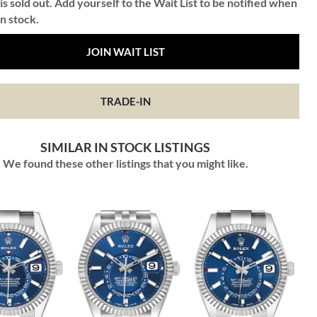
is sold out. Add yourself to the Wait List to be notified when
in stock.
JOIN WAIT LIST
TRADE-IN
SIMILAR IN STOCK LISTINGS
We found these other listings that you might like.