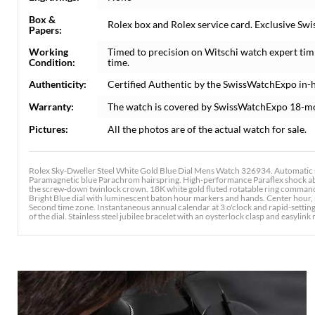
Box &
Rolex box and Rolex service card. Exclusive Swi
Papers:
Working
Timed to precision on Witschi watch expert tim
Condition:
time.
Authenticity:
Certified Authentic by the SwissWatchExpo in-
Warranty:
The watch is covered by SwissWatchExpo 18-m
Pictures:
All the photos are of the actual watch for sale.
Rolex Sky-Dweller Steel White Gold Blue Dial Mens Watch 326934. Automatic 
Paramagnetic blue Parachrom hairspring. High-performance Paraflex shock abso
the screw-down twinlock crown. 18K white gold fluted rotatable ring command b
Bright Blue dial with luminescent baton hour markers and hands. Center hour, 
Second time zone. Instantaneous annual calendar at 3 o'clock and rapid-settin
of the dial. Stainless steel jubilee bracelet with an oysterlock clasp and easylink