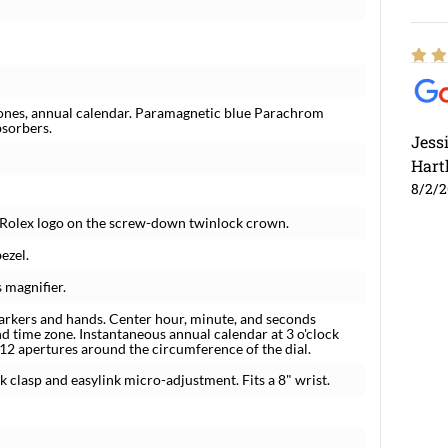
ones, annual calendar. Paramagnetic blue Parachrom
bsorbers.
Jess
Hart
8/2/
r. Rolex logo on the screw-down twinlock crown.
ezel.
 magnifier.
arkers and hands. Center hour, minute, and seconds
nd time zone. Instantaneous annual calendar at 3 o'clock
 12 apertures around the circumference of the dial.
ck clasp and easylink micro-adjustment. Fits a 8" wrist.