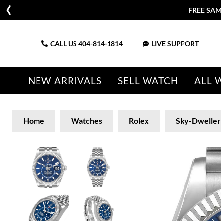
FREE SAM
CALL US
404-814-1814
LIVE SUPPORT
NEW ARRIVALS
SELL WATCH
ALL 
Home
Watches
Rolex
Sky-Dweller