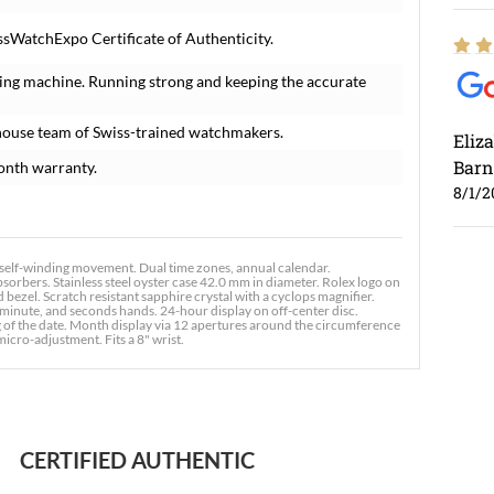
ssWatchExpo Certificate of Authenticity.
ing machine. Running strong and keeping the accurate
house team of Swiss-trained watchmakers.
Eliz
Barn
onth warranty.
8/1/2
self-winding movement. Dual time zones, annual calendar.
rbers. Stainless steel oyster case 42.0 mm in diameter. Rolex logo on
ezel. Scratch resistant sapphire crystal with a cyclops magnifier.
minute, and seconds hands. 24-hour display on off-center disc.
g of the date. Month display via 12 apertures around the circumference
 micro-adjustment. Fits a 8" wrist.
Ross
7/30
CERTIFIED AUTHENTIC