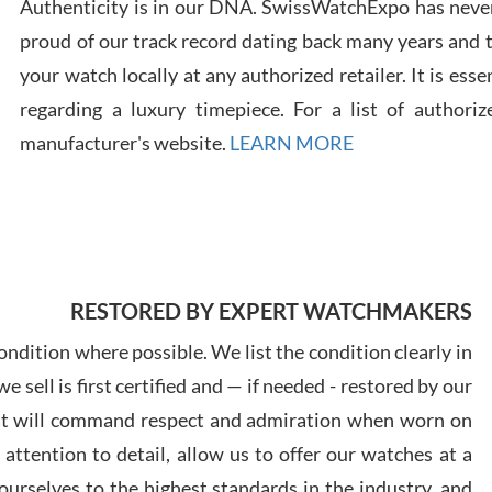
Authenticity is in our DNA. SwissWatchExpo has never
proud of our track record dating back many years and
Russ
your watch locally at any authorized retailer. It is ess
7/30
regarding a luxury timepiece. For a list of authoriz
manufacturer's website.
LEARN MORE
Greg
7/29
RESTORED BY EXPERT WATCHMAKERS
ndition where possible. We list the condition clearly in
 sell is first certified and — if needed - restored by our
at will command respect and admiration when worn on
Davi
ttention to detail, allow us to offer our watches at a
7/28
urselves to the highest standards in the industry, and