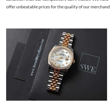
offer unbeatable prices for the quality of our merchand