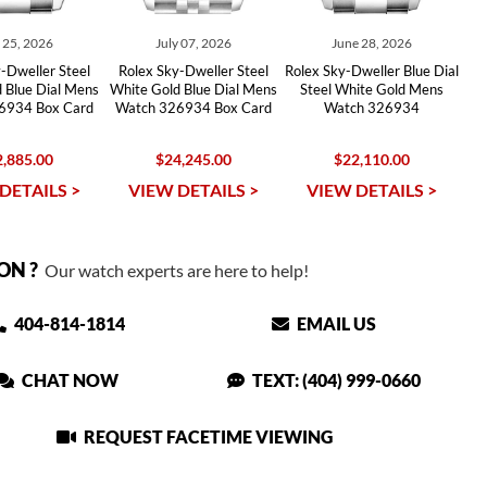
y 25, 2026
July 07, 2026
June 28, 2026
-Dweller Steel
Rolex Sky-Dweller Steel
Rolex Sky-Dweller Blue Dial
 Blue Dial Mens
White Gold Blue Dial Mens
Steel White Gold Mens
6934 Box Card
Watch 326934 Box Card
Watch 326934
,885.00
$24,245.00
$22,110.00
DETAILS >
VIEW DETAILS >
VIEW DETAILS >
ON ?
Our watch experts are here to help!
404-814-1814
EMAIL US
CHAT NOW
TEXT: (404) 999-0660
REQUEST FACETIME VIEWING