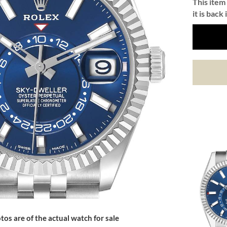
This item 
it is back 
tos are of the actual watch for sale