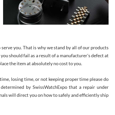
I bought a great watch that I had been wanting for
a long ttime. Flawless and very professional
experience. I will surely hope to be able to buy
again from them.
sandro
i Lemeni
/2026
serve you. That is why we stand by all of our products
 you should fail as a result of a manufacturer's defect at
Worked with Jason and from day one had an
place the item at absolutely no cost to you.
amazing experience. Never felt pressured to buy
something, and appreciated his knowledge. We
discussed several watches over several week
before I finalized my watch. Would definitely
ime, losing time, or not keeping proper time please do
recommend working with Jason, and Swiss watch
k Patel
Expo. I will be a repeat customer.
 is determined by SwissWatchExpo that a repair under
/2026
als will direct you on how to safely and efficiently ship
Great watch, will purchase many after the amazing
experience! I am.on.my second cartier watch, tank
large!