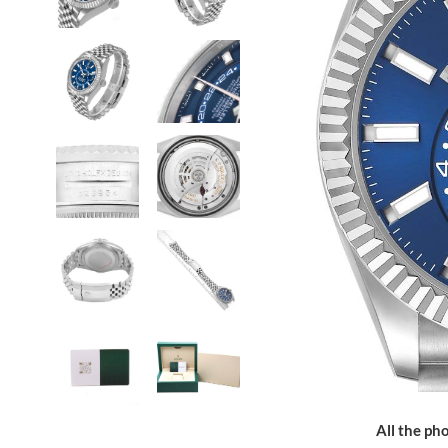
All the pho