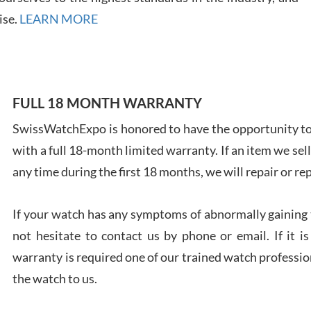
ise.
LEARN MORE
Ales
FULL 18 MONTH WARRANTY
Ross
7/27
SwissWatchExpo is honored to have the opportunity to 
with a full 18-month limited warranty. If an item we sell
any time during the first 18 months, we will repair or re
If your watch has any symptoms of abnormally gaining t
Rona
not hesitate to contact us by phone or email. If it
7/27
warranty is required one of our trained watch profession
the watch to us.