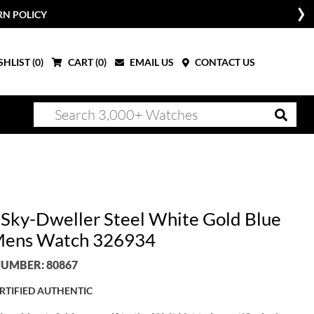
RN POLICY
HLIST (
0
)
CART (
0
)
EMAIL US
CONTACT US
 Sky-Dweller Steel White Gold Blue
Mens Watch 326934
UMBER: 80867
RTIFIED AUTHENTIC