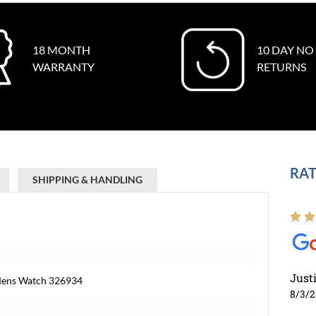
18 MONTH
10 DAY NO
WARRANTY
RETURNS
RAT
SHIPPING & HANDLING
Just
 Mens Watch 326934
8/3/