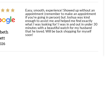
Easy, smooth, experience! Showed up without an
appointment (remember to make an appointment
if you're going in peraon) but Joshua was kind
enough to assist me and helped me find exactly
what I was looking for! I was in and out in under 30
minutes with a beautiful watch for my husband
abeth
that he loved. Will be back shopping for myself
soon!
ett
026
Jason was great, very helpful and professional.
Answered all my questions and the item was just
like the photo and the video call.
y Ureña
/2026
Amazing selection, competitive prices, great
overall experience. David R. was fantastic to work
with. Patient and understanding. This was my first