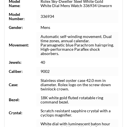
Model
Rolex Sky-Dweller Steel White Gold
Name:
White Dial Mens Watch 336934 Unworn
Model
336934
Number:
Gender:
Mens
Automatic self-winding movement. Dual
time zones, annual calendar.
Movement:
Paramagnetic blue Parachrom hairspring.
High-performance Paraflex shock
absorbers.
Jewels:
40
Caliber:
9002
Stainless steel oyster case 42.0 mm in
Case:
diameter. Rolex logo on the screw-down
twinlock crown.
18K white gold fluted rotatable ring
Bezel:
command bezel.
Scratch resistant sapphire crystal with a
Crystal:
cyclops magnifier.
White dial with luminescent baton hour