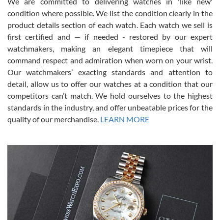
We are committed to delivering watches in 'like new'
condition where possible. We list the condition clearly in the
David Pigg
7/28/2026
product details section of each watch. Each watch we sell is
first certified and — if needed - restored by our expert
This was my first experience dealing with SWE as I had been looking
for an Omega Seamaster for a while and found the perfect one. It
watchmakers, making an elegant timepiece that will
was labeled as used but it seems the previous owner must have
command respect and admiration when worn on your wrist.
been a collector as it was unworn seemingly. Not a scratch on it. It
was basically brand new. And I got it for nearly half off what a new
Our watchmakers’ exacting standards and attention to
model would be. I definitely have plans to buy more luxury watches
from SWE.
detail, allow us to offer our watches at a condition that our
competitors can’t match. We hold ourselves to the highest
standards in the industry, and offer unbeatable prices for the
quality of our merchandise.
LEARN MORE
Alessandro Rossi
Lemeni
7/27/2026
I bought a great watch that I had been wanting for a long ttime.
Flawless and very professional experience. I will surely hope to be
able to buy again from them.