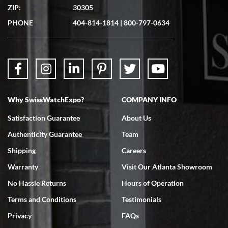
ZIP:
30305
Great experience. Josh (hope I got that right) was very helpful and
showed me the watch I was interested in via text link. All my
PHONE
404-814-1814
|
800-797-0634
questions were answered. The watch came quickly and well
packaged. Watch looks brand new. Very happy with my purchase.
Why SwissWatchExpo?
COMPANY INFO
Bruce L. Castor, Jr.
Satisfaction Guarantee
About Us
7/18/2026
Authenticity Guarantee
Team
Swiss Watch Expo is terrific to work with: responsive, great
inventory, makes buying and selling easy. Full marks!
Shipping
Careers
Warranty
Visit Our Atlanta Showroom
No Hassle Returns
Hours of Operation
Terms and Conditions
Testimonials
Privacy
FAQs
Jeffrey Sewell