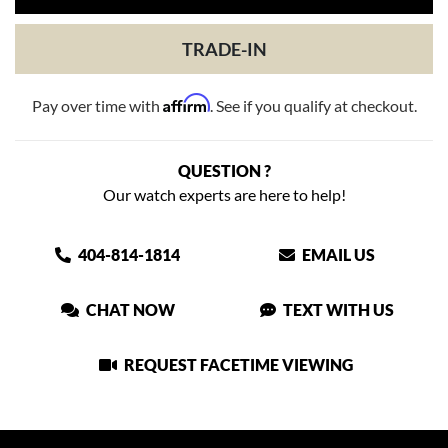
TRADE-IN
Affirm
Pay over time with
. See if you qualify at checkout.
QUESTION ?
Our watch experts are here to help!
404-814-1814
EMAIL US
CHAT NOW
TEXT WITH US
REQUEST FACETIME VIEWING