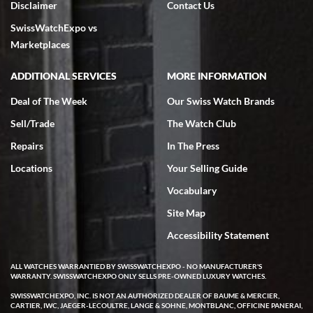
Disclaimer
Contact Us
7/18/2026
SwissWatchExpo vs
excellent - I received my Submariner as expected... your staff was
very helpful.
Marketplaces
ADDITIONAL SERVICES
MORE INFORMATION
Deal of The Week
Our Swiss Watch Brands
Sell/Trade
The Watch Club
Rick Miller
7/18/2026
Repairs
In The Press
I've bought multiple watches from SWE, every time a great
Locations
Your Selling Guide
experience. Most recently I bought a Patek Philippe I've been
wanting for 20 years. After wearing it a couple of days a mechanical
Vocabulary
issue emerged. I contacted SWE. we did some remote diagnostics
and they asked me to ship the watch back to them for diagnosis and
Site Map
repair if needed. That process and testing to validate only took a
few days and now the watch has been shipped back to me. Exquisite
customer service from start to finish, highly recommend SWE!
Accessibility Statement
ALL WATCHES WARRANTIED BY SWISSWATCHEXPO - NO MANUFACTURER'S
WARRANTY. SWISSWATCHEXPO ONLY SELLS PRE-OWNED LUXURY WATCHES.
SWISSWATCHEXPO, INC. IS NOT AN AUTHORIZED DEALER OF BAUME & MERCIER,
CARTIER, IWC, JAEGER-LECOULTRE, LANGE & SOHNE, MONTBLANC, OFFICINE PANERAI,