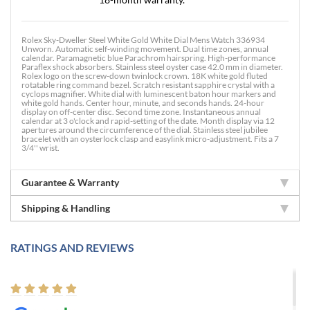
Rolex Sky-Dweller Steel White Gold White Dial Mens Watch 336934
Unworn. Automatic self-winding movement. Dual time zones, annual
calendar. Paramagnetic blue Parachrom hairspring. High-performance
Paraflex shock absorbers. Stainless steel oyster case 42.0 mm in diameter.
Rolex logo on the screw-down twinlock crown. 18K white gold fluted
rotatable ring command bezel. Scratch resistant sapphire crystal with a
cyclops magnifier. White dial with luminescent baton hour markers and
white gold hands. Center hour, minute, and seconds hands. 24-hour
display on off-center disc. Second time zone. Instantaneous annual
calendar at 3 o'clock and rapid-setting of the date. Month display via 12
apertures around the circumference of the dial. Stainless steel jubilee
bracelet with an oysterlock clasp and easylink micro-adjustment. Fits a 7
3/4'' wrist.
Guarantee & Warranty
Shipping & Handling
RATINGS AND REVIEWS