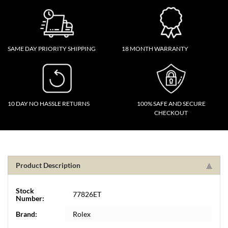
SAME DAY PRIORITY SHIPPING
18 MONTH WARRANTY
10 DAY NO HASSLE RETURNS
100% SAFE AND SECURE
CHECKOUT
Product Description
Stock
77826ET
Number:
Brand:
Rolex