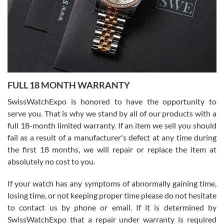
Ronak Patel
7/27/2026
FULL 18 MONTH WARRANTY
Worked with Jason and from day one had an amazing experience.
Never felt pressured to buy something, and appreciated his
SwissWatchExpo is honored to have the opportunity to
knowledge. We discussed several watches over several week
before I finalized my watch. Would definitely recommend working
serve you. That is why we stand by all of our products with a
with Jason, and Swiss watch Expo. I will be a repeat customer.
full 18-month limited warranty. If an item we sell you should
fail as a result of a manufacturer's defect at any time during
the first 18 months, we will repair or replace the item at
absolutely no cost to you.
If your watch has any symptoms of abnormally gaining time,
Roberto Alomar
losing time, or not keeping proper time please do not hesitate
7/26/2026
to contact us by phone or email. If it is determined by
Great watch, will purchase many after the amazing experience! I
SwissWatchExpo that a repair under warranty is required