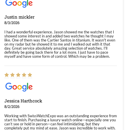
Justin mickler
8/3/2026
I had a wonderful experience. Jason showed me the watches that I
showed some interest in and added two watches he thought I may
like. One of them was the Cartier Santos in titanium. It wasn't even
on my radar but he showed it to me and I walked out with it that
day. Great service absolutely amazing selection of watches. I'll
definitely be going back there for a lot more. I just have to pace
myself and have some form of control. Which may be a problem.
Jessica Harthcock
8/2/2026
Working with SwissWatchExpo was an outstanding experience from
start to finish. Purchasing a luxury watch online—especially one you
can’t see or hold in person—can feel intimidating, but they
completely put my mind at ease. Jason was incredible to work with.