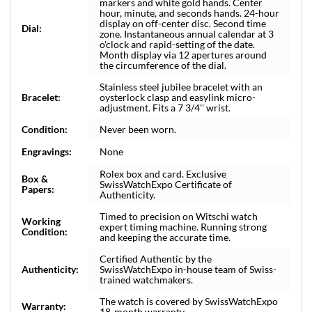
markers and white gold hands. Center
hour, minute, and seconds hands. 24-hour
display on off-center disc. Second time
Dial:
zone. Instantaneous annual calendar at 3
o'clock and rapid-setting of the date.
Month display via 12 apertures around
the circumference of the dial.
Stainless steel jubilee bracelet with an
Bracelet:
oysterlock clasp and easylink micro-
adjustment. Fits a 7 3/4'' wrist.
Condition:
Never been worn.
Engravings:
None
Rolex box and card. Exclusive
Box &
SwissWatchExpo Certificate of
Papers:
Authenticity.
Timed to precision on Witschi watch
Working
expert timing machine. Running strong
Condition:
and keeping the accurate time.
Certified Authentic by the
Authenticity:
SwissWatchExpo in-house team of Swiss-
trained watchmakers.
The watch is covered by SwissWatchExpo
Warranty:
18-month warranty.