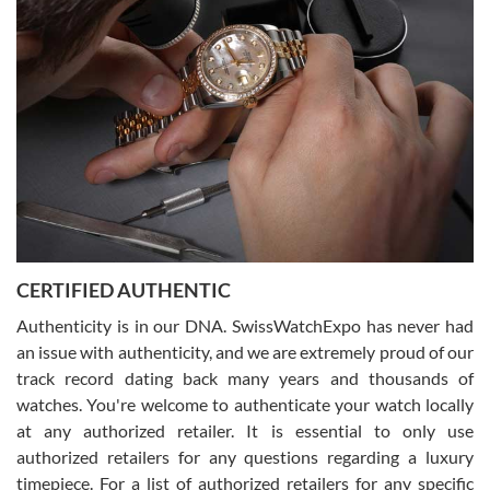
Joshua was kind enough to assist me and helped me find exactly
what I was looking for! I was in and out in under 30 minutes with a
beautiful watch for my husband that he loved. Will be back shopping
for myself soon!
Rossy Ureña
7/30/2026
Jason was great, very helpful and professional. Answered all my
CERTIFIED AUTHENTIC
questions and the item was just like the photo and the video call.
Authenticity is in our DNA. SwissWatchExpo has never had
an issue with authenticity, and we are extremely proud of our
track record dating back many years and thousands of
watches. You're welcome to authenticate your watch locally
at any authorized retailer. It is essential to only use
Russ D
authorized retailers for any questions regarding a luxury
7/30/2026
timepiece. For a list of authorized retailers for any specific