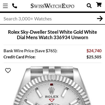
Rolex Sky-Dweller Steel White Gold White
Dial Mens Watch 336934 Unworn
Bank Wire Price (Save $765):
$24,740
Credit Card Price:
$25,505