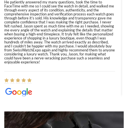
He patiently answered my many questions, took the time to
FaceTime with me so I could see the watch in detail, and walked me
through every aspect of its condition, authenticity, and the
comprehensive inspection and verification process each watch goes
through before it’s sold. His knowledge and transparency gave me
complete confidence that I was making the right purchase. I never
felt rushed. Jason spent as much time with me as I needed, showing
me every angle of the watch and explaining the details that matter
when buying a high-end timepiece. It truly felt like the personalized
experience of shopping in a luxury boutique, even though I was
hundreds of miles away. The watch arrived exactly as described,
and I couldn’t be happier with my purchase. I would absolutely buy
from SwissWatchExpo again and highly recommend them to anyone
considering a luxury watch. Thank you, Jason, for making what
could have been a nerve-wracking purchase such a seamless and
enjoyable experience!
Elizabeth Barnett
8/1/2026
Easy, smooth, experience! Showed up without an appointment
(remember to make an appointment if you're going in peraon) but