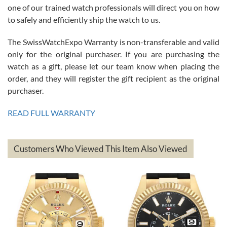
am.on.my second cartier watch, tank large!
one of our trained watch professionals will direct you on how
to safely and efficiently ship the watch to us.
The SwissWatchExpo Warranty is non-transferable and valid
only for the original purchaser. If you are purchasing the
watch as a gift, please let our team know when placing the
Mac L.
order, and they will register the gift recipient as the original
7/24/2026
purchaser.
After 5 transactions including two outright purchases, two trade-ins
on a purchase (3rd watch) and a return for reimbursement, they
READ FULL WARRANTY
have exceeded my expectations. The watches were packaged,
delivered quickly and the quality of the watches were all as
represented and actually better than I had expected. I returned one
based on my personal preference and they facilitated that with no
questions asked. I had the money back in the bank the following day.
Customers Who Viewed This Item Also Viewed
The the variety and prices are top of the industry. I have purchased
from both new retailers and other preowned sellers. so know I can
recommend SWE highly.