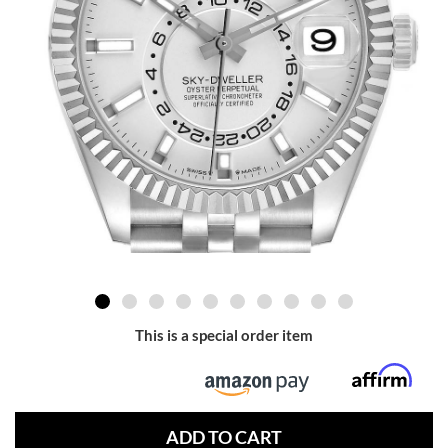
This is a special order item
ADD TO CART