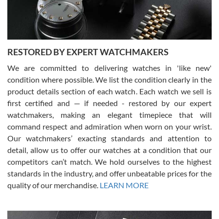
You can buy with confidence from Swiss Watch Expo!
RESTORED BY EXPERT WATCHMAKERS
We are committed to delivering watches in 'like new'
condition where possible. We list the condition clearly in the
David Pigg
7/28/2026
product details section of each watch. Each watch we sell is
first certified and — if needed - restored by our expert
This was my first experience dealing with SWE as I had been looking
for an Omega Seamaster for a while and found the perfect one. It
watchmakers, making an elegant timepiece that will
was labeled as used but it seems the previous owner must have
command respect and admiration when worn on your wrist.
been a collector as it was unworn seemingly. Not a scratch on it. It
was basically brand new. And I got it for nearly half off what a new
Our watchmakers’ exacting standards and attention to
model would be. I definitely have plans to buy more luxury watches
from SWE.
detail, allow us to offer our watches at a condition that our
competitors can’t match. We hold ourselves to the highest
standards in the industry, and offer unbeatable prices for the
quality of our merchandise.
LEARN MORE