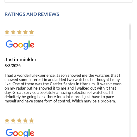
RATINGS AND REVIEWS
Justin mickler
8/3/2026
I had a wonderful experience. Jason showed me the watches that I
showed some interest in and added two watches he thought I may
like. One of them was the Cartier Santos in titanium. It wasn't even
on my radar but he showed it to me and I walked out with it that
day. Great service absolutely amazing selection of watches. I'll
definitely be going back there for a lot more. I just have to pace
myself and have some form of control. Which may be a problem.