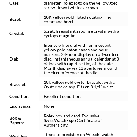
Case:
diameter. Rolex logo on the yellow gold
screw-down twinlock crown.
18K yellow gold fluted rotating ring
Bezel:
command bezel.
Scratch resistant sapphire crystal with a
Crystal:
cyclops magnifier.
Intense white dial with luminescent
yellow gold baton hands and hour
markers. 24-hour display on off-centrer
Dial:
disc. Instantaneous annual calendar at 3
o'clock with rapid-setting of the date.
Month display via 12 apertures around
the circumference of the dial.
18k yellow gold oyster bracelet with an
Bracelet:
Oysterlock clasp. Fits an 8 1/4" wrist.
Condition:
Excellent condition.
Engravings:
None
Rolex box and card. Exclusive
Box &
SwissWatchExpo Certificate of
Papers:
Authenticity.
Timed to precision on Witschi watch
Working