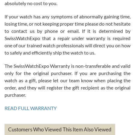
absolutely no cost to you.
If your watch has any symptoms of abnormally gaining time,
Roberto Alomar
losing time, or not keeping proper time please do not hesitate
7/26/2026
to contact us by phone or email. If it is determined by
Great watch, will purchase many after the amazing experience! I
SwissWatchExpo that a repair under warranty is required
am.on.my second cartier watch, tank large!
one of our trained watch professionals will direct you on how
to safely and efficiently ship the watch to us.
The SwissWatchExpo Warranty is non-transferable and valid
only for the original purchaser. If you are purchasing the
watch as a gift, please let our team know when placing the
Mac L.
order, and they will register the gift recipient as the original
7/24/2026
purchaser.
After 5 transactions including two outright purchases, two trade-ins
on a purchase (3rd watch) and a return for reimbursement, they
READ FULL WARRANTY
have exceeded my expectations. The watches were packaged,
delivered quickly and the quality of the watches were all as
represented and actually better than I had expected. I returned one
based on my personal preference and they facilitated that with no
questions asked. I had the money back in the bank the following day.
Customers Who Viewed This Item Also Viewed
The the variety and prices are top of the industry. I have purchased