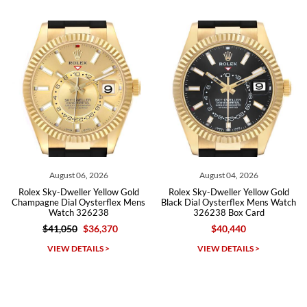
from both new retailers and other preowned sellers. so know I can
recommend SWE highly.
Roberto A.
7/23/2026
Great company, very professional and attractive to detail. Will
purchase many more watches in the near future!!!
August 06, 2026
August 04, 2026
Rolex Sky-Dweller Yellow Gold
Rolex Sky-Dweller Yellow Gold
Champagne Dial Oysterflex Mens
Black Dial Oysterflex Mens Watch
Watch 326238
326238 Box Card
$41,050
$36,370
$40,440
Michael Dorval
VIEW DETAILS >
VIEW DETAILS >
7/23/2026
Purchased a Rolex Daytona and I am very pleased with the
experience. Watch was accurately described and beautiful