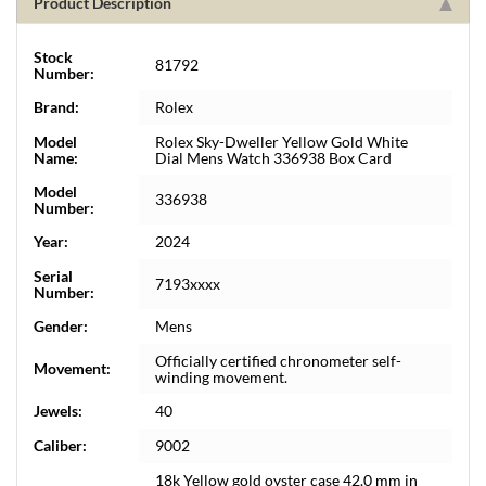
Product Description
Stock
81792
Number:
Brand:
Rolex
Model
Rolex Sky-Dweller Yellow Gold White
Name:
Dial Mens Watch 336938 Box Card
Model
336938
Number:
Year:
2024
Serial
7193xxxx
Number:
Gender:
Mens
Officially certified chronometer self-
Movement:
winding movement.
Jewels:
40
Caliber:
9002
18k Yellow gold oyster case 42.0 mm in