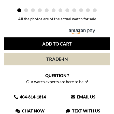
All the photos are of the actual watch for sale
ADD TO CART
TRADE-IN
QUESTION ?
Our watch experts are here to help!
404-814-1814
EMAIL US
CHAT NOW
TEXT WITH US