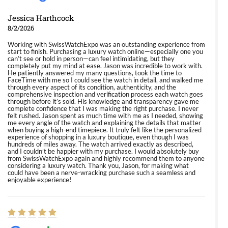
Jessica Harthcock
8/2/2026
Working with SwissWatchExpo was an outstanding experience from
start to finish. Purchasing a luxury watch online—especially one you
can’t see or hold in person—can feel intimidating, but they
completely put my mind at ease. Jason was incredible to work with.
He patiently answered my many questions, took the time to
FaceTime with me so I could see the watch in detail, and walked me
through every aspect of its condition, authenticity, and the
comprehensive inspection and verification process each watch goes
through before it’s sold. His knowledge and transparency gave me
complete confidence that I was making the right purchase. I never
felt rushed. Jason spent as much time with me as I needed, showing
me every angle of the watch and explaining the details that matter
when buying a high-end timepiece. It truly felt like the personalized
experience of shopping in a luxury boutique, even though I was
hundreds of miles away. The watch arrived exactly as described,
and I couldn’t be happier with my purchase. I would absolutely buy
from SwissWatchExpo again and highly recommend them to anyone
considering a luxury watch. Thank you, Jason, for making what
could have been a nerve-wracking purchase such a seamless and
enjoyable experience!