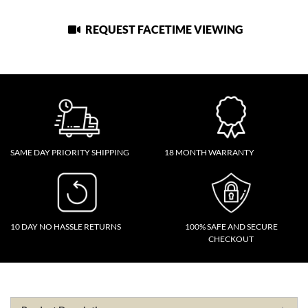
REQUEST FACETIME VIEWING
SAME DAY PRIORITY SHIPPING
18 MONTH WARRANTY
10 DAY NO HASSLE RETURNS
100% SAFE AND SECURE
CHECKOUT