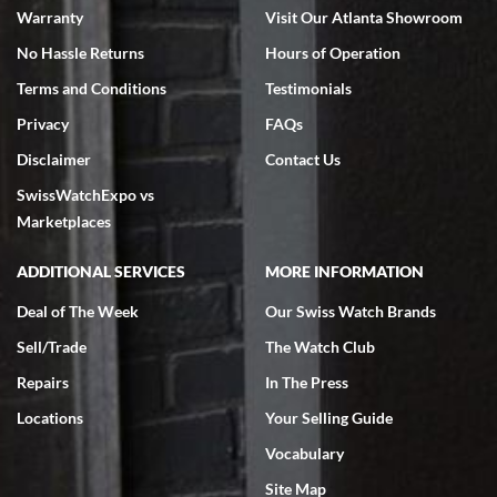
Warranty
Visit Our Atlanta Showroom
No Hassle Returns
Hours of Operation
Terms and Conditions
Testimonials
Privacy
FAQs
Jeffrey Sewell
Disclaimer
Contact Us
7/18/2026
SwissWatchExpo vs
excellent - I received my Submariner as expected... your staff was
very helpful.
Marketplaces
ADDITIONAL SERVICES
MORE INFORMATION
Deal of The Week
Our Swiss Watch Brands
Sell/Trade
The Watch Club
Rick Miller
7/18/2026
Repairs
In The Press
I've bought multiple watches from SWE, every time a great
Locations
Your Selling Guide
experience. Most recently I bought a Patek Philippe I've been
wanting for 20 years. After wearing it a couple of days a mechanical
Vocabulary
issue emerged. I contacted SWE. we did some remote diagnostics
and they asked me to ship the watch back to them for diagnosis and
Site Map
repair if needed. That process and testing to validate only took a