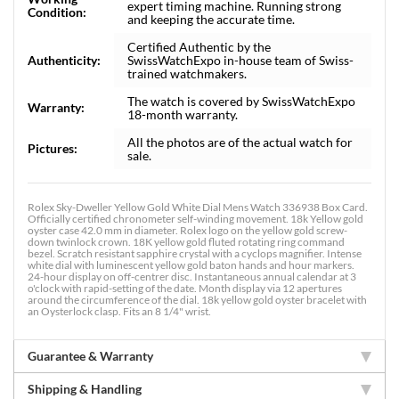
expert timing machine. Running strong
Condition:
and keeping the accurate time.
Certified Authentic by the
Authenticity:
SwissWatchExpo in-house team of Swiss-
trained watchmakers.
The watch is covered by SwissWatchExpo
Warranty:
18-month warranty.
All the photos are of the actual watch for
Pictures:
sale.
Rolex Sky-Dweller Yellow Gold White Dial Mens Watch 336938 Box Card.
Officially certified chronometer self-winding movement. 18k Yellow gold
oyster case 42.0 mm in diameter. Rolex logo on the yellow gold screw-
down twinlock crown. 18K yellow gold fluted rotating ring command
bezel. Scratch resistant sapphire crystal with a cyclops magnifier. Intense
white dial with luminescent yellow gold baton hands and hour markers.
24-hour display on off-centrer disc. Instantaneous annual calendar at 3
o'clock with rapid-setting of the date. Month display via 12 apertures
around the circumference of the dial. 18k yellow gold oyster bracelet with
an Oysterlock clasp. Fits an 8 1/4" wrist.
Guarantee & Warranty
Shipping & Handling