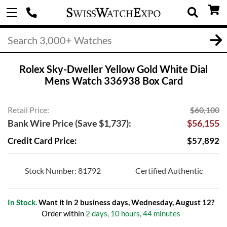
Rolex Sky-Dweller Yellow Gold White Dial
Mens Watch 336938 Box Card
Retail Price:
$60,100
Bank Wire Price (Save $1,737):
$56,155
Credit Card Price:
$57,892
Stock Number: 81792
Certified Authentic
In Stock.
Want it in 2 business days, Wednesday, August 12?
Order within
2 days, 10 hours, 44 minutes