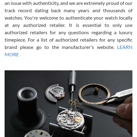
an issue with authenticity, and we are extremely proud of our
track record dating back many years and thousands of
watches. You're welcome to authenticate your watch locally
at any authorized retailer. It is essential to only use
Russ D
authorized retailers for any questions regarding a luxury
7/30/2026
timepiece. For a list of authorized retailers for any specific
brand please go to the manufacturer's website.
LEARN
Amazing selection, competitive prices, great overall experience.
David R. was fantastic to work with. Patient and understanding.
MORE
This was my first watch and experience with them but won’t be my
last. Thank you!
Gregory Girshin
7/29/2026
I am using Swiss Watch Expo for several years now, and can’t be
happier with the quality of their service! The experience with
purchases is always seamless, stress free, fast, reliable and
courteous. It applies to selling, trade in and buying watches alike.