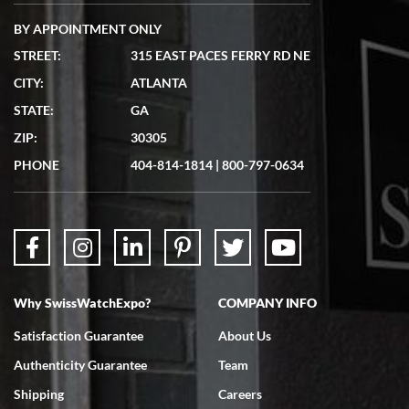
BY APPOINTMENT ONLY
STREET:
315 EAST PACES FERRY RD NE
CITY:
ATLANTA
Matthew Mckeon
STATE:
GA
7/19/2026
ZIP:
30305
Great experience. Josh (hope I got that right) was very helpful and
showed me the watch I was interested in via text link. All my
PHONE
404-814-1814
|
800-797-0634
questions were answered. The watch came quickly and well
packaged. Watch looks brand new. Very happy with my purchase.
Why SwissWatchExpo?
COMPANY INFO
Bruce L. Castor, Jr.
Satisfaction Guarantee
About Us
7/18/2026
Authenticity Guarantee
Team
Swiss Watch Expo is terrific to work with: responsive, great
inventory, makes buying and selling easy. Full marks!
Shipping
Careers