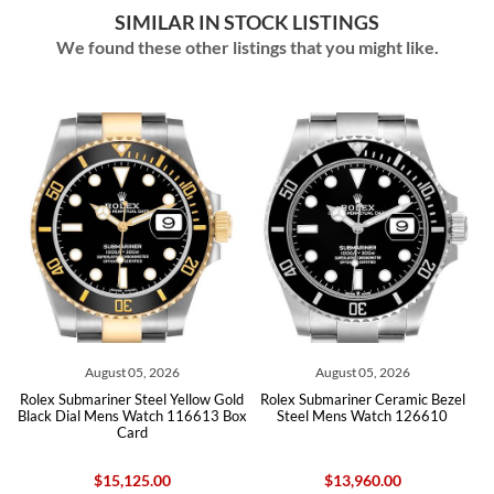
SIMILAR IN STOCK LISTINGS
We found these other listings that you might like.
 2026
August 05, 2026
August 04, 2026
el Yellow Gold
Rolex Submariner Ceramic Bezel
Rolex Submariner Date
ch 116613 Box
Steel Mens Watch 126610
Ceramic Bezel Black Di
Watch 116610
.00
$13,960.00
$12,505.00