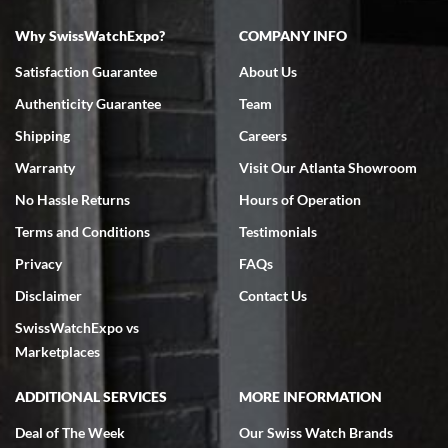
Why SwissWatchExpo?
COMPANY INFO
Bruce L. Castor, Jr.
Satisfaction Guarantee
About Us
7/18/2026
Authenticity Guarantee
Team
Swiss Watch Expo is terrific to work with: responsive, great
inventory, makes buying and selling easy. Full marks!
Shipping
Careers
Warranty
Visit Our Atlanta Showroom
No Hassle Returns
Hours of Operation
Terms and Conditions
Testimonials
Privacy
FAQs
Jeffrey Sewell
Disclaimer
Contact Us
7/18/2026
SwissWatchExpo vs
excellent - I received my Submariner as expected... your staff was
very helpful.
Marketplaces
ADDITIONAL SERVICES
MORE INFORMATION
Deal of The Week
Our Swiss Watch Brands