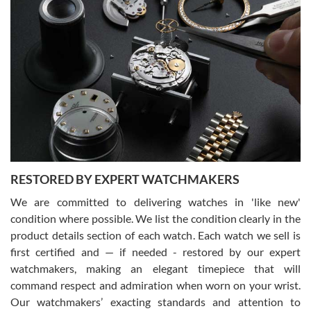
Gregory Girshin
7/29/2026
I am using Swiss Watch Expo for several years now, and can’t be
happier with the quality of their service! The experience with
purchases is always seamless, stress free, fast, reliable and
courteous. It applies to selling, trade in and buying watches alike.
You can buy with confidence from Swiss Watch Expo!
RESTORED BY EXPERT WATCHMAKERS
We are committed to delivering watches in 'like new'
condition where possible. We list the condition clearly in the
David Pigg
7/28/2026
product details section of each watch. Each watch we sell is
first certified and — if needed - restored by our expert
This was my first experience dealing with SWE as I had been looking
for an Omega Seamaster for a while and found the perfect one. It
watchmakers, making an elegant timepiece that will
was labeled as used but it seems the previous owner must have
command respect and admiration when worn on your wrist.
been a collector as it was unworn seemingly. Not a scratch on it. It
was basically brand new. And I got it for nearly half off what a new
Our watchmakers’ exacting standards and attention to
model would be. I definitely have plans to buy more luxury watches