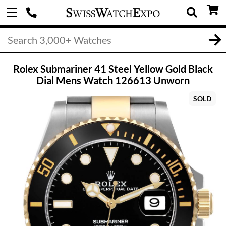
Rolex Submariner 41 Steel Yellow Gold Black
Dial Mens Watch 126613 Unworn
SOLD