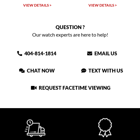
LS >
VIEW DETAILS >
VIEW DETAILS >
QUESTION ?
Our watch experts are here to help!
404-814-1814
EMAIL US
CHAT NOW
TEXT WITH US
REQUEST FACETIME VIEWING