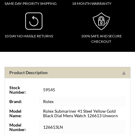
SAME DAY PRIORITY SHIPPING
18 MONTH WARRANTY
10 DAY NO HASSLE RETURNS
100% SAFE AND SECURE
CHECKOUT
Product Description
Stock
59545
Number:
Brand:
Rolex
Model
Rolex Submariner 41 Steel Yellow Gold
Name:
Black Dial Mens Watch 126613 Unworn
Model
126613LN
Number: