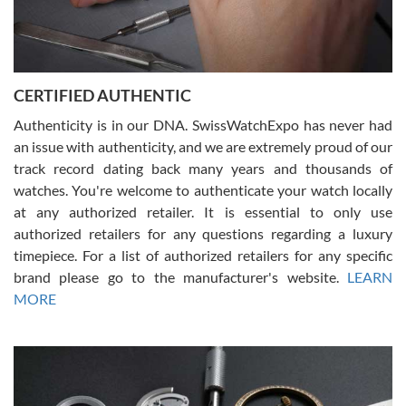
Rossy Ureña
7/30/2026
Jason was great, very helpful and professional. Answered all my
CERTIFIED AUTHENTIC
questions and the item was just like the photo and the video call.
Authenticity is in our DNA. SwissWatchExpo has never had
an issue with authenticity, and we are extremely proud of our
track record dating back many years and thousands of
watches. You're welcome to authenticate your watch locally
at any authorized retailer. It is essential to only use
Russ D
authorized retailers for any questions regarding a luxury
7/30/2026
timepiece. For a list of authorized retailers for any specific
brand please go to the manufacturer's website.
LEARN
Amazing selection, competitive prices, great overall experience.
David R. was fantastic to work with. Patient and understanding.
MORE
This was my first watch and experience with them but won’t be my
last. Thank you!