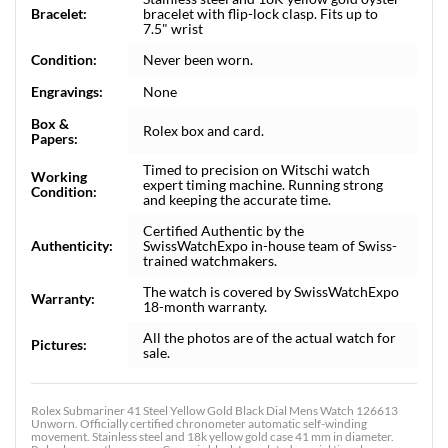
Bracelet:
bracelet with flip-lock clasp. Fits up to
7.5" wrist
Condition:
Never been worn.
Engravings:
None
Box &
Rolex box and card.
Papers:
Timed to precision on Witschi watch
Working
expert timing machine. Running strong
Condition:
and keeping the accurate time.
Certified Authentic by the
Authenticity:
SwissWatchExpo in-house team of Swiss-
trained watchmakers.
The watch is covered by SwissWatchExpo
Warranty:
18-month warranty.
All the photos are of the actual watch for
Pictures:
sale.
Rolex Submariner 41 Steel Yellow Gold Black Dial Mens Watch 126613
Unworn. Officially certified chronometer automatic self-winding
movement. Stainless steel and 18k yellow gold case 41 mm in diameter.