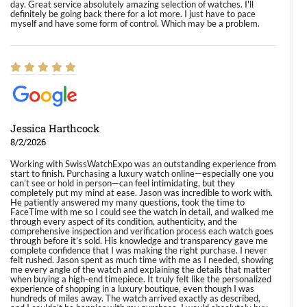
day. Great service absolutely amazing selection of watches. I'll
definitely be going back there for a lot more. I just have to pace
myself and have some form of control. Which may be a problem.
Jessica Harthcock
8/2/2026
Working with SwissWatchExpo was an outstanding experience from
start to finish. Purchasing a luxury watch online—especially one you
can’t see or hold in person—can feel intimidating, but they
completely put my mind at ease. Jason was incredible to work with.
He patiently answered my many questions, took the time to
FaceTime with me so I could see the watch in detail, and walked me
through every aspect of its condition, authenticity, and the
comprehensive inspection and verification process each watch goes
through before it’s sold. His knowledge and transparency gave me
complete confidence that I was making the right purchase. I never
felt rushed. Jason spent as much time with me as I needed, showing
me every angle of the watch and explaining the details that matter
when buying a high-end timepiece. It truly felt like the personalized
experience of shopping in a luxury boutique, even though I was
hundreds of miles away. The watch arrived exactly as described,