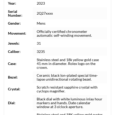
Year:
2023
Serial
2Q27xxxx
Number:
Gender:
Mens
Officially certified chronometer
Movement:
automatic self-winding movement.
Jewels:
31
Caliber:
3235
Stainless steel and 18k yellow gold case
Case:
41 mm in diameter. Rolex logo on the
crown.
Ceramic black Ion-plated special time-
Bezel:
lapse unidirectional rotating bezel.
Scratch resistant sapphire crystal with
Crystal:
cyclops magnifier.
Black dial with white luminous inlay hour
Dial:
markers and hands. Date calendar
window at 3 o'clock aperture.
Stainless steel and 18K yellow gold oyster