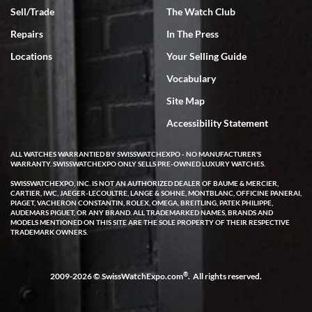
Sell/Trade
The Watch Club
Rick Miller
7/18/2026
Repairs
In The Press
I've bought multiple watches from SWE, every time a great
Locations
Your Selling Guide
experience. Most recently I bought a Patek Philippe I've been
wanting for 20 years. After wearing it a couple of days a mechanical
Vocabulary
issue emerged. I contacted SWE. we did some remote diagnostics
and they asked me to ship the watch back to them for diagnosis and
Site Map
repair if needed. That process and testing to validate only took a
few days and now the watch has been shipped back to me. Exquisite
customer service from start to finish, highly recommend SWE!
Accessibility Statement
ALL WATCHES WARRANTIED BY SWISSWATCHEXPO - NO MANUFACTURER'S
WARRANTY. SWISSWATCHEXPO ONLY SELLS PRE-OWNED LUXURY WATCHES.
SWISSWATCHEXPO, INC. IS NOT AN AUTHORIZED DEALER OF BAUME & MERCIER,
CARTIER, IWC, JAEGER-LECOULTRE, LANGE & SOHNE, MONTBLANC, OFFICINE PANERAI,
PIAGET, VACHERON CONSTANTIN, ROLEX, OMEGA, BREITLING, PATEK PHILIPPE,
AUDEMARS PIGUET, OR ANY BRAND. ALL TRADEMARKED NAMES, BRANDS AND
MODELS MENTIONED ON THIS SITE ARE THE SOLE PROPERTY OF THEIR RESPECTIVE
W T
TRADEMARK OWNERS.
7/17/2026
I purchased a beautiful Omega Seamaster Planet Ocean watch on
the orange rubber strap. The watch is stunning and the experience
®
2009-2026 © SwissWatchExpo.com
. All rights reserved.
with Swiss Watch Expo was just as beautiful. Fast, attentive, helpful,
and a great conversation before the purchase. No pressure, no
hype, just very solid.