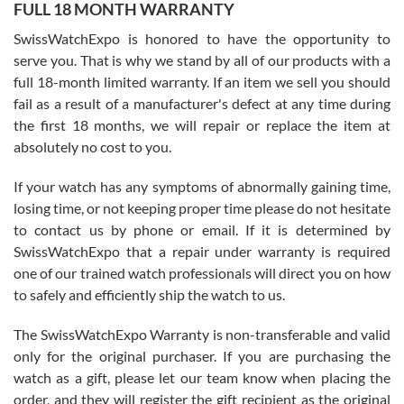
FULL 18 MONTH WARRANTY
Worked with Jason and from day one had an amazing experience.
Never felt pressured to buy something, and appreciated his
SwissWatchExpo is honored to have the opportunity to
knowledge. We discussed several watches over several week
before I finalized my watch. Would definitely recommend working
serve you. That is why we stand by all of our products with a
with Jason, and Swiss watch Expo. I will be a repeat customer.
full 18-month limited warranty. If an item we sell you should
fail as a result of a manufacturer's defect at any time during
the first 18 months, we will repair or replace the item at
absolutely no cost to you.
If your watch has any symptoms of abnormally gaining time,
Roberto Alomar
losing time, or not keeping proper time please do not hesitate
7/26/2026
to contact us by phone or email. If it is determined by
Great watch, will purchase many after the amazing experience! I
SwissWatchExpo that a repair under warranty is required
am.on.my second cartier watch, tank large!
one of our trained watch professionals will direct you on how
to safely and efficiently ship the watch to us.
The SwissWatchExpo Warranty is non-transferable and valid
only for the original purchaser. If you are purchasing the
watch as a gift, please let our team know when placing the
Mac L.
order, and they will register the gift recipient as the original