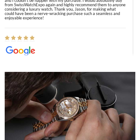
and I couldn’t be happier with my purchase. I would absolutely buy
from SwissWatchExpo again and highly recommend them to anyone
considering a luxury watch. Thank you, Jason, for making what
could have been a nerve-wracking purchase such a seamless and
enjoyable experience!
Elizabeth Barnett
8/1/2026
Easy, smooth, experience! Showed up without an appointment
(remember to make an appointment if you're going in peraon) but
Joshua was kind enough to assist me and helped me find exactly
what I was looking for! I was in and out in under 30 minutes with a
beautiful watch for my husband that he loved. Will be back shopping
for myself soon!