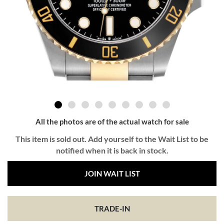
All the photos are of the actual watch for sale
This item is sold out. Add yourself to the Wait List to be
notified when it is back in stock.
JOIN WAIT LIST
TRADE-IN