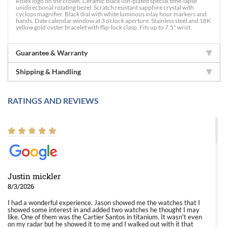
Rolex logo on the crown. Ceramic black Ion-plated special time-lapse
unidirectional rotating bezel. Scratch resistant sapphire crystal with
cyclops magnifier. Black dial with white luminous inlay hour markers and
hands. Date calendar window at 3 o'clock aperture. Stainless steel and 18K
yellow gold oyster bracelet with flip-lock clasp. Fits up to 7.5" wrist.
Guarantee & Warranty
Shipping & Handling
RATINGS AND REVIEWS
Justin mickler
8/3/2026
I had a wonderful experience. Jason showed me the watches that I
showed some interest in and added two watches he thought I may
like. One of them was the Cartier Santos in titanium. It wasn't even
on my radar but he showed it to me and I walked out with it that