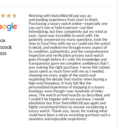
Working with SwissWatchExpo was an
outstanding experience from start to finish.
Purchasing a luxury watch online—especially one
you can’t see or hold in person—can feel
intimidating, but they completely put my mind at
ease. Jason was incredible to work with. He
ica
patiently answered my many questions, took the
time to FaceTime with me so I could see the watch
hcock
in detail, and walked me through every aspect of
its condition, authenticity, and the comprehensive
2026
inspection and verification process each watch
goes through before it’s sold. His knowledge and
transparency gave me complete confidence that I
was making the right purchase. I never felt rushed.
Jason spent as much time with me as I needed,
showing me every angle of the watch and
explaining the details that matter when buying a
high-end timepiece. It truly felt like the
personalized experience of shopping in a luxury
boutique, even though I was hundreds of miles
away. The watch arrived exactly as described, and
I couldn’t be happier with my purchase. I would
absolutely buy from SwissWatchExpo again and
highly recommend them to anyone considering a
luxury watch. Thank you, Jason, for making what
could have been a nerve-wracking purchase such a
seamless and enjoyable experience!