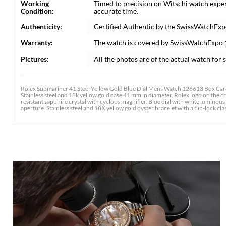
Working
Timed to precision on Witschi watch expe
Condition:
accurate time.
Authenticity:
Certified Authentic by the SwissWatchExp
Warranty:
The watch is covered by SwissWatchExpo
Pictures:
All the photos are of the actual watch for s
Rolex Submariner 41 Steel Yellow Gold Blue Dial Mens Watch 126613 Box Card
Stainless steel and 18k yellow gold case 41 mm in diameter. Rolex logo on the c
resistant sapphire crystal with cyclops magnifier. Blue dial with white lumino
aperture. Stainless steel and 18K yellow gold oyster bracelet with a flip-lock clas