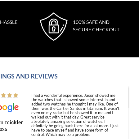
 HASSLE
100% SAFE AND
SECURE CHECKOUT
INGS AND REVIEWS
I had a wonderful experience. Jason showed me
the watches that I showed some interest in and
added two watches he thought I may like. One of
them was the Cartier Santos in titanium. It wasn't
even on my radar but he showed it to me and I
walked out with it that day. Great service
in mickler
absolutely amazing selection of watches. I'll
definitely be going back there for a lot more. I just
2026
have to pace myself and have some form of
control. Which may be a problem.