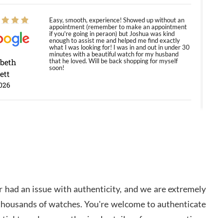
Easy, smooth, experience! Showed up without an
appointment (remember to make an appointment
if you're going in peraon) but Joshua was kind
enough to assist me and helped me find exactly
what I was looking for! I was in and out in under 30
minutes with a beautiful watch for my husband
abeth
that he loved. Will be back shopping for myself
soon!
ett
026
Jason was great, very helpful and professional.
Answered all my questions and the item was just
like the photo and the video call.
y Ureña
/2026
 had an issue with authenticity, and we are extremely
Amazing selection, competitive prices, great
 thousands of watches. You're welcome to authenticate
overall experience. David R. was fantastic to work
with. Patient and understanding. This was my first