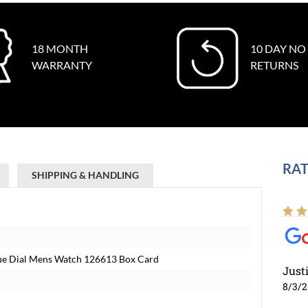
18 MONTH
10 DAY NO
WARRANTY
RETURNS
RAT
SHIPPING & HANDLING
lue Dial Mens Watch 126613 Box Card
Just
8/3/