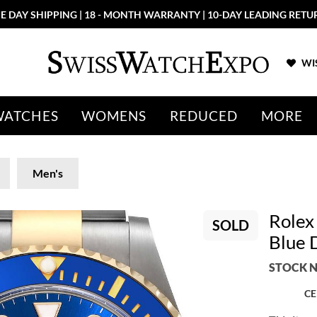
E DAY SHIPPING | 18 - MONTH WARRANTY | 10-DAY LEADING RETU
WIS
WATCHES
WOMENS
REDUCED
MORE
Men's
Rolex
SOLD
Blue 
STOCK N
CE