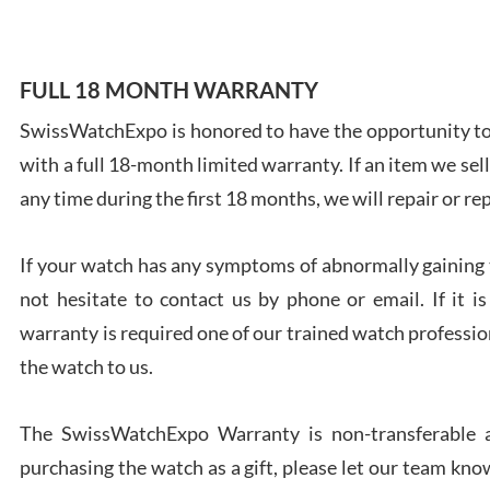
FULL 18 MONTH WARRANTY
SwissWatchExpo is honored to have the opportunity to 
Ales
with a full 18-month limited warranty. If an item we sell
Ross
7/27
any time during the first 18 months, we will repair or re
If your watch has any symptoms of abnormally gaining t
not hesitate to contact us by phone or email. If it
warranty is required one of our trained watch profession
Rona
the watch to us.
7/27
The SwissWatchExpo Warranty is non-transferable an
purchasing the watch as a gift, please let our team know