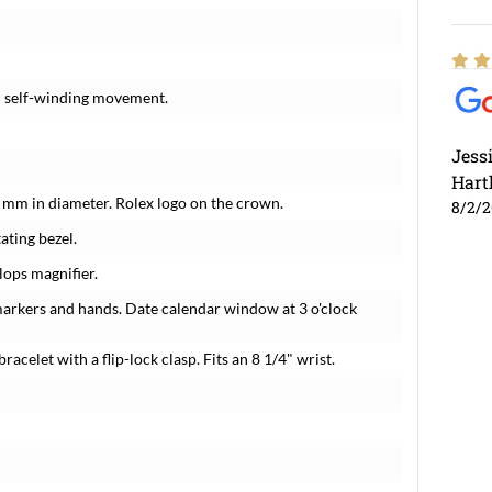
c self-winding movement.
Jess
Hart
1 mm in diameter. Rolex logo on the crown.
8/2/
ating bezel.
lops magnifier.
markers and hands. Date calendar window at 3 o'clock
racelet with a flip-lock clasp. Fits an 8 1/4" wrist.