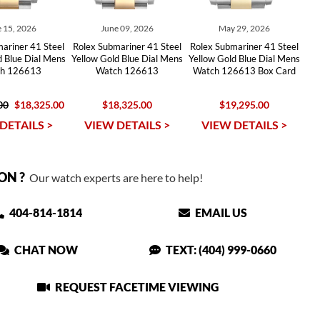
 15, 2026
June 09, 2026
May 29, 2026
ariner 41 Steel
Rolex Submariner 41 Steel
Rolex Submariner 41 Steel
d Blue Dial Mens
Yellow Gold Blue Dial Mens
Yellow Gold Blue Dial Mens
h 126613
Watch 126613
Watch 126613 Box Card
00
$18,325.00
$18,325.00
$19,295.00
DETAILS >
VIEW DETAILS >
VIEW DETAILS >
ON ?
Our watch experts are here to help!
404-814-1814
EMAIL US
CHAT NOW
TEXT: (404) 999-0660
REQUEST FACETIME VIEWING