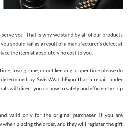
I bought a great watch that I had been wanting for
a long ttime. Flawless and very professional
experience. I will surely hope to be able to buy
again from them.
serve you. That is why we stand by all of our products
sandro
 you should fail as a result of a manufacturer's defect at
i Lemeni
/2026
place the item at absolutely no cost to you.
ime, losing time, or not keeping proper time please do
Worked with Jason and from day one had an
amazing experience. Never felt pressured to buy
something, and appreciated his knowledge. We
 is determined by SwissWatchExpo that a repair under
discussed several watches over several week
before I finalized my watch. Would definitely
als will direct you on how to safely and efficiently ship
recommend working with Jason, and Swiss watch
k Patel
Expo. I will be a repeat customer.
/2026
d valid only for the original purchaser. If you are
Great watch, will purchase many after the amazing
 when placing the order, and they will register the gift
experience! I am.on.my second cartier watch, tank
large!