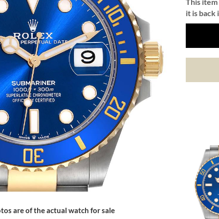
This item 
it is back 
tos are of the actual watch for sale