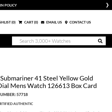
RN POLICY
HLIST (
0
)
CART (
0
)
EMAIL US
CONTACT US
 Submariner 41 Steel Yellow Gold
Dial Mens Watch 126613 Box Card
UMBER: 57718
RTIFIED AUTHENTIC