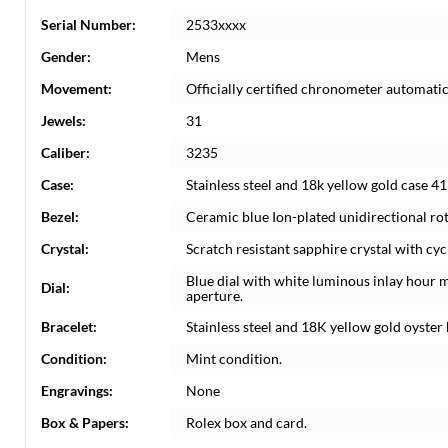
Serial Number:
2533xxxx
Gender:
Mens
Movement:
Officially certified chronometer automati
Jewels:
31
Caliber:
3235
Case:
Stainless steel and 18k yellow gold case 4
Bezel:
Ceramic blue Ion-plated unidirectional rot
Crystal:
Scratch resistant sapphire crystal with cyc
Blue dial with white luminous inlay hour 
Dial:
aperture.
Bracelet:
Stainless steel and 18K yellow gold oyster b
Condition:
Mint condition.
Engravings:
None
Box & Papers:
Rolex box and card.