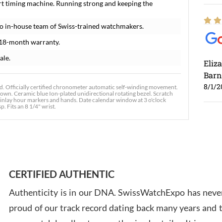
rt timing machine. Running strong and keeping the
o in-house team of Swiss-trained watchmakers.
 18-month warranty.
ale.
Eliz
Barn
8/1/2
. Officially certified chronometer automatic self-winding movement.
rown. Ceramic blue Ion-plated unidirectional rotating bezel. Scratch
us inlay hour markers and hands. Date calendar window at 3 o'clock
p. Fits an 8 1/4" wrist.
Ross
7/30
CERTIFIED AUTHENTIC
Authenticity is in our DNA. SwissWatchExpo has never
proud of our track record dating back many years and