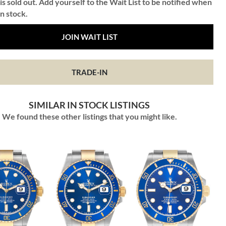
is sold out. Add yourself to the Wait List to be notified when
in stock.
JOIN WAIT LIST
TRADE-IN
SIMILAR IN STOCK LISTINGS
We found these other listings that you might like.