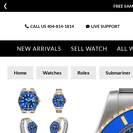
FREE SAM
CALL US
404-814-1814
LIVE SUPPORT
NEW ARRIVALS
SELL WATCH
ALL 
Home
Watches
Rolex
Submariner