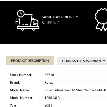
SAME DAY PRIORITY
SHIPPING
PRODUCT DESCRIPTION
GUARANTEE & WARRANTY
Stock Number:
57718
Brand:
Rolex
Model Name:
Rolex Submariner 41 Steel Yellow Gold B
Model Number:
126613LB
Year:
2021