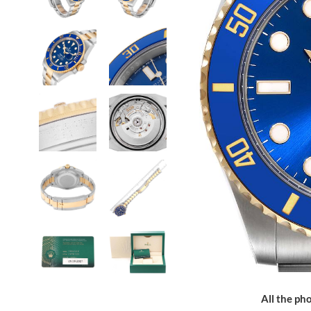
All the pho