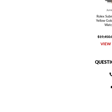
June
Rolex Subm
Yellow Gol
Watc
$19,450.
VIEW 
QUESTI