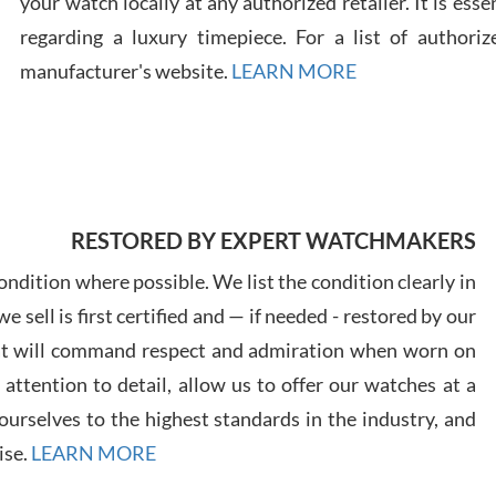
your watch locally at any authorized retailer. It is ess
regarding a luxury timepiece. For a list of authoriz
Russ
manufacturer's website.
LEARN MORE
7/30
RESTORED BY EXPERT WATCHMAKERS
Greg
7/29
ndition where possible. We list the condition clearly in
 sell is first certified and — if needed - restored by our
at will command respect and admiration when worn on
ttention to detail, allow us to offer our watches at a
urselves to the highest standards in the industry, and
Davi
ise.
LEARN MORE
7/28