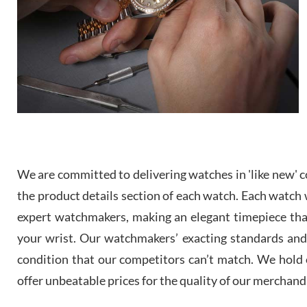
We are committed to delivering watches in 'like new' co
the product details section of each watch. Each watch we
expert watchmakers, making an elegant timepiece th
your wrist. Our watchmakers’ exacting standards and a
condition that our competitors can’t match. We hold o
offer unbeatable prices for the quality of our merchand