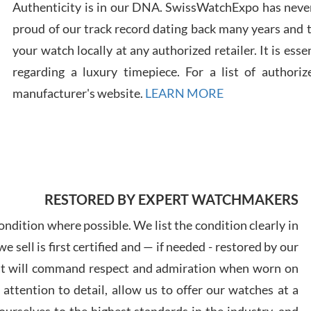
Authenticity is in our DNA. SwissWatchExpo has never
proud of our track record dating back many years and
Russ
your watch locally at any authorized retailer. It is ess
7/30
regarding a luxury timepiece. For a list of authoriz
manufacturer's website.
LEARN MORE
Greg
7/29
RESTORED BY EXPERT WATCHMAKERS
ndition where possible. We list the condition clearly in
 sell is first certified and — if needed - restored by our
at will command respect and admiration when worn on
Davi
ttention to detail, allow us to offer our watches at a
7/28
urselves to the highest standards in the industry, and