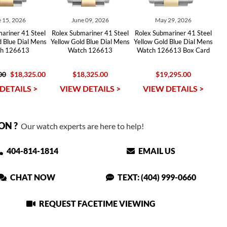
 15, 2026
June 09, 2026
May 29, 2026
ariner 41 Steel
Rolex Submariner 41 Steel
Rolex Submariner 41 Steel
d Blue Dial Mens
Yellow Gold Blue Dial Mens
Yellow Gold Blue Dial Mens
h 126613
Watch 126613
Watch 126613 Box Card
00
$18,325.00
$18,325.00
$19,295.00
DETAILS >
VIEW DETAILS >
VIEW DETAILS >
ON ?
Our watch experts are here to help!
404-814-1814
EMAIL US
CHAT NOW
TEXT: (404) 999-0660
REQUEST FACETIME VIEWING