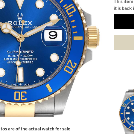
This item 
it is back 
tos are of the actual watch for sale