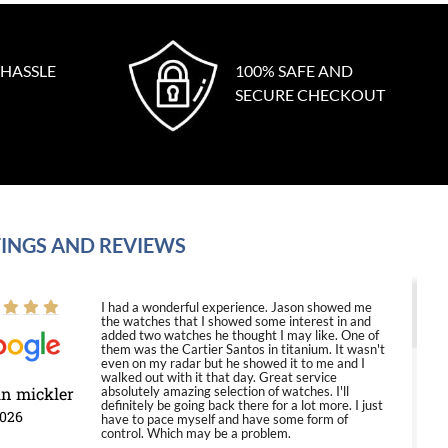
 HASSLE
100% SAFE AND
SECURE CHECKOUT
INGS AND REVIEWS
I had a wonderful experience. Jason showed me
the watches that I showed some interest in and
added two watches he thought I may like. One of
them was the Cartier Santos in titanium. It wasn't
even on my radar but he showed it to me and I
walked out with it that day. Great service
in mickler
absolutely amazing selection of watches. I'll
definitely be going back there for a lot more. I just
2026
have to pace myself and have some form of
control. Which may be a problem.