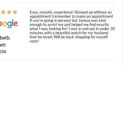
Easy, smooth, experience! Showed up without an
appointment (remember to make an appointment
if you're going in peraon) but Joshua was kind
enough to assist me and helped me find exactly
what I was looking for! I was in and out in under 30
minutes with a beautiful watch for my husband
abeth
that he loved. Will be back shopping for myself
soon!
ett
026
Jason was great, very helpful and professional.
Answered all my questions and the item was just
like the photo and the video call.
y Ureña
/2026
Amazing selection, competitive prices, great
overall experience. David R. was fantastic to work
with. Patient and understanding. This was my first