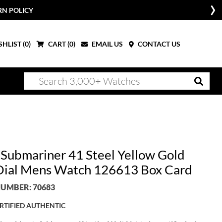
RN POLICY
HLIST (
0
)
CART (
0
)
EMAIL US
CONTACT US
 Submariner 41 Steel Yellow Gold
Dial Mens Watch 126613 Box Card
UMBER: 70683
RTIFIED AUTHENTIC