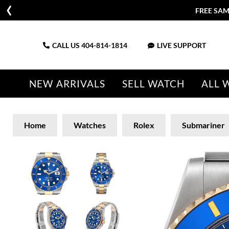
FREE SAM
CALL US
404-814-1814
LIVE SUPPORT
NEW ARRIVALS
SELL WATCH
ALL 
Home
Watches
Rolex
Submariner