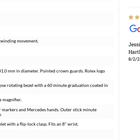
lf-winding movement.
Jess
Hart
8/2/
e 41.0 mm in diameter. Pointed crown guards. Rolex logo
se rotating bezel with a 60 minute graduation coated in
s magnifier.
ur markers and Mercedes hands. Outer stick minute
.
t with a flip-lock clasp. Fits an 8" wrist.