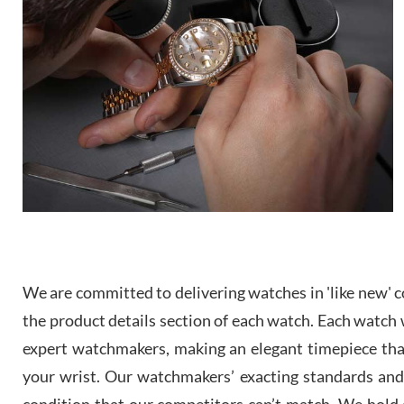
We are committed to delivering watches in 'like new' co
the product details section of each watch. Each watch we
expert watchmakers, making an elegant timepiece th
your wrist. Our watchmakers’ exacting standards and a
condition that our competitors can’t match. We hold o