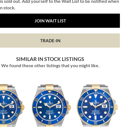
is sold out. Add yourself to the Wait List to be notified when
in stock.
JOIN WAIT LIST
TRADE-IN
SIMILAR IN STOCK LISTINGS
We found these other listings that you might like.