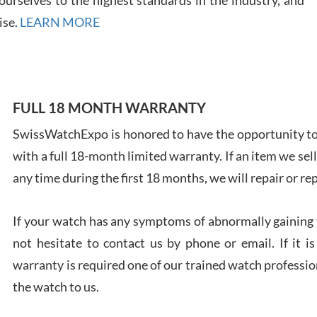
ise.
LEARN MORE
Ales
FULL 18 MONTH WARRANTY
Ross
7/27
SwissWatchExpo is honored to have the opportunity to 
with a full 18-month limited warranty. If an item we sell
any time during the first 18 months, we will repair or re
If your watch has any symptoms of abnormally gaining t
Rona
not hesitate to contact us by phone or email. If it
7/27
warranty is required one of our trained watch profession
the watch to us.