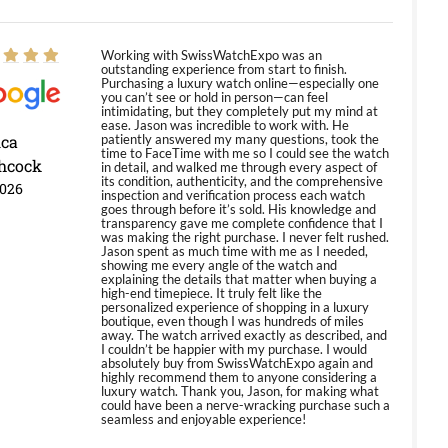
Working with SwissWatchExpo was an
outstanding experience from start to finish.
Purchasing a luxury watch online—especially one
you can’t see or hold in person—can feel
intimidating, but they completely put my mind at
ease. Jason was incredible to work with. He
ica
patiently answered my many questions, took the
time to FaceTime with me so I could see the watch
hcock
in detail, and walked me through every aspect of
its condition, authenticity, and the comprehensive
2026
inspection and verification process each watch
goes through before it’s sold. His knowledge and
transparency gave me complete confidence that I
was making the right purchase. I never felt rushed.
Jason spent as much time with me as I needed,
showing me every angle of the watch and
explaining the details that matter when buying a
high-end timepiece. It truly felt like the
personalized experience of shopping in a luxury
boutique, even though I was hundreds of miles
away. The watch arrived exactly as described, and
I couldn’t be happier with my purchase. I would
absolutely buy from SwissWatchExpo again and
highly recommend them to anyone considering a
luxury watch. Thank you, Jason, for making what
could have been a nerve-wracking purchase such a
seamless and enjoyable experience!