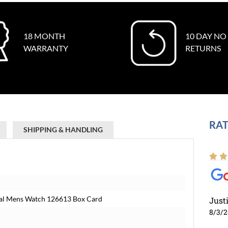
18 MONTH
10 DAY NO
WARRANTY
RETURNS
RAT
SHIPPING & HANDLING
Dial Mens Watch 126613 Box Card
Just
8/3/