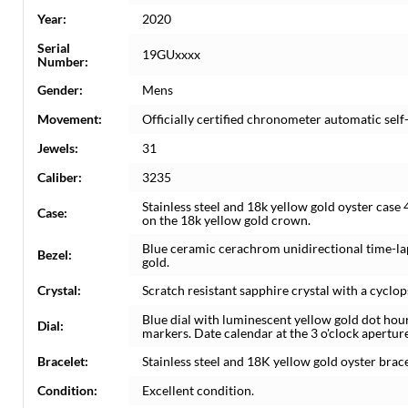
Year:
2020
Serial
19GUxxxx
Number:
Gender:
Mens
Movement:
Officially certified chronometer automatic se
Jewels:
31
Caliber:
3235
Stainless steel and 18k yellow gold oyster cas
Case:
on the 18k yellow gold crown.
Blue ceramic cerachrom unidirectional time-lap
Bezel:
gold.
Crystal:
Scratch resistant sapphire crystal with a cyclop
Blue dial with luminescent yellow gold dot ho
Dial:
markers. Date calendar at the 3 o'clock aperture
Bracelet:
Stainless steel and 18K yellow gold oyster bracele
Condition:
Excellent condition.