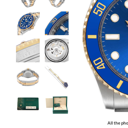
All the pho