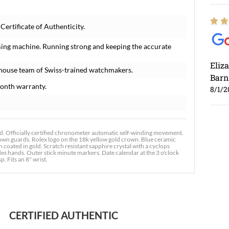
ertificate of Authenticity.
ming machine. Running strong and keeping the accurate
Eliz
-house team of Swiss-trained watchmakers.
Barn
onth warranty.
8/1/2
. Officially certified chronometer automatic self-winding movement.
rown guards. Rolex logo on the 18k yellow gold crown. Blue ceramic
coated in gold. Scratch resistant sapphire crystal with a cyclops
es hands. Outer stick minute markers. Date calendar at the 3 o'clock
p. Fits an 8" wrist.
Ross
7/30
CERTIFIED AUTHENTIC