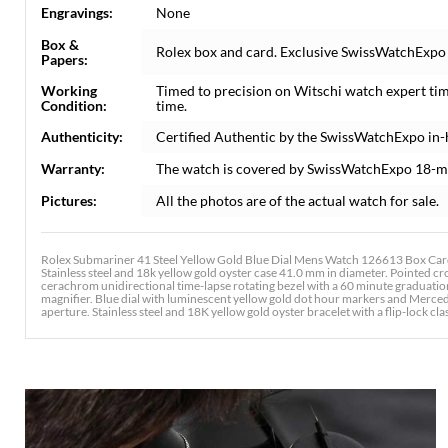
Engravings:
None
Box &
Rolex box and card. Exclusive SwissWatchExpo C
Papers:
Working
Timed to precision on Witschi watch expert ti
Condition:
time.
Authenticity:
Certified Authentic by the SwissWatchExpo in
Warranty:
The watch is covered by SwissWatchExpo 18-m
Pictures:
All the photos are of the actual watch for sale.
Rolex Submariner 41 Steel Yellow Gold Blue Dial Mens Watch 126613 Box Card
Stainless steel and 18k yellow gold oyster case 41.0 mm in diameter. Pointed c
cerachrom unidirectional time-lapse rotating bezel with a 60 minute graduation 
magnifier. Blue dial with luminescent yellow gold dot hour markers and Merced
aperture. Stainless steel and 18K yellow gold oyster bracelet with a flip-lock clas