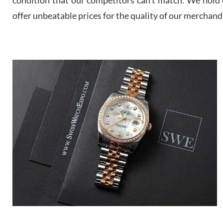
offer unbeatable prices for the quality of our merchand