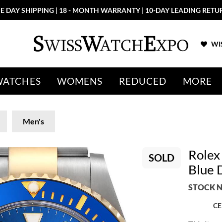
E DAY SHIPPING | 18 - MONTH WARRANTY | 10-DAY LEADING RETU
WIS
WATCHES
WOMENS
REDUCED
MORE
Men's
Rolex
SOLD
Blue 
STOCK N
CE