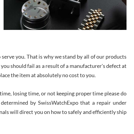
I bought a great watch that I had been wanting for
a long ttime. Flawless and very professional
experience. I will surely hope to be able to buy
again from them.
sandro
i Lemeni
/2026
serve you. That is why we stand by all of our products
 you should fail as a result of a manufacturer's defect at
Worked with Jason and from day one had an
place the item at absolutely no cost to you.
amazing experience. Never felt pressured to buy
something, and appreciated his knowledge. We
discussed several watches over several week
before I finalized my watch. Would definitely
ime, losing time, or not keeping proper time please do
recommend working with Jason, and Swiss watch
k Patel
Expo. I will be a repeat customer.
 is determined by SwissWatchExpo that a repair under
/2026
als will direct you on how to safely and efficiently ship
Great watch, will purchase many after the amazing
experience! I am.on.my second cartier watch, tank
large!