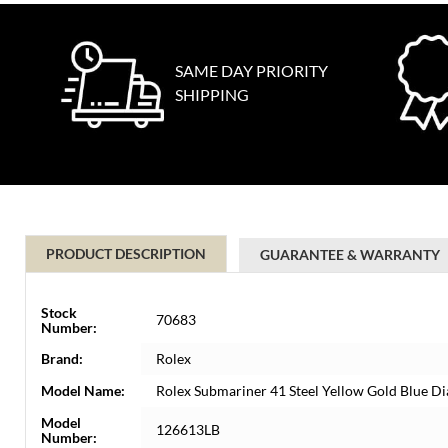
SAME DAY PRIORITY
SHIPPING
PRODUCT DESCRIPTION
GUARANTEE & WARRANTY
Stock
70683
Number:
Brand:
Rolex
Model Name:
Rolex Submariner 41 Steel Yellow Gold Blue 
Model
126613LB
Number: