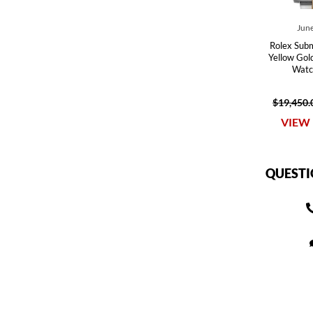
June
Rolex Subm
Yellow Gol
Watc
$19,450.
VIEW 
QUESTI