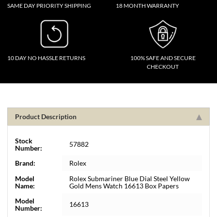
SAME DAY PRIORITY SHIPPING
18 MONTH WARRANTY
10 DAY NO HASSLE RETURNS
100% SAFE AND SECURE
CHECKOUT
Product Description
Stock
57882
Number:
Brand:
Rolex
Model
Rolex Submariner Blue Dial Steel Yellow
Name:
Gold Mens Watch 16613 Box Papers
Model
16613
Number: