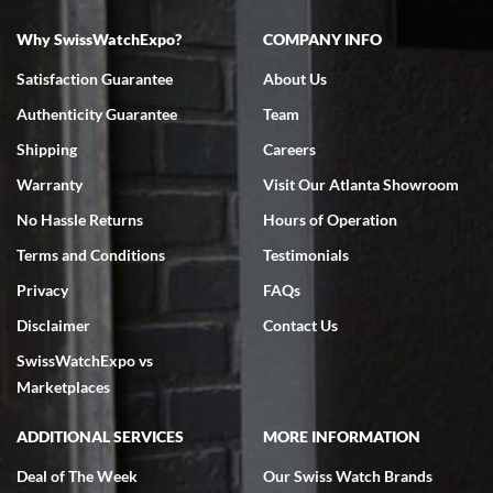
Why SwissWatchExpo?
COMPANY INFO
Bruce L. Castor, Jr.
Satisfaction Guarantee
About Us
7/18/2026
Authenticity Guarantee
Team
Swiss Watch Expo is terrific to work with: responsive, great
inventory, makes buying and selling easy. Full marks!
Shipping
Careers
Warranty
Visit Our Atlanta Showroom
No Hassle Returns
Hours of Operation
Terms and Conditions
Testimonials
Privacy
FAQs
Jeffrey Sewell
Disclaimer
Contact Us
7/18/2026
SwissWatchExpo vs
excellent - I received my Submariner as expected... your staff was
very helpful.
Marketplaces
ADDITIONAL SERVICES
MORE INFORMATION
Deal of The Week
Our Swiss Watch Brands