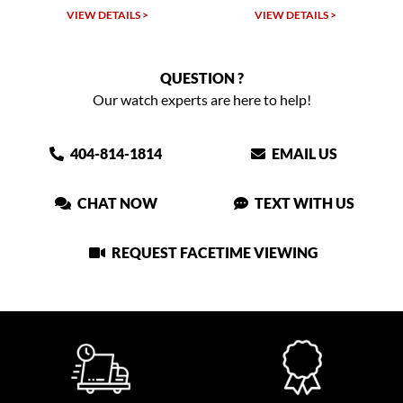
VIEW DETAILS >
VIEW DETAILS >
QUESTION ?
Our watch experts are here to help!
404-814-1814
EMAIL US
CHAT NOW
TEXT WITH US
REQUEST FACETIME VIEWING