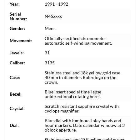
Year:
1991 - 1992
Serial
N45xxxx
Number:
Gender:
Mens
Officially certified chronometer
Movement:
automatic self-winding movement.
Jewels:
31
Caliber:
3135
Stainless steel and 18k yellow gold case
Case:
40 mm in diameter. Rolex logo on the
crown.
Blue insert special time-lapse
Bezel:
unidirectional rotating bezel.
Scratch resistant sapphire crystal with
Crystal:
cyclops magnifier.
Blue dial with luminous inlay hands and
Dial:
hour markers. Date calendar window at 3
o'clock aperture.
Stainless steel and 18K yellow gold oyster