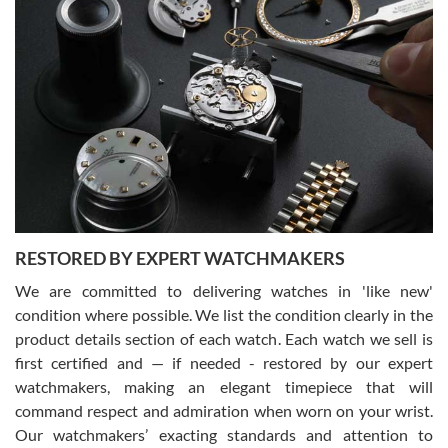
Gregory Girshin
7/29/2026
I am using Swiss Watch Expo for several years now, and can’t be
happier with the quality of their service! The experience with
purchases is always seamless, stress free, fast, reliable and
courteous. It applies to selling, trade in and buying watches alike.
You can buy with confidence from Swiss Watch Expo!
RESTORED BY EXPERT WATCHMAKERS
We are committed to delivering watches in 'like new'
condition where possible. We list the condition clearly in the
David Pigg
7/28/2026
product details section of each watch. Each watch we sell is
first certified and — if needed - restored by our expert
This was my first experience dealing with SWE as I had been looking
for an Omega Seamaster for a while and found the perfect one. It
watchmakers, making an elegant timepiece that will
was labeled as used but it seems the previous owner must have
command respect and admiration when worn on your wrist.
been a collector as it was unworn seemingly. Not a scratch on it. It
was basically brand new. And I got it for nearly half off what a new
Our watchmakers’ exacting standards and attention to
model would be. I definitely have plans to buy more luxury watches