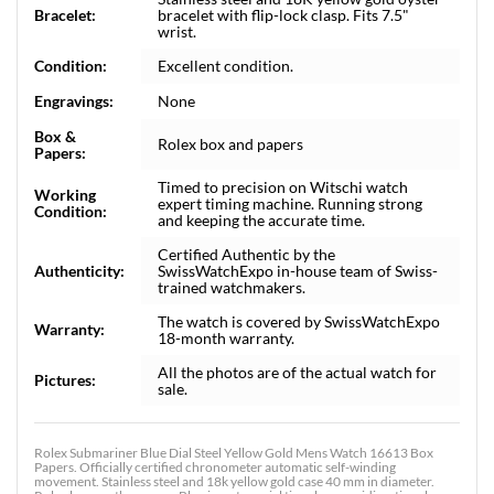
Bracelet:
bracelet with flip-lock clasp. Fits 7.5"
wrist.
Condition:
Excellent condition.
Engravings:
None
Box &
Rolex box and papers
Papers:
Timed to precision on Witschi watch
Working
expert timing machine. Running strong
Condition:
and keeping the accurate time.
Certified Authentic by the
Authenticity:
SwissWatchExpo in-house team of Swiss-
trained watchmakers.
The watch is covered by SwissWatchExpo
Warranty:
18-month warranty.
All the photos are of the actual watch for
Pictures:
sale.
Rolex Submariner Blue Dial Steel Yellow Gold Mens Watch 16613 Box
Papers. Officially certified chronometer automatic self-winding
movement. Stainless steel and 18k yellow gold case 40 mm in diameter.