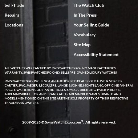
Sell/Trade
The Watch Club
Rick Miller
7/18/2026
Repairs
In The Press
I've bought multiple watches from SWE, every time a great
Locations
Your Selling Guide
experience. Most recently I bought a Patek Philippe I've been
wanting for 20 years. After wearing it a couple of days a mechanical
Vocabulary
issue emerged. I contacted SWE. we did some remote diagnostics
and they asked me to ship the watch back to them for diagnosis and
Site Map
repair if needed. That process and testing to validate only took a
few days and now the watch has been shipped back to me. Exquisite
customer service from start to finish, highly recommend SWE!
Accessibility Statement
ALL WATCHES WARRANTIED BY SWISSWATCHEXPO - NO MANUFACTURER'S
WARRANTY. SWISSWATCHEXPO ONLY SELLS PRE-OWNED LUXURY WATCHES.
SWISSWATCHEXPO, INC. IS NOT AN AUTHORIZED DEALER OF BAUME & MERCIER,
CARTIER, IWC, JAEGER-LECOULTRE, LANGE & SOHNE, MONTBLANC, OFFICINE PANERAI,
PIAGET, VACHERON CONSTANTIN, ROLEX, OMEGA, BREITLING, PATEK PHILIPPE,
AUDEMARS PIGUET, OR ANY BRAND. ALL TRADEMARKED NAMES, BRANDS AND
MODELS MENTIONED ON THIS SITE ARE THE SOLE PROPERTY OF THEIR RESPECTIVE
W T
TRADEMARK OWNERS.
7/17/2026
I purchased a beautiful Omega Seamaster Planet Ocean watch on
the orange rubber strap. The watch is stunning and the experience
®
2009-2026 © SwissWatchExpo.com
. All rights reserved.
with Swiss Watch Expo was just as beautiful. Fast, attentive, helpful,
and a great conversation before the purchase. No pressure, no
hype, just very solid.