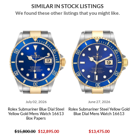
SIMILAR IN STOCK LISTINGS
We found these other listings that you might like.
July 02, 2026
June 27, 2026
l
Rolex Submariner Blue Dial Steel
Rolex Submariner Steel Yellow Gold
3
Yellow Gold Mens Watch 16613
Blue Dial Mens Watch 16613
Box Papers
$15,800.00
$12,895.00
$13,475.00