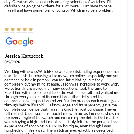
day. Great service absolutely amazing selection of watches. I'll
definitely be going back there for a lot more. I just have to pace
myself and have some form of control. Which may be a problem.
Jessica Harthcock
8/2/2026
Working with SwissWatchExpo was an outstanding experience from
start to finish. Purchasing a luxury watch online—especially one you
can’t see or hold in person—can feel intimidating, but they
completely put my mind at ease. Jason was incredible to work with.
He patiently answered my many questions, took the time to
FaceTime with me so I could see the watch in detail, and walked me
through every aspect of its condition, authenticity, and the
comprehensive inspection and verification process each watch goes
through before it’s sold. His knowledge and transparency gave me
complete confidence that I was making the right purchase. I never
felt rushed. Jason spent as much time with me as I needed, showing
me every angle of the watch and explaining the details that matter
when buying a high-end timepiece. It truly felt like the personalized
experience of shopping in a luxury boutique, even though I was
hundreds of miles away. The watch arrived exactly as described,