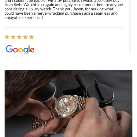
and I couldn’t be happier with my purchase. I would absolutely buy
from SwissWatchExpo again and highly recommend them to anyone
considering a luxury watch. Thank you, Jason, for making what
could have been a nerve-wracking purchase such a seamless and
enjoyable experience!
Elizabeth Barnett
8/1/2026
Easy, smooth, experience! Showed up without an appointment
(remember to make an appointment if you're going in peraon) but
Joshua was kind enough to assist me and helped me find exactly
what I was looking for! I was in and out in under 30 minutes with a
beautiful watch for my husband that he loved. Will be back shopping
for myself soon!