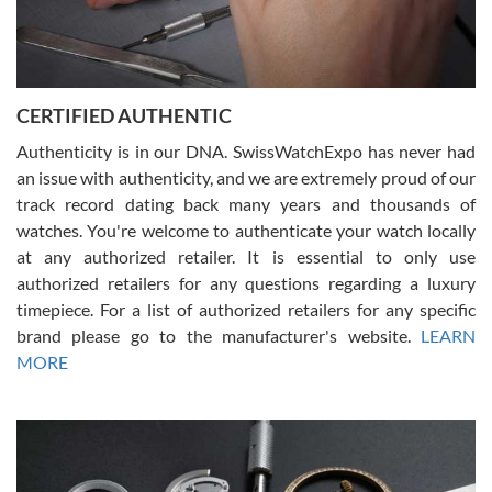
Rossy Ureña
7/30/2026
Jason was great, very helpful and professional. Answered all my
CERTIFIED AUTHENTIC
questions and the item was just like the photo and the video call.
Authenticity is in our DNA. SwissWatchExpo has never had
an issue with authenticity, and we are extremely proud of our
track record dating back many years and thousands of
watches. You're welcome to authenticate your watch locally
at any authorized retailer. It is essential to only use
Russ D
authorized retailers for any questions regarding a luxury
7/30/2026
timepiece. For a list of authorized retailers for any specific
brand please go to the manufacturer's website.
LEARN
Amazing selection, competitive prices, great overall experience.
David R. was fantastic to work with. Patient and understanding.
MORE
This was my first watch and experience with them but won’t be my
last. Thank you!