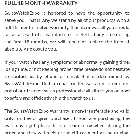
FULL 18 MONTH WARRANTY
Worked with Jason and from day one had an amazing experience.
Never felt pressured to buy something, and appreciated his
SwissWatchExpo is honored to have the opportunity to
knowledge. We discussed several watches over several week
before I finalized my watch. Would definitely recommend working
serve you. That is why we stand by all of our products with a
with Jason, and Swiss watch Expo. I will be a repeat customer.
full 18-month limited warranty. If an item we sell you should
fail as a result of a manufacturer's defect at any time during
the first 18 months, we will repair or replace the item at
absolutely no cost to you.
If your watch has any symptoms of abnormally gaining time,
Roberto Alomar
losing time, or not keeping proper time please do not hesitate
7/26/2026
to contact us by phone or email. If it is determined by
Great watch, will purchase many after the amazing experience! I
SwissWatchExpo that a repair under warranty is required
am.on.my second cartier watch, tank large!
one of our trained watch professionals will direct you on how
to safely and efficiently ship the watch to us.
The SwissWatchExpo Warranty is non-transferable and valid
only for the original purchaser. If you are purchasing the
watch as a gift, please let our team know when placing the
Mac L.
order, and they will register the gift recipient as the original