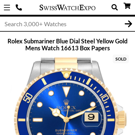
Rolex Submariner Blue Dial Steel Yellow Gold
Mens Watch 16613 Box Papers
SOLD