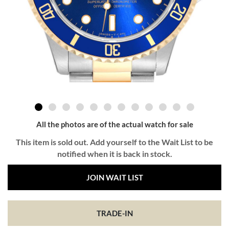
All the photos are of the actual watch for sale
This item is sold out. Add yourself to the Wait List to be
notified when it is back in stock.
JOIN WAIT LIST
TRADE-IN