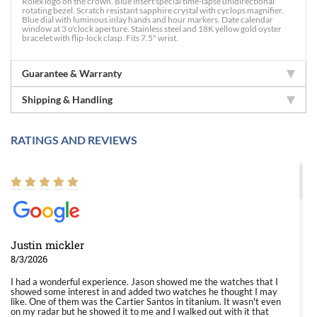
Rolex logo on the crown. Blue insert special time-lapse unidirectional
rotating bezel. Scratch resistant sapphire crystal with cyclops magnifier.
Blue dial with luminous inlay hands and hour markers. Date calendar
window at 3 o'clock aperture. Stainless steel and 18K yellow gold oyster
bracelet with flip-lock clasp. Fits 7.5" wrist.
Guarantee & Warranty
Shipping & Handling
RATINGS AND REVIEWS
Justin mickler
8/3/2026
I had a wonderful experience. Jason showed me the watches that I
showed some interest in and added two watches he thought I may
like. One of them was the Cartier Santos in titanium. It wasn't even
on my radar but he showed it to me and I walked out with it that