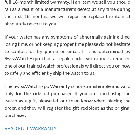
full 18-month limited warranty. If an item we sell you should
fail as a result of a manufacturer's defect at any time during
the first 18 months, we will repair or replace the item at
absolutely no cost to you.
If your watch has any symptoms of abnormally gaining time,
Roberto Alomar
losing time, or not keeping proper time please do not hesitate
7/26/2026
to contact us by phone or email. If it is determined by
Great watch, will purchase many after the amazing experience! I
SwissWatchExpo that a repair under warranty is required
am.on.my second cartier watch, tank large!
one of our trained watch professionals will direct you on how
to safely and efficiently ship the watch to us.
The SwissWatchExpo Warranty is non-transferable and valid
only for the original purchaser. If you are purchasing the
watch as a gift, please let our team know when placing the
Mac L.
order, and they will register the gift recipient as the original
7/24/2026
purchaser.
After 5 transactions including two outright purchases, two trade-ins
on a purchase (3rd watch) and a return for reimbursement, they
READ FULL WARRANTY
have exceeded my expectations. The watches were packaged,