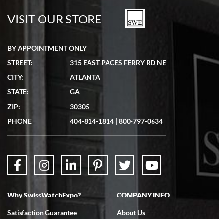
watches in excellent condition and transactions are smooth.
VISIT OUR STORE
BY APPOINTMENT ONLY
STREET:
315 EAST PACES FERRY RD NE
CITY:
ATLANTA
Matthew Mckeon
STATE:
GA
7/19/2026
ZIP:
30305
Great experience. Josh (hope I got that right) was very helpful and
showed me the watch I was interested in via text link. All my
PHONE
404-814-1814
|
800-797-0634
questions were answered. The watch came quickly and well
packaged. Watch looks brand new. Very happy with my purchase.
Why SwissWatchExpo?
COMPANY INFO
Bruce L. Castor, Jr.
Satisfaction Guarantee
About Us
7/18/2026