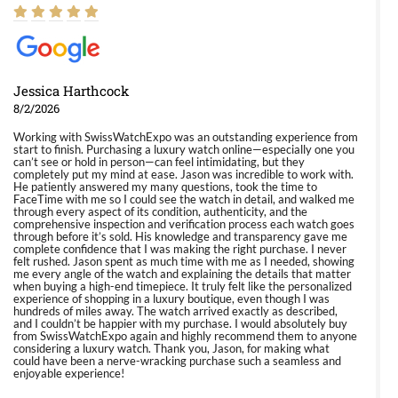
Jessica Harthcock
8/2/2026
Working with SwissWatchExpo was an outstanding experience from
start to finish. Purchasing a luxury watch online—especially one you
can’t see or hold in person—can feel intimidating, but they
completely put my mind at ease. Jason was incredible to work with.
He patiently answered my many questions, took the time to
FaceTime with me so I could see the watch in detail, and walked me
through every aspect of its condition, authenticity, and the
comprehensive inspection and verification process each watch goes
through before it’s sold. His knowledge and transparency gave me
complete confidence that I was making the right purchase. I never
felt rushed. Jason spent as much time with me as I needed, showing
me every angle of the watch and explaining the details that matter
when buying a high-end timepiece. It truly felt like the personalized
experience of shopping in a luxury boutique, even though I was
hundreds of miles away. The watch arrived exactly as described,
and I couldn’t be happier with my purchase. I would absolutely buy
from SwissWatchExpo again and highly recommend them to anyone
considering a luxury watch. Thank you, Jason, for making what
could have been a nerve-wracking purchase such a seamless and
enjoyable experience!