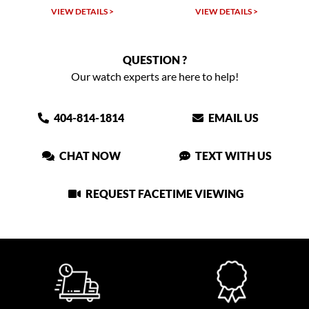
VIEW DETAILS >
VIEW DETAILS >
QUESTION ?
Our watch experts are here to help!
404-814-1814
EMAIL US
CHAT NOW
TEXT WITH US
REQUEST FACETIME VIEWING