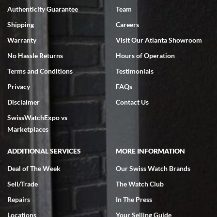
Authenticity Guarantee
Team
Swiss Watch Expo is terrific to work with: responsive, great
inventory, makes buying and selling easy. Full marks!
Shipping
Careers
Warranty
Visit Our Atlanta Showroom
No Hassle Returns
Hours of Operation
Terms and Conditions
Testimonials
Privacy
FAQs
Jeffrey Sewell
Disclaimer
Contact Us
7/18/2026
SwissWatchExpo vs
excellent - I received my Submariner as expected... your staff was
very helpful.
Marketplaces
ADDITIONAL SERVICES
MORE INFORMATION
Deal of The Week
Our Swiss Watch Brands
Sell/Trade
The Watch Club
Rick Miller
7/18/2026
Repairs
In The Press
I've bought multiple watches from SWE, every time a great
Locations
Your Selling Guide