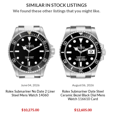
SIMILAR IN STOCK LISTINGS
We found these other listings that you might like.
June 04, 2026
August 06, 2026
l
Rolex Submariner No Date 2 Liner
Rolex Submariner Date Steel
x
Steel Mens Watch 14060
Ceramic Bezel Black Dial Mens
Watch 116610 Card
$10,275.00
$12,605.00