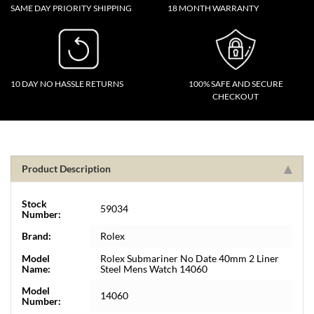
SAME DAY PRIORITY SHIPPING
18 MONTH WARRANTY
10 DAY NO HASSLE RETURNS
100% SAFE AND SECURE
CHECKOUT
Product Description
Stock
59034
Number:
Brand:
Rolex
Model
Rolex Submariner No Date 40mm 2 Liner
Name:
Steel Mens Watch 14060
Model
14060
Number: