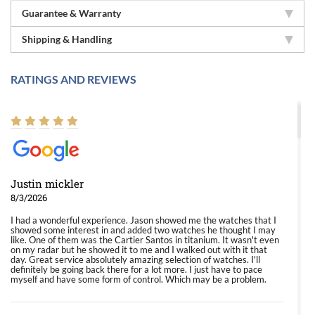
Guarantee & Warranty
Shipping & Handling
RATINGS AND REVIEWS
Justin mickler
8/3/2026
I had a wonderful experience. Jason showed me the watches that I
showed some interest in and added two watches he thought I may
like. One of them was the Cartier Santos in titanium. It wasn't even
on my radar but he showed it to me and I walked out with it that
day. Great service absolutely amazing selection of watches. I'll
definitely be going back there for a lot more. I just have to pace
myself and have some form of control. Which may be a problem.