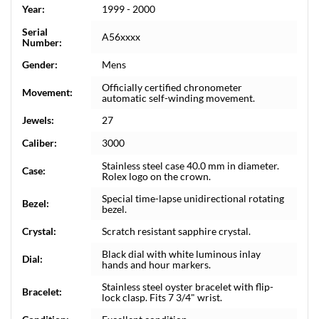
Year:
1999 - 2000
Serial
A56xxxx
Number:
Gender:
Mens
Officially certified chronometer
Movement:
automatic self-winding movement.
Jewels:
27
Caliber:
3000
Stainless steel case 40.0 mm in diameter.
Case:
Rolex logo on the crown.
Special time-lapse unidirectional rotating
Bezel:
bezel.
Crystal:
Scratch resistant sapphire crystal.
Black dial with white luminous inlay
Dial:
hands and hour markers.
Stainless steel oyster bracelet with flip-
Bracelet:
lock clasp. Fits 7 3/4" wrist.