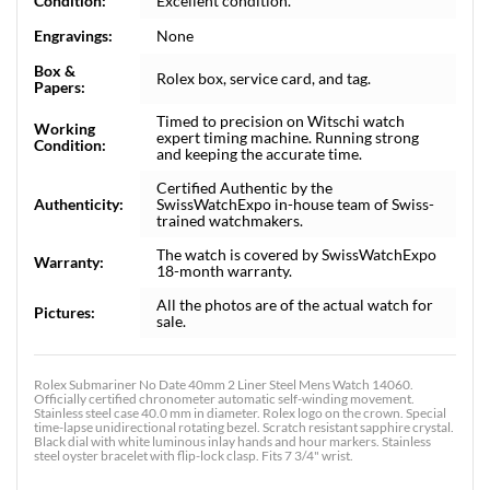
Condition:
Excellent condition.
Engravings:
None
Box &
Rolex box, service card, and tag.
Papers:
Timed to precision on Witschi watch
Working
expert timing machine. Running strong
Condition:
and keeping the accurate time.
Certified Authentic by the
Authenticity:
SwissWatchExpo in-house team of Swiss-
trained watchmakers.
The watch is covered by SwissWatchExpo
Warranty:
18-month warranty.
All the photos are of the actual watch for
Pictures:
sale.
Rolex Submariner No Date 40mm 2 Liner Steel Mens Watch 14060.
Officially certified chronometer automatic self-winding movement.
Stainless steel case 40.0 mm in diameter. Rolex logo on the crown. Special
time-lapse unidirectional rotating bezel. Scratch resistant sapphire crystal.
Black dial with white luminous inlay hands and hour markers. Stainless
steel oyster bracelet with flip-lock clasp. Fits 7 3/4" wrist.