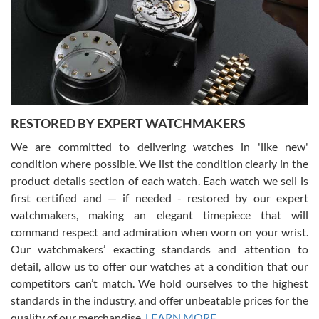
I am using Swiss Watch Expo for several years now, and can’t be
happier with the quality of their service! The experience with
purchases is always seamless, stress free, fast, reliable and
courteous. It applies to selling, trade in and buying watches alike.
You can buy with confidence from Swiss Watch Expo!
RESTORED BY EXPERT WATCHMAKERS
We are committed to delivering watches in 'like new'
condition where possible. We list the condition clearly in the
David Pigg
7/28/2026
product details section of each watch. Each watch we sell is
first certified and — if needed - restored by our expert
This was my first experience dealing with SWE as I had been looking
for an Omega Seamaster for a while and found the perfect one. It
watchmakers, making an elegant timepiece that will
was labeled as used but it seems the previous owner must have
command respect and admiration when worn on your wrist.
been a collector as it was unworn seemingly. Not a scratch on it. It
was basically brand new. And I got it for nearly half off what a new
Our watchmakers’ exacting standards and attention to
model would be. I definitely have plans to buy more luxury watches
from SWE.
detail, allow us to offer our watches at a condition that our
competitors can’t match. We hold ourselves to the highest
standards in the industry, and offer unbeatable prices for the
quality of our merchandise.
LEARN MORE