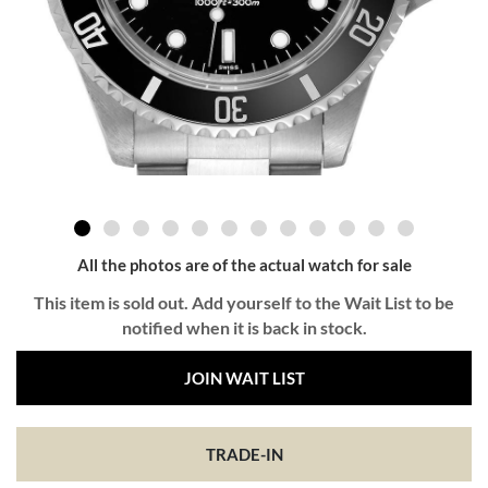
All the photos are of the actual watch for sale
This item is sold out. Add yourself to the Wait List to be
notified when it is back in stock.
JOIN WAIT LIST
TRADE-IN