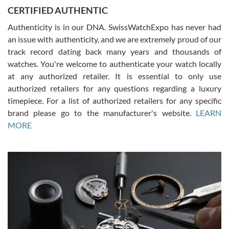
Jason was great, very helpful and professional. Answered all my
CERTIFIED AUTHENTIC
questions and the item was just like the photo and the video call.
Authenticity is in our DNA. SwissWatchExpo has never had
an issue with authenticity, and we are extremely proud of our
track record dating back many years and thousands of
watches. You're welcome to authenticate your watch locally
at any authorized retailer. It is essential to only use
Russ D
authorized retailers for any questions regarding a luxury
7/30/2026
timepiece. For a list of authorized retailers for any specific
brand please go to the manufacturer's website.
LEARN
Amazing selection, competitive prices, great overall experience.
David R. was fantastic to work with. Patient and understanding.
MORE
This was my first watch and experience with them but won’t be my
last. Thank you!
Gregory Girshin
7/29/2026