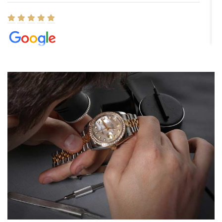
Elizabeth Barnett
8/1/2026
Easy, smooth, experience! Showed up without an appointment
(remember to make an appointment if you're going in peraon) but
Joshua was kind enough to assist me and helped me find exactly
what I was looking for! I was in and out in under 30 minutes with a
beautiful watch for my husband that he loved. Will be back shopping
for myself soon!
Rossy Ureña
7/30/2026