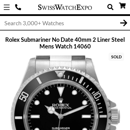
Rolex Submariner No Date 40mm 2 Liner Steel
Mens Watch 14060
SOLD