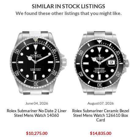
SIMILAR IN STOCK LISTINGS
We found these other listings that you might like.
June 04, 2026
August 07, 2026
d
Rolex Submariner No Date 2 Liner
Rolex Submariner Ceramic Bezel
Rol
Steel Mens Watch 14060
Steel Mens Watch 126610 Box
B
Card
$10,275.00
$14,835.00