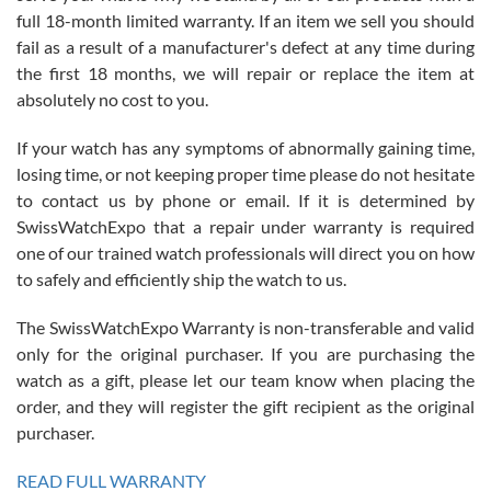
with Jason, and Swiss watch Expo. I will be a repeat customer.
full 18-month limited warranty. If an item we sell you should
fail as a result of a manufacturer's defect at any time during
the first 18 months, we will repair or replace the item at
absolutely no cost to you.
If your watch has any symptoms of abnormally gaining time,
Roberto Alomar
losing time, or not keeping proper time please do not hesitate
7/26/2026
to contact us by phone or email. If it is determined by
Great watch, will purchase many after the amazing experience! I
SwissWatchExpo that a repair under warranty is required
am.on.my second cartier watch, tank large!
one of our trained watch professionals will direct you on how
to safely and efficiently ship the watch to us.
The SwissWatchExpo Warranty is non-transferable and valid
only for the original purchaser. If you are purchasing the
watch as a gift, please let our team know when placing the
Mac L.
order, and they will register the gift recipient as the original
7/24/2026
purchaser.
After 5 transactions including two outright purchases, two trade-ins
on a purchase (3rd watch) and a return for reimbursement, they
READ FULL WARRANTY