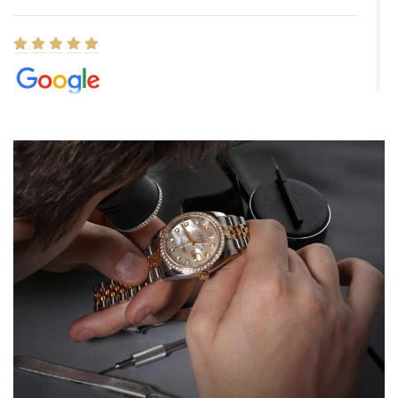
Elizabeth Barnett
8/1/2026
Easy, smooth, experience! Showed up without an appointment
(remember to make an appointment if you're going in peraon) but
Joshua was kind enough to assist me and helped me find exactly
what I was looking for! I was in and out in under 30 minutes with a
beautiful watch for my husband that he loved. Will be back shopping
for myself soon!
Rossy Ureña
7/30/2026