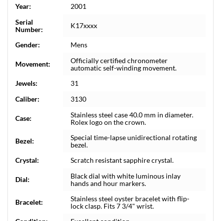
Year:
2001
Serial
K17xxxx
Number:
Gender:
Mens
Officially certified chronometer
Movement:
automatic self-winding movement.
Jewels:
31
Caliber:
3130
Stainless steel case 40.0 mm in diameter.
Case:
Rolex logo on the crown.
Special time-lapse unidirectional rotating
Bezel:
bezel.
Crystal:
Scratch resistant sapphire crystal.
Black dial with white luminous inlay
Dial:
hands and hour markers.
Stainless steel oyster bracelet with flip-
Bracelet:
lock clasp. Fits 7 3/4" wrist.