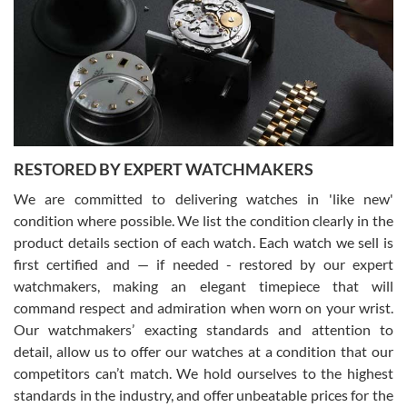
7/29/2026
I am using Swiss Watch Expo for several years now, and can’t be
happier with the quality of their service! The experience with
purchases is always seamless, stress free, fast, reliable and
courteous. It applies to selling, trade in and buying watches alike.
You can buy with confidence from Swiss Watch Expo!
RESTORED BY EXPERT WATCHMAKERS
We are committed to delivering watches in 'like new'
condition where possible. We list the condition clearly in the
David Pigg
7/28/2026
product details section of each watch. Each watch we sell is
first certified and — if needed - restored by our expert
This was my first experience dealing with SWE as I had been looking
for an Omega Seamaster for a while and found the perfect one. It
watchmakers, making an elegant timepiece that will
was labeled as used but it seems the previous owner must have
command respect and admiration when worn on your wrist.
been a collector as it was unworn seemingly. Not a scratch on it. It
was basically brand new. And I got it for nearly half off what a new
Our watchmakers’ exacting standards and attention to
model would be. I definitely have plans to buy more luxury watches
from SWE.
detail, allow us to offer our watches at a condition that our
competitors can’t match. We hold ourselves to the highest
standards in the industry, and offer unbeatable prices for the