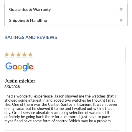
Guarantee & Warranty
Shipping & Handling
RATINGS AND REVIEWS
Justin mickler
8/3/2026
I had a wonderful experience. Jason showed me the watches that I
showed some interest in and added two watches he thought I may
like. One of them was the Cartier Santos in titanium. It wasn't even
on my radar but he showed it to me and I walked out with it that
day. Great service absolutely amazing selection of watches. I'll
definitely be going back there for a lot more. I just have to pace
myself and have some form of control. Which may be a problem.