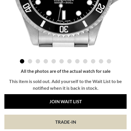
All the photos are of the actual watch for sale
This item is sold out. Add yourself to the Wait List to be
notified when it is back in stock.
JOIN WAIT LIST
TRADE-IN