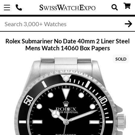
Rolex Submariner No Date 40mm 2 Liner Steel
Mens Watch 14060 Box Papers
SOLD