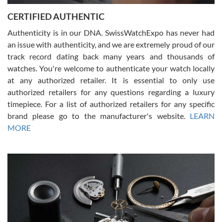
Jason was great, very helpful and professional. Answered all my
CERTIFIED AUTHENTIC
questions and the item was just like the photo and the video call.
Authenticity is in our DNA. SwissWatchExpo has never had
an issue with authenticity, and we are extremely proud of our
track record dating back many years and thousands of
watches. You're welcome to authenticate your watch locally
at any authorized retailer. It is essential to only use
Russ D
authorized retailers for any questions regarding a luxury
7/30/2026
timepiece. For a list of authorized retailers for any specific
brand please go to the manufacturer's website.
LEARN
Amazing selection, competitive prices, great overall experience.
David R. was fantastic to work with. Patient and understanding.
MORE
This was my first watch and experience with them but won’t be my
last. Thank you!
Gregory Girshin