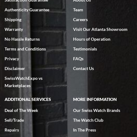
7/18/2026
Authenticity Guarantee
Team
Swiss Watch Expo is terrific to work with: responsive, great
inventory, makes buying and selling easy. Full marks!
Shipping
Careers
Warranty
Visit Our Atlanta Showroom
No Hassle Returns
Hours of Operation
Terms and Conditions
Testimonials
Privacy
FAQs
Jeffrey Sewell
Disclaimer
Contact Us
7/18/2026
SwissWatchExpo vs
excellent - I received my Submariner as expected... your staff was
very helpful.
Marketplaces
ADDITIONAL SERVICES
MORE INFORMATION
Deal of The Week
Our Swiss Watch Brands
Sell/Trade
The Watch Club
Rick Miller
7/18/2026
Repairs
In The Press