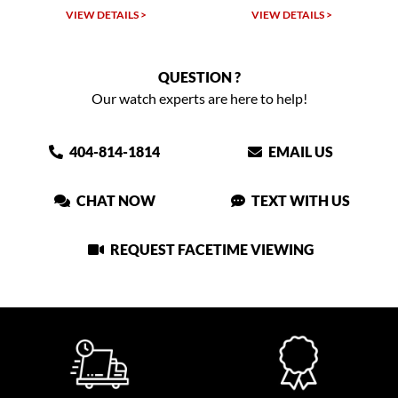
VIEW DETAILS >
VIEW DETAILS >
QUESTION ?
Our watch experts are here to help!
404-814-1814
EMAIL US
CHAT NOW
TEXT WITH US
REQUEST FACETIME VIEWING