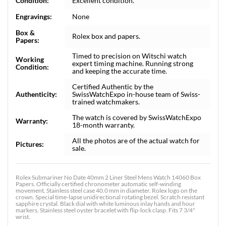
Condition:
Excellent condition.
Engravings:
None
Box &
Rolex box and papers.
Papers:
Timed to precision on Witschi watch
Working
expert timing machine. Running strong
Condition:
and keeping the accurate time.
Certified Authentic by the
Authenticity:
SwissWatchExpo in-house team of Swiss-
trained watchmakers.
The watch is covered by SwissWatchExpo
Warranty:
18-month warranty.
All the photos are of the actual watch for
Pictures:
sale.
Rolex Submariner No Date 40mm 2 Liner Steel Mens Watch 14060 Box
Papers. Officially certified chronometer automatic self-winding
movement. Stainless steel case 40.0 mm in diameter. Rolex logo on the
crown. Special time-lapse unidirectional rotating bezel. Scratch resistant
sapphire crystal. Black dial with white luminous inlay hands and hour
markers. Stainless steel oyster bracelet with flip-lock clasp. Fits 7 3/4"
wrist.