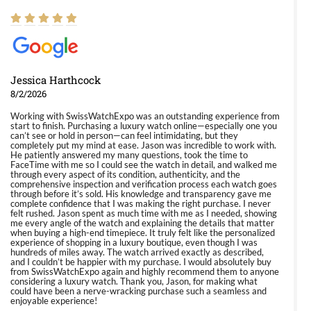
Jessica Harthcock
8/2/2026
Working with SwissWatchExpo was an outstanding experience from
start to finish. Purchasing a luxury watch online—especially one you
can’t see or hold in person—can feel intimidating, but they
completely put my mind at ease. Jason was incredible to work with.
He patiently answered my many questions, took the time to
FaceTime with me so I could see the watch in detail, and walked me
through every aspect of its condition, authenticity, and the
comprehensive inspection and verification process each watch goes
through before it’s sold. His knowledge and transparency gave me
complete confidence that I was making the right purchase. I never
felt rushed. Jason spent as much time with me as I needed, showing
me every angle of the watch and explaining the details that matter
when buying a high-end timepiece. It truly felt like the personalized
experience of shopping in a luxury boutique, even though I was
hundreds of miles away. The watch arrived exactly as described,
and I couldn’t be happier with my purchase. I would absolutely buy
from SwissWatchExpo again and highly recommend them to anyone
considering a luxury watch. Thank you, Jason, for making what
could have been a nerve-wracking purchase such a seamless and
enjoyable experience!