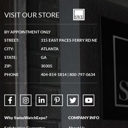
7/19/2026
watches in excellent condition and transactions are smooth.
VISIT OUR STORE
BY APPOINTMENT ONLY
STREET:
315 EAST PACES FERRY RD NE
CITY:
ATLANTA
Matthew Mckeon
STATE:
GA
7/19/2026
ZIP:
30305
Great experience. Josh (hope I got that right) was very helpful and
showed me the watch I was interested in via text link. All my
PHONE
404-814-1814
|
800-797-0634
questions were answered. The watch came quickly and well
packaged. Watch looks brand new. Very happy with my purchase.
Why SwissWatchExpo?
COMPANY INFO
Bruce L. Castor, Jr.
Satisfaction Guarantee
About Us