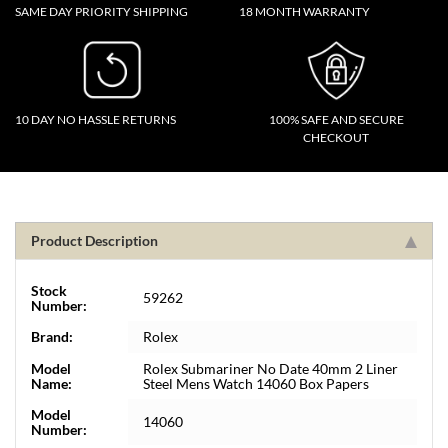
SAME DAY PRIORITY SHIPPING
18 MONTH WARRANTY
10 DAY NO HASSLE RETURNS
100% SAFE AND SECURE
CHECKOUT
Product Description
Stock
59262
Number:
Brand:
Rolex
Model
Rolex Submariner No Date 40mm 2 Liner
Name:
Steel Mens Watch 14060 Box Papers
Model
14060
Number: