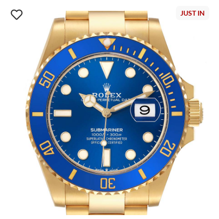
JUST IN