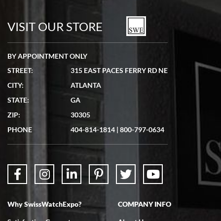
7/19/2026
watches in excellent condition and transactions are smooth.
VISIT OUR STORE
BY APPOINTMENT ONLY
STREET:
315 EAST PACES FERRY RD NE
CITY:
ATLANTA
Matthew Mckeon
STATE:
GA
7/19/2026
ZIP:
30305
Great experience. Josh (hope I got that right) was very helpful and
showed me the watch I was interested in via text link. All my
PHONE
404-814-1814
|
800-797-0634
questions were answered. The watch came quickly and well
packaged. Watch looks brand new. Very happy with my purchase.
Why SwissWatchExpo?
COMPANY INFO
Bruce L. Castor, Jr.