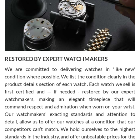
7/29/2026
I am using Swiss Watch Expo for several years now, and can’t be
happier with the quality of their service! The experience with
purchases is always seamless, stress free, fast, reliable and
courteous. It applies to selling, trade in and buying watches alike.
You can buy with confidence from Swiss Watch Expo!
RESTORED BY EXPERT WATCHMAKERS
We are committed to delivering watches in 'like new'
condition where possible. We list the condition clearly in the
David Pigg
7/28/2026
product details section of each watch. Each watch we sell is
first certified and — if needed - restored by our expert
This was my first experience dealing with SWE as I had been looking
for an Omega Seamaster for a while and found the perfect one. It
watchmakers, making an elegant timepiece that will
was labeled as used but it seems the previous owner must have
command respect and admiration when worn on your wrist.
been a collector as it was unworn seemingly. Not a scratch on it. It
was basically brand new. And I got it for nearly half off what a new
Our watchmakers’ exacting standards and attention to
model would be. I definitely have plans to buy more luxury watches
from SWE.
detail, allow us to offer our watches at a condition that our
competitors can’t match. We hold ourselves to the highest
standards in the industry, and offer unbeatable prices for the