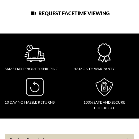
REQUEST FACETIME VIEWING
SAME DAY PRIORITY SHIPPING
18 MONTH WARRANTY
10 DAY NO HASSLE RETURNS
100% SAFE AND SECURE
CHECKOUT