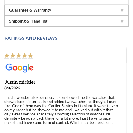
Guarantee & Warranty
Shipping & Handling
RATINGS AND REVIEWS
Justin mickler
8/3/2026
I had a wonderful experience. Jason showed me the watches that I
showed some interest in and added two watches he thought I may
like. One of them was the Cartier Santos in titanium. It wasn't even
on my radar but he showed it to me and I walked out with it that
day. Great service absolutely amazing selection of watches. I'll
definitely be going back there for a lot more. I just have to pace
myself and have some form of control. Which may be a problem.