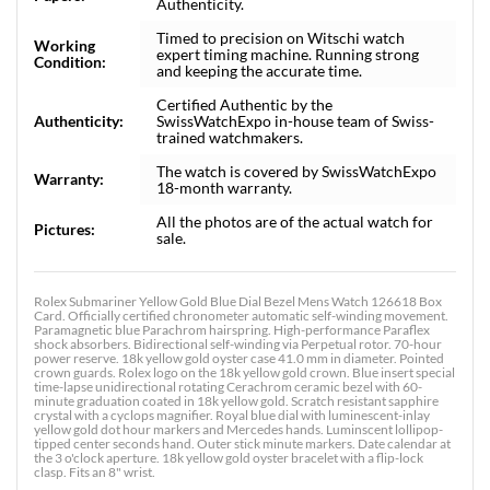
Authenticity.
Timed to precision on Witschi watch
Working
expert timing machine. Running strong
Condition:
and keeping the accurate time.
Certified Authentic by the
Authenticity:
SwissWatchExpo in-house team of Swiss-
trained watchmakers.
The watch is covered by SwissWatchExpo
Warranty:
18-month warranty.
All the photos are of the actual watch for
Pictures:
sale.
Rolex Submariner Yellow Gold Blue Dial Bezel Mens Watch 126618 Box
Card. Officially certified chronometer automatic self-winding movement.
Paramagnetic blue Parachrom hairspring. High-performance Paraflex
shock absorbers. Bidirectional self-winding via Perpetual rotor. 70-hour
power reserve. 18k yellow gold oyster case 41.0 mm in diameter. Pointed
crown guards. Rolex logo on the 18k yellow gold crown. Blue insert special
time-lapse unidirectional rotating Cerachrom ceramic bezel with 60-
minute graduation coated in 18k yellow gold. Scratch resistant sapphire
crystal with a cyclops magnifier. Royal blue dial with luminescent-inlay
yellow gold dot hour markers and Mercedes hands. Luminscent lollipop-
tipped center seconds hand. Outer stick minute markers. Date calendar at
the 3 o'clock aperture. 18k yellow gold oyster bracelet with a flip-lock
clasp. Fits an 8" wrist.