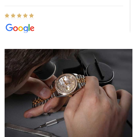
Elizabeth Barnett
8/1/2026
Easy, smooth, experience! Showed up without an appointment
(remember to make an appointment if you're going in peraon) but
Joshua was kind enough to assist me and helped me find exactly
what I was looking for! I was in and out in under 30 minutes with a
beautiful watch for my husband that he loved. Will be back shopping
for myself soon!
Rossy Ureña
7/30/2026