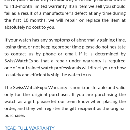
with Jason, and Swiss watch Expo. I will be a repeat customer.
full 18-month limited warranty. If an item we sell you should
fail as a result of a manufacturer's defect at any time during
the first 18 months, we will repair or replace the item at
absolutely no cost to you.
If your watch has any symptoms of abnormally gaining time,
Roberto Alomar
losing time, or not keeping proper time please do not hesitate
7/26/2026
to contact us by phone or email. If it is determined by
Great watch, will purchase many after the amazing experience! I
SwissWatchExpo that a repair under warranty is required
am.on.my second cartier watch, tank large!
one of our trained watch professionals will direct you on how
to safely and efficiently ship the watch to us.
The SwissWatchExpo Warranty is non-transferable and valid
only for the original purchaser. If you are purchasing the
watch as a gift, please let our team know when placing the
Mac L.
order, and they will register the gift recipient as the original
7/24/2026
purchaser.
After 5 transactions including two outright purchases, two trade-ins
on a purchase (3rd watch) and a return for reimbursement, they
READ FULL WARRANTY