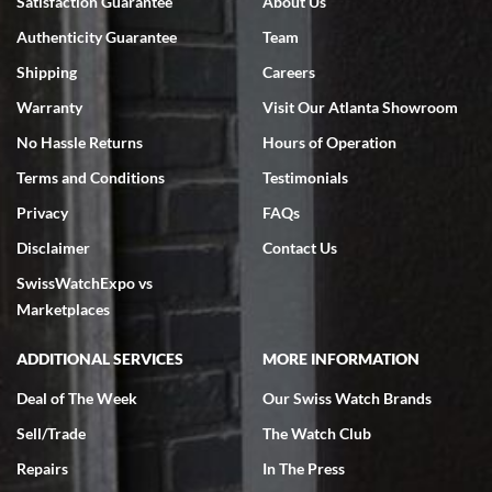
Satisfaction Guarantee
About Us
7/18/2026
Authenticity Guarantee
Team
Swiss Watch Expo is terrific to work with: responsive, great
inventory, makes buying and selling easy. Full marks!
Shipping
Careers
Warranty
Visit Our Atlanta Showroom
No Hassle Returns
Hours of Operation
Terms and Conditions
Testimonials
Privacy
FAQs
Jeffrey Sewell
Disclaimer
Contact Us
7/18/2026
SwissWatchExpo vs
excellent - I received my Submariner as expected... your staff was
very helpful.
Marketplaces
ADDITIONAL SERVICES
MORE INFORMATION
Deal of The Week
Our Swiss Watch Brands
Sell/Trade
The Watch Club
Rick Miller
7/18/2026
Repairs
In The Press