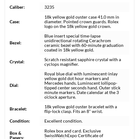
Caliber:
3235
18k yellow gold oyster case 41.0 mm in
Case:
diameter. Pointed crown guards. Rolex
logo on the 18k yellow gold crown.
Blue insert special time-lapse
unidirectional rotating Cerachrom
Bezel:
ceramic bezel with 60-minute graduation
coated in 18k yellow gold.
Scratch resistant sapphire crystal with a
Crystal:
cyclops magnifier.
Royal blue dial with luminescent-inlay
yellow gold dot hour markers and
Mercedes hands. Luminscent lollipop-
Dial:
tipped center seconds hand. Outer stick
minute markers. Date calendar at the 3
o'clock aperture.
18k yellow gold oyster bracelet with a
Bracelet:
flip-lock clasp. Fits an 8" wrist.
Condition:
Excellent condition.
Rolex box and card. Exclusive
Box &
SwissWatchExpo Certificate of
Papers: