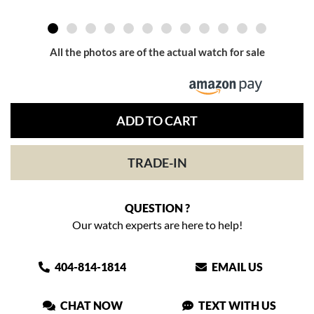
All the photos are of the actual watch for sale
ADD TO CART
TRADE-IN
QUESTION ?
Our watch experts are here to help!
404-814-1814
EMAIL US
CHAT NOW
TEXT WITH US