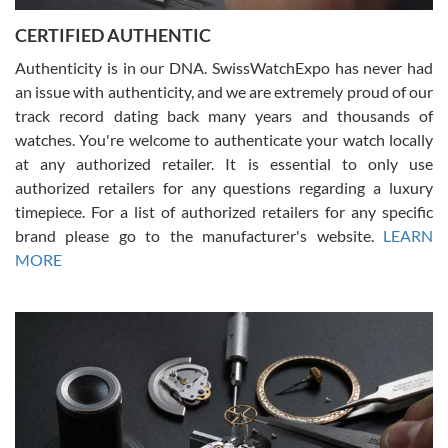
Jason was great, very helpful and professional. Answered all my
CERTIFIED AUTHENTIC
questions and the item was just like the photo and the video call.
Authenticity is in our DNA. SwissWatchExpo has never had
an issue with authenticity, and we are extremely proud of our
track record dating back many years and thousands of
watches. You're welcome to authenticate your watch locally
at any authorized retailer. It is essential to only use
Russ D
authorized retailers for any questions regarding a luxury
7/30/2026
timepiece. For a list of authorized retailers for any specific
brand please go to the manufacturer's website.
LEARN
Amazing selection, competitive prices, great overall experience.
David R. was fantastic to work with. Patient and understanding.
MORE
This was my first watch and experience with them but won’t be my
last. Thank you!
Gregory Girshin