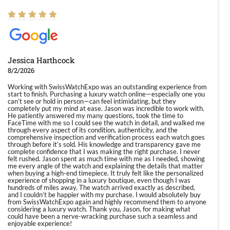
Jessica Harthcock
8/2/2026
Working with SwissWatchExpo was an outstanding experience from
start to finish. Purchasing a luxury watch online—especially one you
can’t see or hold in person—can feel intimidating, but they
completely put my mind at ease. Jason was incredible to work with.
He patiently answered my many questions, took the time to
FaceTime with me so I could see the watch in detail, and walked me
through every aspect of its condition, authenticity, and the
comprehensive inspection and verification process each watch goes
through before it’s sold. His knowledge and transparency gave me
complete confidence that I was making the right purchase. I never
felt rushed. Jason spent as much time with me as I needed, showing
me every angle of the watch and explaining the details that matter
when buying a high-end timepiece. It truly felt like the personalized
experience of shopping in a luxury boutique, even though I was
hundreds of miles away. The watch arrived exactly as described,
and I couldn’t be happier with my purchase. I would absolutely buy
from SwissWatchExpo again and highly recommend them to anyone
considering a luxury watch. Thank you, Jason, for making what
could have been a nerve-wracking purchase such a seamless and
enjoyable experience!