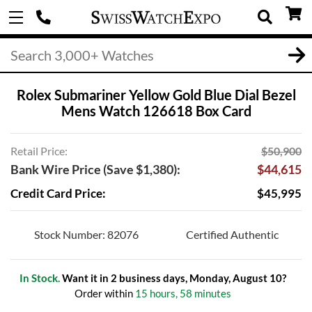
Rolex Submariner Yellow Gold Blue Dial Bezel
Mens Watch 126618 Box Card
Retail Price:
$50,900
Bank Wire Price (Save $1,380):
$44,615
Credit Card Price:
$45,995
Stock Number: 82076
Certified Authentic
In Stock.
Want it in 2 business days, Monday, August 10?
Order within
15 hours, 58 minutes