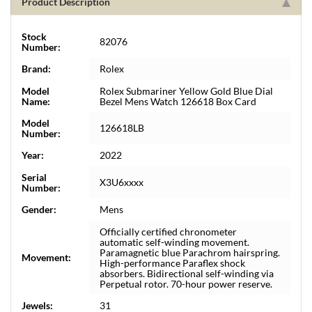
Product Description
Stock
82076
Number:
Brand:
Rolex
Model
Rolex Submariner Yellow Gold Blue Dial
Name:
Bezel Mens Watch 126618 Box Card
Model
126618LB
Number:
Year:
2022
Serial
X3U6xxxx
Number:
Gender:
Mens
Officially certified chronometer
automatic self-winding movement.
Paramagnetic blue Parachrom hairspring.
Movement:
High-performance Paraflex shock
absorbers. Bidirectional self-winding via
Perpetual rotor. 70-hour power reserve.
Jewels:
31