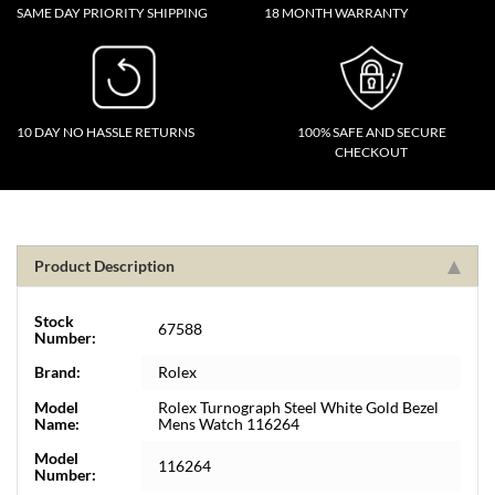
SAME DAY PRIORITY SHIPPING
18 MONTH WARRANTY
10 DAY NO HASSLE RETURNS
100% SAFE AND SECURE
CHECKOUT
Product Description
Stock
67588
Number:
Brand:
Rolex
Model
Rolex Turnograph Steel White Gold Bezel
Name:
Mens Watch 116264
Model
116264
Number: