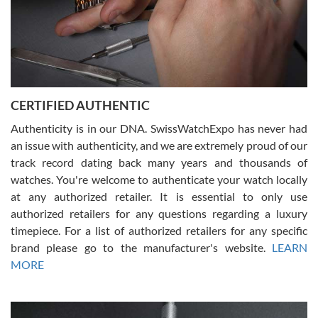
Rossy Ureña
7/30/2026
Jason was great, very helpful and professional. Answered all my
CERTIFIED AUTHENTIC
questions and the item was just like the photo and the video call.
Authenticity is in our DNA. SwissWatchExpo has never had
an issue with authenticity, and we are extremely proud of our
track record dating back many years and thousands of
watches. You're welcome to authenticate your watch locally
at any authorized retailer. It is essential to only use
Russ D
authorized retailers for any questions regarding a luxury
7/30/2026
timepiece. For a list of authorized retailers for any specific
brand please go to the manufacturer's website.
LEARN
Amazing selection, competitive prices, great overall experience.
David R. was fantastic to work with. Patient and understanding.
MORE
This was my first watch and experience with them but won’t be my
last. Thank you!