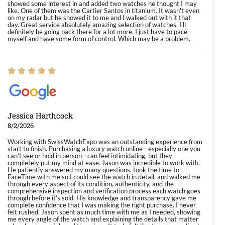
showed some interest in and added two watches he thought I may
like. One of them was the Cartier Santos in titanium. It wasn't even
on my radar but he showed it to me and I walked out with it that
day. Great service absolutely amazing selection of watches. I'll
definitely be going back there for a lot more. I just have to pace
myself and have some form of control. Which may be a problem.
Jessica Harthcock
8/2/2026
Working with SwissWatchExpo was an outstanding experience from
start to finish. Purchasing a luxury watch online—especially one you
can’t see or hold in person—can feel intimidating, but they
completely put my mind at ease. Jason was incredible to work with.
He patiently answered my many questions, took the time to
FaceTime with me so I could see the watch in detail, and walked me
through every aspect of its condition, authenticity, and the
comprehensive inspection and verification process each watch goes
through before it’s sold. His knowledge and transparency gave me
complete confidence that I was making the right purchase. I never
felt rushed. Jason spent as much time with me as I needed, showing
me every angle of the watch and explaining the details that matter