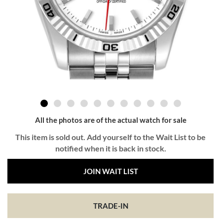
All the photos are of the actual watch for sale
This item is sold out. Add yourself to the Wait List to be
notified when it is back in stock.
JOIN WAIT LIST
TRADE-IN