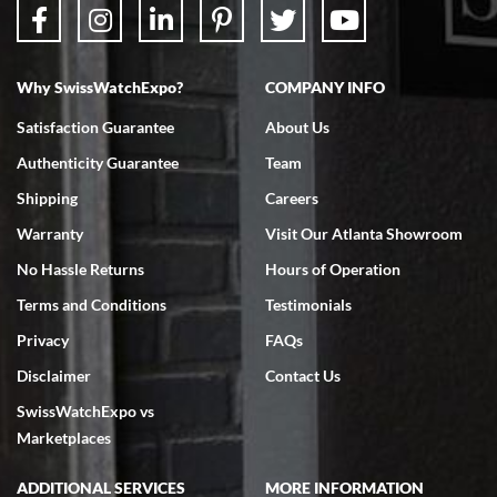
Why SwissWatchExpo?
COMPANY INFO
Bruce L. Castor, Jr.
Satisfaction Guarantee
About Us
7/18/2026
Authenticity Guarantee
Team
Swiss Watch Expo is terrific to work with: responsive, great
inventory, makes buying and selling easy. Full marks!
Shipping
Careers
Warranty
Visit Our Atlanta Showroom
No Hassle Returns
Hours of Operation
Terms and Conditions
Testimonials
Privacy
FAQs
Jeffrey Sewell
Disclaimer
Contact Us
7/18/2026
SwissWatchExpo vs
excellent - I received my Submariner as expected... your staff was
very helpful.
Marketplaces
ADDITIONAL SERVICES
MORE INFORMATION