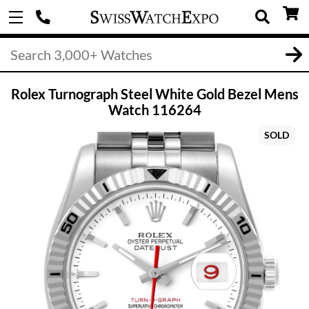
Rolex Turnograph Steel White Gold Bezel Mens
Watch 116264
SOLD