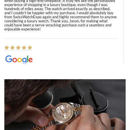
when buying a high-end timepiece. It truly felt like the personalized
experience of shopping in a luxury boutique, even though I was
hundreds of miles away. The watch arrived exactly as described,
and I couldn’t be happier with my purchase. I would absolutely buy
from SwissWatchExpo again and highly recommend them to anyone
considering a luxury watch. Thank you, Jason, for making what
could have been a nerve-wracking purchase such a seamless and
enjoyable experience!
Elizabeth Barnett
8/1/2026
Easy, smooth, experience! Showed up without an appointment
(remember to make an appointment if you're going in peraon) but
Joshua was kind enough to assist me and helped me find exactly
what I was looking for! I was in and out in under 30 minutes with a
beautiful watch for my husband that he loved. Will be back shopping
for myself soon!