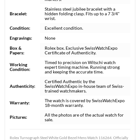
Stainless steel jubilee bracelet with a
Bracelet:
hidden folding clasp. Fits up to a 7 3/4"
wrist.
Condition:
Excellent condition.
Engravings:
None
Box &
Rolex box. Exclusive SwissWatchExpo
Papers:
Certificate of Authenticity.
Timed to precision on Witschi watch
Working
expert timing machine. Running strong
Condition:
and keeping the accurate time.
Certified Authentic by the
Authenticity:
SwissWatchExpo in-house team of Swiss-
trained watchmakers.
The watch is covered by SwissWatchExpo
Warranty:
18-month warranty.
All the photos are of the actual watch for
Pictures:
sale.
Rolex Turnograph Steel White Gold Bezel Mens Watch 116264. Officially