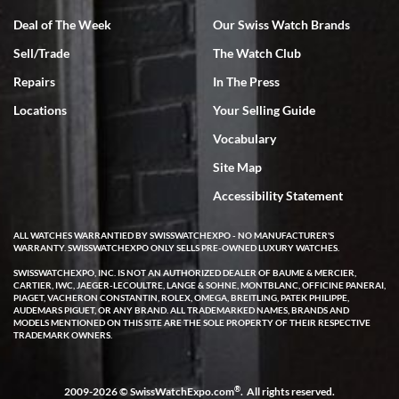
Deal of The Week
Our Swiss Watch Brands
Sell/Trade
The Watch Club
Rick Miller
7/18/2026
Repairs
In The Press
I've bought multiple watches from SWE, every time a great
Locations
Your Selling Guide
experience. Most recently I bought a Patek Philippe I've been
wanting for 20 years. After wearing it a couple of days a mechanical
Vocabulary
issue emerged. I contacted SWE. we did some remote diagnostics
and they asked me to ship the watch back to them for diagnosis and
Site Map
repair if needed. That process and testing to validate only took a
few days and now the watch has been shipped back to me. Exquisite
customer service from start to finish, highly recommend SWE!
Accessibility Statement
ALL WATCHES WARRANTIED BY SWISSWATCHEXPO - NO MANUFACTURER'S
WARRANTY. SWISSWATCHEXPO ONLY SELLS PRE-OWNED LUXURY WATCHES.
SWISSWATCHEXPO, INC. IS NOT AN AUTHORIZED DEALER OF BAUME & MERCIER,
CARTIER, IWC, JAEGER-LECOULTRE, LANGE & SOHNE, MONTBLANC, OFFICINE PANERAI,
PIAGET, VACHERON CONSTANTIN, ROLEX, OMEGA, BREITLING, PATEK PHILIPPE,
AUDEMARS PIGUET, OR ANY BRAND. ALL TRADEMARKED NAMES, BRANDS AND
MODELS MENTIONED ON THIS SITE ARE THE SOLE PROPERTY OF THEIR RESPECTIVE
W T
TRADEMARK OWNERS.
7/17/2026
I purchased a beautiful Omega Seamaster Planet Ocean watch on
the orange rubber strap. The watch is stunning and the experience
®
2009-2026 © SwissWatchExpo.com
. All rights reserved.