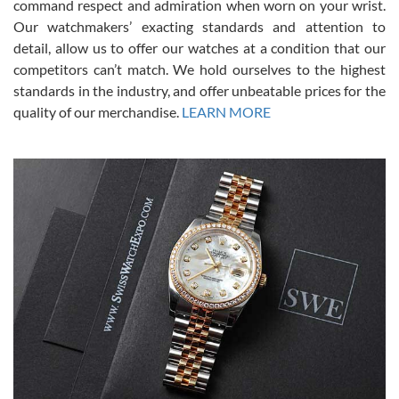
command respect and admiration when worn on your wrist.
been a collector as it was unworn seemingly. Not a scratch on it. It
was basically brand new. And I got it for nearly half off what a new
Our watchmakers’ exacting standards and attention to
model would be. I definitely have plans to buy more luxury watches
from SWE.
detail, allow us to offer our watches at a condition that our
competitors can’t match. We hold ourselves to the highest
standards in the industry, and offer unbeatable prices for the
quality of our merchandise.
LEARN MORE
Alessandro Rossi
Lemeni
7/27/2026
I bought a great watch that I had been wanting for a long ttime.
Flawless and very professional experience. I will surely hope to be
able to buy again from them.