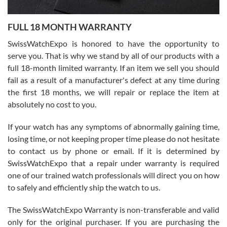
Ronak Patel
7/27/2026
FULL 18 MONTH WARRANTY
Worked with Jason and from day one had an amazing experience.
Never felt pressured to buy something, and appreciated his
SwissWatchExpo is honored to have the opportunity to
knowledge. We discussed several watches over several week
before I finalized my watch. Would definitely recommend working
serve you. That is why we stand by all of our products with a
with Jason, and Swiss watch Expo. I will be a repeat customer.
full 18-month limited warranty. If an item we sell you should
fail as a result of a manufacturer's defect at any time during
the first 18 months, we will repair or replace the item at
absolutely no cost to you.
If your watch has any symptoms of abnormally gaining time,
Roberto Alomar
losing time, or not keeping proper time please do not hesitate
7/26/2026
to contact us by phone or email. If it is determined by
Great watch, will purchase many after the amazing experience! I
SwissWatchExpo that a repair under warranty is required
am.on.my second cartier watch, tank large!
one of our trained watch professionals will direct you on how
to safely and efficiently ship the watch to us.
The SwissWatchExpo Warranty is non-transferable and valid
only for the original purchaser. If you are purchasing the