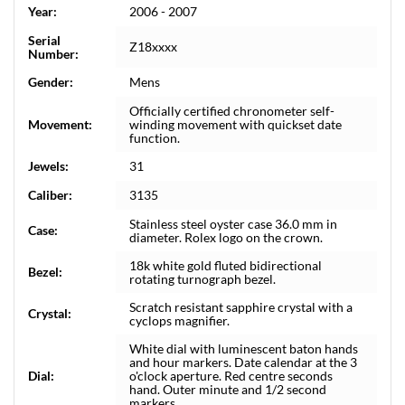
Year:
2006 - 2007
Serial
Z18xxxx
Number:
Gender:
Mens
Officially certified chronometer self-
Movement:
winding movement with quickset date
function.
Jewels:
31
Caliber:
3135
Stainless steel oyster case 36.0 mm in
Case:
diameter. Rolex logo on the crown.
18k white gold fluted bidirectional
Bezel:
rotating turnograph bezel.
Scratch resistant sapphire crystal with a
Crystal:
cyclops magnifier.
White dial with luminescent baton hands
and hour markers. Date calendar at the 3
Dial:
o'clock aperture. Red centre seconds
hand. Outer minute and 1/2 second
markers.