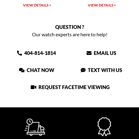
W DETAILS >
VIEW DETAILS >
VIEW DET
QUESTION ?
Our watch experts are here to help!
404-814-1814
EMAIL US
CHAT NOW
TEXT WITH US
REQUEST FACETIME VIEWING