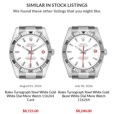
SIMILAR IN STOCK LISTINGS
We found these other listings that you might like.
ust 01, 2026
July 30, 2026
June 22
raph Steel White Gold
Rolex Turnograph Steel White Gold
Rolex Datejust T
 Mens Watch 116264
Bezel White Dial Mens Watch
White Gold Blue 
Card
116264
1162
8,725.00
$8,240.00
$10,08