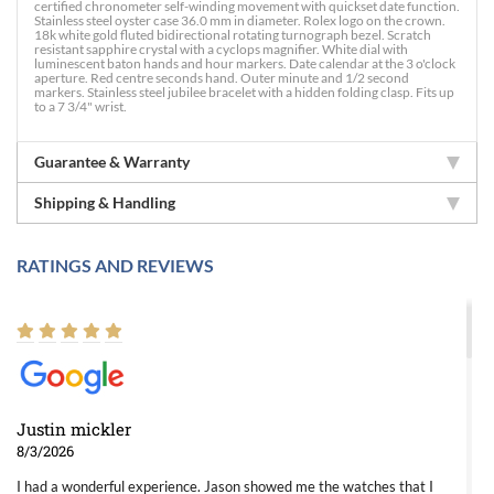
certified chronometer self-winding movement with quickset date function.
Stainless steel oyster case 36.0 mm in diameter. Rolex logo on the crown.
18k white gold fluted bidirectional rotating turnograph bezel. Scratch
resistant sapphire crystal with a cyclops magnifier. White dial with
luminescent baton hands and hour markers. Date calendar at the 3 o'clock
aperture. Red centre seconds hand. Outer minute and 1/2 second
markers. Stainless steel jubilee bracelet with a hidden folding clasp. Fits up
to a 7 3/4" wrist.
Guarantee & Warranty
Shipping & Handling
RATINGS AND REVIEWS
Justin mickler
8/3/2026
I had a wonderful experience. Jason showed me the watches that I