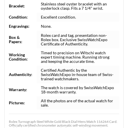
Stainless steel oyster bracelet with an
Bracelet:
oysterlock clasp. Fits a 7 1/4" wrist.
Condition:
Excellent condition.
Engravings:
None.
Rolex card and tag, presentation non-
Box &
Rolex box. Exclusive SwissWatchExpo
Papers:
Certificate of Authenticity.
Timed to precision on Witschi watch
Working
expert timing machine. Running strong
Condition:
and keeping the accurate time.
Certified Authentic by the
Authenticity:
SwissWatchExpo in-house team of Swiss-
trained watchmakers.
The watch is covered by SwissWatchExpo
Warranty:
18-month warranty.
All the photos are of the actual watch for
Pictures:
sale.
Rolex Turnograph Steel White Gold Black Dial Mens Watch 116264 Card.
Officially certified chronometer automatic self-winding movement.