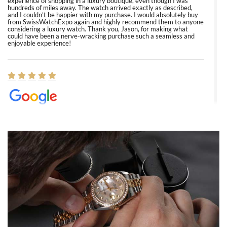
experience of shopping in a luxury boutique, even though I was
hundreds of miles away. The watch arrived exactly as described,
and I couldn’t be happier with my purchase. I would absolutely buy
from SwissWatchExpo again and highly recommend them to anyone
considering a luxury watch. Thank you, Jason, for making what
could have been a nerve-wracking purchase such a seamless and
enjoyable experience!
Elizabeth Barnett
8/1/2026
Easy, smooth, experience! Showed up without an appointment
(remember to make an appointment if you're going in peraon) but
Joshua was kind enough to assist me and helped me find exactly
what I was looking for! I was in and out in under 30 minutes with a
beautiful watch for my husband that he loved. Will be back shopping
for myself soon!