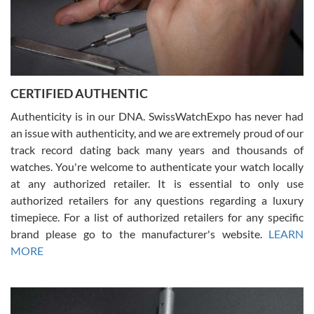
Rossy Ureña
7/30/2026
Jason was great, very helpful and professional. Answered all my
CERTIFIED AUTHENTIC
questions and the item was just like the photo and the video call.
Authenticity is in our DNA. SwissWatchExpo has never had
an issue with authenticity, and we are extremely proud of our
track record dating back many years and thousands of
watches. You're welcome to authenticate your watch locally
at any authorized retailer. It is essential to only use
Russ D
authorized retailers for any questions regarding a luxury
7/30/2026
timepiece. For a list of authorized retailers for any specific
brand please go to the manufacturer's website.
LEARN
Amazing selection, competitive prices, great overall experience.
David R. was fantastic to work with. Patient and understanding.
MORE
This was my first watch and experience with them but won’t be my
last. Thank you!