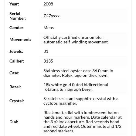
Year:
2008
Serial
Z47xxxx
Number:
Gender:
Mens
Officially certified chronometer
Movement:
automatic self-winding movement.
Jewels:
31
Caliber:
3135
Stainless steel oyster case 36.0 mm in
Case:
diameter. Rolex logo on the crown.
18k white gold fluted bidirectional
Bezel:
rotating turnograph bezel.
Scratch resistant sapphire crystal with a
Crystal:
cyclops magnifier.
Black matte dial with luminescent baton
hands and hour markers. Date calendar at
Dial:
the 3 o'clock aperture. Red seconds hand
and red date wheel. Outer minute and 1/2
second markers.