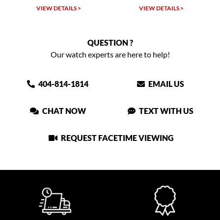
VIEW DETAILS >
VIEW DETAILS >
QUESTION ?
Our watch experts are here to help!
404-814-1814
EMAIL US
CHAT NOW
TEXT WITH US
REQUEST FACETIME VIEWING