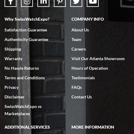
Why SwissWatchExpo?
COMPANY INFO
Bruce L. Castor, Jr.
Satisfaction Guarantee
About Us
7/18/2026
Authenticity Guarantee
Team
Swiss Watch Expo is terrific to work with: responsive, great
inventory, makes buying and selling easy. Full marks!
Shipping
Careers
Warranty
Visit Our Atlanta Showroom
No Hassle Returns
Hours of Operation
Terms and Conditions
Testimonials
Privacy
FAQs
Jeffrey Sewell
Disclaimer
Contact Us
7/18/2026
SwissWatchExpo vs
excellent - I received my Submariner as expected... your staff was
very helpful.
Marketplaces
ADDITIONAL SERVICES
MORE INFORMATION