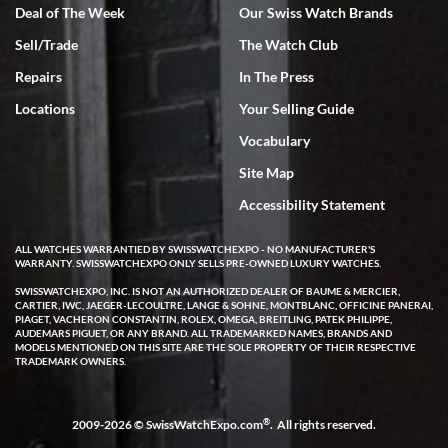
Deal of The Week
Our Swiss Watch Brands
Sell/Trade
The Watch Club
Rick Miller
7/18/2026
Repairs
In The Press
I've bought multiple watches from SWE, every time a great
Locations
Your Selling Guide
experience. Most recently I bought a Patek Philippe I've been
wanting for 20 years. After wearing it a couple of days a mechanical
Vocabulary
issue emerged. I contacted SWE. we did some remote diagnostics
and they asked me to ship the watch back to them for diagnosis and
Site Map
repair if needed. That process and testing to validate only took a
few days and now the watch has been shipped back to me. Exquisite
customer service from start to finish, highly recommend SWE!
Accessibility Statement
ALL WATCHES WARRANTIED BY SWISSWATCHEXPO - NO MANUFACTURER'S
WARRANTY. SWISSWATCHEXPO ONLY SELLS PRE-OWNED LUXURY WATCHES.
SWISSWATCHEXPO, INC. IS NOT AN AUTHORIZED DEALER OF BAUME & MERCIER,
CARTIER, IWC, JAEGER-LECOULTRE, LANGE & SOHNE, MONTBLANC, OFFICINE PANERAI,
PIAGET, VACHERON CONSTANTIN, ROLEX, OMEGA, BREITLING, PATEK PHILIPPE,
AUDEMARS PIGUET, OR ANY BRAND. ALL TRADEMARKED NAMES, BRANDS AND
MODELS MENTIONED ON THIS SITE ARE THE SOLE PROPERTY OF THEIR RESPECTIVE
W T
TRADEMARK OWNERS.
7/17/2026
I purchased a beautiful Omega Seamaster Planet Ocean watch on
the orange rubber strap. The watch is stunning and the experience
®
2009-2026 © SwissWatchExpo.com
. All rights reserved.
with Swiss Watch Expo was just as beautiful. Fast, attentive, helpful,