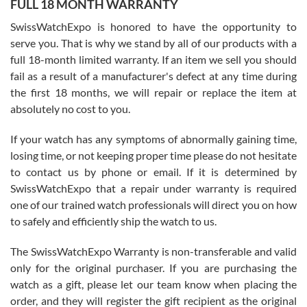
FULL 18 MONTH WARRANTY
Worked with Jason and from day one had an amazing experience.
Never felt pressured to buy something, and appreciated his
SwissWatchExpo is honored to have the opportunity to
knowledge. We discussed several watches over several week
before I finalized my watch. Would definitely recommend working
serve you. That is why we stand by all of our products with a
with Jason, and Swiss watch Expo. I will be a repeat customer.
full 18-month limited warranty. If an item we sell you should
fail as a result of a manufacturer's defect at any time during
the first 18 months, we will repair or replace the item at
absolutely no cost to you.
If your watch has any symptoms of abnormally gaining time,
Roberto Alomar
losing time, or not keeping proper time please do not hesitate
7/26/2026
to contact us by phone or email. If it is determined by
Great watch, will purchase many after the amazing experience! I
SwissWatchExpo that a repair under warranty is required
am.on.my second cartier watch, tank large!
one of our trained watch professionals will direct you on how
to safely and efficiently ship the watch to us.
The SwissWatchExpo Warranty is non-transferable and valid
only for the original purchaser. If you are purchasing the
watch as a gift, please let our team know when placing the
Mac L.
order, and they will register the gift recipient as the original