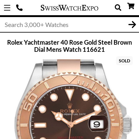
Rolex Yachtmaster 40 Rose Gold Steel Brown
Dial Mens Watch 116621
SOLD