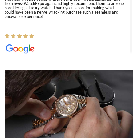
from SwissWatchExpo again and highly recommend them to anyone
considering a luxury watch. Thank you, Jason, for making what
could have been a nerve-wracking purchase such a seamless and
enjoyable experience!
Elizabeth Barnett
8/1/2026
Easy, smooth, experience! Showed up without an appointment
(remember to make an appointment if you're going in peraon) but
Joshua was kind enough to assist me and helped me find exactly
what I was looking for! I was in and out in under 30 minutes with a
beautiful watch for my husband that he loved. Will be back shopping
for myself soon!