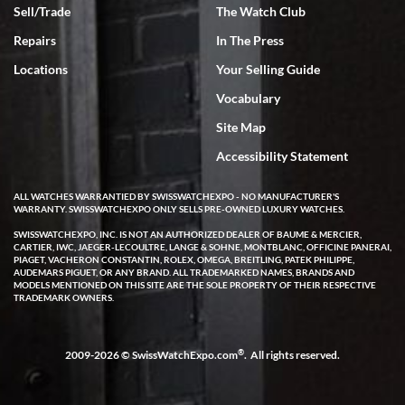
Sell/Trade
The Watch Club
Rick Miller
7/18/2026
Repairs
In The Press
I've bought multiple watches from SWE, every time a great
Locations
Your Selling Guide
experience. Most recently I bought a Patek Philippe I've been
wanting for 20 years. After wearing it a couple of days a mechanical
Vocabulary
issue emerged. I contacted SWE. we did some remote diagnostics
and they asked me to ship the watch back to them for diagnosis and
Site Map
repair if needed. That process and testing to validate only took a
few days and now the watch has been shipped back to me. Exquisite
customer service from start to finish, highly recommend SWE!
Accessibility Statement
ALL WATCHES WARRANTIED BY SWISSWATCHEXPO - NO MANUFACTURER'S
WARRANTY. SWISSWATCHEXPO ONLY SELLS PRE-OWNED LUXURY WATCHES.
SWISSWATCHEXPO, INC. IS NOT AN AUTHORIZED DEALER OF BAUME & MERCIER,
CARTIER, IWC, JAEGER-LECOULTRE, LANGE & SOHNE, MONTBLANC, OFFICINE PANERAI,
PIAGET, VACHERON CONSTANTIN, ROLEX, OMEGA, BREITLING, PATEK PHILIPPE,
AUDEMARS PIGUET, OR ANY BRAND. ALL TRADEMARKED NAMES, BRANDS AND
MODELS MENTIONED ON THIS SITE ARE THE SOLE PROPERTY OF THEIR RESPECTIVE
W T
TRADEMARK OWNERS.
7/17/2026
I purchased a beautiful Omega Seamaster Planet Ocean watch on
the orange rubber strap. The watch is stunning and the experience
®
2009-2026 © SwissWatchExpo.com
. All rights reserved.
with Swiss Watch Expo was just as beautiful. Fast, attentive, helpful,
and a great conversation before the purchase. No pressure, no
hype, just very solid.