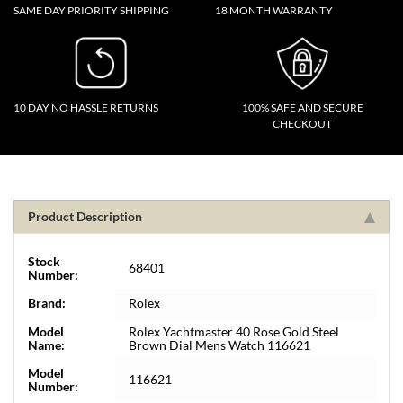
SAME DAY PRIORITY SHIPPING
18 MONTH WARRANTY
10 DAY NO HASSLE RETURNS
100% SAFE AND SECURE
CHECKOUT
Product Description
Stock
68401
Number:
Brand:
Rolex
Model
Rolex Yachtmaster 40 Rose Gold Steel
Name:
Brown Dial Mens Watch 116621
Model
116621
Number: