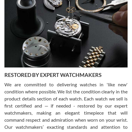
Gregory Girshin
7/29/2026
I am using Swiss Watch Expo for several years now, and can’t be
happier with the quality of their service! The experience with
purchases is always seamless, stress free, fast, reliable and
courteous. It applies to selling, trade in and buying watches alike.
You can buy with confidence from Swiss Watch Expo!
RESTORED BY EXPERT WATCHMAKERS
We are committed to delivering watches in 'like new'
condition where possible. We list the condition clearly in the
David Pigg
7/28/2026
product details section of each watch. Each watch we sell is
first certified and — if needed - restored by our expert
This was my first experience dealing with SWE as I had been looking
for an Omega Seamaster for a while and found the perfect one. It
watchmakers, making an elegant timepiece that will
was labeled as used but it seems the previous owner must have
command respect and admiration when worn on your wrist.
been a collector as it was unworn seemingly. Not a scratch on it. It
was basically brand new. And I got it for nearly half off what a new
Our watchmakers’ exacting standards and attention to
model would be. I definitely have plans to buy more luxury watches