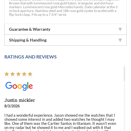
Brown dial with luminescent rose gold baton, triangular and dot hour
markers. Luminescent rose gold Mercedes hands. Date calendar at the 3
o'clock aperture. Stainless steel and 18k rose gold oyster bracelet with a
flip-lock clasp. Fits up to a 7 3/4" wrist.
Guarantee & Warranty
Shipping & Handling
RATINGS AND REVIEWS
Justin mickler
8/3/2026
I had a wonderful experience. Jason showed me the watches that I
showed some interest in and added two watches he thought I may
like. One of them was the Cartier Santos in titanium. It wasn't even
on my radar but he showed it to me and I walked out with it that