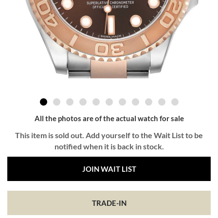
All the photos are of the actual watch for sale
This item is sold out. Add yourself to the Wait List to be
notified when it is back in stock.
JOIN WAIT LIST
TRADE-IN