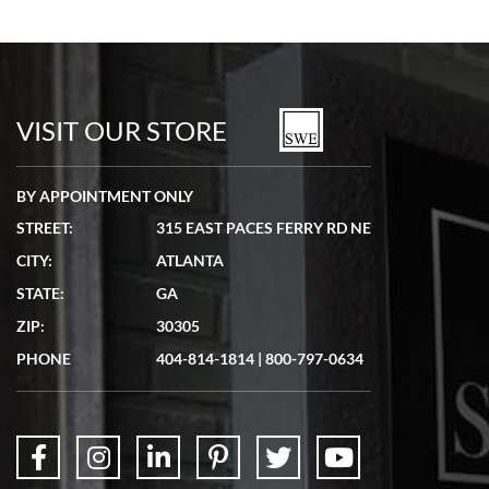
Bill Kruvant
7/19/2026
watches in excellent condition and transactions are smooth.
VISIT OUR STORE
BY APPOINTMENT ONLY
STREET:
315 EAST PACES FERRY RD NE
CITY:
ATLANTA
Matthew Mckeon
STATE:
GA
7/19/2026
ZIP:
30305
Great experience. Josh (hope I got that right) was very helpful and
showed me the watch I was interested in via text link. All my
PHONE
404-814-1814
|
800-797-0634
questions were answered. The watch came quickly and well
packaged. Watch looks brand new. Very happy with my purchase.