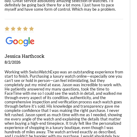
day. Great service absolutely amazing selection of watches. I'll
definitely be going back there for a lot more. I just have to pace
myself and have some form of control. Which may be a problem.
Jessica Harthcock
8/2/2026
Working with SwissWatchExpo was an outstanding experience from
start to finish. Purchasing a luxury watch online—especially one you
can’t see or hold in person—can feel intimidating, but they
completely put my mind at ease. Jason was incredible to work with.
He patiently answered my many questions, took the time to
FaceTime with me so I could see the watch in detail, and walked me
through every aspect of its condition, authenticity, and the
comprehensive inspection and verification process each watch goes
through before it’s sold. His knowledge and transparency gave me
complete confidence that I was making the right purchase. I never
felt rushed. Jason spent as much time with me as I needed, showing
me every angle of the watch and explaining the details that matter
when buying a high-end timepiece. It truly felt like the personalized
experience of shopping in a luxury boutique, even though I was
hundreds of miles away. The watch arrived exactly as described,
and I couldn’t be happier with my purchase. I would absolutely buy