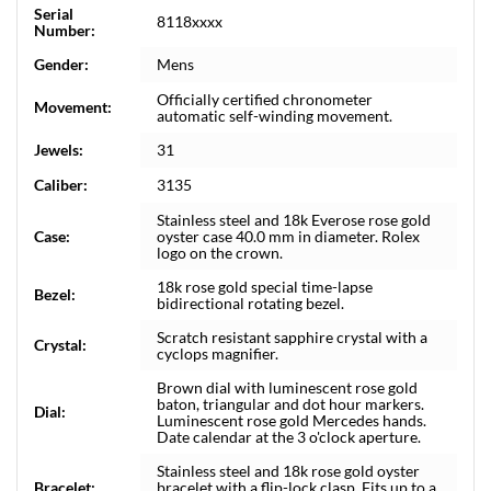
Serial
8118xxxx
Number:
Gender:
Mens
Officially certified chronometer
Movement:
automatic self-winding movement.
Jewels:
31
Caliber:
3135
Stainless steel and 18k Everose rose gold
Case:
oyster case 40.0 mm in diameter. Rolex
logo on the crown.
18k rose gold special time-lapse
Bezel:
bidirectional rotating bezel.
Scratch resistant sapphire crystal with a
Crystal:
cyclops magnifier.
Brown dial with luminescent rose gold
baton, triangular and dot hour markers.
Dial:
Luminescent rose gold Mercedes hands.
Date calendar at the 3 o'clock aperture.
Stainless steel and 18k rose gold oyster
Bracelet:
bracelet with a flip-lock clasp. Fits up to a