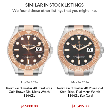
SIMILAR IN STOCK LISTINGS
We found these other listings that you might like.
026
May 26, 2026
July 28, 2026
40 Steel Rose
Rolex Yachtmaster 40 Rose Gold
Rolex Yachtmaster 37 Mids
Mens Watch
Steel Black Dial Mens Watch
Rose Gold Mens Watch 2
1
116621 Box Card
Card
.00
$15,415.00
$17,750.00
$15,32