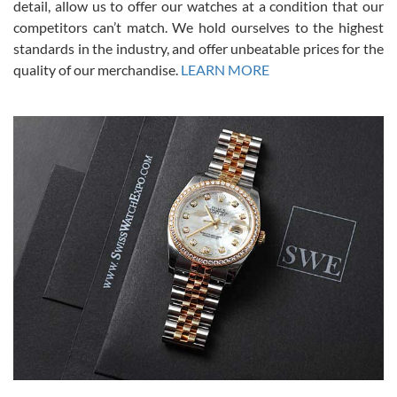
from SWE.
detail, allow us to offer our watches at a condition that our
competitors can’t match. We hold ourselves to the highest
standards in the industry, and offer unbeatable prices for the
quality of our merchandise.
LEARN MORE
Alessandro Rossi
Lemeni
7/27/2026
I bought a great watch that I had been wanting for a long ttime.
Flawless and very professional experience. I will surely hope to be
able to buy again from them.
Ronak Patel
7/27/2026