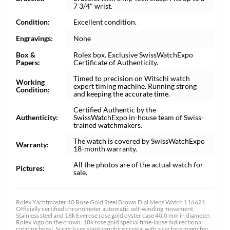
7 3/4" wrist.
Condition:
Excellent condition.
Engravings:
None
Box &
Rolex box. Exclusive SwissWatchExpo
Papers:
Certificate of Authenticity.
Timed to precision on Witschi watch
Working
expert timing machine. Running strong
Condition:
and keeping the accurate time.
Certified Authentic by the
Authenticity:
SwissWatchExpo in-house team of Swiss-
trained watchmakers.
The watch is covered by SwissWatchExpo
Warranty:
18-month warranty.
All the photos are of the actual watch for
Pictures:
sale.
Rolex Yachtmaster 40 Rose Gold Steel Brown Dial Mens Watch 116621.
Officially certified chronometer automatic self-winding movement.
Stainless steel and 18k Everose rose gold oyster case 40.0 mm in diameter.
Rolex logo on the crown. 18k rose gold special time-lapse bidirectional
rotating bezel. Scratch resistant sapphire crystal with a cyclops magnifier.