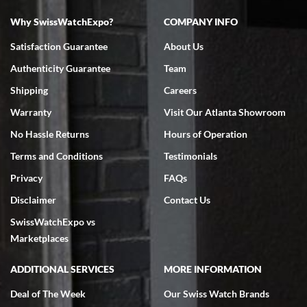
Why SwissWatchExpo?
COMPANY INFO
Bruce L. Castor, Jr.
Satisfaction Guarantee
About Us
7/18/2026
Authenticity Guarantee
Team
Swiss Watch Expo is terrific to work with: responsive, great
inventory, makes buying and selling easy. Full marks!
Shipping
Careers
Warranty
Visit Our Atlanta Showroom
No Hassle Returns
Hours of Operation
Terms and Conditions
Testimonials
Privacy
FAQs
Jeffrey Sewell
Disclaimer
Contact Us
7/18/2026
SwissWatchExpo vs
excellent - I received my Submariner as expected... your staff was
very helpful.
Marketplaces
ADDITIONAL SERVICES
MORE INFORMATION
Deal of The Week
Our Swiss Watch Brands