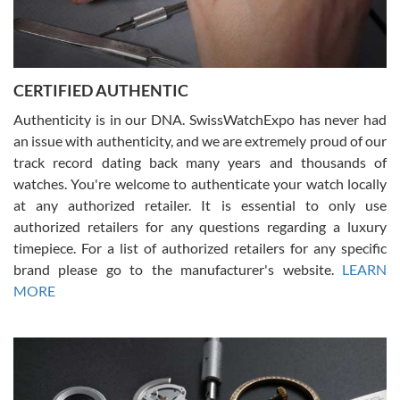
Rossy Ureña
7/30/2026
Jason was great, very helpful and professional. Answered all my
CERTIFIED AUTHENTIC
questions and the item was just like the photo and the video call.
Authenticity is in our DNA. SwissWatchExpo has never had
an issue with authenticity, and we are extremely proud of our
track record dating back many years and thousands of
watches. You're welcome to authenticate your watch locally
at any authorized retailer. It is essential to only use
Russ D
authorized retailers for any questions regarding a luxury
7/30/2026
timepiece. For a list of authorized retailers for any specific
brand please go to the manufacturer's website.
LEARN
Amazing selection, competitive prices, great overall experience.
David R. was fantastic to work with. Patient and understanding.
MORE
This was my first watch and experience with them but won’t be my
last. Thank you!