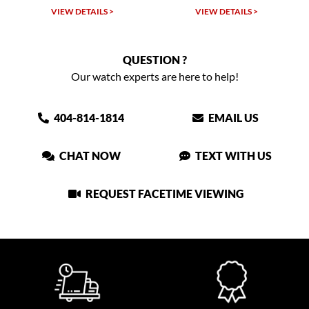
LS >
VIEW DETAILS >
VIEW DETAILS >
QUESTION ?
Our watch experts are here to help!
404-814-1814
EMAIL US
CHAT NOW
TEXT WITH US
REQUEST FACETIME VIEWING