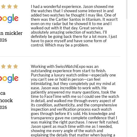
I had a wonderful experience. Jason showed me
the watches that I showed some interest in and
added two watches he thought I may like. One of
them was the Cartier Santos in titanium. It wasn't
even on my radar but he showed it to me and I
walked out with it that day. Great service
in mickler
absolutely amazing selection of watches. I'll
definitely be going back there for a lot more. I just
2026
have to pace myself and have some form of
control. Which may be a problem.
Working with SwissWatchExpo was an
outstanding experience from start to finish.
Purchasing a luxury watch online—especially one
you can’t see or hold in person—can feel
intimidating, but they completely put my mind at
ease. Jason was incredible to work with. He
ica
patiently answered my many questions, took the
time to FaceTime with me so I could see the watch
hcock
in detail, and walked me through every aspect of
its condition, authenticity, and the comprehensive
2026
inspection and verification process each watch
goes through before it’s sold. His knowledge and
transparency gave me complete confidence that I
was making the right purchase. I never felt rushed.
Jason spent as much time with me as I needed,
showing me every angle of the watch and
explaining the details that matter when buying a