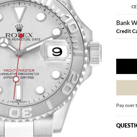
CE
Bank Wi
Credit C
Pay over 
QUESTI