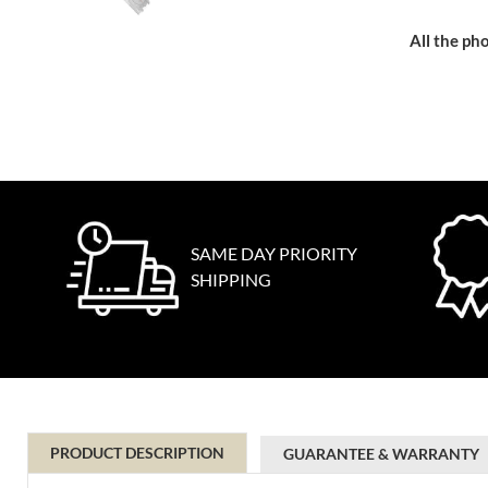
All the pho
SAME DAY PRIORITY
SHIPPING
PRODUCT DESCRIPTION
GUARANTEE & WARRANTY