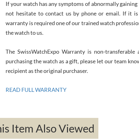
If your watch has any symptoms of abnormally gaining t
Rona
not hesitate to contact us by phone or email. If it
7/27
warranty is required one of our trained watch profession
the watch to us.
The SwissWatchExpo Warranty is non-transferable an
purchasing the watch as a gift, please let our team know
Robe
recipient as the original purchaser.
7/26
READ FULL WARRANTY
Mac 
s Item Also Viewed
7/24