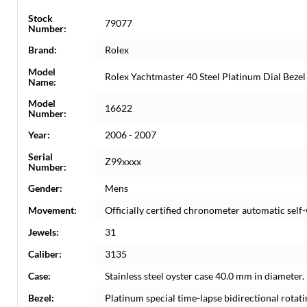
Stock
79077
Number:
Brand:
Rolex
Model
Rolex Yachtmaster 40 Steel Platinum Dial Bez
Name:
Model
16622
Number:
Year:
2006 - 2007
Serial
Z99xxxx
Number:
Gender:
Mens
Movement:
Officially certified chronometer automatic sel
Jewels:
31
Caliber:
3135
Case:
Stainless steel oyster case 40.0 mm in diameter
Bezel:
Platinum special time-lapse bidirectional rotati