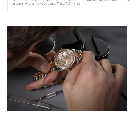
bracelet with a flip-lock clasp. Fits a 7.5" wrist.