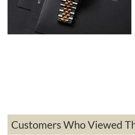
Customers Who Viewed Thi