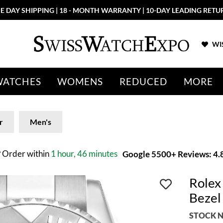
E DAY SHIPPING | 18 - MONTH WARRANTY | 10-DAY LEADING RETU
WIS
WATCHES
WOMENS
REDUCED
MORE
r
Men's
?
Order within
1 hour, 46 minutes
Google 5500+ Reviews: 4.8
Rolex
Bezel
STOCK N