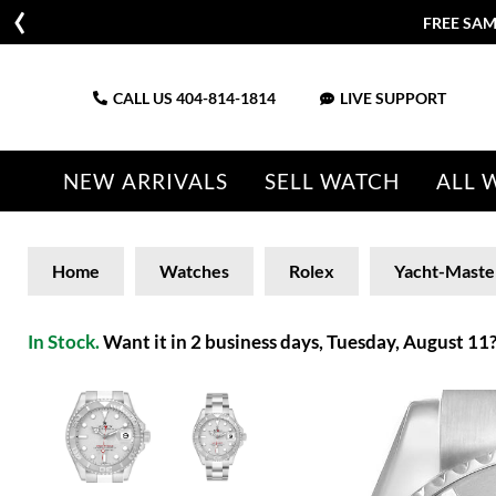
FREE SAM
CALL US
404-814-1814
LIVE SUPPORT
NEW ARRIVALS
SELL WATCH
ALL 
Home
Watches
Rolex
Yacht-Maste
In Stock.
Want it in 2 business days, Tuesday, August 11