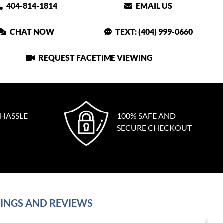
404-814-1814
EMAIL US
CHAT NOW
TEXT: (404) 999-0660
REQUEST FACETIME VIEWING
 HASSLE
100% SAFE AND
SECURE CHECKOUT
INGS AND REVIEWS