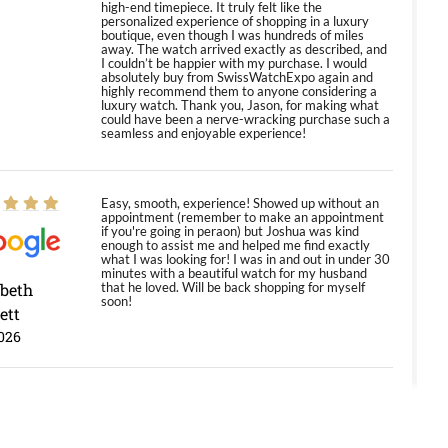
high-end timepiece. It truly felt like the
personalized experience of shopping in a luxury
boutique, even though I was hundreds of miles
away. The watch arrived exactly as described, and
I couldn’t be happier with my purchase. I would
absolutely buy from SwissWatchExpo again and
highly recommend them to anyone considering a
luxury watch. Thank you, Jason, for making what
could have been a nerve-wracking purchase such a
seamless and enjoyable experience!
Easy, smooth, experience! Showed up without an
appointment (remember to make an appointment
if you're going in peraon) but Joshua was kind
enough to assist me and helped me find exactly
what I was looking for! I was in and out in under 30
minutes with a beautiful watch for my husband
abeth
that he loved. Will be back shopping for myself
soon!
ett
026
Jason was great, very helpful and professional.
Answered all my questions and the item was just
like the photo and the video call.