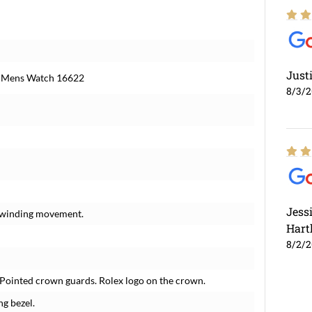
Just
el Mens Watch 16622
8/3/
Jess
f-winding movement.
Hart
8/2/
. Pointed crown guards. Rolex logo on the crown.
ng bezel.