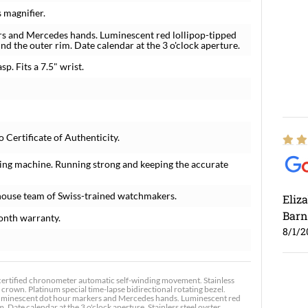
 magnifier.
rs and Mercedes hands. Luminescent red lollipop-tipped
d the outer rim. Date calendar at the 3 o'clock aperture.
sp. Fits a 7.5" wrist.
Certificate of Authenticity.
ing machine. Running strong and keeping the accurate
house team of Swiss-trained watchmakers.
Eliz
Barn
onth warranty.
8/1/2
certified chronometer automatic self-winding movement. Stainless
crown. Platinum special time-lapse bidirectional rotating bezel.
th luminescent dot hour markers and Mercedes hands. Luminescent red
 Date calendar at the 3 o'clock aperture. Stainless steel oyster