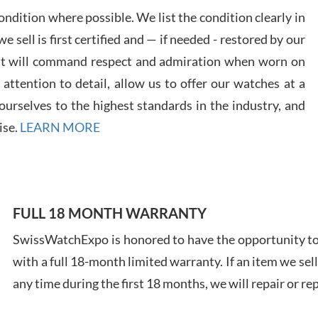
ndition where possible. We list the condition clearly in
 sell is first certified and — if needed - restored by our
at will command respect and admiration when worn on
Davi
ttention to detail, allow us to offer our watches at a
7/28
urselves to the highest standards in the industry, and
ise.
LEARN MORE
Ales
FULL 18 MONTH WARRANTY
Ross
SwissWatchExpo is honored to have the opportunity to 
7/27
with a full 18-month limited warranty. If an item we sell
any time during the first 18 months, we will repair or re