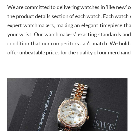
We are committed to delivering watches in 'like new' co
the product details section of each watch. Each watch we
expert watchmakers, making an elegant timepiece th
your wrist. Our watchmakers’ exacting standards and a
condition that our competitors can’t match. We hold o
offer unbeatable prices for the quality of our merchand