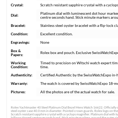
Crystal:
Scratch resistant sapphire crystal with a cyclops
Platinum dial with luminescent dot hour marke
Dial:
centre seconds hand. Stick minute markers aroun
Bracelet:
Stainless steel oyster bracelet with a flip-lock cla
Condition:
Excellent condition.
Engravings:
None
Box &
Rolex box and pouch. Exclusive SwissWatchExpo 
Papers:
Working
Timed to precision on Witschi watch expert tim
Condition:
time.
Authenticity:
Certified Authentic by the SwissWatchExpo in-
Warranty:
The watch is covered by SwissWatchExpo 18-m
Pictures:
All the photos are of the actual watch for sale.
Rolex Yachtmaster 40 Steel Platinum Dial Bezel Mens Watch 16622. Officially 
steel oyster case 40.0 mm in diameter. Pointed crown guards. Rolex logo on the 
Scratch resistant sapphire crystal with a cyclops magnifier. Platinum dial wi
lollipop-tipped centre seconds hand. Stick minute markers around the outer rim.