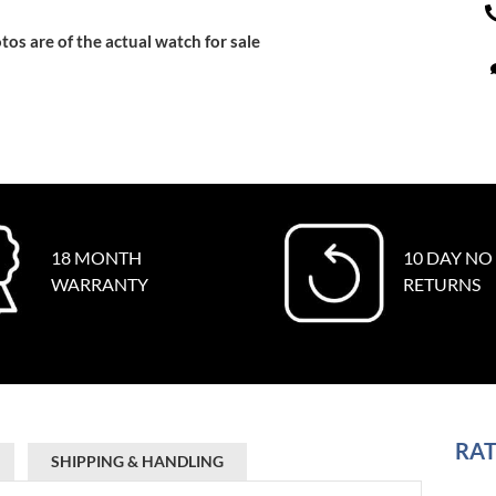
tos are of the actual watch for sale
18 MONTH
10 DAY NO
WARRANTY
RETURNS
RAT
SHIPPING & HANDLING