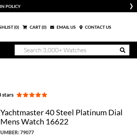
RN POLICY
HLIST (
0
)
CART (
0
)
EMAIL US
CONTACT US
 stars
 Yachtmaster 40 Steel Platinum Dial
 Mens Watch 16622
UMBER: 79077