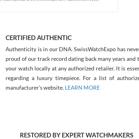
Ross
7/30
CERTIFIED AUTHENTIC
Authenticity is in our DNA. SwissWatchExpo has never
proud of our track record dating back many years and
Russ
your watch locally at any authorized retailer. It is ess
7/30
regarding a luxury timepiece. For a list of authoriz
manufacturer's website.
LEARN MORE
Greg
7/29
RESTORED BY EXPERT WATCHMAKERS