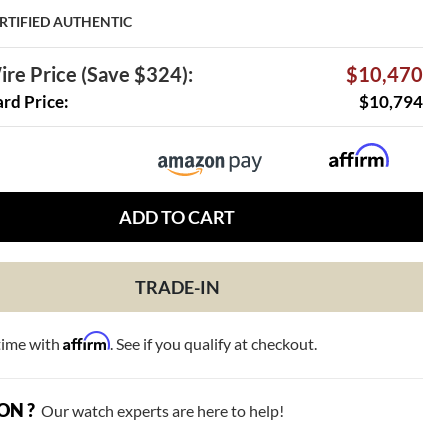
RTIFIED AUTHENTIC
re Price (Save $324):
$10,470
ard Price:
$10,794
ADD TO CART
TRADE-IN
Affirm
time with
. See if you qualify at checkout.
ON ?
Our watch experts are here to help!