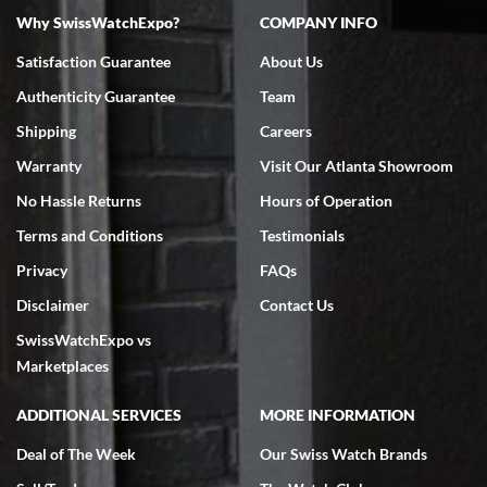
Why SwissWatchExpo?
COMPANY INFO
Bruce L. Castor, Jr.
Satisfaction Guarantee
About Us
7/18/2026
Authenticity Guarantee
Team
Swiss Watch Expo is terrific to work with: responsive, great
inventory, makes buying and selling easy. Full marks!
Shipping
Careers
Warranty
Visit Our Atlanta Showroom
No Hassle Returns
Hours of Operation
Terms and Conditions
Testimonials
Privacy
FAQs
Jeffrey Sewell
Disclaimer
Contact Us
7/18/2026
SwissWatchExpo vs
excellent - I received my Submariner as expected... your staff was
very helpful.
Marketplaces
ADDITIONAL SERVICES
MORE INFORMATION
Deal of The Week
Our Swiss Watch Brands