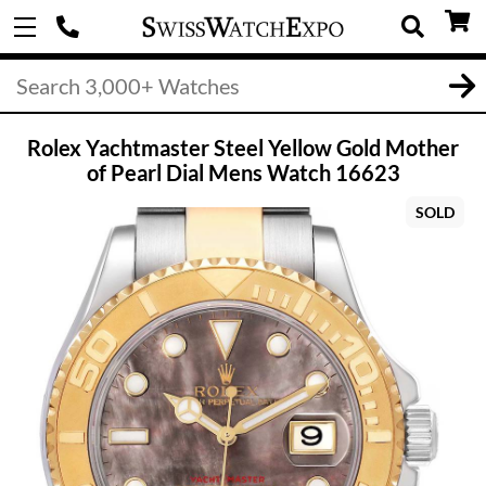
Rolex Yachtmaster Steel Yellow Gold Mother
of Pearl Dial Mens Watch 16623
SOLD