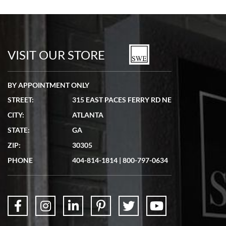
Bill Kruvant
7/19/2026
watches in excellent condition and transactions are smooth.
VISIT OUR STORE
BY APPOINTMENT ONLY
STREET:
315 EAST PACES FERRY RD NE
CITY:
ATLANTA
Matthew Mckeon
STATE:
GA
7/19/2026
ZIP:
30305
Great experience. Josh (hope I got that right) was very helpful and
showed me the watch I was interested in via text link. All my
PHONE
404-814-1814
|
800-797-0634
questions were answered. The watch came quickly and well
packaged. Watch looks brand new. Very happy with my purchase.