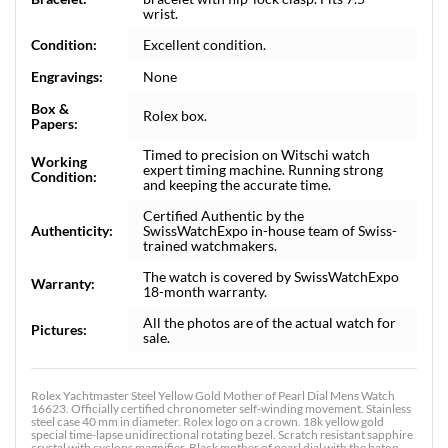
wrist.
Condition:
Excellent condition.
Engravings:
None
Box &
Rolex box.
Papers:
Timed to precision on Witschi watch
Working
expert timing machine. Running strong
Condition:
and keeping the accurate time.
Certified Authentic by the
Authenticity:
SwissWatchExpo in-house team of Swiss-
trained watchmakers.
The watch is covered by SwissWatchExpo
Warranty:
18-month warranty.
All the photos are of the actual watch for
Pictures:
sale.
Rolex Yachtmaster Steel Yellow Gold Mother of Pearl Dial Mens Watch
16623. Officially certified chronometer self-winding movement. Stainless
steel case 40 mm in diameter. Rolex logo on a crown. 18k yellow gold
special time-lapse unidirectional rotating bezel. Scratch resistant sapphire
crystal with cyclops magnifier. Black mother of pearl dial with the baton,