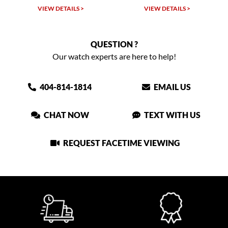
VIEW DETAILS >
VIEW DETAILS >
QUESTION ?
Our watch experts are here to help!
404-814-1814
EMAIL US
CHAT NOW
TEXT WITH US
REQUEST FACETIME VIEWING