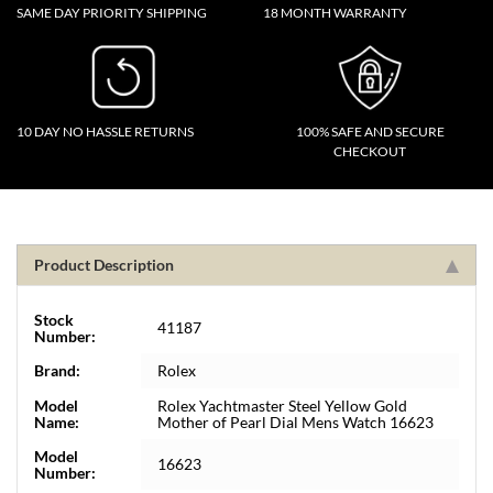
SAME DAY PRIORITY SHIPPING
18 MONTH WARRANTY
10 DAY NO HASSLE RETURNS
100% SAFE AND SECURE
CHECKOUT
Product Description
Stock
41187
Number:
Brand:
Rolex
Model
Rolex Yachtmaster Steel Yellow Gold
Name:
Mother of Pearl Dial Mens Watch 16623
Model
16623
Number: