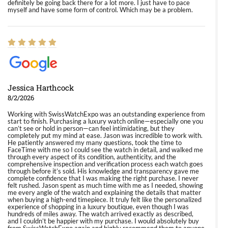
definitely be going back there for a lot more. I just have to pace
myself and have some form of control. Which may be a problem.
Jessica Harthcock
8/2/2026
Working with SwissWatchExpo was an outstanding experience from
start to finish. Purchasing a luxury watch online—especially one you
can’t see or hold in person—can feel intimidating, but they
completely put my mind at ease. Jason was incredible to work with.
He patiently answered my many questions, took the time to
FaceTime with me so I could see the watch in detail, and walked me
through every aspect of its condition, authenticity, and the
comprehensive inspection and verification process each watch goes
through before it’s sold. His knowledge and transparency gave me
complete confidence that I was making the right purchase. I never
felt rushed. Jason spent as much time with me as I needed, showing
me every angle of the watch and explaining the details that matter
when buying a high-end timepiece. It truly felt like the personalized
experience of shopping in a luxury boutique, even though I was
hundreds of miles away. The watch arrived exactly as described,
and I couldn’t be happier with my purchase. I would absolutely buy