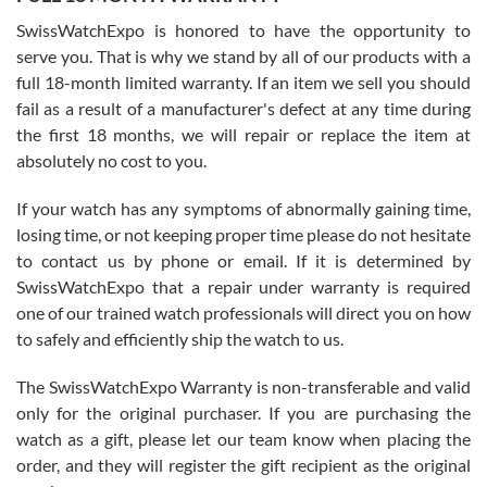
Worked with Jason and from day one had an amazing experience.
Never felt pressured to buy something, and appreciated his
SwissWatchExpo is honored to have the opportunity to
knowledge. We discussed several watches over several week
before I finalized my watch. Would definitely recommend working
serve you. That is why we stand by all of our products with a
with Jason, and Swiss watch Expo. I will be a repeat customer.
full 18-month limited warranty. If an item we sell you should
fail as a result of a manufacturer's defect at any time during
the first 18 months, we will repair or replace the item at
absolutely no cost to you.
If your watch has any symptoms of abnormally gaining time,
Roberto Alomar
losing time, or not keeping proper time please do not hesitate
7/26/2026
to contact us by phone or email. If it is determined by
Great watch, will purchase many after the amazing experience! I
SwissWatchExpo that a repair under warranty is required
am.on.my second cartier watch, tank large!
one of our trained watch professionals will direct you on how
to safely and efficiently ship the watch to us.
The SwissWatchExpo Warranty is non-transferable and valid
only for the original purchaser. If you are purchasing the
watch as a gift, please let our team know when placing the
Mac L.
order, and they will register the gift recipient as the original
7/24/2026