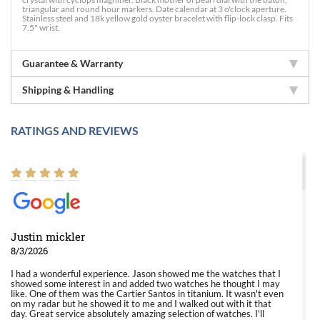
triangular and round hour markers. Date calendar at 3 o'clock aperture.
Stainless steel and 18k yellow gold oyster bracelet with flip-lock clasp. Fits
7.5" wrist.
Guarantee & Warranty
Shipping & Handling
RATINGS AND REVIEWS
Justin mickler
8/3/2026
I had a wonderful experience. Jason showed me the watches that I
showed some interest in and added two watches he thought I may
like. One of them was the Cartier Santos in titanium. It wasn't even
on my radar but he showed it to me and I walked out with it that
day. Great service absolutely amazing selection of watches. I'll