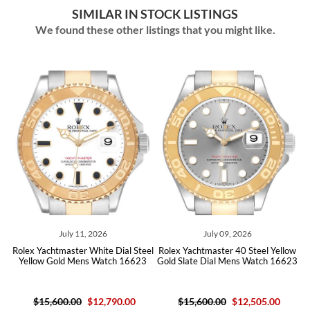
SIMILAR IN STOCK LISTINGS
We found these other listings that you might like.
July 11, 2026
July 09, 2026
olex Yachtmaster White Dial Steel
Rolex Yachtmaster 40 Steel Yellow
Role
Yellow Gold Mens Watch 16623
Gold Slate Dial Mens Watch 16623
Gold 
$15,600.00
$12,790.00
$15,600.00
$12,505.00