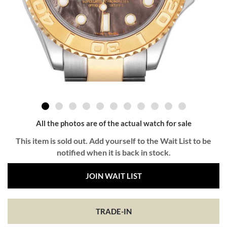
All the photos are of the actual watch for sale
This item is sold out. Add yourself to the Wait List to be
notified when it is back in stock.
JOIN WAIT LIST
TRADE-IN