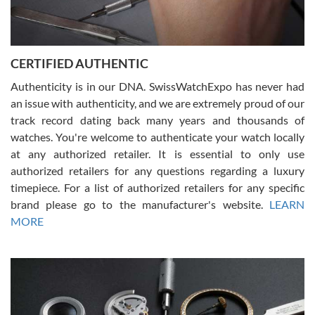
Rossy Ureña
7/30/2026
Jason was great, very helpful and professional. Answered all my
CERTIFIED AUTHENTIC
questions and the item was just like the photo and the video call.
Authenticity is in our DNA. SwissWatchExpo has never had
an issue with authenticity, and we are extremely proud of our
track record dating back many years and thousands of
watches. You're welcome to authenticate your watch locally
at any authorized retailer. It is essential to only use
Russ D
authorized retailers for any questions regarding a luxury
7/30/2026
timepiece. For a list of authorized retailers for any specific
brand please go to the manufacturer's website.
LEARN
Amazing selection, competitive prices, great overall experience.
David R. was fantastic to work with. Patient and understanding.
MORE
This was my first watch and experience with them but won’t be my
last. Thank you!