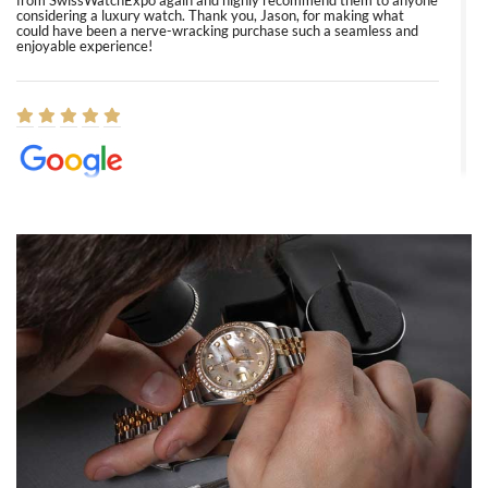
from SwissWatchExpo again and highly recommend them to anyone
considering a luxury watch. Thank you, Jason, for making what
could have been a nerve-wracking purchase such a seamless and
enjoyable experience!
Elizabeth Barnett
8/1/2026
Easy, smooth, experience! Showed up without an appointment
(remember to make an appointment if you're going in peraon) but
Joshua was kind enough to assist me and helped me find exactly
what I was looking for! I was in and out in under 30 minutes with a
beautiful watch for my husband that he loved. Will be back shopping
for myself soon!