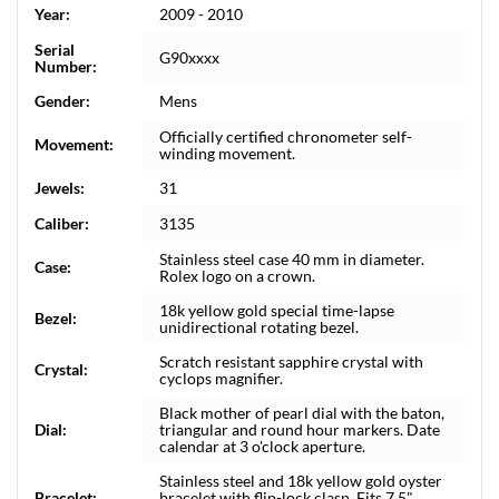
Year:
2009 - 2010
Serial
G90xxxx
Number:
Gender:
Mens
Officially certified chronometer self-
Movement:
winding movement.
Jewels:
31
Caliber:
3135
Stainless steel case 40 mm in diameter.
Case:
Rolex logo on a crown.
18k yellow gold special time-lapse
Bezel:
unidirectional rotating bezel.
Scratch resistant sapphire crystal with
Crystal:
cyclops magnifier.
Black mother of pearl dial with the baton,
Dial:
triangular and round hour markers. Date
calendar at 3 o'clock aperture.
Stainless steel and 18k yellow gold oyster
Bracelet:
bracelet with flip-lock clasp. Fits 7.5"