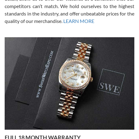
competitors can’t match. We hold ourselves to the highest
standards in the industry, and offer unbeatable prices for the
quality of our merchandise.
LEARN MORE
Alessandro Rossi
Lemeni
7/27/2026
I bought a great watch that I had been wanting for a long ttime.
Flawless and very professional experience. I will surely hope to be
able to buy again from them.
Ronak Patel
7/27/2026
FULL 18 MONTH WARRANTY