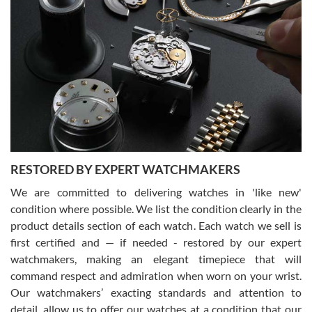
Gregory Girshin
7/29/2026
I am using Swiss Watch Expo for several years now, and can’t be
happier with the quality of their service! The experience with
purchases is always seamless, stress free, fast, reliable and
courteous. It applies to selling, trade in and buying watches alike.
You can buy with confidence from Swiss Watch Expo!
RESTORED BY EXPERT WATCHMAKERS
We are committed to delivering watches in 'like new'
condition where possible. We list the condition clearly in the
David Pigg
7/28/2026
product details section of each watch. Each watch we sell is
first certified and — if needed - restored by our expert
This was my first experience dealing with SWE as I had been looking
for an Omega Seamaster for a while and found the perfect one. It
watchmakers, making an elegant timepiece that will
was labeled as used but it seems the previous owner must have
command respect and admiration when worn on your wrist.
been a collector as it was unworn seemingly. Not a scratch on it. It
was basically brand new. And I got it for nearly half off what a new
Our watchmakers’ exacting standards and attention to
model would be. I definitely have plans to buy more luxury watches
from SWE.
detail, allow us to offer our watches at a condition that our