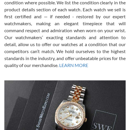
condition where possible. We list the condition clearly in the
David Pigg
7/28/2026
product details section of each watch. Each watch we sell is
first certified and — if needed - restored by our expert
This was my first experience dealing with SWE as I had been looking
for an Omega Seamaster for a while and found the perfect one. It
watchmakers, making an elegant timepiece that will
was labeled as used but it seems the previous owner must have
command respect and admiration when worn on your wrist.
been a collector as it was unworn seemingly. Not a scratch on it. It
was basically brand new. And I got it for nearly half off what a new
Our watchmakers’ exacting standards and attention to
model would be. I definitely have plans to buy more luxury watches
from SWE.
detail, allow us to offer our watches at a condition that our
competitors can’t match. We hold ourselves to the highest
standards in the industry, and offer unbeatable prices for the
quality of our merchandise.
LEARN MORE
Alessandro Rossi
Lemeni
7/27/2026
I bought a great watch that I had been wanting for a long ttime.
Flawless and very professional experience. I will surely hope to be
able to buy again from them.