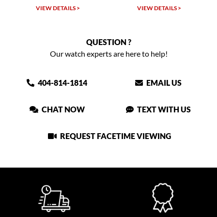
W DETAILS >
VIEW DETAILS >
VIEW DET
QUESTION ?
Our watch experts are here to help!
404-814-1814
EMAIL US
CHAT NOW
TEXT WITH US
REQUEST FACETIME VIEWING