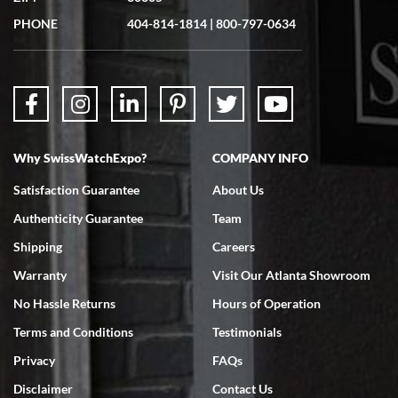
Great experience. Josh (hope I got that right) was very helpful and
showed me the watch I was interested in via text link. All my
PHONE
404-814-1814
|
800-797-0634
questions were answered. The watch came quickly and well
packaged. Watch looks brand new. Very happy with my purchase.
Why SwissWatchExpo?
COMPANY INFO
Bruce L. Castor, Jr.
Satisfaction Guarantee
About Us
7/18/2026
Authenticity Guarantee
Team
Swiss Watch Expo is terrific to work with: responsive, great
inventory, makes buying and selling easy. Full marks!
Shipping
Careers
Warranty
Visit Our Atlanta Showroom
No Hassle Returns
Hours of Operation
Terms and Conditions
Testimonials
Privacy
FAQs
Jeffrey Sewell
Disclaimer
Contact Us
7/18/2026