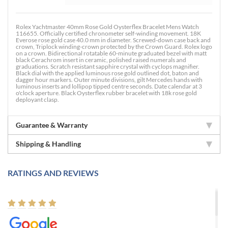
Rolex Yachtmaster 40mm Rose Gold Oysterflex Bracelet Mens Watch
116655. Officially certified chronometer self-winding movement. 18K
Everose rose gold case 40.0 mm in diameter. Screwed-down case back and
crown, Triplock winding-crown protected by the Crown Guard. Rolex logo
on a crown. Bidirectional rotatable 60-minute graduated bezel with matt
black Cerachrom insert in ceramic, polished raised numerals and
graduations. Scratch resistant sapphire crystal with cyclops magnifier.
Black dial with the applied luminous rose gold outlined dot, baton and
dagger hour markers. Outer minute divisions, gilt Mercedes hands with
luminous inserts and lollipop tipped centre seconds. Date calendar at 3
o'clock aperture. Black Oysterflex rubber bracelet with 18k rose gold
deployant clasp.
Guarantee & Warranty
Shipping & Handling
RATINGS AND REVIEWS