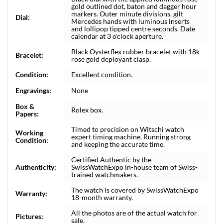
gold outlined dot, baton and dagger hour
markers. Outer minute divisions, gilt
Dial:
Mercedes hands with luminous inserts
and lollipop tipped centre seconds. Date
calendar at 3 o'clock aperture.
Black Oysterflex rubber bracelet with 18k
Bracelet:
rose gold deployant clasp.
Condition:
Excellent condition.
Engravings:
None
Box &
Rolex box.
Papers:
Timed to precision on Witschi watch
Working
expert timing machine. Running strong
Condition:
and keeping the accurate time.
Certified Authentic by the
Authenticity:
SwissWatchExpo in-house team of Swiss-
trained watchmakers.
The watch is covered by SwissWatchExpo
Warranty:
18-month warranty.
All the photos are of the actual watch for
Pictures:
sale.