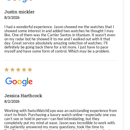
Justin mickler
8/3/2026
I had a wonderful experience. Jason showed me the watches that I
showed some interest in and added two watches he thought I may
like. One of them was the Cartier Santos in titanium. It wasn't even
on my radar but he showed it to me and I walked out with it that
day. Great service absolutely amazing selection of watches. I'll
definitely be going back there for a lot more. I just have to pace
myself and have some form of control. Which may be a problem.
Jessica Harthcock
8/2/2026
Working with SwissWatchExpo was an outstanding experience from
start to finish. Purchasing a luxury watch online—especially one you
can’t see or hold in person—can feel intimidating, but they
completely put my mind at ease. Jason was incredible to work with.
He patiently answered my many questions, took the time to