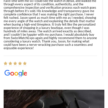
FaceTime with me so I could see the watch in detail, and walked me
through every aspect of its condition, authenticity, and the
comprehensive inspection and verification process each watch goes
through before it’s sold. His knowledge and transparency gave me
complete confidence that I was making the right purchase. I never
felt rushed. Jason spent as much time with me as I needed, showing
me every angle of the watch and explaining the details that matter
when buying a high-end timepiece. It truly felt like the personalized
experience of shopping in a luxury boutique, even though I was
hundreds of miles away. The watch arrived exactly as described,
and I couldn’t be happier with my purchase. I would absolutely buy
from SwissWatchExpo again and highly recommend them to anyone
considering a luxury watch. Thank you, Jason, for making what
could have been a nerve-wracking purchase such a seamless and
enjoyable experience!
Elizabeth Barnett
8/1/2026
Easy, smooth, experience! Showed up without an appointment
(remember to make an appointment if you're going in peraon) but
Joshua was kind enough to assist me and helped me find exactly
what I was looking for! I was in and out in under 30 minutes with a