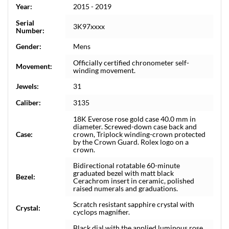
Year:
2015 - 2019
Serial
3K97xxxx
Number:
Gender:
Mens
Officially certified chronometer self-
Movement:
winding movement.
Jewels:
31
Caliber:
3135
18K Everose rose gold case 40.0 mm in
diameter. Screwed-down case back and
Case:
crown, Triplock winding-crown protected
by the Crown Guard. Rolex logo on a
crown.
Bidirectional rotatable 60-minute
graduated bezel with matt black
Bezel:
Cerachrom insert in ceramic, polished
raised numerals and graduations.
Scratch resistant sapphire crystal with
Crystal:
cyclops magnifier.
Black dial with the applied luminous rose