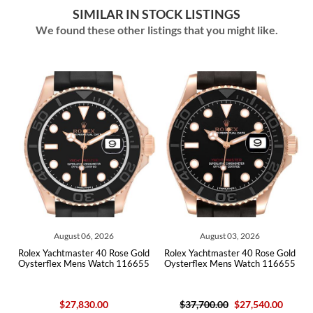
SIMILAR IN STOCK LISTINGS
We found these other listings that you might like.
ust 06, 2026
August 03, 2026
July 30,
master 40 Rose Gold
Rolex Yachtmaster 40 Rose Gold
Rolex Yachtmaste
 Mens Watch 116655
Oysterflex Mens Watch 116655
Oysterflex Mens
27,830.00
$37,700.00
$27,540.00
$37,700.00