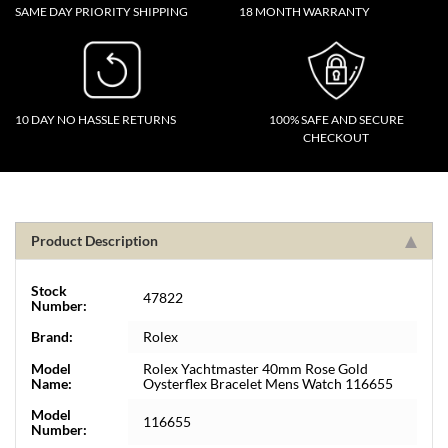
SAME DAY PRIORITY SHIPPING
18 MONTH WARRANTY
10 DAY NO HASSLE RETURNS
100% SAFE AND SECURE
CHECKOUT
Product Description
Stock
47822
Number:
Brand:
Rolex
Model
Rolex Yachtmaster 40mm Rose Gold
Name:
Oysterflex Bracelet Mens Watch 116655
Model
116655
Number: