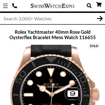
Rolex Yachtmaster 40mm Rose Gold
Oysterflex Bracelet Mens Watch 116655
SOLD