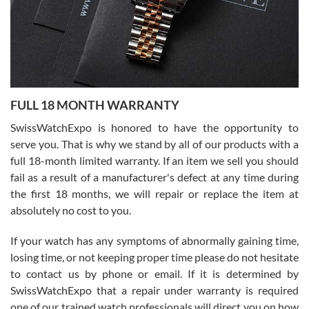
Ronak Patel
7/27/2026
FULL 18 MONTH WARRANTY
Worked with Jason and from day one had an amazing experience.
Never felt pressured to buy something, and appreciated his
SwissWatchExpo is honored to have the opportunity to
knowledge. We discussed several watches over several week
before I finalized my watch. Would definitely recommend working
serve you. That is why we stand by all of our products with a
with Jason, and Swiss watch Expo. I will be a repeat customer.
full 18-month limited warranty. If an item we sell you should
fail as a result of a manufacturer's defect at any time during
the first 18 months, we will repair or replace the item at
absolutely no cost to you.
If your watch has any symptoms of abnormally gaining time,
Roberto Alomar
losing time, or not keeping proper time please do not hesitate
7/26/2026
to contact us by phone or email. If it is determined by
Great watch, will purchase many after the amazing experience! I
SwissWatchExpo that a repair under warranty is required
am.on.my second cartier watch, tank large!
one of our trained watch professionals will direct you on how