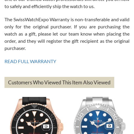
to safely and efficiently ship the watch to us.
The SwissWatchExpo Warranty is non-transferable and valid
only for the original purchaser. If you are purchasing the
watch as a gift, please let our team know when placing the
Mac L.
order, and they will register the gift recipient as the original
7/24/2026
purchaser.
After 5 transactions including two outright purchases, two trade-ins
on a purchase (3rd watch) and a return for reimbursement, they
READ FULL WARRANTY
have exceeded my expectations. The watches were packaged,
delivered quickly and the quality of the watches were all as
represented and actually better than I had expected. I returned one
based on my personal preference and they facilitated that with no
questions asked. I had the money back in the bank the following day.
Customers Who Viewed This Item Also Viewed
The the variety and prices are top of the industry. I have purchased
from both new retailers and other preowned sellers. so know I can
recommend SWE highly.