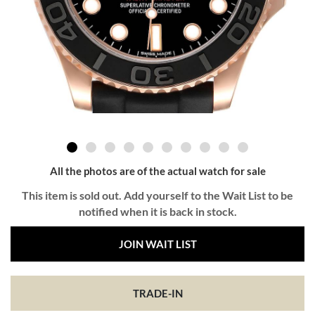
All the photos are of the actual watch for sale
This item is sold out. Add yourself to the Wait List to be
notified when it is back in stock.
JOIN WAIT LIST
TRADE-IN