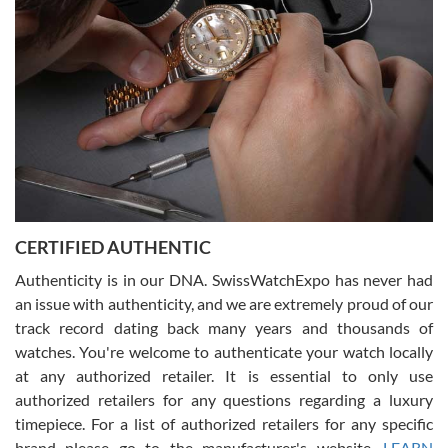
beautiful watch for my husband that he loved. Will be back shopping
for myself soon!
Rossy Ureña
7/30/2026
Jason was great, very helpful and professional. Answered all my
CERTIFIED AUTHENTIC
questions and the item was just like the photo and the video call.
Authenticity is in our DNA. SwissWatchExpo has never had
an issue with authenticity, and we are extremely proud of our
track record dating back many years and thousands of
watches. You're welcome to authenticate your watch locally
at any authorized retailer. It is essential to only use
Russ D
authorized retailers for any questions regarding a luxury
7/30/2026
timepiece. For a list of authorized retailers for any specific
brand please go to the manufacturer's website.
LEARN