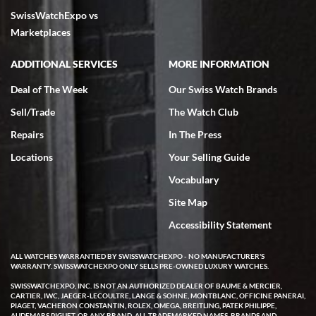
SwissWatchExpo vs
excellent - I received my Submariner as expected... your staff was
very helpful.
Marketplaces
ADDITIONAL SERVICES
MORE INFORMATION
Deal of The Week
Our Swiss Watch Brands
Sell/Trade
The Watch Club
Rick Miller
7/18/2026
Repairs
In The Press
I've bought multiple watches from SWE, every time a great
Locations
Your Selling Guide
experience. Most recently I bought a Patek Philippe I've been
wanting for 20 years. After wearing it a couple of days a mechanical
Vocabulary
issue emerged. I contacted SWE. we did some remote diagnostics
and they asked me to ship the watch back to them for diagnosis and
Site Map
repair if needed. That process and testing to validate only took a
few days and now the watch has been shipped back to me. Exquisite
customer service from start to finish, highly recommend SWE!
Accessibility Statement
ALL WATCHES WARRANTIED BY SWISSWATCHEXPO - NO MANUFACTURER'S
WARRANTY. SWISSWATCHEXPO ONLY SELLS PRE-OWNED LUXURY WATCHES.
SWISSWATCHEXPO, INC. IS NOT AN AUTHORIZED DEALER OF BAUME & MERCIER,
CARTIER, IWC, JAEGER-LECOULTRE, LANGE & SOHNE, MONTBLANC, OFFICINE PANERAI,
PIAGET, VACHERON CONSTANTIN, ROLEX, OMEGA, BREITLING, PATEK PHILIPPE,
AUDEMARS PIGUET, OR ANY BRAND. ALL TRADEMARKED NAMES, BRANDS AND