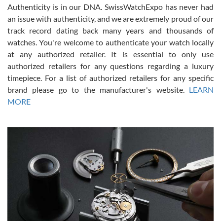
Authenticity is in our DNA. SwissWatchExpo has never had
an issue with authenticity, and we are extremely proud of our
track record dating back many years and thousands of
watches. You're welcome to authenticate your watch locally
at any authorized retailer. It is essential to only use
Russ D
authorized retailers for any questions regarding a luxury
7/30/2026
timepiece. For a list of authorized retailers for any specific
brand please go to the manufacturer's website.
LEARN
Amazing selection, competitive prices, great overall experience.
David R. was fantastic to work with. Patient and understanding.
MORE
This was my first watch and experience with them but won’t be my
last. Thank you!
Gregory Girshin
7/29/2026
I am using Swiss Watch Expo for several years now, and can’t be
happier with the quality of their service! The experience with