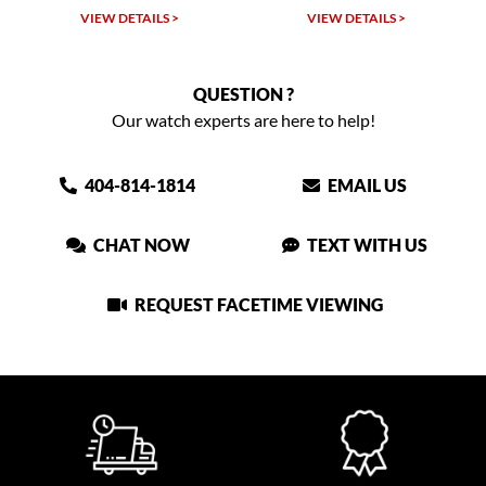
VIEW DETAILS >
VIEW DETAILS >
QUESTION ?
Our watch experts are here to help!
404-814-1814
EMAIL US
CHAT NOW
TEXT WITH US
REQUEST FACETIME VIEWING