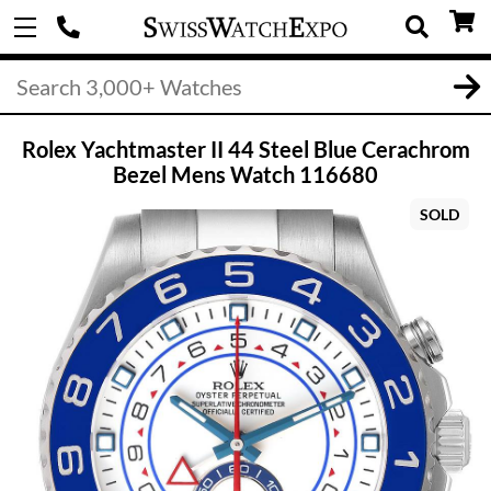
Rolex Yachtmaster II 44 Steel Blue Cerachrom
Bezel Mens Watch 116680
SOLD