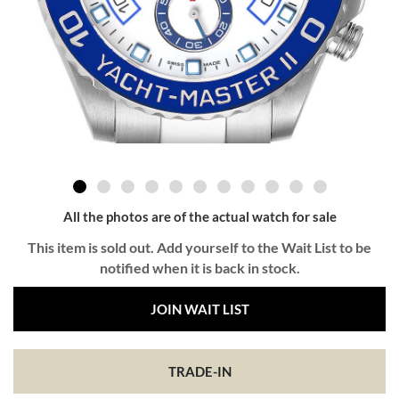
All the photos are of the actual watch for sale
This item is sold out. Add yourself to the Wait List to be
notified when it is back in stock.
JOIN WAIT LIST
TRADE-IN