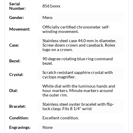
Serial
8561xxxx
Number:
Gender:
Mens
Officially certified chronometer self-
Movement:
winding movement.
Stainless steel case 44.0 mm in diameter.
Case:
Screw down crown and caseback. Rolex
logo on a crown.
90 degree rotating blue ring command
Bezel:
bezel.
Scratch resistant sapphire crystal with
Crystal:
cyclops magnifier.
White dial with the luminous hands and
Dial:
hour markers. Minute markers around
the outer rim.
Stainless steel oyster bracelet with flip-
Bracelet:
lock clasp. Fits 8 1/4" wrist
Condition:
Excellent condition.
Engravings:
None