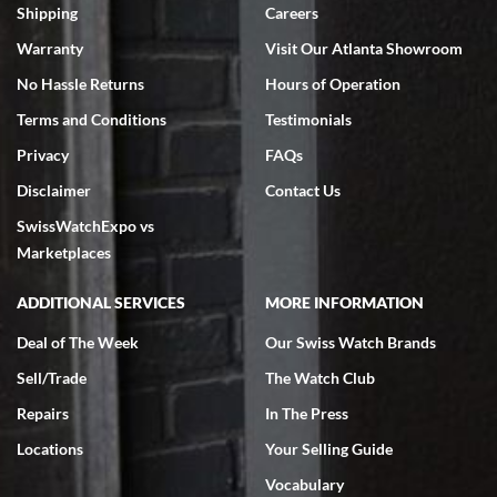
inventory, makes buying and selling easy. Full marks!
Shipping
Careers
Warranty
Visit Our Atlanta Showroom
No Hassle Returns
Hours of Operation
Terms and Conditions
Testimonials
Privacy
FAQs
Jeffrey Sewell
Disclaimer
Contact Us
7/18/2026
SwissWatchExpo vs
excellent - I received my Submariner as expected... your staff was
very helpful.
Marketplaces
ADDITIONAL SERVICES
MORE INFORMATION
Deal of The Week
Our Swiss Watch Brands
Sell/Trade
The Watch Club
Rick Miller
7/18/2026
Repairs
In The Press
I've bought multiple watches from SWE, every time a great
Locations
Your Selling Guide
experience. Most recently I bought a Patek Philippe I've been
wanting for 20 years. After wearing it a couple of days a mechanical
Vocabulary
issue emerged. I contacted SWE. we did some remote diagnostics