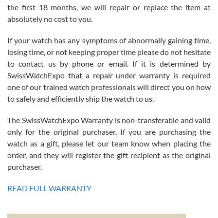
the first 18 months, we will repair or replace the item at
absolutely no cost to you.
If your watch has any symptoms of abnormally gaining time,
Roberto Alomar
losing time, or not keeping proper time please do not hesitate
7/26/2026
to contact us by phone or email. If it is determined by
Great watch, will purchase many after the amazing experience! I
SwissWatchExpo that a repair under warranty is required
am.on.my second cartier watch, tank large!
one of our trained watch professionals will direct you on how
to safely and efficiently ship the watch to us.
The SwissWatchExpo Warranty is non-transferable and valid
only for the original purchaser. If you are purchasing the
watch as a gift, please let our team know when placing the
Mac L.
order, and they will register the gift recipient as the original
7/24/2026
purchaser.
After 5 transactions including two outright purchases, two trade-ins
on a purchase (3rd watch) and a return for reimbursement, they
READ FULL WARRANTY
have exceeded my expectations. The watches were packaged,
delivered quickly and the quality of the watches were all as
represented and actually better than I had expected. I returned one
based on my personal preference and they facilitated that with no