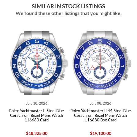
SIMILAR IN STOCK LISTINGS
We found these other listings that you might like.
July 18, 2026
July 08, 2026
lex Yachtmaster II Steel Blue
Rolex Yachtmaster II 44 Steel Blue
Rolex Y
erachrom Bezel Mens Watch
Cerachrom Bezel Mens Watch
Cerach
116680 Card
116680 Box Card
1
$18,325.00
$19,100.00