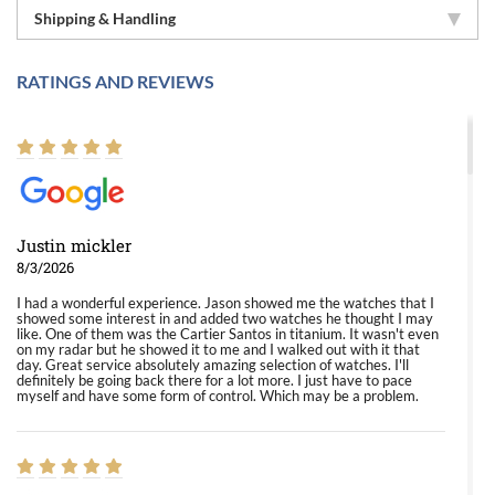
Shipping & Handling
RATINGS AND REVIEWS
Justin mickler
8/3/2026
I had a wonderful experience. Jason showed me the watches that I
showed some interest in and added two watches he thought I may
like. One of them was the Cartier Santos in titanium. It wasn't even
on my radar but he showed it to me and I walked out with it that
day. Great service absolutely amazing selection of watches. I'll
definitely be going back there for a lot more. I just have to pace
myself and have some form of control. Which may be a problem.