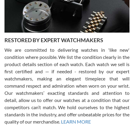
purchases is always seamless, stress free, fast, reliable and
courteous. It applies to selling, trade in and buying watches alike.
You can buy with confidence from Swiss Watch Expo!
RESTORED BY EXPERT WATCHMAKERS
We are committed to delivering watches in 'like new'
condition where possible. We list the condition clearly in the
David Pigg
7/28/2026
product details section of each watch. Each watch we sell is
first certified and — if needed - restored by our expert
This was my first experience dealing with SWE as I had been looking
for an Omega Seamaster for a while and found the perfect one. It
watchmakers, making an elegant timepiece that will
was labeled as used but it seems the previous owner must have
command respect and admiration when worn on your wrist.
been a collector as it was unworn seemingly. Not a scratch on it. It
was basically brand new. And I got it for nearly half off what a new
Our watchmakers’ exacting standards and attention to
model would be. I definitely have plans to buy more luxury watches
from SWE.
detail, allow us to offer our watches at a condition that our
competitors can’t match. We hold ourselves to the highest
standards in the industry, and offer unbeatable prices for the
quality of our merchandise.
LEARN MORE