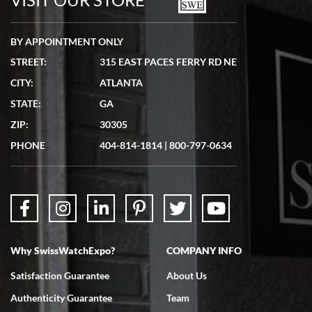
BY APPOINTMENT ONLY
STREET:
315 EAST PACES FERRY RD NE
CITY:
ATLANTA
Matthew Mckeon
STATE:
GA
7/19/2026
ZIP:
30305
Great experience. Josh (hope I got that right) was very helpful and
showed me the watch I was interested in via text link. All my
PHONE
404-814-1814
|
800-797-0634
questions were answered. The watch came quickly and well
packaged. Watch looks brand new. Very happy with my purchase.
Why SwissWatchExpo?
COMPANY INFO
Bruce L. Castor, Jr.
Satisfaction Guarantee
About Us
7/18/2026
Authenticity Guarantee
Team
Swiss Watch Expo is terrific to work with: responsive, great