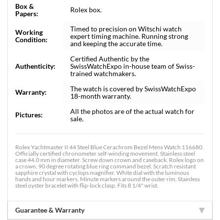
Box &
Rolex box.
Papers:
Timed to precision on Witschi watch
Working
expert timing machine. Running strong
Condition:
and keeping the accurate time.
Certified Authentic by the
Authenticity:
SwissWatchExpo in-house team of Swiss-
trained watchmakers.
The watch is covered by SwissWatchExpo
Warranty:
18-month warranty.
All the photos are of the actual watch for
Pictures:
sale.
Rolex Yachtmaster II 44 Steel Blue Cerachrom Bezel Mens Watch 116680.
Officially certified chronometer self-winding movement. Stainless steel
case 44.0 mm in diameter. Screw down crown and caseback. Rolex logo on
a crown. 90 degree rotating blue ring command bezel. Scratch resistant
sapphire crystal with cyclops magnifier. White dial with the luminous
hands and hour markers. Minute markers around the outer rim. Stainless
steel oyster bracelet with flip-lock clasp. Fits 8 1/4" wrist.
Guarantee & Warranty