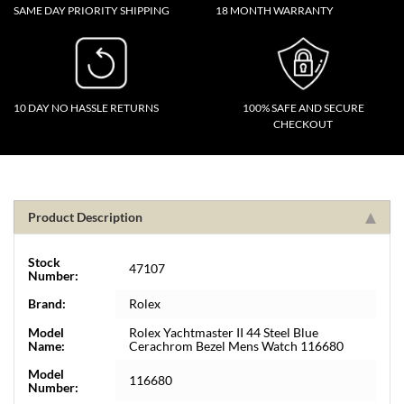
SAME DAY PRIORITY SHIPPING
18 MONTH WARRANTY
10 DAY NO HASSLE RETURNS
100% SAFE AND SECURE
CHECKOUT
Product Description
Stock
47107
Number:
Brand:
Rolex
Model
Rolex Yachtmaster II 44 Steel Blue
Name:
Cerachrom Bezel Mens Watch 116680
Model
116680
Number: