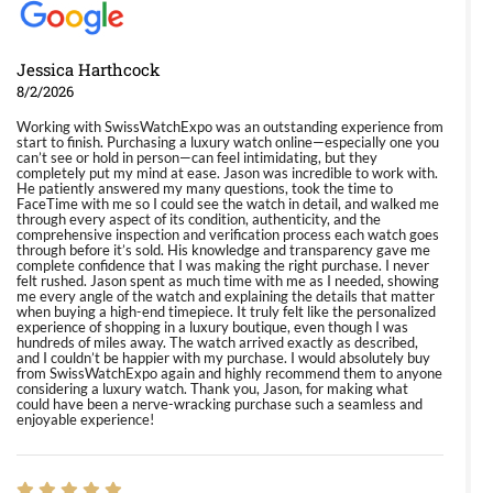
Jessica Harthcock
8/2/2026
Working with SwissWatchExpo was an outstanding experience from
start to finish. Purchasing a luxury watch online—especially one you
can’t see or hold in person—can feel intimidating, but they
completely put my mind at ease. Jason was incredible to work with.
He patiently answered my many questions, took the time to
FaceTime with me so I could see the watch in detail, and walked me
through every aspect of its condition, authenticity, and the
comprehensive inspection and verification process each watch goes
through before it’s sold. His knowledge and transparency gave me
complete confidence that I was making the right purchase. I never
felt rushed. Jason spent as much time with me as I needed, showing
me every angle of the watch and explaining the details that matter
when buying a high-end timepiece. It truly felt like the personalized
experience of shopping in a luxury boutique, even though I was
hundreds of miles away. The watch arrived exactly as described,
and I couldn’t be happier with my purchase. I would absolutely buy
from SwissWatchExpo again and highly recommend them to anyone
considering a luxury watch. Thank you, Jason, for making what
could have been a nerve-wracking purchase such a seamless and
enjoyable experience!