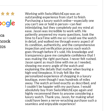
Working with SwissWatchExpo was an
outstanding experience from start to finish.
Purchasing a luxury watch online—especially one
you can’t see or hold in person—can feel
intimidating, but they completely put my mind at
ease. Jason was incredible to work with. He
ica
patiently answered my many questions, took the
time to FaceTime with me so I could see the watch
hcock
in detail, and walked me through every aspect of
its condition, authenticity, and the comprehensive
2026
inspection and verification process each watch
goes through before it’s sold. His knowledge and
transparency gave me complete confidence that I
was making the right purchase. I never felt rushed.
Jason spent as much time with me as I needed,
showing me every angle of the watch and
explaining the details that matter when buying a
high-end timepiece. It truly felt like the
personalized experience of shopping in a luxury
boutique, even though I was hundreds of miles
away. The watch arrived exactly as described, and
I couldn’t be happier with my purchase. I would
absolutely buy from SwissWatchExpo again and
highly recommend them to anyone considering a
luxury watch. Thank you, Jason, for making what
could have been a nerve-wracking purchase such a
seamless and enjoyable experience!