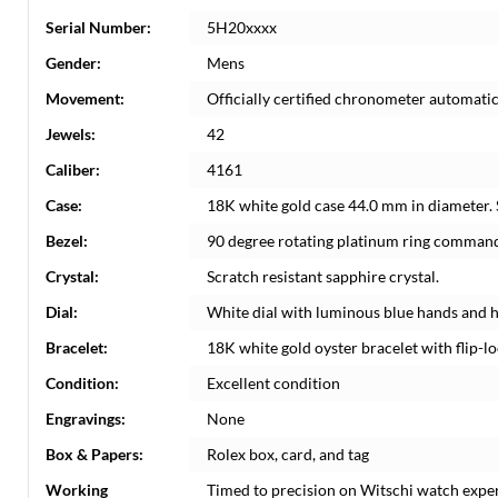
Serial Number:
5H20xxxx
Gender:
Mens
Movement:
Officially certified chronometer automati
Jewels:
42
Caliber:
4161
Case:
18K white gold case 44.0 mm in diameter.
Bezel:
90 degree rotating platinum ring command
Crystal:
Scratch resistant sapphire crystal.
Dial:
White dial with luminous blue hands and 
Bracelet:
18K white gold oyster bracelet with flip-loc
Condition:
Excellent condition
Engravings:
None
Box & Papers:
Rolex box, card, and tag
Working
Timed to precision on Witschi watch expe