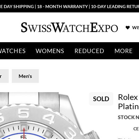
E DAY SHIPPING | 18 - MONTH WARRANTY | 10-DAY LEADING RETU
WIS
WATCHES
WOMENS
REDUCED
MORE
r
Men's
Rolex
SOLD
Plati
STOCK N
CE