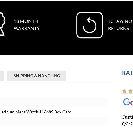
18 MONTH
10 DAY NO
WARRANTY
RETURNS
RAT
SHIPPING & HANDLING
 Platinum Mens Watch 116689 Box Card
Just
8/3/