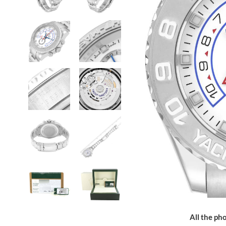
All the pho