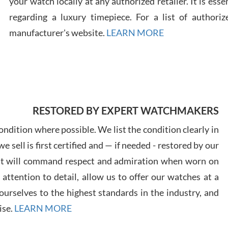
your watch locally at any authorized retailer. It is ess
regarding a luxury timepiece. For a list of authoriz
Russ
manufacturer's website.
LEARN MORE
7/30
RESTORED BY EXPERT WATCHMAKERS
Greg
7/29
ndition where possible. We list the condition clearly in
 sell is first certified and — if needed - restored by our
at will command respect and admiration when worn on
ttention to detail, allow us to offer our watches at a
urselves to the highest standards in the industry, and
Davi
ise.
LEARN MORE
7/28