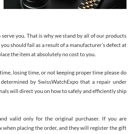
I bought a great watch that I had been wanting for
a long ttime. Flawless and very professional
experience. I will surely hope to be able to buy
again from them.
serve you. That is why we stand by all of our products
sandro
 you should fail as a result of a manufacturer's defect at
i Lemeni
/2026
place the item at absolutely no cost to you.
ime, losing time, or not keeping proper time please do
Worked with Jason and from day one had an
amazing experience. Never felt pressured to buy
something, and appreciated his knowledge. We
 is determined by SwissWatchExpo that a repair under
discussed several watches over several week
before I finalized my watch. Would definitely
als will direct you on how to safely and efficiently ship
recommend working with Jason, and Swiss watch
k Patel
Expo. I will be a repeat customer.
/2026
d valid only for the original purchaser. If you are
Great watch, will purchase many after the amazing
 when placing the order, and they will register the gift
experience! I am.on.my second cartier watch, tank
large!