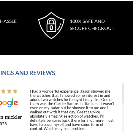
 HASSLE
100% SAFE AND
SECURE CHECKOUT
INGS AND REVIEWS
I had a wonderful experience. Jason showed me
the watches that I showed some interest in and
added two watches he thought I may like. One of
them was the Cartier Santos in titanium. It wasn't
even on my radar but he showed it to me and I
walked out with it that day. Great service
in mickler
absolutely amazing selection of watches. I'll
definitely be going back there for a lot more. I just
2026
have to pace myself and have some form of
control. Which may be a problem.