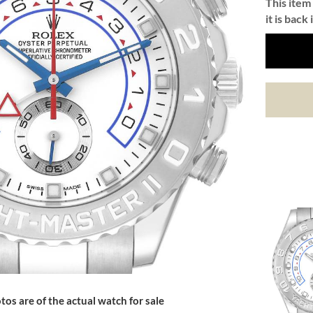
This item 
it is back 
tos are of the actual watch for sale