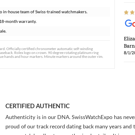
o in-house team of Swiss-trained watchmakers.
 18-month warranty.
ale.
Eliz
Barn
. Officially certified chronometer automatic self-winding
8/1/2
seback. Rolex logo on crown. 90 degree rotating platinum ring
blue hands and hour markers. Minute markers around the outer rim.
Ross
7/30
CERTIFIED AUTHENTIC
Authenticity is in our DNA. SwissWatchExpo has never
proud of our track record dating back many years and