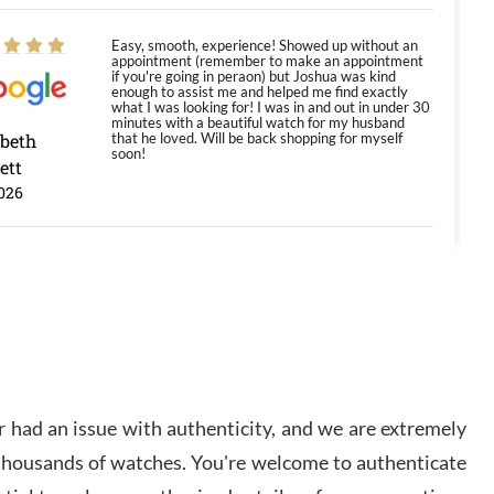
Easy, smooth, experience! Showed up without an
appointment (remember to make an appointment
if you're going in peraon) but Joshua was kind
enough to assist me and helped me find exactly
what I was looking for! I was in and out in under 30
minutes with a beautiful watch for my husband
abeth
that he loved. Will be back shopping for myself
soon!
ett
026
Jason was great, very helpful and professional.
Answered all my questions and the item was just
like the photo and the video call.
y Ureña
/2026
 had an issue with authenticity, and we are extremely
Amazing selection, competitive prices, great
 thousands of watches. You're welcome to authenticate
overall experience. David R. was fantastic to work
with. Patient and understanding. This was my first