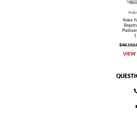
Augus
Rolex Y
Regatt
Platinu
1
$48,150.
VIEW 
QUESTI