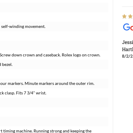
c self-winding movement.
Jess
Hart
 Screw down crown and caseback. Rolex logo on crown.
8/2/
 bezel.
hour markers. Minute markers around the outer rim.
k clasp. Fits 7 3/4" wrist.
rt timing machine. Running strong and keeping the