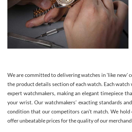
We are committed to delivering watches in 'like new' co
the product details section of each watch. Each watch we
expert watchmakers, making an elegant timepiece th
your wrist. Our watchmakers’ exacting standards and a
condition that our competitors can’t match. We hold o
offer unbeatable prices for the quality of our merchand