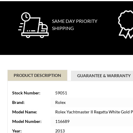
SAME DAY PRIORITY
SHIPPING
PRODUCT DESCRIPTION
GUARANTEE & WARRANTY
Stock Number:
59051
Brand:
Rolex
Model Name:
Rolex Yachtmaster II Regatta White Gold
Model Number:
116689
Year:
2013