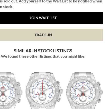
is sold out. Add yourself to the Wait List to be notified when
in stock.
JOIN WAIT LIST
TRADE-IN
SIMILAR IN STOCK LISTINGS
We found these other listings that you might like.