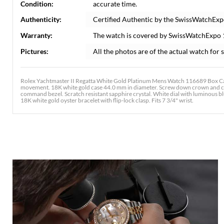
Condition:
accurate time.
Authenticity:
Certified Authentic by the SwissWatchExp
Warranty:
The watch is covered by SwissWatchExpo
Pictures:
All the photos are of the actual watch for s
Rolex Yachtmaster II Regatta White Gold Platinum Mens Watch 116689 Box Card
movement. 18K white gold case 44.0 mm in diameter. Screw down crown and ca
command bezel. Scratch resistant sapphire crystal. White dial with luminous 
18K white gold oyster bracelet with flip-lock clasp. Fits 7 3/4" wrist.