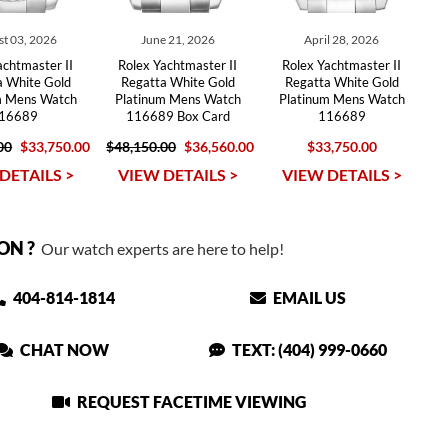
t 03, 2026
June 21, 2026
April 28, 2026
achtmaster II
Rolex Yachtmaster II
Rolex Yachtmaster II
a White Gold
Regatta White Gold
Regatta White Gold
m Mens Watch
Platinum Mens Watch
Platinum Mens Watch
16689
116689 Box Card
116689
00
$33,750.00
$48,150.00
$36,560.00
$33,750.00
DETAILS >
VIEW DETAILS >
VIEW DETAILS >
ON ?
Our watch experts are here to help!
404-814-1814
EMAIL US
CHAT NOW
TEXT: (404) 999-0660
REQUEST FACETIME VIEWING