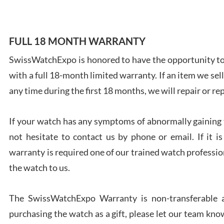
FULL 18 MONTH WARRANTY
SwissWatchExpo is honored to have the opportunity to 
Ales
with a full 18-month limited warranty. If an item we sell
Ross
7/27
any time during the first 18 months, we will repair or re
If your watch has any symptoms of abnormally gaining t
not hesitate to contact us by phone or email. If it
warranty is required one of our trained watch profession
Rona
the watch to us.
7/27
The SwissWatchExpo Warranty is non-transferable an
purchasing the watch as a gift, please let our team know