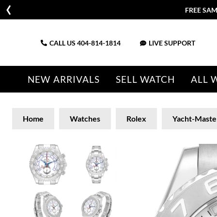
FREE SAM
CALL US
404-814-1814
LIVE SUPPORT
NEW ARRIVALS
SELL WATCH
ALL 
Home
Watches
Rolex
Yacht-Maste