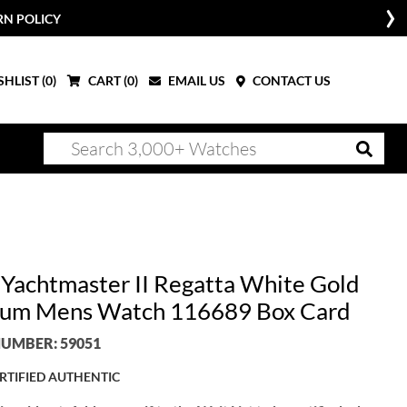
RN POLICY
HLIST (
0
)
CART (
0
)
EMAIL US
CONTACT US
 Yachtmaster II Regatta White Gold
num Mens Watch 116689 Box Card
UMBER: 59051
RTIFIED AUTHENTIC