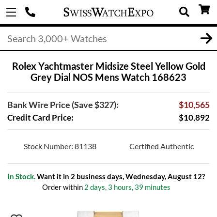
Rolex Yachtmaster Midsize Steel Yellow Gold
Grey Dial NOS Mens Watch 168623
Bank Wire Price (Save $327):
$10,565
Credit Card Price:
$10,892
Stock Number: 81138
Certified Authentic
In Stock.
Want it in 2 business days, Wednesday, August 12?
Order within
2 days, 3 hours, 39 minutes