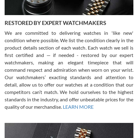
RESTORED BY EXPERT WATCHMAKERS
We are committed to delivering watches in 'like new'
condition where possible. We list the condition clearly in the
David Pigg
7/28/2026
product details section of each watch. Each watch we sell is
first certified and — if needed - restored by our expert
This was my first experience dealing with SWE as I had been looking
for an Omega Seamaster for a while and found the perfect one. It
watchmakers, making an elegant timepiece that will
was labeled as used but it seems the previous owner must have
command respect and admiration when worn on your wrist.
been a collector as it was unworn seemingly. Not a scratch on it. It
was basically brand new. And I got it for nearly half off what a new
Our watchmakers’ exacting standards and attention to
model would be. I definitely have plans to buy more luxury watches
from SWE.
detail, allow us to offer our watches at a condition that our
competitors can’t match. We hold ourselves to the highest
standards in the industry, and offer unbeatable prices for the
quality of our merchandise.
LEARN MORE
Alessandro Rossi
Lemeni