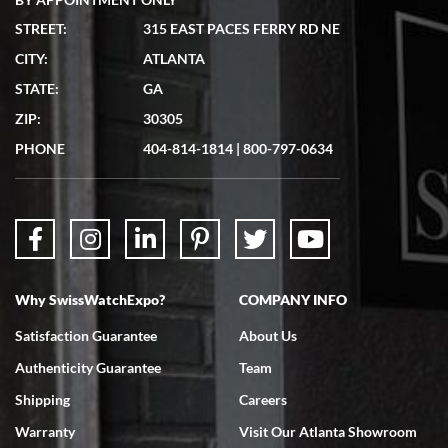
STREET:
315 EAST PACES FERRY RD NE
CITY:
ATLANTA
Matthew Mckeon
STATE:
GA
7/19/2026
ZIP:
30305
Great experience. Josh (hope I got that right) was very helpful and
showed me the watch I was interested in via text link. All my
PHONE
404-814-1814
|
800-797-0634
questions were answered. The watch came quickly and well
packaged. Watch looks brand new. Very happy with my purchase.
Why SwissWatchExpo?
COMPANY INFO
Bruce L. Castor, Jr.
Satisfaction Guarantee
About Us
7/18/2026
Authenticity Guarantee
Team
Swiss Watch Expo is terrific to work with: responsive, great
inventory, makes buying and selling easy. Full marks!
Shipping
Careers
Warranty
Visit Our Atlanta Showroom