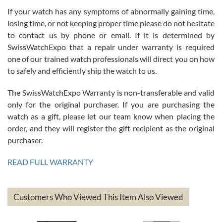
If your watch has any symptoms of abnormally gaining time,
Roberto Alomar
losing time, or not keeping proper time please do not hesitate
7/26/2026
to contact us by phone or email. If it is determined by
Great watch, will purchase many after the amazing experience! I
SwissWatchExpo that a repair under warranty is required
am.on.my second cartier watch, tank large!
one of our trained watch professionals will direct you on how
to safely and efficiently ship the watch to us.
The SwissWatchExpo Warranty is non-transferable and valid
only for the original purchaser. If you are purchasing the
watch as a gift, please let our team know when placing the
Mac L.
order, and they will register the gift recipient as the original
7/24/2026
purchaser.
After 5 transactions including two outright purchases, two trade-ins
on a purchase (3rd watch) and a return for reimbursement, they
READ FULL WARRANTY
have exceeded my expectations. The watches were packaged,
delivered quickly and the quality of the watches were all as
represented and actually better than I had expected. I returned one
based on my personal preference and they facilitated that with no
questions asked. I had the money back in the bank the following day.
Customers Who Viewed This Item Also Viewed
The the variety and prices are top of the industry. I have purchased
from both new retailers and other preowned sellers. so know I can
recommend SWE highly.