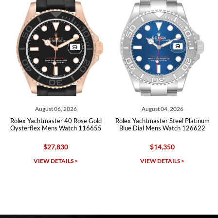
Roberto A.
7/23/2026
Great company, very professional and attractive to detail. Will
purchase many more watches in the near future!!!
August 06, 2026
August 04, 2026
Rolex Yachtmaster 40 Rose Gold
Rolex Yachtmaster Steel Platinum
Oysterflex Mens Watch 116655
Blue Dial Mens Watch 126622
$27,830
$14,350
Michael Dorval
VIEW DETAILS >
VIEW DETAILS >
7/23/2026
Purchased a Rolex Daytona and I am very pleased with the
experience. Watch was accurately described and beautiful