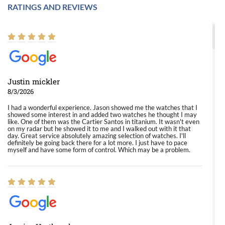
RATINGS AND REVIEWS
Justin mickler
8/3/2026
I had a wonderful experience. Jason showed me the watches that I
showed some interest in and added two watches he thought I may
like. One of them was the Cartier Santos in titanium. It wasn't even
on my radar but he showed it to me and I walked out with it that
day. Great service absolutely amazing selection of watches. I'll
definitely be going back there for a lot more. I just have to pace
myself and have some form of control. Which may be a problem.