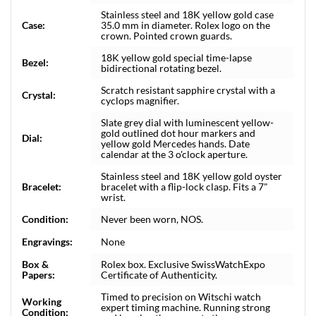
Stainless steel and 18K yellow gold case
Case:
35.0 mm in diameter. Rolex logo on the
crown. Pointed crown guards.
18K yellow gold special time-lapse
Bezel:
bidirectional rotating bezel.
Scratch resistant sapphire crystal with a
Crystal:
cyclops magnifier.
Slate grey dial with luminescent yellow-
gold outlined dot hour markers and
Dial:
yellow gold Mercedes hands. Date
calendar at the 3 o'clock aperture.
Stainless steel and 18K yellow gold oyster
Bracelet:
bracelet with a flip-lock clasp. Fits a 7"
wrist.
Condition:
Never been worn, NOS.
Engravings:
None
Box &
Rolex box. Exclusive SwissWatchExpo
Papers:
Certificate of Authenticity.
Timed to precision on Witschi watch
Working
expert timing machine. Running strong
Condition: