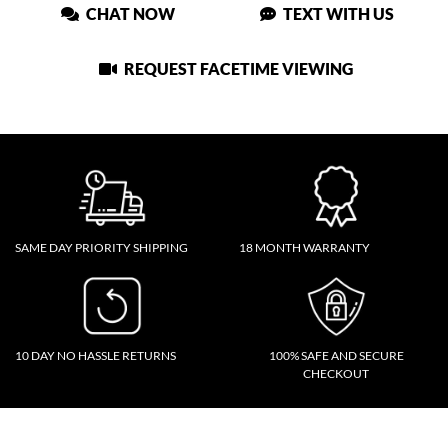
CHAT NOW
TEXT WITH US
REQUEST FACETIME VIEWING
SAME DAY PRIORITY SHIPPING
18 MONTH WARRANTY
10 DAY NO HASSLE RETURNS
100% SAFE AND SECURE
CHECKOUT