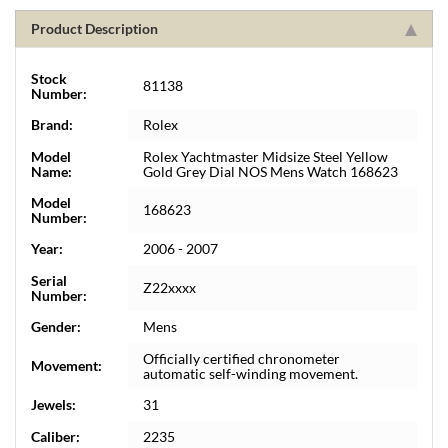
Product Description
Stock
81138
Number:
Brand:
Rolex
Model
Rolex Yachtmaster Midsize Steel Yellow
Name:
Gold Grey Dial NOS Mens Watch 168623
Model
168623
Number:
Year:
2006 - 2007
Serial
Z22xxxx
Number:
Gender:
Mens
Officially certified chronometer
Movement:
automatic self-winding movement.
Jewels:
31
Caliber:
2235