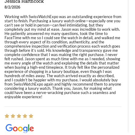
Jessica Harthcock
8/2/2026
Working with SwissWatchExpo was an outstanding experience from
start to finish. Purchasing a luxury watch online—especially one you
can’t see or hold in person—can feel intimidating, but they
completely put my mind at ease. Jason was incredible to work with.
He patiently answered my many questions, took the time to
FaceTime with me so I could see the watch in detail, and walked me
through every aspect of its condition, authenticity, and the
comprehensive inspection and verification process each watch goes
through before it’s sold. His knowledge and transparency gave me
complete confidence that I was making the right purchase. I never
felt rushed. Jason spent as much time with me as I needed, showing
me every angle of the watch and explaining the details that matter
when buying a high-end timepiece. It truly felt like the personalized
experience of shopping in a luxury boutique, even though I was
hundreds of miles away. The watch arrived exactly as described,
and I couldn’t be happier with my purchase. I would absolutely buy
from SwissWatchExpo again and highly recommend them to anyone
considering a luxury watch. Thank you, Jason, for making what
could have been a nerve-wracking purchase such a seamless and
enjoyable experience!