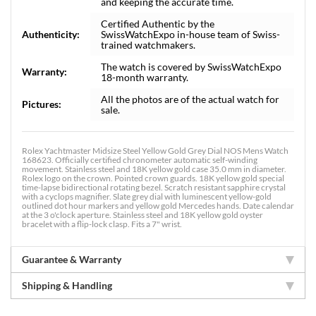
and keeping the accurate time.
Certified Authentic by the
Authenticity:
SwissWatchExpo in-house team of Swiss-
trained watchmakers.
The watch is covered by SwissWatchExpo
Warranty:
18-month warranty.
All the photos are of the actual watch for
Pictures:
sale.
Rolex Yachtmaster Midsize Steel Yellow Gold Grey Dial NOS Mens Watch
168623. Officially certified chronometer automatic self-winding
movement. Stainless steel and 18K yellow gold case 35.0 mm in diameter.
Rolex logo on the crown. Pointed crown guards. 18K yellow gold special
time-lapse bidirectional rotating bezel. Scratch resistant sapphire crystal
with a cyclops magnifier. Slate grey dial with luminescent yellow-gold
outlined dot hour markers and yellow gold Mercedes hands. Date calendar
at the 3 o'clock aperture. Stainless steel and 18K yellow gold oyster
bracelet with a flip-lock clasp. Fits a 7" wrist.
Guarantee & Warranty
Shipping & Handling