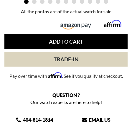
All the photos are of the actual watch for sale
ADD TO CART
TRADE-IN
Affirm
Pay over time with
. See if you qualify at checkout.
QUESTION ?
Our watch experts are here to help!
404-814-1814
EMAIL US