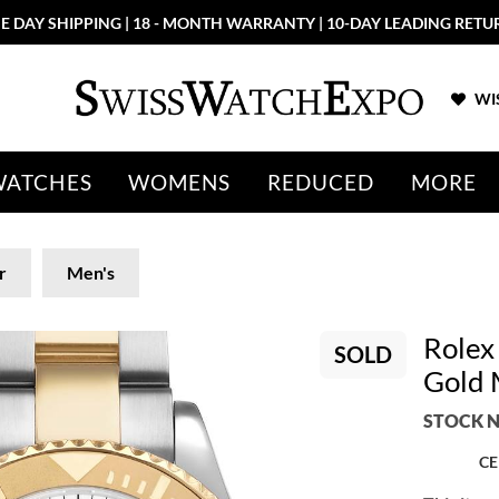
E DAY SHIPPING | 18 - MONTH WARRANTY | 10-DAY LEADING RETU
WIS
WATCHES
WOMENS
REDUCED
MORE
r
Men's
Rolex
SOLD
Gold 
STOCK N
CE