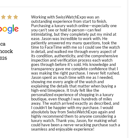
Working with SwissWatchExpo was an
outstanding experience from start to finish.
Purchasing a luxury watch online—especially one
you can’t see or hold in person—can feel
intimidating, but they completely put my mind at
ease. Jason was incredible to work with. He
ica
patiently answered my many questions, took the
time to FaceTime with me so I could see the watch
hcock
in detail, and walked me through every aspect of
its condition, authenticity, and the comprehensive
2026
inspection and verification process each watch
goes through before it’s sold. His knowledge and
transparency gave me complete confidence that I
was making the right purchase. I never felt rushed.
Jason spent as much time with me as I needed,
showing me every angle of the watch and
explaining the details that matter when buying a
high-end timepiece. It truly felt like the
personalized experience of shopping in a luxury
boutique, even though I was hundreds of miles
away. The watch arrived exactly as described, and
I couldn’t be happier with my purchase. I would
absolutely buy from SwissWatchExpo again and
highly recommend them to anyone considering a
luxury watch. Thank you, Jason, for making what
could have been a nerve-wracking purchase such a
seamless and enjoyable experience!