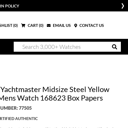
RN POLICY
HLIST (
0
)
CART (
0
)
EMAIL US
CONTACT US
 Yachtmaster Midsize Steel Yellow
Mens Watch 168623 Box Papers
UMBER: 77505
RTIFIED AUTHENTIC