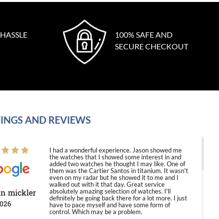
 HASSLE
100% SAFE AND
SECURE CHECKOUT
INGS AND REVIEWS
I had a wonderful experience. Jason showed me
the watches that I showed some interest in and
added two watches he thought I may like. One of
them was the Cartier Santos in titanium. It wasn't
even on my radar but he showed it to me and I
walked out with it that day. Great service
in mickler
absolutely amazing selection of watches. I'll
definitely be going back there for a lot more. I just
2026
have to pace myself and have some form of
control. Which may be a problem.