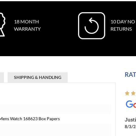
18 MONTH
10 DAY NO
WARRANTY
RETURNS
RAT
SHIPPING & HANDLING
d Mens Watch 168623 Box Papers
Just
8/3/