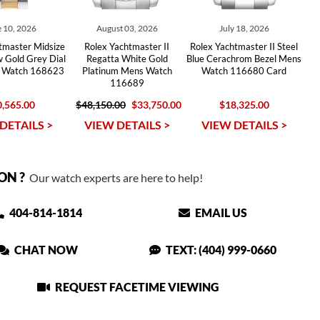
 10, 2026
August 03, 2026
July 18, 2026
tmaster Midsize
Rolex Yachtmaster II
Rolex Yachtmaster II Steel
w Gold Grey Dial
Regatta White Gold
Blue Cerachrom Bezel Mens
 Watch 168623
Platinum Mens Watch
Watch 116680 Card
116689
,565.00
$48,150.00
$33,750.00
$18,325.00
DETAILS >
VIEW DETAILS >
VIEW DETAILS >
ON ?
Our watch experts are here to help!
404-814-1814
EMAIL US
CHAT NOW
TEXT: (404) 999-0660
REQUEST FACETIME VIEWING