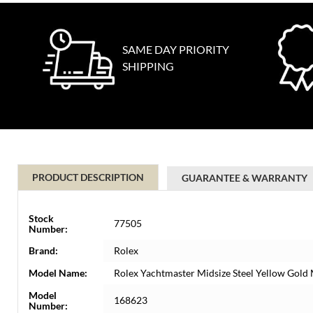
SAME DAY PRIORITY
SHIPPING
PRODUCT DESCRIPTION
GUARANTEE & WARRANTY
Stock
77505
Number:
Brand:
Rolex
Model Name:
Rolex Yachtmaster Midsize Steel Yellow Gol
Model
168623
Number: