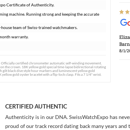
o Certificate of Authenticity.
iming machine. Running strong and keeping the accurate
n-house team of Swiss-trained watchmakers.
Eliz
month warranty.
Barn
8/1/2
Officially certified chronometer automatic self-winding movement.
 on the crown. 18K yellow gold special time-lapse bidirectional rotating
ith gilt black dive style hour markers and luminescent yellow gold
ellow gold oyster bracelet with a flip-lock clasp. Fits a 7 1/4" wrist.
Ross
7/30
CERTIFIED AUTHENTIC
Authenticity is in our DNA. SwissWatchExpo has never
proud of our track record dating back many years and