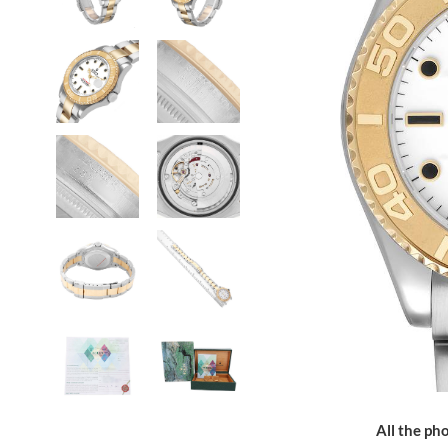
All the pho