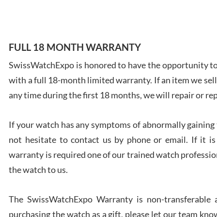
FULL 18 MONTH WARRANTY
Ales
SwissWatchExpo is honored to have the opportunity to 
Ross
with a full 18-month limited warranty. If an item we sell
7/27
any time during the first 18 months, we will repair or re
If your watch has any symptoms of abnormally gaining t
not hesitate to contact us by phone or email. If it
warranty is required one of our trained watch profession
Rona
the watch to us.
7/27
The SwissWatchExpo Warranty is non-transferable an
purchasing the watch as a gift, please let our team know