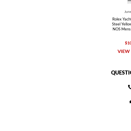
June
Rolex Yach
Steel Yello
NOS Mens
$10
VIEW 
QUESTI