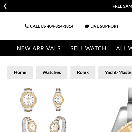
FREE SAM
CALL US
404-814-1814
LIVE SUPPORT
NEW ARRIVALS
SELL WATCH
ALL 
Home
Watches
Rolex
Yacht-Maste