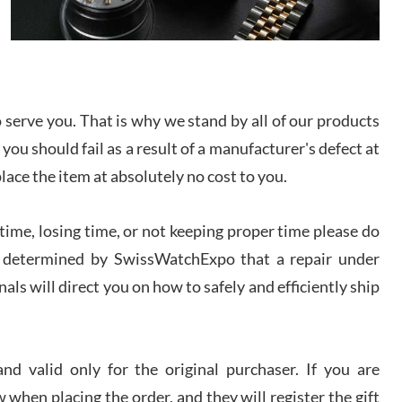
I bought a great watch that I had been wanting for
a long ttime. Flawless and very professional
experience. I will surely hope to be able to buy
again from them.
sandro
serve you. That is why we stand by all of our products
i Lemeni
 you should fail as a result of a manufacturer's defect at
/2026
place the item at absolutely no cost to you.
Worked with Jason and from day one had an
amazing experience. Never felt pressured to buy
ime, losing time, or not keeping proper time please do
something, and appreciated his knowledge. We
discussed several watches over several week
 is determined by SwissWatchExpo that a repair under
before I finalized my watch. Would definitely
recommend working with Jason, and Swiss watch
als will direct you on how to safely and efficiently ship
k Patel
Expo. I will be a repeat customer.
/2026
d valid only for the original purchaser. If you are
Great watch, will purchase many after the amazing
experience! I am.on.my second cartier watch, tank
 when placing the order, and they will register the gift
large!