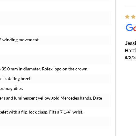
elf-winding movement.
Jess
Hart
8/2/
e 35.0 mm in diameter. Rolex logo on the crown.
l rotating bezel.
ps magnifier.
rkers and luminescent yellow gold Mercedes hands. Date
let with a flip-lock clasp. Fits a 7 1/4" wrist.