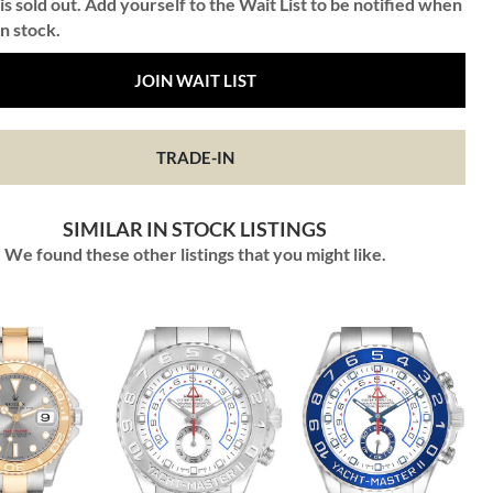
is sold out. Add yourself to the Wait List to be notified when
in stock.
JOIN WAIT LIST
TRADE-IN
SIMILAR IN STOCK LISTINGS
We found these other listings that you might like.