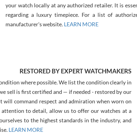
your watch locally at any authorized retailer. It is ess
regarding a luxury timepiece. For a list of authoriz
Russ
7/30
manufacturer's website.
LEARN MORE
Greg
RESTORED BY EXPERT WATCHMAKERS
7/29
ndition where possible. We list the condition clearly in
 sell is first certified and — if needed - restored by our
at will command respect and admiration when worn on
ttention to detail, allow us to offer our watches at a
urselves to the highest standards in the industry, and
Davi
7/28
ise.
LEARN MORE