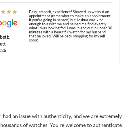
Easy, smooth, experience! Showed up without an
appointment (remember to make an appointment
if you're going in peraon) but Joshua was kind
enough to assist me and helped me find exactly
what I was looking for! I was in and out in under 30
minutes with a beautiful watch for my husband
abeth
that he loved. Will be back shopping for myself
soon!
ett
026
Jason was great, very helpful and professional.
Answered all my questions and the item was just
like the photo and the video call.
y Ureña
/2026
 had an issue with authenticity, and we are extremely
Amazing selection, competitive prices, great
overall experience. David R. was fantastic to work
 thousands of watches. You're welcome to authenticate
with. Patient and understanding. This was my first