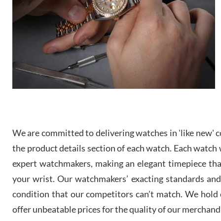
We are committed to delivering watches in 'like new' co
the product details section of each watch. Each watch we
expert watchmakers, making an elegant timepiece th
your wrist. Our watchmakers’ exacting standards and a
condition that our competitors can’t match. We hold o
offer unbeatable prices for the quality of our merchand