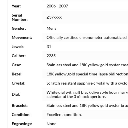
Year:
2006 - 2007
Serial
Z37xxxx
Number:
Gender:
Mens
Movement:
Officially certified chronometer automatic s
Jewels:
31
Caliber:
2235
Case:
Stainless steel and 18K yellow gold oyster cas
Bezel:
18K yellow gold special time-lapse bidirectiona
Crystal:
Scratch resistant sapphire crystal with a cyclo
White dial with gilt black dive style hour ma
Dial:
calendar at the 3 o'clock aperture.
Bracelet:
Stainless steel and 18K yellow gold oyster brace
Condition:
Excellent condition.
Engravings:
None