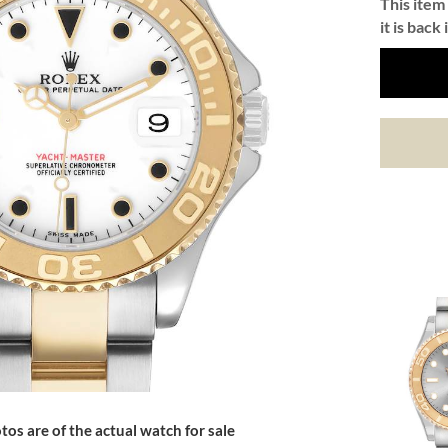
This item 
it is back 
tos are of the actual watch for sale