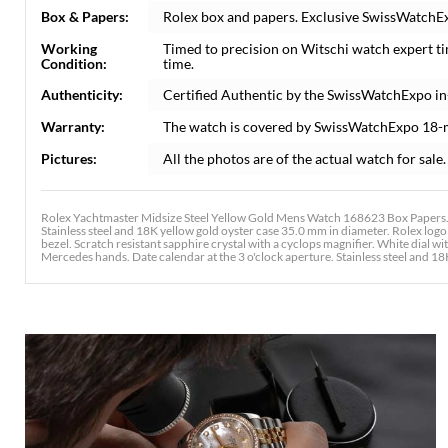
Box & Papers:
Rolex box and papers. Exclusive SwissWatchExp
Working
Timed to precision on Witschi watch expert t
Condition:
time.
Authenticity:
Certified Authentic by the SwissWatchExpo i
Warranty:
The watch is covered by SwissWatchExpo 18-
Pictures:
All the photos are of the actual watch for sale.
Rolex Yachtmaster Midsize Steel Yellow Gold Mens Watch 168623 Box Papers. 
Stainless steel and 18K yellow gold oyster case 35.0 mm in diameter. Rolex logo
bezel. Scratch resistant sapphire crystal with a cyclops magnifier. White dial w
Mercedes hands. Date calendar at the 3 o'clock aperture. Stainless steel and 18K y