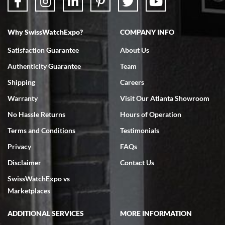
Why SwissWatchExpo?
COMPANY INFO
Bruce L. Castor, Jr.
Satisfaction Guarantee
About Us
7/18/2026
Authenticity Guarantee
Team
Swiss Watch Expo is terrific to work with: responsive, great
inventory, makes buying and selling easy. Full marks!
Shipping
Careers
Warranty
Visit Our Atlanta Showroom
No Hassle Returns
Hours of Operation
Terms and Conditions
Testimonials
Privacy
FAQs
Jeffrey Sewell
Disclaimer
Contact Us
7/18/2026
SwissWatchExpo vs
excellent - I received my Submariner as expected... your staff was
very helpful.
Marketplaces
ADDITIONAL SERVICES
MORE INFORMATION