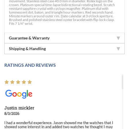
movement. Stainless steel case 40.0 mm in diameter. Rolex logo on the
crown. Platinum special time-lapse bidirectional rotating bezel. Scratch
resistant sapphire crystal with cyclops magnifier. Platinum dial with
luminescent dot, baton, and triangle hour markers. Red seconds hand.
Minute markers around outer rim. Date calendar at 3 o'clock aperture.
Brushed and polished stainless steel oyster bracelet with flip-lock clasp.
Fits 7 1/4" wrist.
Guarantee & Warranty
Shipping & Handling
RATINGS AND REVIEWS
Justin mickler
8/3/2026
I had a wonderful experience. Jason showed me the watches that I
showed some interest in and added two watches he thought I may