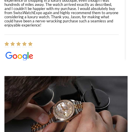
experience of shopping in a luxury boutique, even though I was
hundreds of miles away. The watch arrived exactly as described,
and I couldn’t be happier with my purchase. I would absolutely buy
from SwissWatchExpo again and highly recommend them to anyone
considering a luxury watch. Thank you, Jason, for making what
could have been a nerve-wracking purchase such a seamless and
enjoyable experience!
Elizabeth Barnett
8/1/2026
Easy, smooth, experience! Showed up without an appointment
(remember to make an appointment if you're going in peraon) but
Joshua was kind enough to assist me and helped me find exactly
what I was looking for! I was in and out in under 30 minutes with a
beautiful watch for my husband that he loved. Will be back shopping
for myself soon!