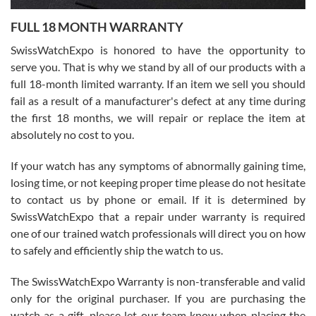
7/27/2026
FULL 18 MONTH WARRANTY
Worked with Jason and from day one had an amazing experience.
Never felt pressured to buy something, and appreciated his
SwissWatchExpo is honored to have the opportunity to
knowledge. We discussed several watches over several week
before I finalized my watch. Would definitely recommend working
serve you. That is why we stand by all of our products with a
with Jason, and Swiss watch Expo. I will be a repeat customer.
full 18-month limited warranty. If an item we sell you should
fail as a result of a manufacturer's defect at any time during
the first 18 months, we will repair or replace the item at
absolutely no cost to you.
If your watch has any symptoms of abnormally gaining time,
Roberto Alomar
losing time, or not keeping proper time please do not hesitate
7/26/2026
to contact us by phone or email. If it is determined by
Great watch, will purchase many after the amazing experience! I
SwissWatchExpo that a repair under warranty is required
am.on.my second cartier watch, tank large!
one of our trained watch professionals will direct you on how
to safely and efficiently ship the watch to us.
The SwissWatchExpo Warranty is non-transferable and valid
only for the original purchaser. If you are purchasing the
watch as a gift, please let our team know when placing the