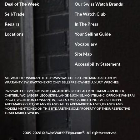
Deal of The Week
Our Swiss Watch Brands
Sell/Trade
The Watch Club
Rick Miller
7/18/2026
Repairs
In The Press
I've bought multiple watches from SWE, every time a great
Locations
Your Selling Guide
experience. Most recently I bought a Patek Philippe I've been
wanting for 20 years. After wearing it a couple of days a mechanical
Vocabulary
issue emerged. I contacted SWE. we did some remote diagnostics
and they asked me to ship the watch back to them for diagnosis and
Site Map
repair if needed. That process and testing to validate only took a
few days and now the watch has been shipped back to me. Exquisite
customer service from start to finish, highly recommend SWE!
Accessibility Statement
ALL WATCHES WARRANTIED BY SWISSWATCHEXPO - NO MANUFACTURER'S
WARRANTY. SWISSWATCHEXPO ONLY SELLS PRE-OWNED LUXURY WATCHES.
SWISSWATCHEXPO, INC. IS NOT AN AUTHORIZED DEALER OF BAUME & MERCIER,
CARTIER, IWC, JAEGER-LECOULTRE, LANGE & SOHNE, MONTBLANC, OFFICINE PANERAI,
PIAGET, VACHERON CONSTANTIN, ROLEX, OMEGA, BREITLING, PATEK PHILIPPE,
AUDEMARS PIGUET, OR ANY BRAND. ALL TRADEMARKED NAMES, BRANDS AND
MODELS MENTIONED ON THIS SITE ARE THE SOLE PROPERTY OF THEIR RESPECTIVE
W T
TRADEMARK OWNERS.
7/17/2026
I purchased a beautiful Omega Seamaster Planet Ocean watch on
the orange rubber strap. The watch is stunning and the experience
®
2009-2026 © SwissWatchExpo.com
. All rights reserved.
with Swiss Watch Expo was just as beautiful. Fast, attentive, helpful,