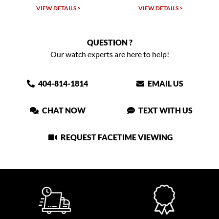
W DETAILS >
VIEW DETAILS >
VIEW DET
QUESTION ?
Our watch experts are here to help!
404-814-1814
EMAIL US
CHAT NOW
TEXT WITH US
REQUEST FACETIME VIEWING