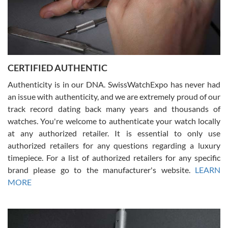
Rossy Ureña
7/30/2026
Jason was great, very helpful and professional. Answered all my
CERTIFIED AUTHENTIC
questions and the item was just like the photo and the video call.
Authenticity is in our DNA. SwissWatchExpo has never had
an issue with authenticity, and we are extremely proud of our
track record dating back many years and thousands of
watches. You're welcome to authenticate your watch locally
at any authorized retailer. It is essential to only use
Russ D
authorized retailers for any questions regarding a luxury
7/30/2026
timepiece. For a list of authorized retailers for any specific
brand please go to the manufacturer's website.
LEARN
Amazing selection, competitive prices, great overall experience.
David R. was fantastic to work with. Patient and understanding.
MORE
This was my first watch and experience with them but won’t be my
last. Thank you!