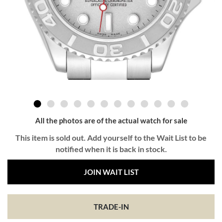
All the photos are of the actual watch for sale
This item is sold out. Add yourself to the Wait List to be
notified when it is back in stock.
JOIN WAIT LIST
TRADE-IN