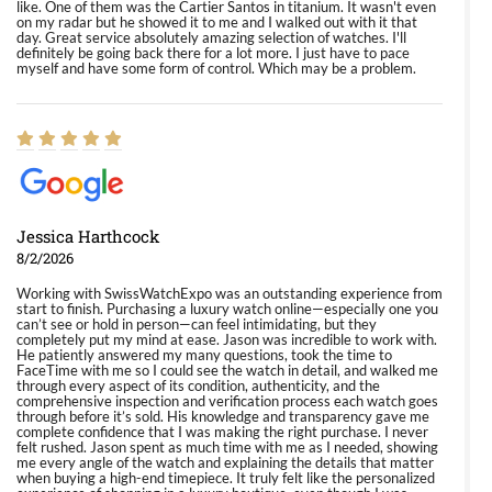
like. One of them was the Cartier Santos in titanium. It wasn't even
on my radar but he showed it to me and I walked out with it that
day. Great service absolutely amazing selection of watches. I'll
definitely be going back there for a lot more. I just have to pace
myself and have some form of control. Which may be a problem.
Jessica Harthcock
8/2/2026
Working with SwissWatchExpo was an outstanding experience from
start to finish. Purchasing a luxury watch online—especially one you
can’t see or hold in person—can feel intimidating, but they
completely put my mind at ease. Jason was incredible to work with.
He patiently answered my many questions, took the time to
FaceTime with me so I could see the watch in detail, and walked me
through every aspect of its condition, authenticity, and the
comprehensive inspection and verification process each watch goes
through before it’s sold. His knowledge and transparency gave me
complete confidence that I was making the right purchase. I never
felt rushed. Jason spent as much time with me as I needed, showing
me every angle of the watch and explaining the details that matter
when buying a high-end timepiece. It truly felt like the personalized