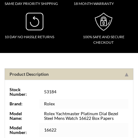
SAME DAY PRIORITY SHIPPING
18 MONTH WARRANTY
10 DAY NO HASSLE RETURNS
100% SAFE AND SECURE
CHECKOUT
Product Description
Stock
53184
Number:
Brand:
Rolex
Model
Rolex Yachtmaster Platinum Dial Bezel
Name:
Steel Mens Watch 16622 Box Papers
Model
16622
Number: