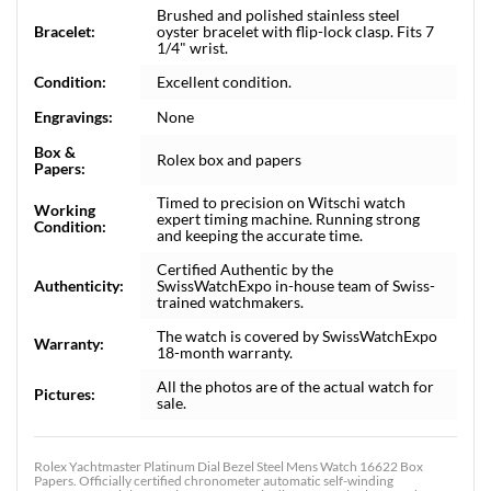
Brushed and polished stainless steel
Bracelet:
oyster bracelet with flip-lock clasp. Fits 7
1/4" wrist.
Condition:
Excellent condition.
Engravings:
None
Box &
Rolex box and papers
Papers:
Timed to precision on Witschi watch
Working
expert timing machine. Running strong
Condition:
and keeping the accurate time.
Certified Authentic by the
Authenticity:
SwissWatchExpo in-house team of Swiss-
trained watchmakers.
The watch is covered by SwissWatchExpo
Warranty:
18-month warranty.
All the photos are of the actual watch for
Pictures:
sale.
Rolex Yachtmaster Platinum Dial Bezel Steel Mens Watch 16622 Box
Papers. Officially certified chronometer automatic self-winding