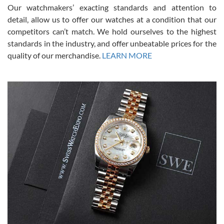
was basically brand new. And I got it for nearly half off what a new
Our watchmakers’ exacting standards and attention to
model would be. I definitely have plans to buy more luxury watches
from SWE.
detail, allow us to offer our watches at a condition that our
competitors can’t match. We hold ourselves to the highest
standards in the industry, and offer unbeatable prices for the
quality of our merchandise.
LEARN MORE
Alessandro Rossi
Lemeni
7/27/2026
I bought a great watch that I had been wanting for a long ttime.
Flawless and very professional experience. I will surely hope to be
able to buy again from them.
Ronak Patel