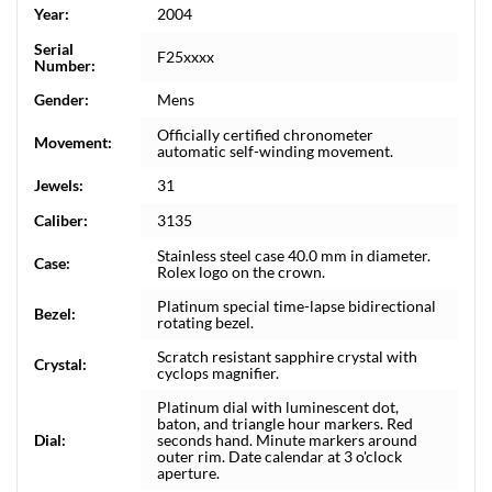
Year:
2004
Serial
F25xxxx
Number:
Gender:
Mens
Officially certified chronometer
Movement:
automatic self-winding movement.
Jewels:
31
Caliber:
3135
Stainless steel case 40.0 mm in diameter.
Case:
Rolex logo on the crown.
Platinum special time-lapse bidirectional
Bezel:
rotating bezel.
Scratch resistant sapphire crystal with
Crystal:
cyclops magnifier.
Platinum dial with luminescent dot,
baton, and triangle hour markers. Red
Dial:
seconds hand. Minute markers around
outer rim. Date calendar at 3 o'clock
aperture.