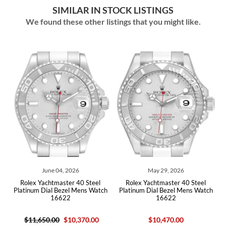
SIMILAR IN STOCK LISTINGS
We found these other listings that you might like.
ne 04, 2026
May 29, 2026
July 23,
htmaster 40 Steel
Rolex Yachtmaster 40 Steel
Rolex Yachtmaster 
al Bezel Mens Watch
Platinum Dial Bezel Mens Watch
Platinum Mens 
16622
16622
.00
$10,370.00
$10,470.00
$13,400.00