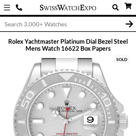
Rolex Yachtmaster Platinum Dial Bezel Steel
Mens Watch 16622 Box Papers
SOLD