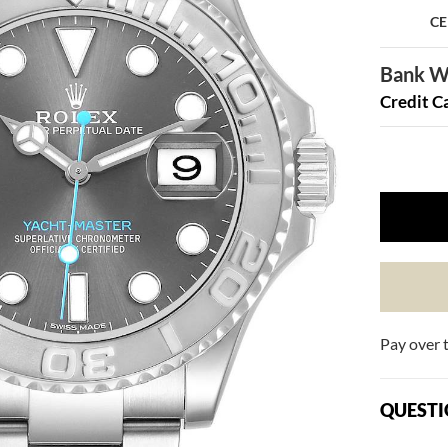
CE
Bank Wi
Credit C
Pay over 
QUESTI