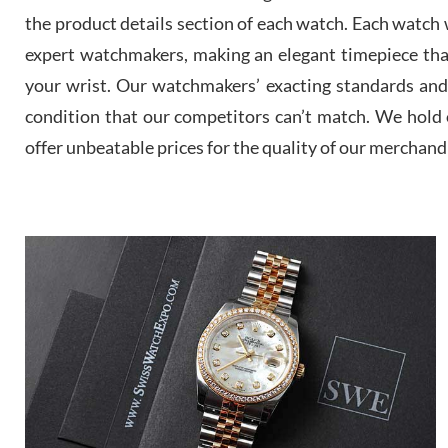
the product details section of each watch. Each watch we
expert watchmakers, making an elegant timepiece th
your wrist. Our watchmakers’ exacting standards and a
condition that our competitors can’t match. We hold o
offer unbeatable prices for the quality of our merchand