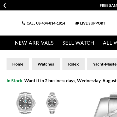
FREE SAM
CALL US
404-814-1814
LIVE SUPPORT
NEW ARRIVALS
SELL WATCH
ALL 
Home
Watches
Rolex
Yacht-Maste
In Stock.
Want it in 2 business days, Wednesday, August