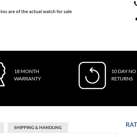
tos are of the actual watch for sale
18 MONTH
10 DAY NO
WARRANTY
RETURNS
RAT
SHIPPING & HANDLING