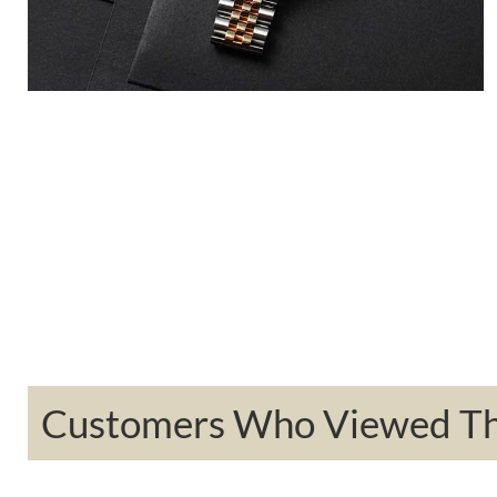
Customers Who Viewed Thi