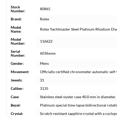
Stock
80865
Number:
Brand:
Rolex
Model
Rolex Yachtmaster Steel Platinum Rhodium Di
Name:
Model
116622
Number:
Serial
6036xxxx
Number:
Gender:
Mens
Movement:
Officially certified chronometer automatic sel
Jewels:
31
Caliber:
3135
Case:
Stainless steel oyster case 40.0 mm in diameter
Bezel:
Platinum special time-lapse bidirectional rotati
Crystal:
Scratch resistant sapphire crystal with a cyclops