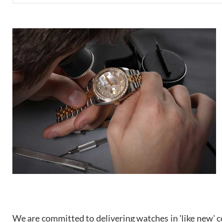
We are committed to delivering watches in 'like new' co