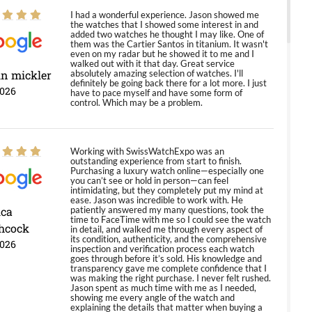
I had a wonderful experience. Jason showed me
the watches that I showed some interest in and
added two watches he thought I may like. One of
them was the Cartier Santos in titanium. It wasn't
even on my radar but he showed it to me and I
walked out with it that day. Great service
in mickler
absolutely amazing selection of watches. I'll
definitely be going back there for a lot more. I just
2026
have to pace myself and have some form of
control. Which may be a problem.
Working with SwissWatchExpo was an
outstanding experience from start to finish.
Purchasing a luxury watch online—especially one
you can’t see or hold in person—can feel
intimidating, but they completely put my mind at
ease. Jason was incredible to work with. He
ica
patiently answered my many questions, took the
time to FaceTime with me so I could see the watch
hcock
in detail, and walked me through every aspect of
its condition, authenticity, and the comprehensive
2026
inspection and verification process each watch
goes through before it’s sold. His knowledge and
transparency gave me complete confidence that I
was making the right purchase. I never felt rushed.
Jason spent as much time with me as I needed,
showing me every angle of the watch and
explaining the details that matter when buying a