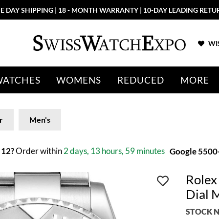
E DAY SHIPPING | 18 - MONTH WARRANTY | 10-DAY LEADING RETU
WIS
WATCHES
WOMENS
REDUCED
MORE
r
Men's
 12?
Order within
2 days, 13 hours, 59 minutes
Google 5500+
Rolex
Dial 
STOCK N