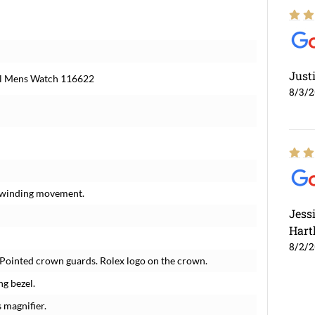
Just
al Mens Watch 116622
8/3/
f-winding movement.
Jess
Hart
8/2/
. Pointed crown guards. Rolex logo on the crown.
ng bezel.
 magnifier.