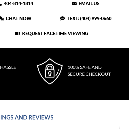
404-814-1814
EMAIL US
CHAT NOW
TEXT: (404) 999-0660
REQUEST FACETIME VIEWING
 HASSLE
100% SAFE AND
SECURE CHECKOUT
INGS AND REVIEWS