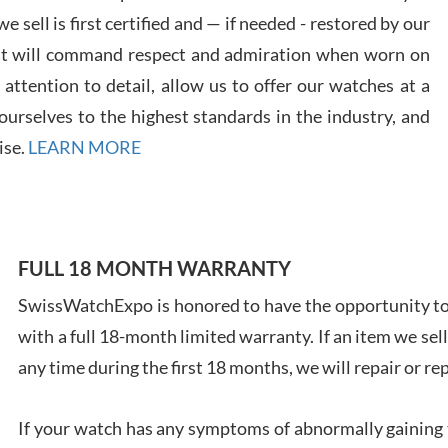
 sell is first certified and — if needed - restored by our
at will command respect and admiration when worn on
ttention to detail, allow us to offer our watches at a
Davi
urselves to the highest standards in the industry, and
7/28
ise.
LEARN MORE
FULL 18 MONTH WARRANTY
Ales
SwissWatchExpo is honored to have the opportunity to 
Ross
with a full 18-month limited warranty. If an item we sell
7/27
any time during the first 18 months, we will repair or re
If your watch has any symptoms of abnormally gaining t