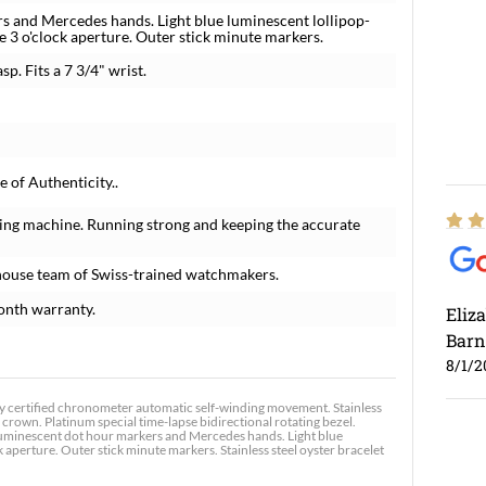
s and Mercedes hands. Light blue luminescent lollipop-
e 3 o'clock aperture. Outer stick minute markers.
sp. Fits a 7 3/4" wrist.
 of Authenticity..
ing machine. Running strong and keeping the accurate
house team of Swiss-trained watchmakers.
onth warranty.
Eliz
Barn
8/1/2
 certified chronometer automatic self-winding movement. Stainless
crown. Platinum special time-lapse bidirectional rotating bezel.
h luminescent dot hour markers and Mercedes hands. Light blue
 aperture. Outer stick minute markers. Stainless steel oyster bracelet