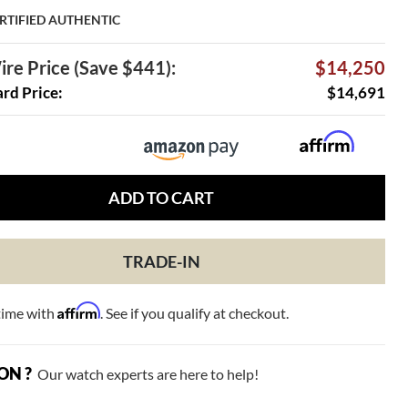
RTIFIED AUTHENTIC
re Price (Save $441):
$14,250
ard Price:
$14,691
ADD TO CART
TRADE-IN
Affirm
time with
. See if you qualify at checkout.
ON ?
Our watch experts are here to help!