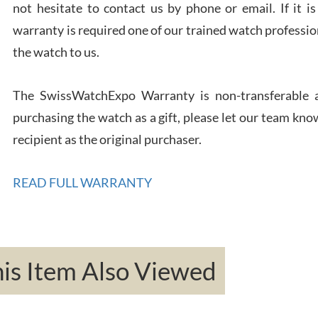
not hesitate to contact us by phone or email. If it
Rona
warranty is required one of our trained watch profession
7/27
the watch to us.
The SwissWatchExpo Warranty is non-transferable an
purchasing the watch as a gift, please let our team know
recipient as the original purchaser.
Robe
7/26
READ FULL WARRANTY
s Item Also Viewed
Mac 
7/24