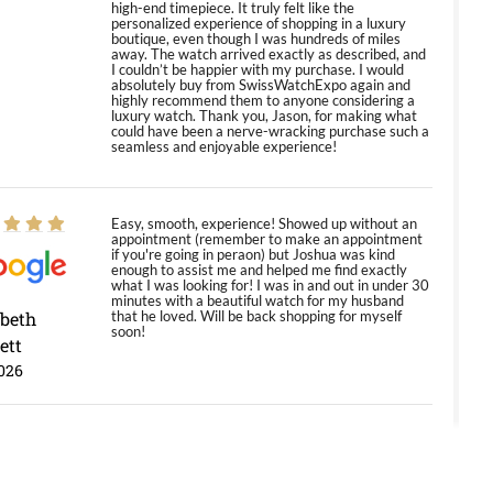
high-end timepiece. It truly felt like the
personalized experience of shopping in a luxury
boutique, even though I was hundreds of miles
away. The watch arrived exactly as described, and
I couldn’t be happier with my purchase. I would
absolutely buy from SwissWatchExpo again and
highly recommend them to anyone considering a
luxury watch. Thank you, Jason, for making what
could have been a nerve-wracking purchase such a
seamless and enjoyable experience!
Easy, smooth, experience! Showed up without an
appointment (remember to make an appointment
if you're going in peraon) but Joshua was kind
enough to assist me and helped me find exactly
what I was looking for! I was in and out in under 30
minutes with a beautiful watch for my husband
abeth
that he loved. Will be back shopping for myself
soon!
ett
026
Jason was great, very helpful and professional.
Answered all my questions and the item was just
like the photo and the video call.