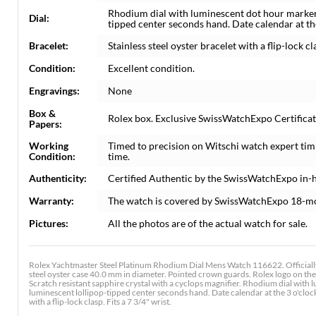
Rhodium dial with luminescent dot hour marker
Dial:
tipped center seconds hand. Date calendar at th
Bracelet:
Stainless steel oyster bracelet with a flip-lock cla
Condition:
Excellent condition.
Engravings:
None
Box &
Rolex box. Exclusive SwissWatchExpo Certificate
Papers:
Working
Timed to precision on Witschi watch expert tim
Condition:
time.
Authenticity:
Certified Authentic by the SwissWatchExpo in-
Warranty:
The watch is covered by SwissWatchExpo 18-m
Pictures:
All the photos are of the actual watch for sale.
Rolex Yachtmaster Steel Platinum Rhodium Dial Mens Watch 116622. Officially
steel oyster case 40.0 mm in diameter. Pointed crown guards. Rolex logo on the 
Scratch resistant sapphire crystal with a cyclops magnifier. Rhodium dial wit
luminescent lollipop-tipped center seconds hand. Date calendar at the 3 o'clock
with a flip-lock clasp. Fits a 7 3/4" wrist.