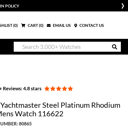
RN POLICY
HLIST (
0
)
CART (
0
)
EMAIL US
CONTACT US
 Reviews: 4.8 stars
 Yachtmaster Steel Platinum Rhodium
Mens Watch 116622
UMBER: 80865