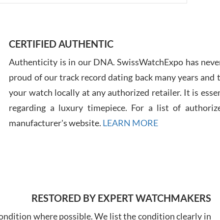
Ross
7/30
CERTIFIED AUTHENTIC
Authenticity is in our DNA. SwissWatchExpo has never
proud of our track record dating back many years and
your watch locally at any authorized retailer. It is ess
Russ
regarding a luxury timepiece. For a list of authoriz
7/30
manufacturer's website.
LEARN MORE
Greg
RESTORED BY EXPERT WATCHMAKERS
7/29
ndition where possible. We list the condition clearly in