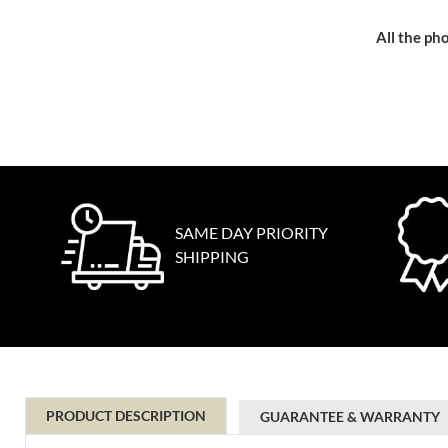
All the pho
SAME DAY PRIORITY
SHIPPING
PRODUCT DESCRIPTION
GUARANTEE & WARRANTY