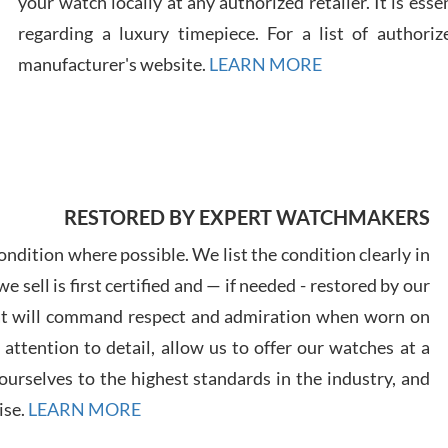
your watch locally at any authorized retailer. It is ess
regarding a luxury timepiece. For a list of authoriz
Russ
manufacturer's website.
LEARN MORE
7/30
RESTORED BY EXPERT WATCHMAKERS
Greg
7/29
ndition where possible. We list the condition clearly in
 sell is first certified and — if needed - restored by our
at will command respect and admiration when worn on
ttention to detail, allow us to offer our watches at a
urselves to the highest standards in the industry, and
Davi
ise.
LEARN MORE
7/28