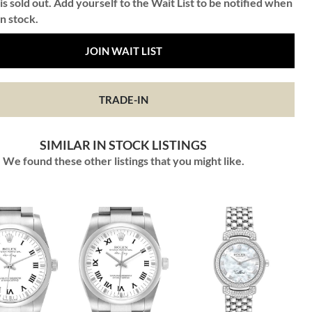
is sold out. Add yourself to the Wait List to be notified when
in stock.
JOIN WAIT LIST
TRADE-IN
SIMILAR IN STOCK LISTINGS
We found these other listings that you might like.