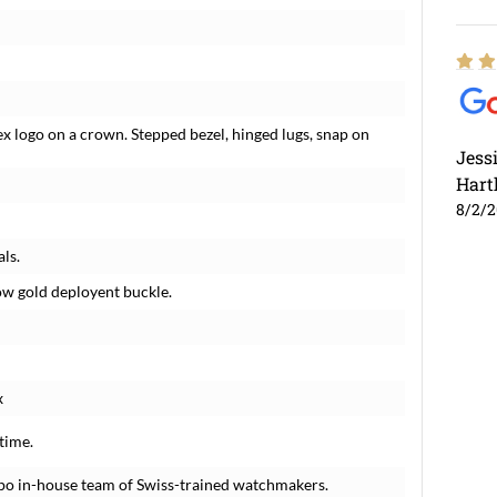
x logo on a crown. Stepped bezel, hinged lugs, snap on
Jess
Hart
8/2/
ls.
low gold deployent buckle.
x
time.
po in-house team of Swiss-trained watchmakers.