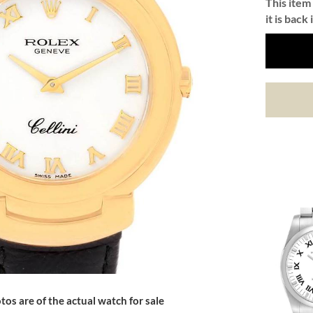
This item 
it is back 
tos are of the actual watch for sale