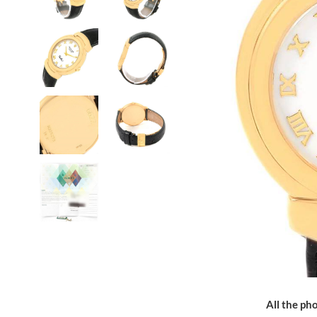
All the pho