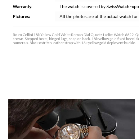
Warranty:
The watch is covered by SwissWatchExpo
Pictures:
All the photos are of the actual watch for 
Rolex Cellini 18k Yellow Gold White Roman Dial Quartz Ladies Watch 6622. Q
crown. Stepped bezel, hinged lugs, snap on back. 18k yellow gold fixed bezel. S
numerals. Black ostritch leather strap with 18k yellow gold deployent buckle.