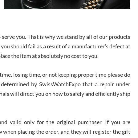
I bought a great watch that I had been wanting for
a long ttime. Flawless and very professional
experience. I will surely hope to be able to buy
again from them.
serve you. That is why we stand by all of our products
sandro
 you should fail as a result of a manufacturer's defect at
i Lemeni
/2026
place the item at absolutely no cost to you.
ime, losing time, or not keeping proper time please do
Worked with Jason and from day one had an
amazing experience. Never felt pressured to buy
something, and appreciated his knowledge. We
 is determined by SwissWatchExpo that a repair under
discussed several watches over several week
before I finalized my watch. Would definitely
als will direct you on how to safely and efficiently ship
recommend working with Jason, and Swiss watch
k Patel
Expo. I will be a repeat customer.
/2026
d valid only for the original purchaser. If you are
Great watch, will purchase many after the amazing
 when placing the order, and they will register the gift
experience! I am.on.my second cartier watch, tank
large!