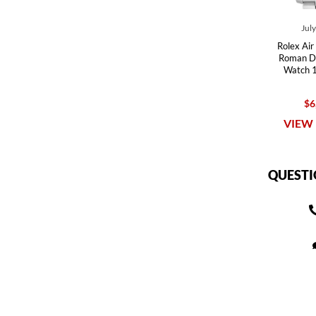
Jul
Rolex Air
Roman Di
Watch 
$6
VIEW 
QUESTI