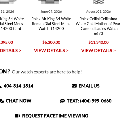
y 31, 2026
June 09, 2026
August 01, 2026
 King 34 White
Rolex Air King 34 White
Rolex Cellini Cellissima
al Steel Mens
Roman Dial Steel Mens
White Gold Mother of Pearl
114200 Card
Watch 114200
Diamond Ladies Watch
6673
,395.00
$6,300.00
$11,340.00
DETAILS >
VIEW DETAILS >
VIEW DETAILS >
ON ?
Our watch experts are here to help!
404-814-1814
EMAIL US
CHAT NOW
TEXT: (404) 999-0660
REQUEST FACETIME VIEWING