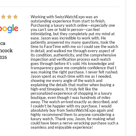
Working with SwissWatchExpo was an
outstanding experience from start to finish.
Purchasing a luxury watch online—especially one
you can’t see or hold in person—can feel
intimidating, but they completely put my mind at
ease. Jason was incredible to work with. He
ica
patiently answered my many questions, took the
time to FaceTime with me so I could see the watch
hcock
in detail, and walked me through every aspect of
its condition, authenticity, and the comprehensive
2026
inspection and verification process each watch
goes through before it’s sold. His knowledge and
transparency gave me complete confidence that I
was making the right purchase. I never felt rushed.
Jason spent as much time with me as I needed,
showing me every angle of the watch and
explaining the details that matter when buying a
high-end timepiece. It truly felt like the
personalized experience of shopping in a luxury
boutique, even though I was hundreds of miles
away. The watch arrived exactly as described, and
I couldn’t be happier with my purchase. I would
absolutely buy from SwissWatchExpo again and
highly recommend them to anyone considering a
luxury watch. Thank you, Jason, for making what
could have been a nerve-wracking purchase such a
seamless and enjoyable experience!