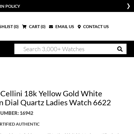
RN POLICY
HLIST (
0
)
CART (
0
)
EMAIL US
CONTACT US
 Cellini 18k Yellow Gold White
 Dial Quartz Ladies Watch 6622
UMBER: 16942
RTIFIED AUTHENTIC