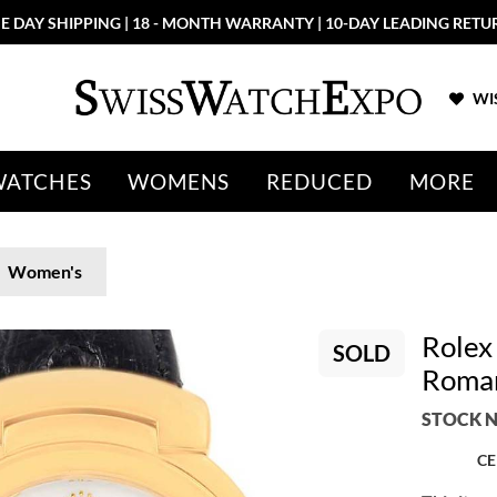
E DAY SHIPPING | 18 - MONTH WARRANTY | 10-DAY LEADING RETU
WIS
WATCHES
WOMENS
REDUCED
MORE
Women's
Rolex
SOLD
Roman
STOCK N
CE