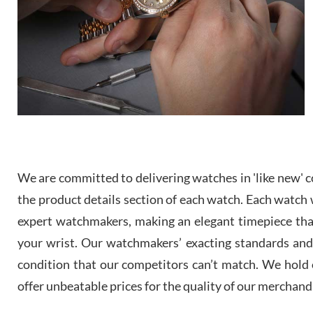
We are committed to delivering watches in 'like new' co
the product details section of each watch. Each watch we
expert watchmakers, making an elegant timepiece th
your wrist. Our watchmakers’ exacting standards and a
condition that our competitors can’t match. We hold o
offer unbeatable prices for the quality of our merchand