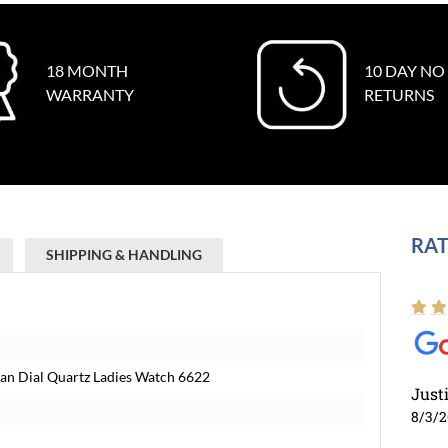
18 MONTH
10 DAY NO
WARRANTY
RETURNS
RAT
SHIPPING & HANDLING
an Dial Quartz Ladies Watch 6622
Just
8/3/