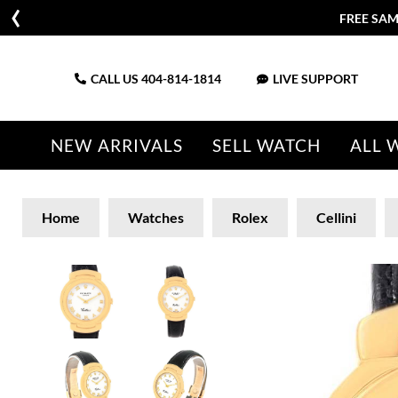
FREE SAM
CALL US
404-814-1814
LIVE SUPPORT
NEW ARRIVALS
SELL WATCH
ALL 
Home
Watches
Rolex
Cellini