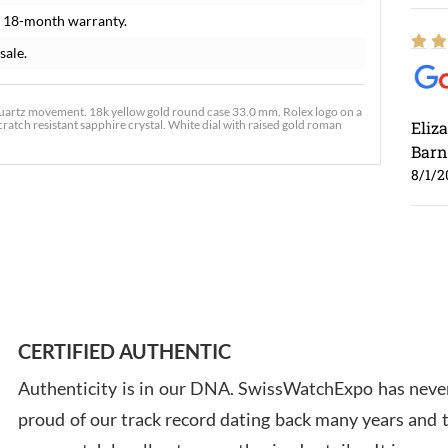
 18-month warranty.
sale.
uartz movement. 18k yellow gold round case 33.0 mm. Rolex logo on a
cratch resistant sapphire crystal. White dial with raised gold roman
Eliz
Barn
8/1/2
Ross
7/30
CERTIFIED AUTHENTIC
Authenticity is in our DNA. SwissWatchExpo has never
proud of our track record dating back many years and