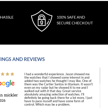
 HASSLE
100% SAFE AND
SECURE CHECKOUT
INGS AND REVIEWS
I had a wonderful experience. Jason showed me
the watches that I showed some interest in and
added two watches he thought I may like. One of
them was the Cartier Santos in titanium. It wasn't
even on my radar but he showed it to me and I
walked out with it that day. Great service
in mickler
absolutely amazing selection of watches. I'll
definitely be going back there for a lot more. I just
2026
have to pace myself and have some form of
control. Which may be a problem.