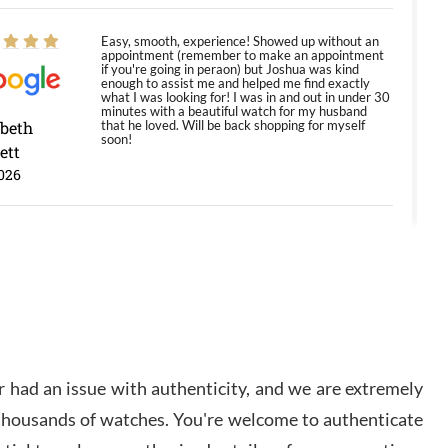
Easy, smooth, experience! Showed up without an
appointment (remember to make an appointment
if you're going in peraon) but Joshua was kind
enough to assist me and helped me find exactly
what I was looking for! I was in and out in under 30
minutes with a beautiful watch for my husband
abeth
that he loved. Will be back shopping for myself
soon!
ett
026
Jason was great, very helpful and professional.
Answered all my questions and the item was just
like the photo and the video call.
y Ureña
/2026
 had an issue with authenticity, and we are extremely
Amazing selection, competitive prices, great
 thousands of watches. You're welcome to authenticate
overall experience. David R. was fantastic to work
with. Patient and understanding. This was my first