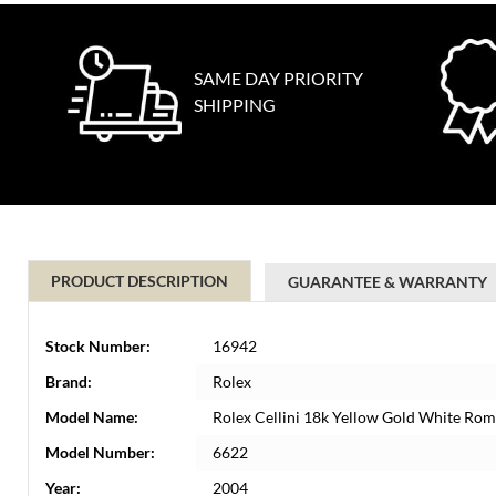
SAME DAY PRIORITY
SHIPPING
PRODUCT DESCRIPTION
GUARANTEE & WARRANTY
Stock Number:
16942
Brand:
Rolex
Model Name:
Rolex Cellini 18k Yellow Gold White Rom
Model Number:
6622
Year:
2004