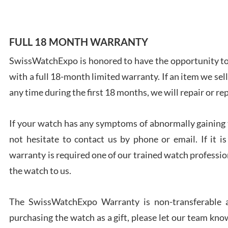
FULL 18 MONTH WARRANTY
SwissWatchExpo is honored to have the opportunity to 
Ales
with a full 18-month limited warranty. If an item we sell
Ross
7/27
any time during the first 18 months, we will repair or re
If your watch has any symptoms of abnormally gaining t
not hesitate to contact us by phone or email. If it
warranty is required one of our trained watch profession
Rona
the watch to us.
7/27
The SwissWatchExpo Warranty is non-transferable an
purchasing the watch as a gift, please let our team know