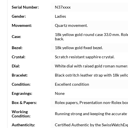
Serial Number:
N37xxxx
Gender:
Ladies
Movement:
Quartz movement.
18k yellow gold round case 33.0 mm. Role
Case:
back.
Bezel:
18k yellow gold fixed bezel.
Crystal:
Scratch resistant sapphire crystal.
Dial:
White dial with raised gold roman numera
Bracelet:
Black ostritch leather strap with 18k yel
Condition:
Excellent condition
Engravings:
None
Box & Papers:
Rolex papers, Presentation non-Rolex bo
Working
Running strong and keeping the accurate 
Condition:
Authenticity:
Certified Authentic by the SwissWatchEx