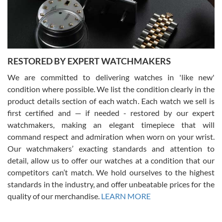
purchases is always seamless, stress free, fast, reliable and
courteous. It applies to selling, trade in and buying watches alike.
You can buy with confidence from Swiss Watch Expo!
RESTORED BY EXPERT WATCHMAKERS
We are committed to delivering watches in 'like new'
condition where possible. We list the condition clearly in the
David Pigg
7/28/2026
product details section of each watch. Each watch we sell is
first certified and — if needed - restored by our expert
This was my first experience dealing with SWE as I had been looking
for an Omega Seamaster for a while and found the perfect one. It
watchmakers, making an elegant timepiece that will
was labeled as used but it seems the previous owner must have
command respect and admiration when worn on your wrist.
been a collector as it was unworn seemingly. Not a scratch on it. It
was basically brand new. And I got it for nearly half off what a new
Our watchmakers’ exacting standards and attention to
model would be. I definitely have plans to buy more luxury watches
from SWE.
detail, allow us to offer our watches at a condition that our
competitors can’t match. We hold ourselves to the highest
standards in the industry, and offer unbeatable prices for the
quality of our merchandise.
LEARN MORE