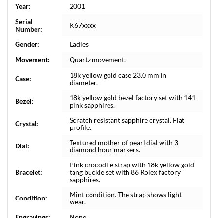
Year:
2001
Serial
K67xxxx
Number:
Gender:
Ladies
Movement:
Quartz movement.
18k yellow gold case 23.0 mm in
Case:
diameter.
18k yellow gold bezel factory set with 141
Bezel:
pink sapphires.
Scratch resistant sapphire crystal. Flat
Crystal:
profile.
Textured mother of pearl dial with 3
Dial:
diamond hour markers.
Pink crocodile strap with 18k yellow gold
Bracelet:
tang buckle set with 86 Rolex factory
sapphires.
Mint condition. The strap shows light
Condition:
wear.
Engravings:
None