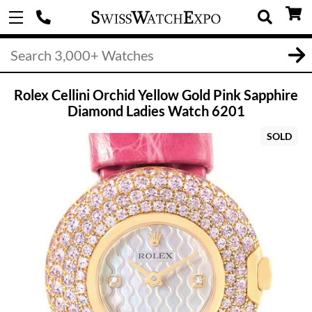
Rolex Cellini Orchid Yellow Gold Pink Sapphire
Diamond Ladies Watch 6201
SOLD