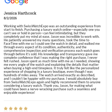
Jessica Harthcock
8/2/2026
Working with SwissWatchExpo was an outstanding experience from
start to finish. Purchasing a luxury watch online—especially one you
can’t see or hold in person—can feel intimidating, but they
completely put my mind at ease. Jason was incredible to work with.
He patiently answered my many questions, took the time to
FaceTime with me so I could see the watch in detail, and walked me
through every aspect of its condition, authenticity, and the
comprehensive inspection and verification process each watch goes
through before it’s sold. His knowledge and transparency gave me
complete confidence that I was making the right purchase. I never
felt rushed. Jason spent as much time with me as I needed, showing
me every angle of the watch and explaining the details that matter
when buying a high-end timepiece. It truly felt like the personalized
experience of shopping in a luxury boutique, even though I was
hundreds of miles away. The watch arrived exactly as described,
and I couldn’t be happier with my purchase. I would absolutely buy
from SwissWatchExpo again and highly recommend them to anyone
considering a luxury watch. Thank you, Jason, for making what
could have been a nerve-wracking purchase such a seamless and
enjoyable experience!