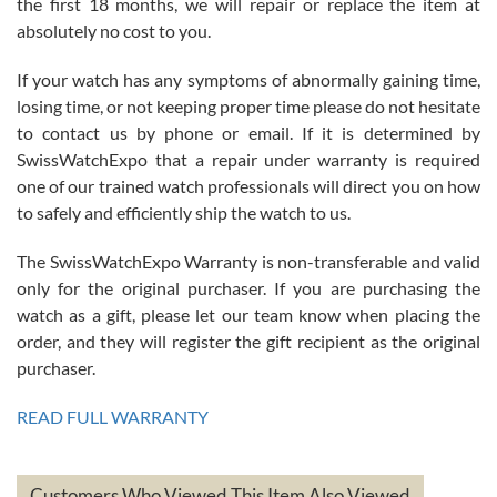
the first 18 months, we will repair or replace the item at
absolutely no cost to you.
If your watch has any symptoms of abnormally gaining time,
Roberto Alomar
losing time, or not keeping proper time please do not hesitate
7/26/2026
to contact us by phone or email. If it is determined by
Great watch, will purchase many after the amazing experience! I
SwissWatchExpo that a repair under warranty is required
am.on.my second cartier watch, tank large!
one of our trained watch professionals will direct you on how
to safely and efficiently ship the watch to us.
The SwissWatchExpo Warranty is non-transferable and valid
only for the original purchaser. If you are purchasing the
watch as a gift, please let our team know when placing the
Mac L.
order, and they will register the gift recipient as the original
7/24/2026
purchaser.
After 5 transactions including two outright purchases, two trade-ins
on a purchase (3rd watch) and a return for reimbursement, they
READ FULL WARRANTY
have exceeded my expectations. The watches were packaged,
delivered quickly and the quality of the watches were all as
represented and actually better than I had expected. I returned one
based on my personal preference and they facilitated that with no
questions asked. I had the money back in the bank the following day.
Customers Who Viewed This Item Also Viewed