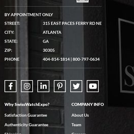
BY APPOINTMENT ONLY
STREET:
315 EAST PACES FERRY RD NE
CITY:
ATLANTA
Matthew Mckeon
STATE:
GA
7/19/2026
ZIP:
30305
Great experience. Josh (hope I got that right) was very helpful and
showed me the watch I was interested in via text link. All my
PHONE
404-814-1814
|
800-797-0634
questions were answered. The watch came quickly and well
packaged. Watch looks brand new. Very happy with my purchase.
Why SwissWatchExpo?
COMPANY INFO
Bruce L. Castor, Jr.
Satisfaction Guarantee
About Us
7/18/2026
Authenticity Guarantee
Team
Swiss Watch Expo is terrific to work with: responsive, great
inventory, makes buying and selling easy. Full marks!