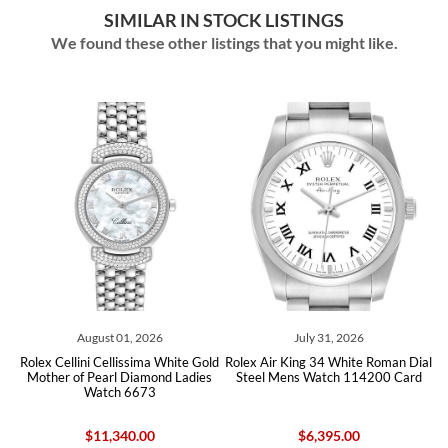
SIMILAR IN STOCK LISTINGS
We found these other listings that you might like.
August 01, 2026
July 31, 2026
Jun
lini Cellissima White Gold
Rolex Air King 34 White Roman Dial
Rolex Air King
of Pearl Diamond Ladies
Steel Mens Watch 114200 Card
Steel Me
Watch 6673
$11,340.00
$6,395.00
$6