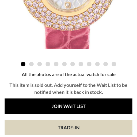
All the photos are of the actual watch for sale
This item is sold out. Add yourself to the Wait List to be
notified when it is back in stock.
JOIN WAIT LIST
TRADE-IN