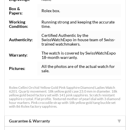
Box &
Rolex box.
Papers:
Working
Running strong and keeping the accurate
Condition:
time.
Certified Authentic by the
Authenticity:
SwissWatchExpo in-house team of Swiss-
trained watchmakers.
The watch is covered by SwissWatchExpo
Warranty:
18-month warranty.
All the photos are of the actual watch for
Pictures:
sale.
Rolex Cellini Orchid Yellow Gold Pink Sapphire Diamond Ladies Watch
6201. Quartz movement. 18k yellow gold case 23.0 mm in diameter. 18k
yellow gold bezel factory set with 141 pink sapphires. Scratch resistant
sapphire crystal. Flat profile. Textured mother of pearl dial with 3 diamond
hour markers. Pink crocodile strap with 18k yellow gold tang buckle set
with 86 Rolex factory sapphires.
Guarantee & Warranty