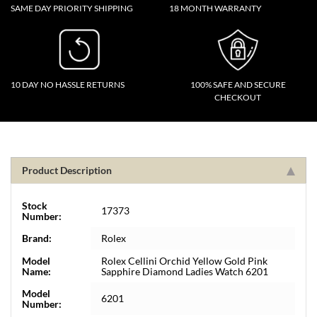
SAME DAY PRIORITY SHIPPING
18 MONTH WARRANTY
10 DAY NO HASSLE RETURNS
100% SAFE AND SECURE
CHECKOUT
Product Description
Stock
17373
Number:
Brand:
Rolex
Model
Rolex Cellini Orchid Yellow Gold Pink
Name:
Sapphire Diamond Ladies Watch 6201
Model
6201
Number: