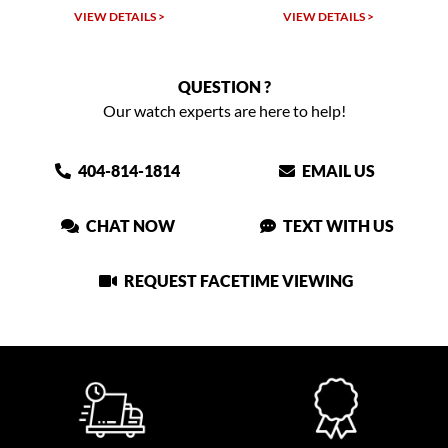
VIEW DETAILS >
VIEW DETAILS >
VIEW
QUESTION ?
Our watch experts are here to help!
404-814-1814
EMAIL US
CHAT NOW
TEXT WITH US
REQUEST FACETIME VIEWING