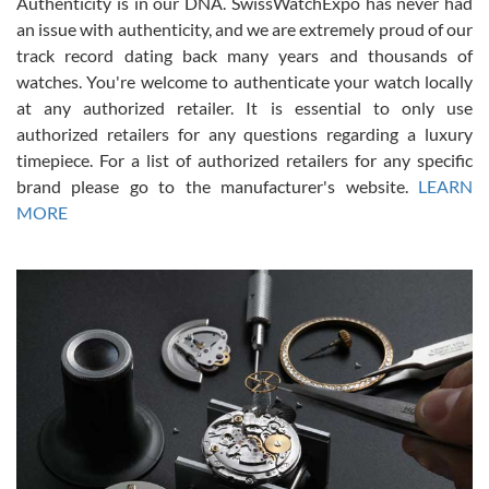
Authenticity is in our DNA. SwissWatchExpo has never had
an issue with authenticity, and we are extremely proud of our
track record dating back many years and thousands of
watches. You're welcome to authenticate your watch locally
at any authorized retailer. It is essential to only use
Russ D
authorized retailers for any questions regarding a luxury
7/30/2026
timepiece. For a list of authorized retailers for any specific
brand please go to the manufacturer's website.
LEARN
Amazing selection, competitive prices, great overall experience.
David R. was fantastic to work with. Patient and understanding.
MORE
This was my first watch and experience with them but won’t be my
last. Thank you!
Gregory Girshin
7/29/2026
I am using Swiss Watch Expo for several years now, and can’t be
happier with the quality of their service! The experience with