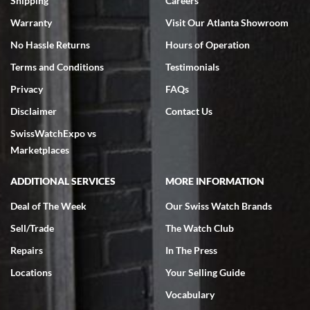
Shipping
Careers
Warranty
Visit Our Atlanta Showroom
No Hassle Returns
Hours of Operation
Terms and Conditions
Testimonials
Privacy
FAQs
Jeffrey Sewell
Disclaimer
Contact Us
7/18/2026
SwissWatchExpo vs
excellent - I received my Submariner as expected... your staff was
very helpful.
Marketplaces
ADDITIONAL SERVICES
MORE INFORMATION
Deal of The Week
Our Swiss Watch Brands
Sell/Trade
The Watch Club
Rick Miller
7/18/2026
Repairs
In The Press
I've bought multiple watches from SWE, every time a great
Locations
Your Selling Guide
experience. Most recently I bought a Patek Philippe I've been
wanting for 20 years. After wearing it a couple of days a mechanical
Vocabulary
issue emerged. I contacted SWE. we did some remote diagnostics
and they asked me to ship the watch back to them for diagnosis and