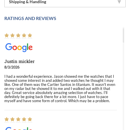
Shipping & Handling
RATINGS AND REVIEWS
Justin mickler
8/3/2026
I had a wonderful experience. Jason showed me the watches that I
showed some interest in and added two watches he thought I may
like. One of them was the Cartier Santos in titanium. It wasn't even
on my radar but he showed it to me and I walked out with it that
day. Great service absolutely amazing selection of watches. I'll
definitely be going back there for a lot more. I just have to pace
myself and have some form of control. Which may be a problem.