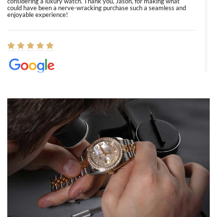
considering a luxury watch. Thank you, Jason, for making what
could have been a nerve-wracking purchase such a seamless and
enjoyable experience!
Elizabeth Barnett
8/1/2026
Easy, smooth, experience! Showed up without an appointment
(remember to make an appointment if you're going in peraon) but
Joshua was kind enough to assist me and helped me find exactly
what I was looking for! I was in and out in under 30 minutes with a
beautiful watch for my husband that he loved. Will be back shopping
for myself soon!