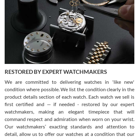
Gregory Girshin
7/29/2026
I am using Swiss Watch Expo for several years now, and can’t be
happier with the quality of their service! The experience with
purchases is always seamless, stress free, fast, reliable and
courteous. It applies to selling, trade in and buying watches alike.
You can buy with confidence from Swiss Watch Expo!
RESTORED BY EXPERT WATCHMAKERS
We are committed to delivering watches in 'like new'
condition where possible. We list the condition clearly in the
David Pigg
7/28/2026
product details section of each watch. Each watch we sell is
first certified and — if needed - restored by our expert
This was my first experience dealing with SWE as I had been looking
for an Omega Seamaster for a while and found the perfect one. It
watchmakers, making an elegant timepiece that will
was labeled as used but it seems the previous owner must have
command respect and admiration when worn on your wrist.
been a collector as it was unworn seemingly. Not a scratch on it. It
was basically brand new. And I got it for nearly half off what a new
Our watchmakers’ exacting standards and attention to
model would be. I definitely have plans to buy more luxury watches
from SWE.
detail, allow us to offer our watches at a condition that our