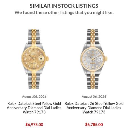
SIMILAR IN STOCK LISTINGS
We found these other listings that you might like.
August 06, 2026
August 06, 2026
d
Rolex Datejust Steel Yellow Gold
Rolex Datejust 26 Steel Yellow Gold
s
Anniversary Diamond Dial Ladies
Anniversary Diamond Dial Ladies
Watch 79173
Watch 79173
$6,975.00
$6,785.00