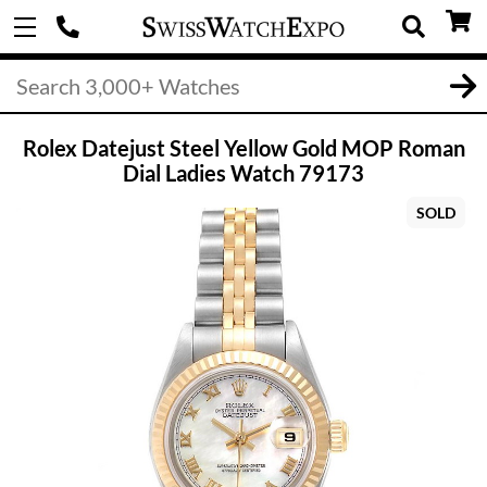
Rolex Datejust Steel Yellow Gold MOP Roman
Dial Ladies Watch 79173
SOLD