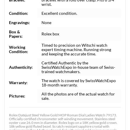
wrist.
Condition:
Excellent condition.
Engravings:
None
Box &
Rolex box
Papers:
Timed to precision on Witschi watch
Working
expert timing machine. Running strong
Condition:
and keeping the accurate time.
Certified Authentic by the
Authenticity:
SwissWatchExpo in-house team of Swiss-
trained watchmakers.
The watch is covered by SwissWatchExpo
Warranty:
18-month warranty.
All the photos are of the actual watch for
Pictures:
sale.
Rolex Datejust Steel Yellow Gold MOP Roman Dial Ladies Watch 79173.
Officially certified chronometer self-winding movement. Stainless steel
oyster case 26.0 mm in diameter. Rolex logo on a 18K yellow gold crown.
18k yellow gold fluted bezel. Scratch resistant sapphire crystal with