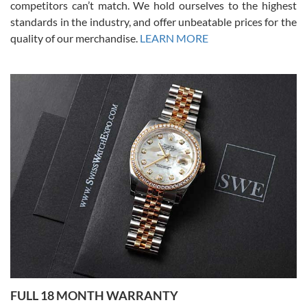
competitors can’t match. We hold ourselves to the highest
standards in the industry, and offer unbeatable prices for the
quality of our merchandise.
LEARN MORE
Alessandro Rossi
Lemeni
7/27/2026
I bought a great watch that I had been wanting for a long ttime.
Flawless and very professional experience. I will surely hope to be
able to buy again from them.
Ronak Patel
7/27/2026
FULL 18 MONTH WARRANTY
Worked with Jason and from day one had an amazing experience.