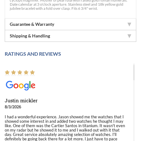
cyclops magnifier. Mother of pearl dial with raised gold roman numerals.
Date calendar at 3 o'clock aperture. Stainless steel and 18k yellow gold
jubilee bracelet with a fold over clasp. Fits 6 3/4" wrist.
Guarantee & Warranty
Shipping & Handling
RATINGS AND REVIEWS
Justin mickler
8/3/2026
I had a wonderful experience. Jason showed me the watches that I
showed some interest in and added two watches he thought I may
like. One of them was the Cartier Santos in titanium. It wasn't even
on my radar but he showed it to me and I walked out with it that
day. Great service absolutely amazing selection of watches. I'll
definitely be going back there for a lot more. I just have to pace