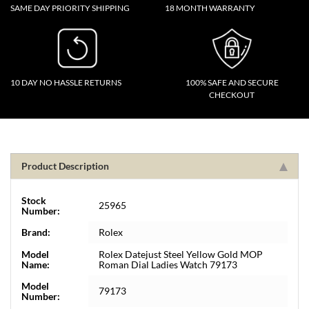
SAME DAY PRIORITY SHIPPING
18 MONTH WARRANTY
10 DAY NO HASSLE RETURNS
100% SAFE AND SECURE
CHECKOUT
Product Description
Stock
25965
Number:
Brand:
Rolex
Model
Rolex Datejust Steel Yellow Gold MOP
Name:
Roman Dial Ladies Watch 79173
Model
79173
Number: