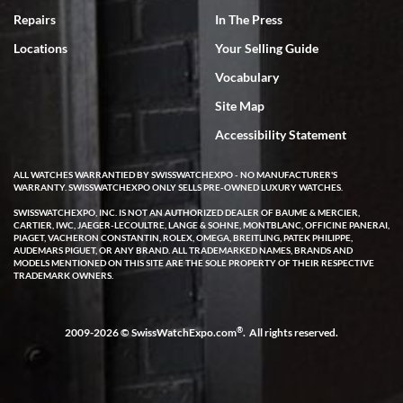
7/18/2026
Repairs
In The Press
I've bought multiple watches from SWE, every time a great
Locations
Your Selling Guide
experience. Most recently I bought a Patek Philippe I've been
wanting for 20 years. After wearing it a couple of days a mechanical
Vocabulary
issue emerged. I contacted SWE. we did some remote diagnostics
and they asked me to ship the watch back to them for diagnosis and
Site Map
repair if needed. That process and testing to validate only took a
few days and now the watch has been shipped back to me. Exquisite
customer service from start to finish, highly recommend SWE!
Accessibility Statement
ALL WATCHES WARRANTIED BY SWISSWATCHEXPO - NO MANUFACTURER'S
WARRANTY. SWISSWATCHEXPO ONLY SELLS PRE-OWNED LUXURY WATCHES.
SWISSWATCHEXPO, INC. IS NOT AN AUTHORIZED DEALER OF BAUME & MERCIER,
CARTIER, IWC, JAEGER-LECOULTRE, LANGE & SOHNE, MONTBLANC, OFFICINE PANERAI,
PIAGET, VACHERON CONSTANTIN, ROLEX, OMEGA, BREITLING, PATEK PHILIPPE,
AUDEMARS PIGUET, OR ANY BRAND. ALL TRADEMARKED NAMES, BRANDS AND
MODELS MENTIONED ON THIS SITE ARE THE SOLE PROPERTY OF THEIR RESPECTIVE
W T
TRADEMARK OWNERS.
7/17/2026
I purchased a beautiful Omega Seamaster Planet Ocean watch on
the orange rubber strap. The watch is stunning and the experience
®
2009-2026 © SwissWatchExpo.com
. All rights reserved.
with Swiss Watch Expo was just as beautiful. Fast, attentive, helpful,
and a great conversation before the purchase. No pressure, no
hype, just very solid.