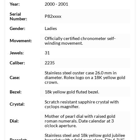
Year:
2000 - 2001
Serial
P82xxxx
Number:
Gender:
Ladies
Officially certified chronometer self-
Movement:
winding movement.
Jewels:
31
Caliber:
2235
Stainless steel oyster case 26.0 mm in
Case:
diameter. Rolex logo on a 18K yellow gold
crown.
Bezel:
18k yellow gold fluted bezel.
Scratch resistant sapphire crystal with
Crystal:
cyclops magnifier.
Mother of pearl dial with raised gold
Dial:
roman numerals. Date calendar at 3
o'clock aperture.
Stainless steel and 18k yellow gold jubilee
Bracelet:
bracelet with a fold over clasp. Fits 6 3/4"