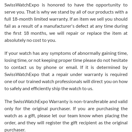
Never felt pressured to buy something, and appreciated his
SwissWatchExpo is honored to have the opportunity to
knowledge. We discussed several watches over several week
before I finalized my watch. Would definitely recommend working
serve you. That is why we stand by all of our products with a
with Jason, and Swiss watch Expo. I will be a repeat customer.
full 18-month limited warranty. If an item we sell you should
fail as a result of a manufacturer's defect at any time during
the first 18 months, we will repair or replace the item at
absolutely no cost to you.
If your watch has any symptoms of abnormally gaining time,
Roberto Alomar
losing time, or not keeping proper time please do not hesitate
7/26/2026
to contact us by phone or email. If it is determined by
Great watch, will purchase many after the amazing experience! I
SwissWatchExpo that a repair under warranty is required
am.on.my second cartier watch, tank large!
one of our trained watch professionals will direct you on how
to safely and efficiently ship the watch to us.
The SwissWatchExpo Warranty is non-transferable and valid
only for the original purchaser. If you are purchasing the
watch as a gift, please let our team know when placing the
Mac L.
order, and they will register the gift recipient as the original
7/24/2026
purchaser.