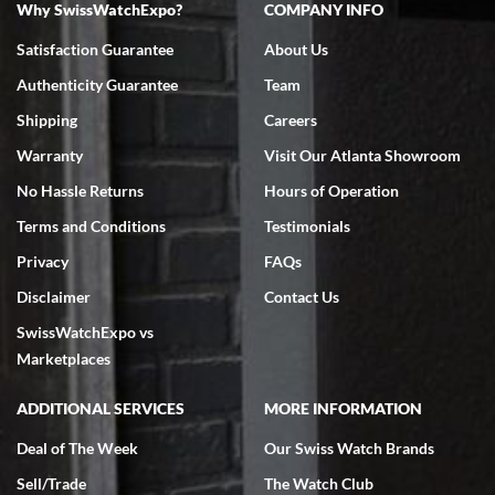
Why SwissWatchExpo?
COMPANY INFO
Bruce L. Castor, Jr.
Satisfaction Guarantee
About Us
7/18/2026
Authenticity Guarantee
Team
Swiss Watch Expo is terrific to work with: responsive, great
inventory, makes buying and selling easy. Full marks!
Shipping
Careers
Warranty
Visit Our Atlanta Showroom
No Hassle Returns
Hours of Operation
Terms and Conditions
Testimonials
Privacy
FAQs
Jeffrey Sewell
Disclaimer
Contact Us
7/18/2026
SwissWatchExpo vs
excellent - I received my Submariner as expected... your staff was
very helpful.
Marketplaces
ADDITIONAL SERVICES
MORE INFORMATION
Deal of The Week
Our Swiss Watch Brands
Sell/Trade
The Watch Club
Rick Miller