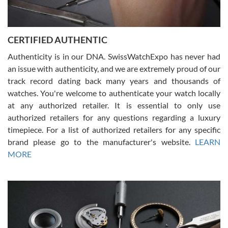
Rossy Ureña
7/30/2026
Jason was great, very helpful and professional. Answered all my
CERTIFIED AUTHENTIC
questions and the item was just like the photo and the video call.
Authenticity is in our DNA. SwissWatchExpo has never had
an issue with authenticity, and we are extremely proud of our
track record dating back many years and thousands of
watches. You're welcome to authenticate your watch locally
at any authorized retailer. It is essential to only use
Russ D
authorized retailers for any questions regarding a luxury
7/30/2026
timepiece. For a list of authorized retailers for any specific
brand please go to the manufacturer's website.
LEARN
Amazing selection, competitive prices, great overall experience.
David R. was fantastic to work with. Patient and understanding.
MORE
This was my first watch and experience with them but won’t be my
last. Thank you!