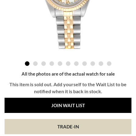
All the photos are of the actual watch for sale
This item is sold out. Add yourself to the Wait List to be
notified when it is back in stock.
JOIN WAIT LIST
TRADE-IN