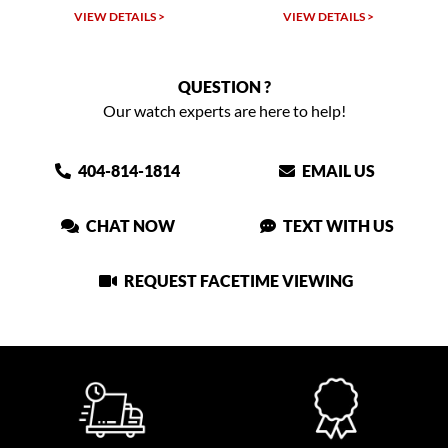
VIEW DETAILS >
VIEW DETAILS >
QUESTION ?
Our watch experts are here to help!
404-814-1814
EMAIL US
CHAT NOW
TEXT WITH US
REQUEST FACETIME VIEWING