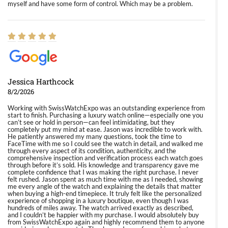
myself and have some form of control. Which may be a problem.
Jessica Harthcock
8/2/2026
Working with SwissWatchExpo was an outstanding experience from
start to finish. Purchasing a luxury watch online—especially one you
can’t see or hold in person—can feel intimidating, but they
completely put my mind at ease. Jason was incredible to work with.
He patiently answered my many questions, took the time to
FaceTime with me so I could see the watch in detail, and walked me
through every aspect of its condition, authenticity, and the
comprehensive inspection and verification process each watch goes
through before it’s sold. His knowledge and transparency gave me
complete confidence that I was making the right purchase. I never
felt rushed. Jason spent as much time with me as I needed, showing
me every angle of the watch and explaining the details that matter
when buying a high-end timepiece. It truly felt like the personalized
experience of shopping in a luxury boutique, even though I was
hundreds of miles away. The watch arrived exactly as described,
and I couldn’t be happier with my purchase. I would absolutely buy
from SwissWatchExpo again and highly recommend them to anyone