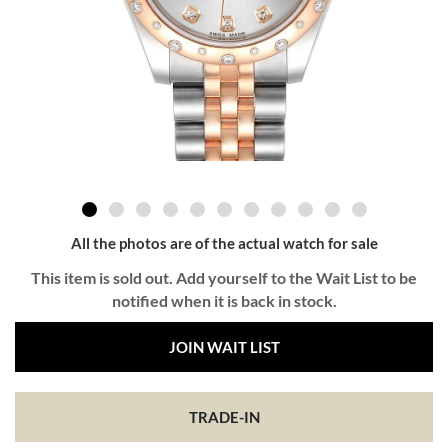
All the photos are of the actual watch for sale
This item is sold out. Add yourself to the Wait List to be
notified when it is back in stock.
JOIN WAIT LIST
TRADE-IN