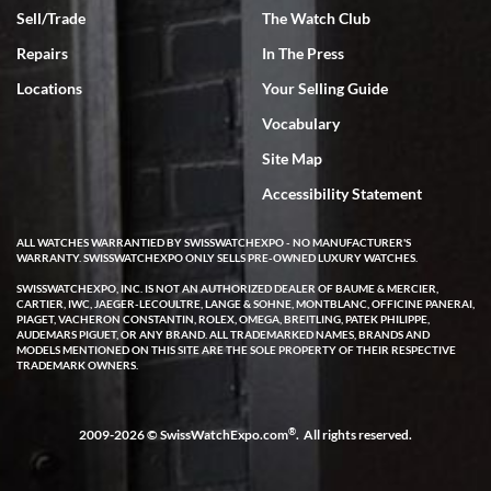
Sell/Trade
The Watch Club
Rick Miller
7/18/2026
Repairs
In The Press
I've bought multiple watches from SWE, every time a great
Locations
Your Selling Guide
experience. Most recently I bought a Patek Philippe I've been
wanting for 20 years. After wearing it a couple of days a mechanical
Vocabulary
issue emerged. I contacted SWE. we did some remote diagnostics
and they asked me to ship the watch back to them for diagnosis and
Site Map
repair if needed. That process and testing to validate only took a
few days and now the watch has been shipped back to me. Exquisite
customer service from start to finish, highly recommend SWE!
Accessibility Statement
ALL WATCHES WARRANTIED BY SWISSWATCHEXPO - NO MANUFACTURER'S
WARRANTY. SWISSWATCHEXPO ONLY SELLS PRE-OWNED LUXURY WATCHES.
SWISSWATCHEXPO, INC. IS NOT AN AUTHORIZED DEALER OF BAUME & MERCIER,
CARTIER, IWC, JAEGER-LECOULTRE, LANGE & SOHNE, MONTBLANC, OFFICINE PANERAI,
PIAGET, VACHERON CONSTANTIN, ROLEX, OMEGA, BREITLING, PATEK PHILIPPE,
AUDEMARS PIGUET, OR ANY BRAND. ALL TRADEMARKED NAMES, BRANDS AND
MODELS MENTIONED ON THIS SITE ARE THE SOLE PROPERTY OF THEIR RESPECTIVE
W T
TRADEMARK OWNERS.
7/17/2026
I purchased a beautiful Omega Seamaster Planet Ocean watch on
the orange rubber strap. The watch is stunning and the experience
®
2009-2026 © SwissWatchExpo.com
. All rights reserved.
with Swiss Watch Expo was just as beautiful. Fast, attentive, helpful,
and a great conversation before the purchase. No pressure, no
hype, just very solid.