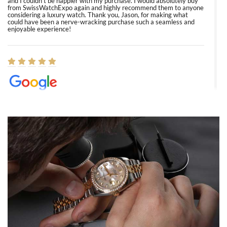
and I couldn’t be happier with my purchase. I would absolutely buy
from SwissWatchExpo again and highly recommend them to anyone
considering a luxury watch. Thank you, Jason, for making what
could have been a nerve-wracking purchase such a seamless and
enjoyable experience!
Elizabeth Barnett
8/1/2026
Easy, smooth, experience! Showed up without an appointment
(remember to make an appointment if you're going in peraon) but
Joshua was kind enough to assist me and helped me find exactly
what I was looking for! I was in and out in under 30 minutes with a
beautiful watch for my husband that he loved. Will be back shopping
for myself soon!