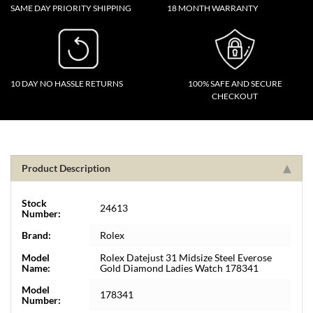
SAME DAY PRIORITY SHIPPING
18 MONTH WARRANTY
10 DAY NO HASSLE RETURNS
100% SAFE AND SECURE
CHECKOUT
Product Description
Stock
24613
Number:
Brand:
Rolex
Model
Rolex Datejust 31 Midsize Steel Everose
Name:
Gold Diamond Ladies Watch 178341
Model
178341
Number: