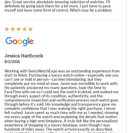
day. Great service absolutely amazing selection of watches. I'll
definitely be going back there for a lot more. I just have to pace
myself and have some form of control. Which may be a problem.
Jessica Harthcock
8/2/2026
Working with SwissWatchExpo was an outstanding experience from
start to finish. Purchasing a luxury watch online—especially one you
can’t see or hold in person—can feel intimidating, but they
completely put my mind at ease. Jason was incredible to work with.
He patiently answered my many questions, took the time to
FaceTime with me so I could see the watch in detail, and walked me
through every aspect of its condition, authenticity, and the
comprehensive inspection and verification process each watch goes
through before it’s sold. His knowledge and transparency gave me
complete confidence that I was making the right purchase. I never
felt rushed. Jason spent as much time with me as I needed, showing
me every angle of the watch and explaining the details that matter
when buying a high-end timepiece. It truly felt like the personalized
experience of shopping in a luxury boutique, even though I was
hundreds of miles away. The watch arrived exactly as described,