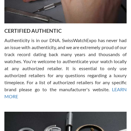
Rossy Ureña
7/30/2026
Jason was great, very helpful and professional. Answered all my
CERTIFIED AUTHENTIC
questions and the item was just like the photo and the video call.
Authenticity is in our DNA. SwissWatchExpo has never had
an issue with authenticity, and we are extremely proud of our
track record dating back many years and thousands of
watches. You're welcome to authenticate your watch locally
at any authorized retailer. It is essential to only use
Russ D
authorized retailers for any questions regarding a luxury
7/30/2026
timepiece. For a list of authorized retailers for any specific
brand please go to the manufacturer's website.
LEARN
Amazing selection, competitive prices, great overall experience.
David R. was fantastic to work with. Patient and understanding.
MORE
This was my first watch and experience with them but won’t be my
last. Thank you!