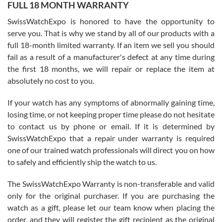
FULL 18 MONTH WARRANTY
Worked with Jason and from day one had an amazing experience.
Never felt pressured to buy something, and appreciated his
SwissWatchExpo is honored to have the opportunity to
knowledge. We discussed several watches over several week
before I finalized my watch. Would definitely recommend working
serve you. That is why we stand by all of our products with a
with Jason, and Swiss watch Expo. I will be a repeat customer.
full 18-month limited warranty. If an item we sell you should
fail as a result of a manufacturer's defect at any time during
the first 18 months, we will repair or replace the item at
absolutely no cost to you.
If your watch has any symptoms of abnormally gaining time,
Roberto Alomar
losing time, or not keeping proper time please do not hesitate
7/26/2026
to contact us by phone or email. If it is determined by
Great watch, will purchase many after the amazing experience! I
SwissWatchExpo that a repair under warranty is required
am.on.my second cartier watch, tank large!
one of our trained watch professionals will direct you on how
to safely and efficiently ship the watch to us.
The SwissWatchExpo Warranty is non-transferable and valid
only for the original purchaser. If you are purchasing the
watch as a gift, please let our team know when placing the
Mac L.
order, and they will register the gift recipient as the original