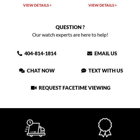
VIEW DETAILS >
VIEW DETAILS >
VIEW
QUESTION ?
Our watch experts are here to help!
404-814-1814
EMAIL US
CHAT NOW
TEXT WITH US
REQUEST FACETIME VIEWING