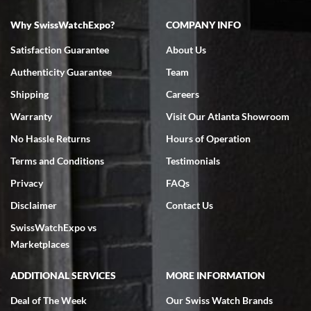
Why SwissWatchExpo?
COMPANY INFO
Bruce L. Castor, Jr.
Satisfaction Guarantee
About Us
7/18/2026
Authenticity Guarantee
Team
Swiss Watch Expo is terrific to work with: responsive, great
inventory, makes buying and selling easy. Full marks!
Shipping
Careers
Warranty
Visit Our Atlanta Showroom
No Hassle Returns
Hours of Operation
Terms and Conditions
Testimonials
Privacy
FAQs
Jeffrey Sewell
Disclaimer
Contact Us
7/18/2026
SwissWatchExpo vs
excellent - I received my Submariner as expected... your staff was
very helpful.
Marketplaces
ADDITIONAL SERVICES
MORE INFORMATION
Deal of The Week
Our Swiss Watch Brands