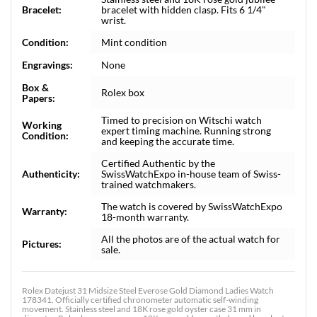
Bracelet:
bracelet with hidden clasp. Fits 6 1/4"
wrist.
Condition:
Mint condition
Engravings:
None
Box &
Rolex box
Papers:
Timed to precision on Witschi watch
Working
expert timing machine. Running strong
Condition:
and keeping the accurate time.
Certified Authentic by the
Authenticity:
SwissWatchExpo in-house team of Swiss-
trained watchmakers.
The watch is covered by SwissWatchExpo
Warranty:
18-month warranty.
All the photos are of the actual watch for
Pictures:
sale.
Rolex Datejust 31 Midsize Steel Everose Gold Diamond Ladies Watch
178341. Officially certified chronometer automatic self-winding
movement. Stainless steel and 18K rose gold oyster case 31 mm in