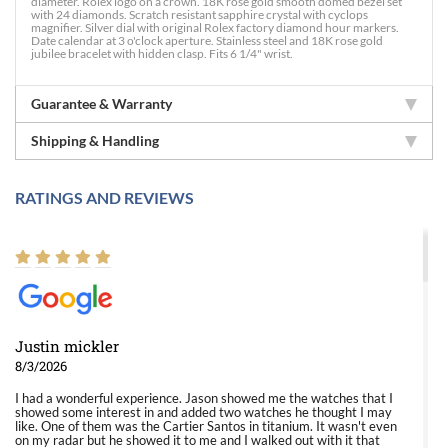
diameter. Rolex logo on a crown. 18K rose gold smooth domed bezel set
with 24 diamonds. Scratch resistant sapphire crystal with cyclops
magnifier. Silver dial with original Rolex factory diamond hour markers.
Date calendar at 3 o'clock aperture. Stainless steel and 18K rose gold
jubilee bracelet with hidden clasp. Fits 6 1/4" wrist.
Guarantee & Warranty
Shipping & Handling
RATINGS AND REVIEWS
Justin mickler
8/3/2026
I had a wonderful experience. Jason showed me the watches that I
showed some interest in and added two watches he thought I may
like. One of them was the Cartier Santos in titanium. It wasn't even
on my radar but he showed it to me and I walked out with it that