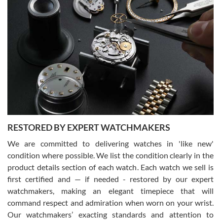
Gregory Girshin
7/29/2026
I am using Swiss Watch Expo for several years now, and can’t be
happier with the quality of their service! The experience with
purchases is always seamless, stress free, fast, reliable and
courteous. It applies to selling, trade in and buying watches alike.
You can buy with confidence from Swiss Watch Expo!
RESTORED BY EXPERT WATCHMAKERS
We are committed to delivering watches in 'like new'
condition where possible. We list the condition clearly in the
David Pigg
7/28/2026
product details section of each watch. Each watch we sell is
first certified and — if needed - restored by our expert
This was my first experience dealing with SWE as I had been looking
for an Omega Seamaster for a while and found the perfect one. It
watchmakers, making an elegant timepiece that will
was labeled as used but it seems the previous owner must have
command respect and admiration when worn on your wrist.
been a collector as it was unworn seemingly. Not a scratch on it. It
was basically brand new. And I got it for nearly half off what a new
Our watchmakers’ exacting standards and attention to
model would be. I definitely have plans to buy more luxury watches