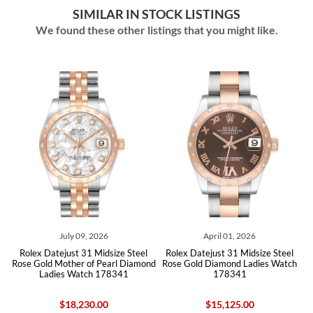
SIMILAR IN STOCK LISTINGS
We found these other listings that you might like.
July 09, 2026
April 01, 2026
Jul
atejust 31 Midsize Steel
Rolex Datejust 31 Midsize Steel
Rolex Dateju
d Mother of Pearl Diamond
Rose Gold Diamond Ladies Watch
White Gold D
dies Watch 178341
178341
27838
$18,230.00
$15,125.00
$2