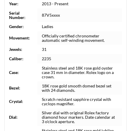
Year:
2013 - Present
Serial
87V5xxxx
Number:
Gender:
Ladies
Officially certified chronometer
Movement:
automatic self-winding movement.
Jewels:
31
Caliber:
2235
Stainless steel and 18K rose gold oyster
Case:
case 31 mm in diameter. Rolex logo on a
crown.
18K rose gold smooth domed bezel set
Bezel:
with 24 diamonds.
Scratch resistant sapphire crystal with
Crystal:
cyclops magnifier.
Silver dial with original Rolex factory
Dial:
diamond hour markers. Date calendar at
3 o'clock aperture.
Stainless steel and 18K rose gold jubilee