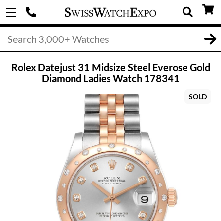
Rolex Datejust 31 Midsize Steel Everose Gold
Diamond Ladies Watch 178341
SOLD