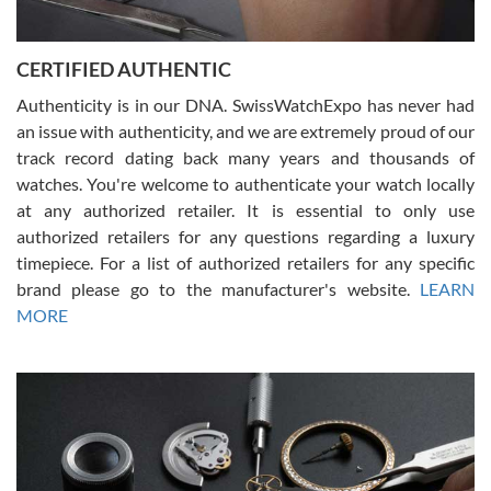
7/30/2026
Jason was great, very helpful and professional. Answered all my
CERTIFIED AUTHENTIC
questions and the item was just like the photo and the video call.
Authenticity is in our DNA. SwissWatchExpo has never had
an issue with authenticity, and we are extremely proud of our
track record dating back many years and thousands of
watches. You're welcome to authenticate your watch locally
at any authorized retailer. It is essential to only use
Russ D
authorized retailers for any questions regarding a luxury
7/30/2026
timepiece. For a list of authorized retailers for any specific
brand please go to the manufacturer's website.
LEARN
Amazing selection, competitive prices, great overall experience.
David R. was fantastic to work with. Patient and understanding.
MORE
This was my first watch and experience with them but won’t be my
last. Thank you!