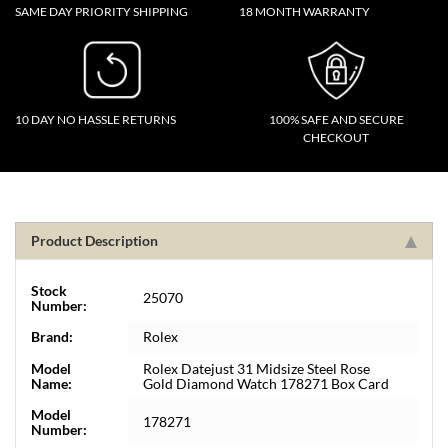
SAME DAY PRIORITY SHIPPING
18 MONTH WARRANTY
10 DAY NO HASSLE RETURNS
100% SAFE AND SECURE
CHECKOUT
Product Description
Stock
25070
Number:
Brand:
Rolex
Model
Rolex Datejust 31 Midsize Steel Rose
Name:
Gold Diamond Watch 178271 Box Card
Model
178271
Number: