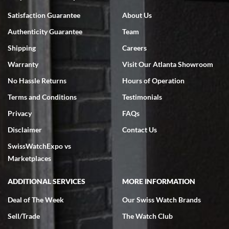
Bruce L. Castor, Jr.
Satisfaction Guarantee
About Us
7/18/2026
Authenticity Guarantee
Team
Swiss Watch Expo is terrific to work with: responsive, great
inventory, makes buying and selling easy. Full marks!
Shipping
Careers
Warranty
Visit Our Atlanta Showroom
No Hassle Returns
Hours of Operation
Terms and Conditions
Testimonials
Privacy
FAQs
Jeffrey Sewell
Disclaimer
Contact Us
7/18/2026
SwissWatchExpo vs
excellent - I received my Submariner as expected... your staff was
very helpful.
Marketplaces
ADDITIONAL SERVICES
MORE INFORMATION
Deal of The Week
Our Swiss Watch Brands
Sell/Trade
The Watch Club
Rick Miller