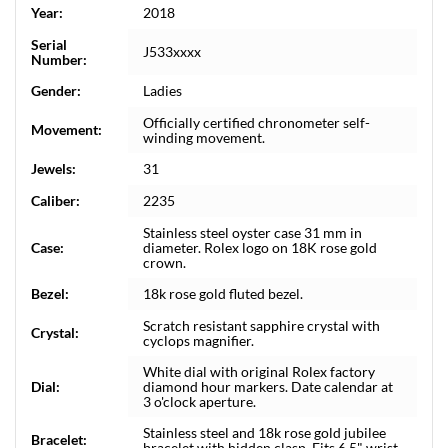
Year:
2018
Serial
J533xxxx
Number:
Gender:
Ladies
Officially certified chronometer self-
Movement:
winding movement.
Jewels:
31
Caliber:
2235
Stainless steel oyster case 31 mm in
Case:
diameter. Rolex logo on 18K rose gold
crown.
Bezel:
18k rose gold fluted bezel.
Scratch resistant sapphire crystal with
Crystal:
cyclops magnifier.
White dial with original Rolex factory
Dial:
diamond hour markers. Date calendar at
3 o'clock aperture.
Stainless steel and 18k rose gold jubilee
Bracelet:
bracelet with hidden clasp. Fits 6.5" wrist.