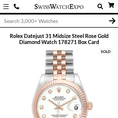
Rolex Datejust 31 Midsize Steel Rose Gold
Diamond Watch 178271 Box Card
SOLD