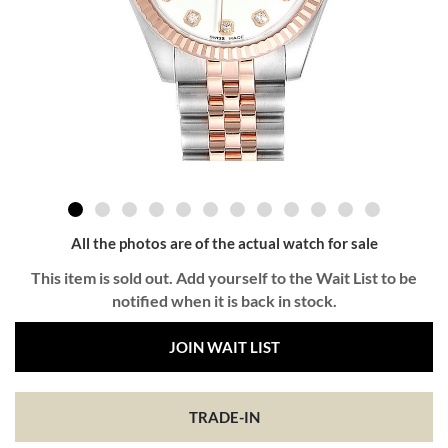
All the photos are of the actual watch for sale
This item is sold out. Add yourself to the Wait List to be
notified when it is back in stock.
JOIN WAIT LIST
TRADE-IN