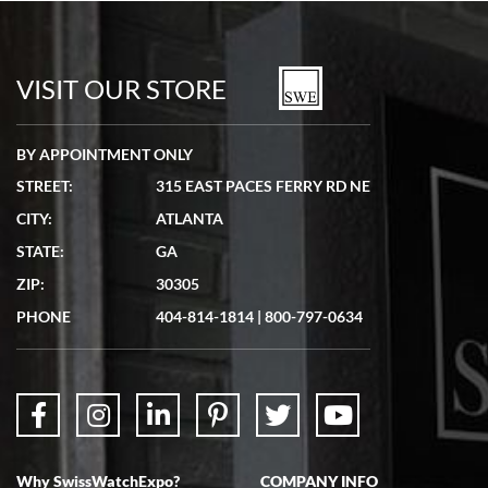
Bill Kruvant
7/19/2026
watches in excellent condition and transactions are smooth.
VISIT OUR STORE
BY APPOINTMENT ONLY
STREET:
315 EAST PACES FERRY RD NE
CITY:
ATLANTA
Matthew Mckeon
STATE:
GA
7/19/2026
ZIP:
30305
Great experience. Josh (hope I got that right) was very helpful and
showed me the watch I was interested in via text link. All my
PHONE
404-814-1814
|
800-797-0634
questions were answered. The watch came quickly and well
packaged. Watch looks brand new. Very happy with my purchase.
Why SwissWatchExpo?
COMPANY INFO