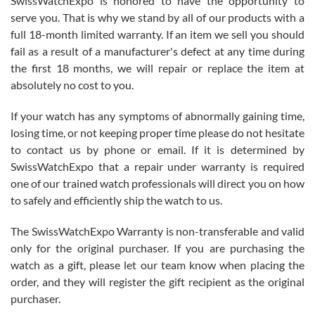
SwissWatchExpo is honored to have the opportunity to
knowledge. We discussed several watches over several week
before I finalized my watch. Would definitely recommend working
serve you. That is why we stand by all of our products with a
with Jason, and Swiss watch Expo. I will be a repeat customer.
full 18-month limited warranty. If an item we sell you should
fail as a result of a manufacturer's defect at any time during
the first 18 months, we will repair or replace the item at
absolutely no cost to you.
If your watch has any symptoms of abnormally gaining time,
Roberto Alomar
losing time, or not keeping proper time please do not hesitate
7/26/2026
to contact us by phone or email. If it is determined by
Great watch, will purchase many after the amazing experience! I
SwissWatchExpo that a repair under warranty is required
am.on.my second cartier watch, tank large!
one of our trained watch professionals will direct you on how
to safely and efficiently ship the watch to us.
The SwissWatchExpo Warranty is non-transferable and valid
only for the original purchaser. If you are purchasing the
watch as a gift, please let our team know when placing the
Mac L.
order, and they will register the gift recipient as the original
7/24/2026
purchaser.