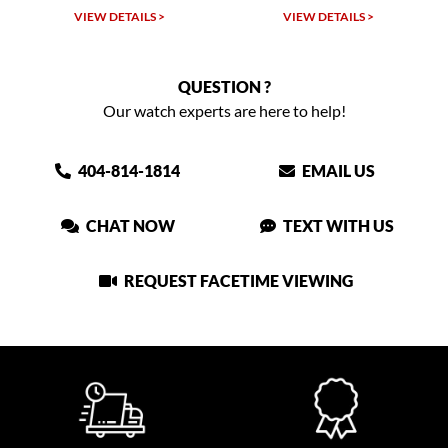
 >
VIEW DETAILS >
VIEW DETAILS >
QUESTION ?
Our watch experts are here to help!
404-814-1814
EMAIL US
CHAT NOW
TEXT WITH US
REQUEST FACETIME VIEWING