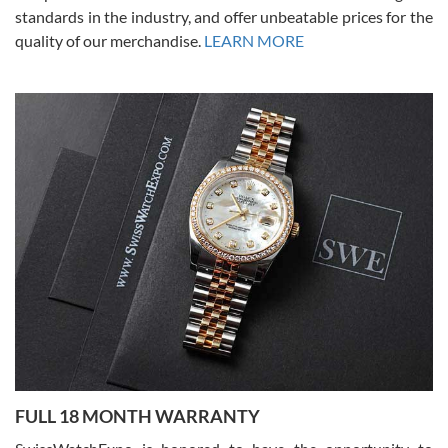
standards in the industry, and offer unbeatable prices for the
quality of our merchandise.
LEARN MORE
Alessandro Rossi
Lemeni
7/27/2026
I bought a great watch that I had been wanting for a long ttime.
Flawless and very professional experience. I will surely hope to be
able to buy again from them.
Ronak Patel
7/27/2026
FULL 18 MONTH WARRANTY
Worked with Jason and from day one had an amazing experience.
Never felt pressured to buy something, and appreciated his