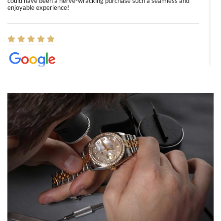
could have been a nerve-wracking purchase such a seamless and
enjoyable experience!
Elizabeth Barnett
8/1/2026
Easy, smooth, experience! Showed up without an appointment
(remember to make an appointment if you're going in peraon) but
Joshua was kind enough to assist me and helped me find exactly
what I was looking for! I was in and out in under 30 minutes with a
beautiful watch for my husband that he loved. Will be back shopping
for myself soon!
Rossy Ureña