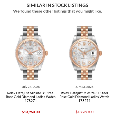
SIMILAR IN STOCK LISTINGS
We found these other listings that you might like.
July 23, 2026
June 10, 2026
e 31 Steel
Rolex Datejust Midsize 31 Steel
Rolex Datejust 31 Midsize 
dies Watch
Rose Gold Diamond Ladies Watch
Rose Gold Diamond Ladies 
178271
178271
$13,960.00
$15,950.00
$15,415.