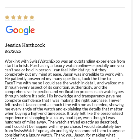
Jessica Harthcock
8/2/2026
Working with SwissWatchExpo was an outstanding experience from
start to finish. Purchasing a luxury watch online—especially one you
can’t see or hold in person—can feel intimidating, but they
completely put my mind at ease. Jason was incredible to work with.
He patiently answered my many questions, took the time to
FaceTime with me so I could see the watch in detail, and walked me
through every aspect of its condition, authenticity, and the
comprehensive inspection and verification process each watch goes
through before it’s sold. His knowledge and transparency gave me
complete confidence that I was making the right purchase. I never
felt rushed. Jason spent as much time with me as I needed, showing
me every angle of the watch and explaining the details that matter
when buying a high-end timepiece. It truly felt like the personalized
experience of shopping in a luxury boutique, even though I was
hundreds of miles away. The watch arrived exactly as described,
and I couldn’t be happier with my purchase. I would absolutely buy
from SwissWatchExpo again and highly recommend them to anyone
considering a luxury watch. Thank you, Jason, for making what