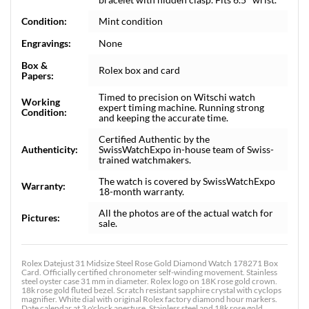
Condition:
Mint condition
Engravings:
None
Box &
Rolex box and card
Papers:
Timed to precision on Witschi watch
Working
expert timing machine. Running strong
Condition:
and keeping the accurate time.
Certified Authentic by the
Authenticity:
SwissWatchExpo in-house team of Swiss-
trained watchmakers.
The watch is covered by SwissWatchExpo
Warranty:
18-month warranty.
All the photos are of the actual watch for
Pictures:
sale.
Rolex Datejust 31 Midsize Steel Rose Gold Diamond Watch 178271 Box
Card. Officially certified chronometer self-winding movement. Stainless
steel oyster case 31 mm in diameter. Rolex logo on 18K rose gold crown.
18k rose gold fluted bezel. Scratch resistant sapphire crystal with cyclops
magnifier. White dial with original Rolex factory diamond hour markers.
Date calendar at 3 o'clock aperture. Stainless steel and 18k rose gold