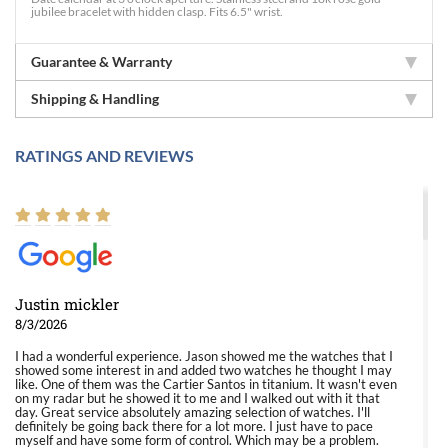
jubilee bracelet with hidden clasp. Fits 6.5" wrist.
Guarantee & Warranty
Shipping & Handling
RATINGS AND REVIEWS
Justin mickler
8/3/2026
I had a wonderful experience. Jason showed me the watches that I
showed some interest in and added two watches he thought I may
like. One of them was the Cartier Santos in titanium. It wasn't even
on my radar but he showed it to me and I walked out with it that
day. Great service absolutely amazing selection of watches. I'll
definitely be going back there for a lot more. I just have to pace
myself and have some form of control. Which may be a problem.