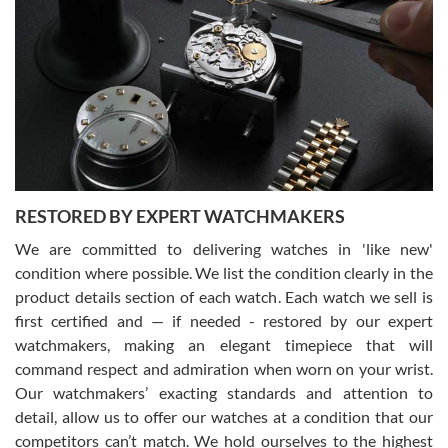
Gregory Girshin
7/29/2026
I am using Swiss Watch Expo for several years now, and can’t be
happier with the quality of their service! The experience with
purchases is always seamless, stress free, fast, reliable and
courteous. It applies to selling, trade in and buying watches alike.
You can buy with confidence from Swiss Watch Expo!
RESTORED BY EXPERT WATCHMAKERS
We are committed to delivering watches in 'like new'
condition where possible. We list the condition clearly in the
David Pigg
7/28/2026
product details section of each watch. Each watch we sell is
first certified and — if needed - restored by our expert
This was my first experience dealing with SWE as I had been looking
for an Omega Seamaster for a while and found the perfect one. It
watchmakers, making an elegant timepiece that will
was labeled as used but it seems the previous owner must have
command respect and admiration when worn on your wrist.
been a collector as it was unworn seemingly. Not a scratch on it. It
was basically brand new. And I got it for nearly half off what a new
Our watchmakers’ exacting standards and attention to
model would be. I definitely have plans to buy more luxury watches
from SWE.
detail, allow us to offer our watches at a condition that our
competitors can’t match. We hold ourselves to the highest