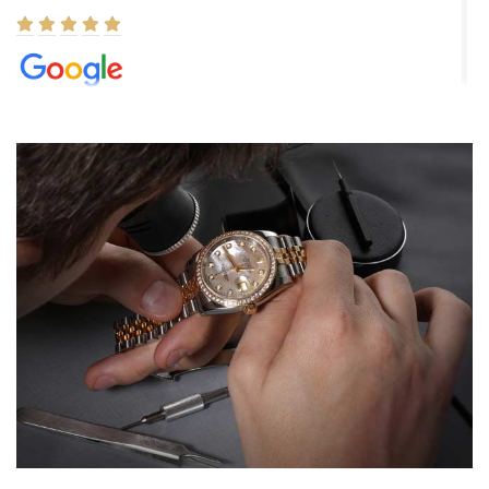
Elizabeth Barnett
8/1/2026
Easy, smooth, experience! Showed up without an appointment
(remember to make an appointment if you're going in peraon) but
Joshua was kind enough to assist me and helped me find exactly
what I was looking for! I was in and out in under 30 minutes with a
beautiful watch for my husband that he loved. Will be back shopping
for myself soon!
Rossy Ureña
7/30/2026
Jason was great, very helpful and professional. Answered all my