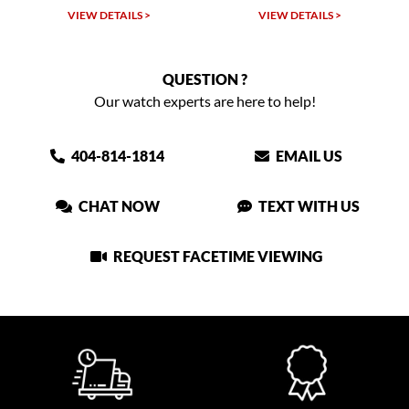
W DETAILS >
VIEW DETAILS >
VIEW DET
QUESTION ?
Our watch experts are here to help!
404-814-1814
EMAIL US
CHAT NOW
TEXT WITH US
REQUEST FACETIME VIEWING