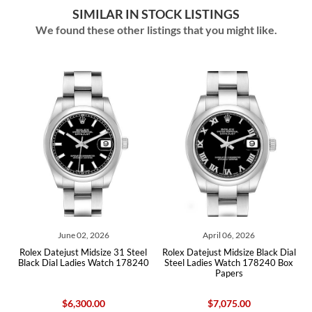
SIMILAR IN STOCK LISTINGS
We found these other listings that you might like.
ne 02, 2026
April 06, 2026
June 04
ust Midsize 31 Steel
Rolex Datejust Midsize Black Dial
Rolex Datejust Mi
Ladies Watch 178240
Steel Ladies Watch 178240 Box
Dial Steel Ladie
Papers
6,300.00
$7,075.00
$8,53