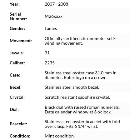
Year:
2007 - 2008
Serial
M26xxxx
Number:
Gender:
Ladies
Officially certified chronometer self-
Movement:
winding movement.
Jewels:
31
Caliber:
2235
Stainless steel oyster case 31.0 mm in
Case:
diameter. Rolex logo on a crown.
Bezel:
Stainless steel smooth bezel.
Crystal:
Scratch resistant sapphire crystal.
Black dial with raised roman numerals.
Dial:
Date calendar window at 3 o'clock.
Stainless steel oyster bracelet with fold
Bracelet:
over clasp. Fits 6 1/4" wrist.
Condition:
Mint condition.