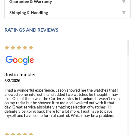
Guarantee & Warranty
Shipping & Handling
RATINGS AND REVIEWS
Justin mickler
8/3/2026
I had a wonderful experience. Jason showed me the watches that I
showed some interest in and added two watches he thought I may
like. One of them was the Cartier Santos in titanium. It wasn't even
on my radar but he showed it to me and I walked out with it that
day. Great service absolutely amazing selection of watches. I'll
definitely be going back there for a lot more. I just have to pace
myself and have some form of control. Which may be a problem.