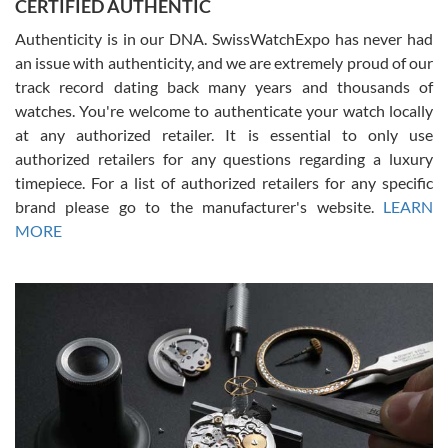
CERTIFIED AUTHENTIC
questions and the item was just like the photo and the video call.
Authenticity is in our DNA. SwissWatchExpo has never had
an issue with authenticity, and we are extremely proud of our
track record dating back many years and thousands of
watches. You're welcome to authenticate your watch locally
at any authorized retailer. It is essential to only use
Russ D
authorized retailers for any questions regarding a luxury
7/30/2026
timepiece. For a list of authorized retailers for any specific
brand please go to the manufacturer's website.
LEARN
Amazing selection, competitive prices, great overall experience.
David R. was fantastic to work with. Patient and understanding.
MORE
This was my first watch and experience with them but won’t be my
last. Thank you!
Gregory Girshin
7/29/2026