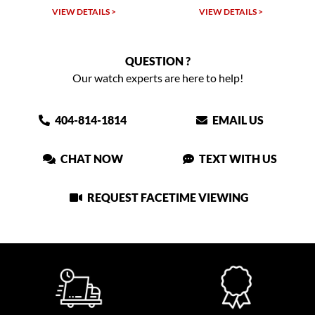
VIEW DETAILS >
VIEW DETAILS >
QUESTION ?
Our watch experts are here to help!
404-814-1814
EMAIL US
CHAT NOW
TEXT WITH US
REQUEST FACETIME VIEWING