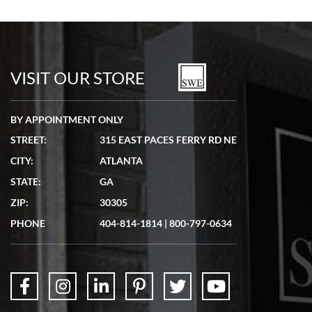
Bill Kruvant
7/19/2026
watches in excellent condition and transactions are smooth.
VISIT OUR STORE
BY APPOINTMENT ONLY
STREET:
315 EAST PACES FERRY RD NE
CITY:
ATLANTA
Matthew Mckeon
STATE:
GA
7/19/2026
ZIP:
30305
Great experience. Josh (hope I got that right) was very helpful and
showed me the watch I was interested in via text link. All my
PHONE
404-814-1814
|
800-797-0634
questions were answered. The watch came quickly and well
packaged. Watch looks brand new. Very happy with my purchase.