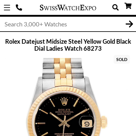
Rolex Datejust Midsize Steel Yellow Gold Black
Dial Ladies Watch 68273
SOLD