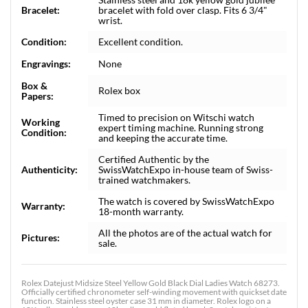
Bracelet:
bracelet with fold over clasp. Fits 6 3/4"
wrist.
Condition:
Excellent condition.
Engravings:
None
Box &
Rolex box
Papers:
Timed to precision on Witschi watch
Working
expert timing machine. Running strong
Condition:
and keeping the accurate time.
Certified Authentic by the
Authenticity:
SwissWatchExpo in-house team of Swiss-
trained watchmakers.
The watch is covered by SwissWatchExpo
Warranty:
18-month warranty.
All the photos are of the actual watch for
Pictures:
sale.
Rolex Datejust Midsize Steel Yellow Gold Black Dial Ladies Watch 68273.
Officially certified chronometer self-winding movement with quickset date
function. Stainless steel oyster case 31 mm in diameter. Rolex logo on a