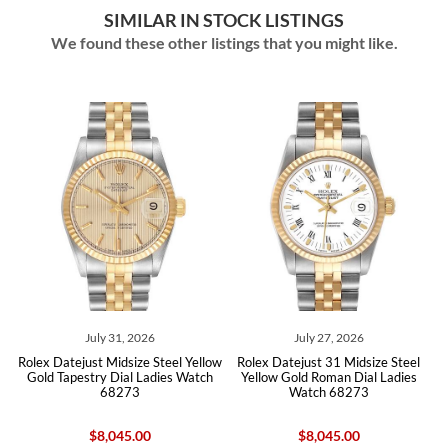
SIMILAR IN STOCK LISTINGS
We found these other listings that you might like.
July 31, 2026
July 27, 2026
l
Rolex Datejust Midsize Steel Yellow
Rolex Datejust 31 Midsize Steel
tch
Gold Tapestry Dial Ladies Watch
Yellow Gold Roman Dial Ladies
Ye
68273
Watch 68273
$8,045.00
$8,045.00