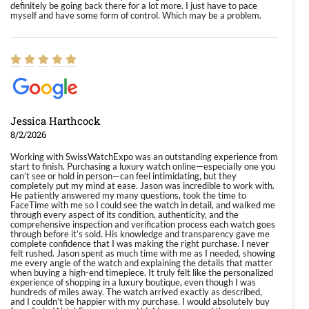
definitely be going back there for a lot more. I just have to pace
myself and have some form of control. Which may be a problem.
Jessica Harthcock
8/2/2026
Working with SwissWatchExpo was an outstanding experience from
start to finish. Purchasing a luxury watch online—especially one you
can’t see or hold in person—can feel intimidating, but they
completely put my mind at ease. Jason was incredible to work with.
He patiently answered my many questions, took the time to
FaceTime with me so I could see the watch in detail, and walked me
through every aspect of its condition, authenticity, and the
comprehensive inspection and verification process each watch goes
through before it’s sold. His knowledge and transparency gave me
complete confidence that I was making the right purchase. I never
felt rushed. Jason spent as much time with me as I needed, showing
me every angle of the watch and explaining the details that matter
when buying a high-end timepiece. It truly felt like the personalized
experience of shopping in a luxury boutique, even though I was
hundreds of miles away. The watch arrived exactly as described,
and I couldn’t be happier with my purchase. I would absolutely buy