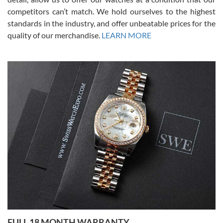
competitors can’t match. We hold ourselves to the highest
standards in the industry, and offer unbeatable prices for the
quality of our merchandise.
LEARN MORE
Alessandro Rossi
Lemeni
7/27/2026
I bought a great watch that I had been wanting for a long ttime.
Flawless and very professional experience. I will surely hope to be
able to buy again from them.
Ronak Patel
7/27/2026
FULL 18 MONTH WARRANTY