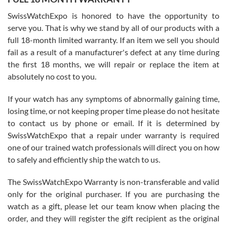
Worked with Jason and from day one had an amazing experience.
Never felt pressured to buy something, and appreciated his
SwissWatchExpo is honored to have the opportunity to
knowledge. We discussed several watches over several week
before I finalized my watch. Would definitely recommend working
serve you. That is why we stand by all of our products with a
with Jason, and Swiss watch Expo. I will be a repeat customer.
full 18-month limited warranty. If an item we sell you should
fail as a result of a manufacturer's defect at any time during
the first 18 months, we will repair or replace the item at
absolutely no cost to you.
If your watch has any symptoms of abnormally gaining time,
Roberto Alomar
losing time, or not keeping proper time please do not hesitate
7/26/2026
to contact us by phone or email. If it is determined by
Great watch, will purchase many after the amazing experience! I
SwissWatchExpo that a repair under warranty is required
am.on.my second cartier watch, tank large!
one of our trained watch professionals will direct you on how
to safely and efficiently ship the watch to us.
The SwissWatchExpo Warranty is non-transferable and valid
only for the original purchaser. If you are purchasing the
watch as a gift, please let our team know when placing the
Mac L.
order, and they will register the gift recipient as the original