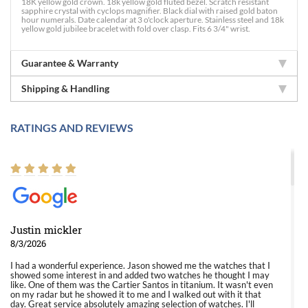
18K yellow gold crown. 18k yellow gold fluted bezel. Scratch resistant
sapphire crystal with cyclops magnifier. Black dial with raised gold baton
hour numerals. Date calendar at 3 o'clock aperture. Stainless steel and 18k
yellow gold jubilee bracelet with fold over clasp. Fits 6 3/4" wrist.
Guarantee & Warranty
Shipping & Handling
RATINGS AND REVIEWS
Justin mickler
8/3/2026
I had a wonderful experience. Jason showed me the watches that I
showed some interest in and added two watches he thought I may
like. One of them was the Cartier Santos in titanium. It wasn't even
on my radar but he showed it to me and I walked out with it that
day. Great service absolutely amazing selection of watches. I'll