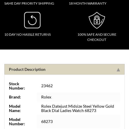
SAME DAY PRIORITY SHIPPING
18 MONTH WARRANTY
10 DAY NO HASSLE RETURNS
100% SAFE AND SECURE
CHECKOUT
Product Description
Stock
23462
Number:
Brand:
Rolex
Model
Rolex Datejust Midsize Steel Yellow Gold
Name:
Black Dial Ladies Watch 68273
Model
68273
Number: