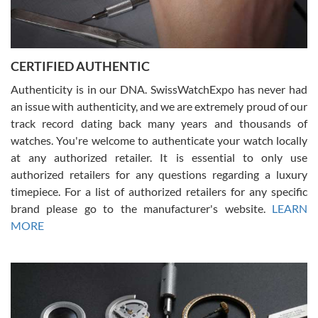
Rossy Ureña
7/30/2026
Jason was great, very helpful and professional. Answered all my
CERTIFIED AUTHENTIC
questions and the item was just like the photo and the video call.
Authenticity is in our DNA. SwissWatchExpo has never had
an issue with authenticity, and we are extremely proud of our
track record dating back many years and thousands of
watches. You're welcome to authenticate your watch locally
at any authorized retailer. It is essential to only use
Russ D
authorized retailers for any questions regarding a luxury
7/30/2026
timepiece. For a list of authorized retailers for any specific
brand please go to the manufacturer's website.
LEARN
Amazing selection, competitive prices, great overall experience.
David R. was fantastic to work with. Patient and understanding.
MORE
This was my first watch and experience with them but won’t be my
last. Thank you!