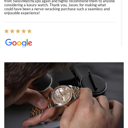
from SwissWatchExpo again and highly recommend them to anyone
considering a luxury watch. Thank you, Jason, for making what
could have been a nerve-wracking purchase such a seamless and
enjoyable experience!
Elizabeth Barnett
8/1/2026
Easy, smooth, experience! Showed up without an appointment
(remember to make an appointment if you're going in peraon) but
Joshua was kind enough to assist me and helped me find exactly
what I was looking for! I was in and out in under 30 minutes with a
beautiful watch for my husband that he loved. Will be back shopping
for myself soon!