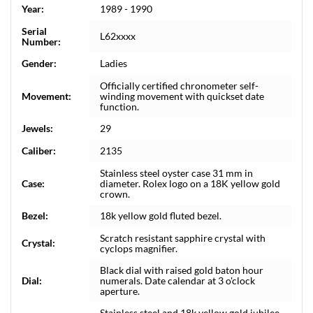
Year:
1989 - 1990
Serial
L62xxxx
Number:
Gender:
Ladies
Officially certified chronometer self-
Movement:
winding movement with quickset date
function.
Jewels:
29
Caliber:
2135
Stainless steel oyster case 31 mm in
Case:
diameter. Rolex logo on a 18K yellow gold
crown.
Bezel:
18k yellow gold fluted bezel.
Scratch resistant sapphire crystal with
Crystal:
cyclops magnifier.
Black dial with raised gold baton hour
Dial:
numerals. Date calendar at 3 o'clock
aperture.
Stainless steel and 18k yellow gold jubilee