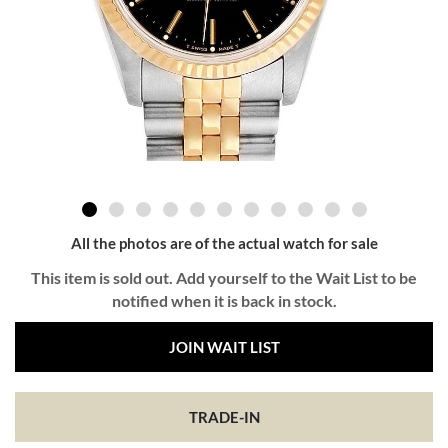
All the photos are of the actual watch for sale
This item is sold out. Add yourself to the Wait List to be
notified when it is back in stock.
JOIN WAIT LIST
TRADE-IN