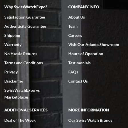
Why SwissWatchExpo?
COMPANY INFO
Bruce L. Castor, Jr.
Satisfaction Guarantee
About Us
7/18/2026
Authenticity Guarantee
Team
Swiss Watch Expo is terrific to work with: responsive, great
inventory, makes buying and selling easy. Full marks!
Shipping
Careers
Warranty
Visit Our Atlanta Showroom
No Hassle Returns
Hours of Operation
Terms and Conditions
Testimonials
Privacy
FAQs
Jeffrey Sewell
Disclaimer
Contact Us
7/18/2026
SwissWatchExpo vs
excellent - I received my Submariner as expected... your staff was
very helpful.
Marketplaces
ADDITIONAL SERVICES
MORE INFORMATION
Deal of The Week
Our Swiss Watch Brands