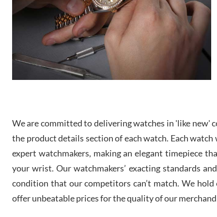
We are committed to delivering watches in 'like new' co
the product details section of each watch. Each watch we
expert watchmakers, making an elegant timepiece th
your wrist. Our watchmakers’ exacting standards and a
condition that our competitors can’t match. We hold o
offer unbeatable prices for the quality of our merchand