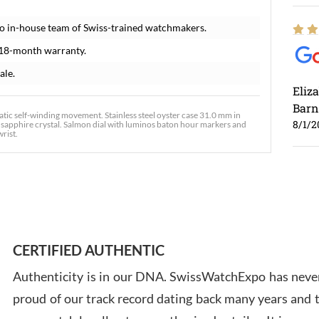
o in-house team of Swiss-trained watchmakers.
 18-month warranty.
ale.
Eliz
Barn
c self-winding movement. Stainless steel oyster case 31.0 mm in
8/1/2
nt sapphire crystal. Salmon dial with luminos baton hour markers and
wrist.
Ross
7/30
CERTIFIED AUTHENTIC
Authenticity is in our DNA. SwissWatchExpo has never
proud of our track record dating back many years and