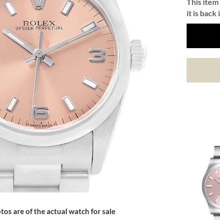
This item 
it is back 
tos are of the actual watch for sale