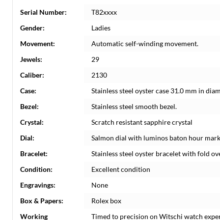
Serial Number:
T82xxxx
Gender:
Ladies
Movement:
Automatic self-winding movement.
Jewels:
29
Caliber:
2130
Case:
Stainless steel oyster case 31.0 mm in dia
Bezel:
Stainless steel smooth bezel.
Crystal:
Scratch resistant sapphire crystal
Dial:
Salmon dial with luminos baton hour mark
Bracelet:
Stainless steel oyster bracelet with fold ove
Condition:
Excellent condition
Engravings:
None
Box & Papers:
Rolex box
Working
Timed to precision on Witschi watch expe