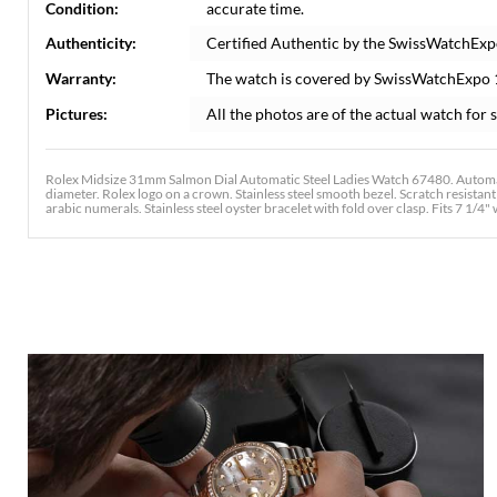
Condition:
accurate time.
Authenticity:
Certified Authentic by the SwissWatchExp
Warranty:
The watch is covered by SwissWatchExpo
Pictures:
All the photos are of the actual watch for s
Rolex Midsize 31mm Salmon Dial Automatic Steel Ladies Watch 67480. Automati
diameter. Rolex logo on a crown. Stainless steel smooth bezel. Scratch resista
arabic numerals. Stainless steel oyster bracelet with fold over clasp. Fits 7 1/4" 