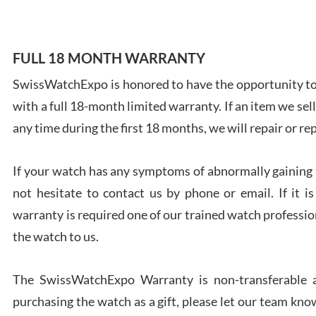
FULL 18 MONTH WARRANTY
SwissWatchExpo is honored to have the opportunity to 
Ales
with a full 18-month limited warranty. If an item we sell
Ross
7/27
any time during the first 18 months, we will repair or re
If your watch has any symptoms of abnormally gaining t
not hesitate to contact us by phone or email. If it
warranty is required one of our trained watch profession
Rona
the watch to us.
7/27
The SwissWatchExpo Warranty is non-transferable an
purchasing the watch as a gift, please let our team know