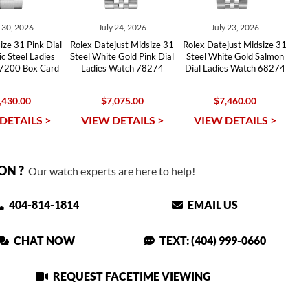
y 30, 2026
July 24, 2026
July 23, 2026
ize 31 Pink Dial
Rolex Datejust Midsize 31
Rolex Datejust Midsize 31
c Steel Ladies
Steel White Gold Pink Dial
Steel White Gold Salmon
7200 Box Card
Ladies Watch 78274
Dial Ladies Watch 68274
,430.00
$7,075.00
$7,460.00
DETAILS >
VIEW DETAILS >
VIEW DETAILS >
ON ?
Our watch experts are here to help!
404-814-1814
EMAIL US
CHAT NOW
TEXT: (404) 999-0660
REQUEST FACETIME VIEWING