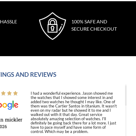
 HASSLE
100% SAFE AND
SECURE CHECKOUT
INGS AND REVIEWS
I had a wonderful experience. Jason showed me
the watches that I showed some interest in and
added two watches he thought I may like. One of
them was the Cartier Santos in titanium. It wasn't
even on my radar but he showed it to me and I
walked out with it that day. Great service
in mickler
absolutely amazing selection of watches. I'll
definitely be going back there for a lot more. I just
2026
have to pace myself and have some form of
control. Which may be a problem.