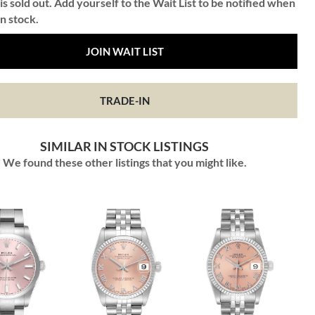
is sold out. Add yourself to the Wait List to be notified when
in stock.
JOIN WAIT LIST
TRADE-IN
SIMILAR IN STOCK LISTINGS
We found these other listings that you might like.