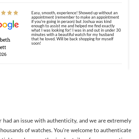
Easy, smooth, experience! Showed up without an
appointment (remember to make an appointment
if you're going in peraon) but Joshua was kind
enough to assist me and helped me find exactly
what I was looking for! I was in and out in under 30
minutes with a beautiful watch for my husband
abeth
that he loved. Will be back shopping for myself
soon!
ett
026
Jason was great, very helpful and professional.
Answered all my questions and the item was just
like the photo and the video call.
y Ureña
/2026
 had an issue with authenticity, and we are extremely
Amazing selection, competitive prices, great
 thousands of watches. You're welcome to authenticate
overall experience. David R. was fantastic to work
with. Patient and understanding. This was my first