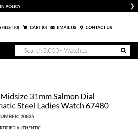
RN POLICY
HLIST (
0
)
CART (
0
)
EMAIL US
CONTACT US
 Midsize 31mm Salmon Dial
atic Steel Ladies Watch 67480
UMBER: 20835
RTIFIED AUTHENTIC