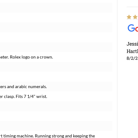
Jess
Hart
meter. Rolex logo on a crown.
8/2/
ers and arabic numerals.
r clasp. Fits 7 1/4" wrist.
rt timing machine. Running strong and keeping the