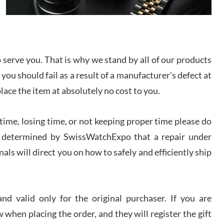
I bought a great watch that I had been wanting for
a long ttime. Flawless and very professional
experience. I will surely hope to be able to buy
again from them.
serve you. That is why we stand by all of our products
sandro
 you should fail as a result of a manufacturer's defect at
i Lemeni
/2026
place the item at absolutely no cost to you.
ime, losing time, or not keeping proper time please do
Worked with Jason and from day one had an
amazing experience. Never felt pressured to buy
something, and appreciated his knowledge. We
 is determined by SwissWatchExpo that a repair under
discussed several watches over several week
before I finalized my watch. Would definitely
als will direct you on how to safely and efficiently ship
recommend working with Jason, and Swiss watch
k Patel
Expo. I will be a repeat customer.
/2026
d valid only for the original purchaser. If you are
Great watch, will purchase many after the amazing
 when placing the order, and they will register the gift
experience! I am.on.my second cartier watch, tank
large!