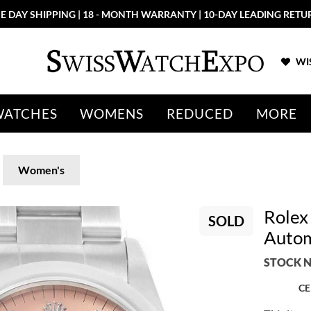
E DAY SHIPPING | 18 - MONTH WARRANTY | 10-DAY LEADING RETU
WIS
WATCHES
WOMENS
REDUCED
MORE
Women's
Rolex
SOLD
Autom
STOCK N
CE