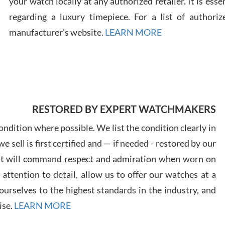
your watch locally at any authorized retailer. It is ess
regarding a luxury timepiece. For a list of authoriz
Russ
manufacturer's website.
LEARN MORE
7/30
RESTORED BY EXPERT WATCHMAKERS
Greg
7/29
ndition where possible. We list the condition clearly in
 sell is first certified and — if needed - restored by our
at will command respect and admiration when worn on
ttention to detail, allow us to offer our watches at a
urselves to the highest standards in the industry, and
Davi
ise.
LEARN MORE
7/28