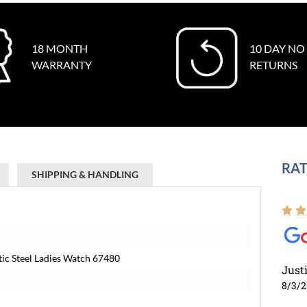
18 MONTH
10 DAY NO
WARRANTY
RETURNS
RAT
SHIPPING & HANDLING
ic Steel Ladies Watch 67480
Just
8/3/