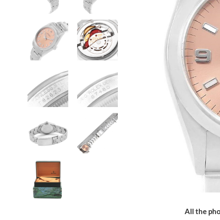
All the pho