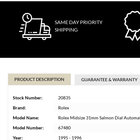
SAME DAY PRIORITY
SHIPPING
PRODUCT DESCRIPTION
GUARANTEE & WARRANTY
Stock Number:
20835
Brand:
Rolex
Model Name:
Rolex Midsize 31mm Salmon Dial Automat
Model Number:
67480
Year:
1995 - 1996