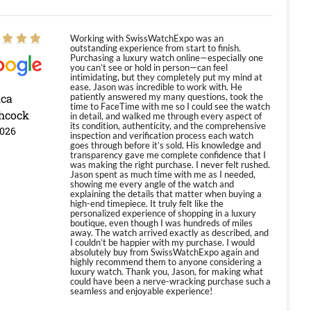
Working with SwissWatchExpo was an
outstanding experience from start to finish.
Purchasing a luxury watch online—especially one
you can’t see or hold in person—can feel
intimidating, but they completely put my mind at
ease. Jason was incredible to work with. He
ica
patiently answered my many questions, took the
time to FaceTime with me so I could see the watch
hcock
in detail, and walked me through every aspect of
its condition, authenticity, and the comprehensive
2026
inspection and verification process each watch
goes through before it’s sold. His knowledge and
transparency gave me complete confidence that I
was making the right purchase. I never felt rushed.
Jason spent as much time with me as I needed,
showing me every angle of the watch and
explaining the details that matter when buying a
high-end timepiece. It truly felt like the
personalized experience of shopping in a luxury
boutique, even though I was hundreds of miles
away. The watch arrived exactly as described, and
I couldn’t be happier with my purchase. I would
absolutely buy from SwissWatchExpo again and
highly recommend them to anyone considering a
luxury watch. Thank you, Jason, for making what
could have been a nerve-wracking purchase such a
seamless and enjoyable experience!