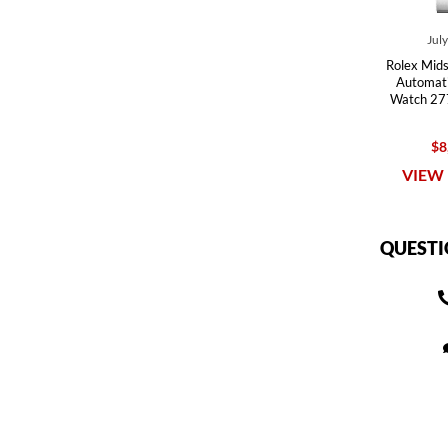
Jul
Rolex Mids
Automati
Watch 27
$8
VIEW 
QUESTI