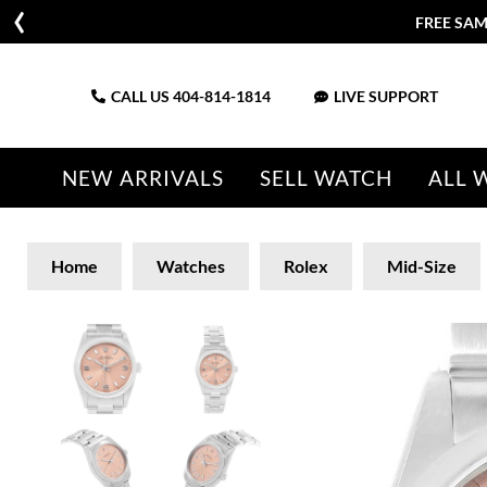
FREE SAM
CALL US
404-814-1814
LIVE SUPPORT
NEW ARRIVALS
SELL WATCH
ALL 
Home
Watches
Rolex
Mid-Size