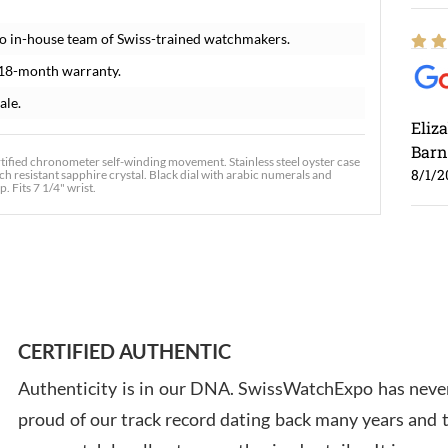
o in-house team of Swiss-trained watchmakers.
 18-month warranty.
ale.
Eliz
Barn
tified chronometer self-winding movement. Stainless steel oyster case
8/1/2
ch resistant sapphire crystal. Black dial with arabic numerals and
. Fits 7 1/4" wrist.
Ross
7/30
CERTIFIED AUTHENTIC
Authenticity is in our DNA. SwissWatchExpo has never
proud of our track record dating back many years and