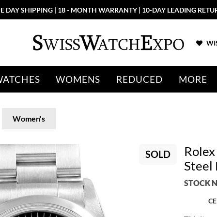
E DAY SHIPPING | 18 - MONTH WARRANTY | 10-DAY LEADING RETU
WIS
WATCHES
WOMENS
REDUCED
MORE
Women's
Rolex
SOLD
Steel
STOCK N
CE