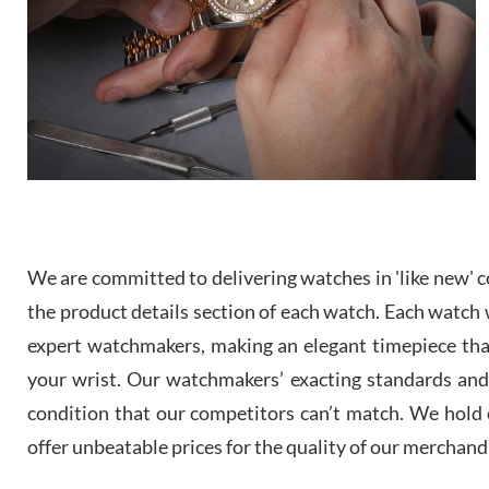
We are committed to delivering watches in 'like new' co
the product details section of each watch. Each watch we
expert watchmakers, making an elegant timepiece th
your wrist. Our watchmakers’ exacting standards and a
condition that our competitors can’t match. We hold o
offer unbeatable prices for the quality of our merchand