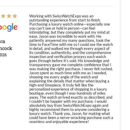
Working with SwissWatchExpo was an
outstanding experience from start to finish.
Purchasing a luxury watch online—especially one
you can’t see or hold in person—can feel
intimidating, but they completely put my mind at
ease. Jason was incredible to work with. He
ica
patiently answered my many questions, took the
time to FaceTime with me so I could see the watch
hcock
in detail, and walked me through every aspect of
its condition, authenticity, and the comprehensive
2026
inspection and verification process each watch
goes through before it’s sold. His knowledge and
transparency gave me complete confidence that I
was making the right purchase. I never felt rushed.
Jason spent as much time with me as I needed,
showing me every angle of the watch and
explaining the details that matter when buying a
high-end timepiece. It truly felt like the
personalized experience of shopping in a luxury
boutique, even though I was hundreds of miles
away. The watch arrived exactly as described, and
I couldn’t be happier with my purchase. I would
absolutely buy from SwissWatchExpo again and
highly recommend them to anyone considering a
luxury watch. Thank you, Jason, for making what
could have been a nerve-wracking purchase such a
seamless and enjoyable experience!