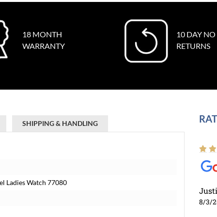
18 MONTH
10 DAY NO
WARRANTY
RETURNS
RAT
SHIPPING & HANDLING
eel Ladies Watch 77080
Just
8/3/