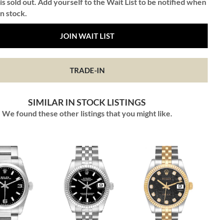
is sold out. Add yourself to the Wait List to be notified when
in stock.
JOIN WAIT LIST
TRADE-IN
SIMILAR IN STOCK LISTINGS
We found these other listings that you might like.