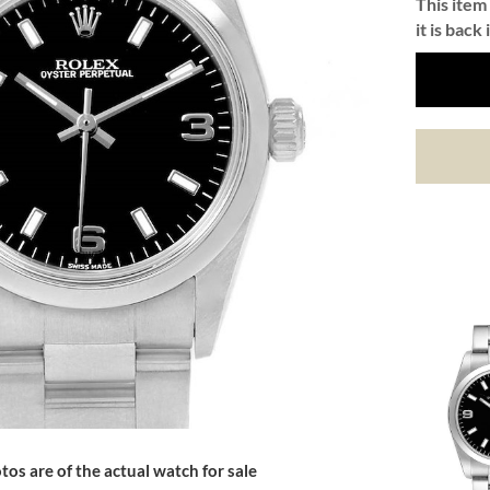
This item 
it is back 
tos are of the actual watch for sale