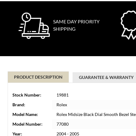
SAME DAY PRIORITY
SHIPPING
PRODUCT DESCRIPTION
GUARANTEE & WARRANTY
Stock Number:
19881
Brand:
Rolex
Model Name:
Rolex Midsize Black Dial Smooth Bezel St
Model Number:
77080
Year:
2004 - 2005