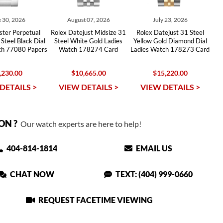
 30, 2026
August 07, 2026
July 23, 2026
ster Perpetual
Rolex Datejust Midsize 31
Rolex Datejust 31 Steel
Steel Black Dial
Steel White Gold Ladies
Yellow Gold Diamond Dial
ch 77080 Papers
Watch 178274 Card
Ladies Watch 178273 Card
,230.00
$10,665.00
$15,220.00
DETAILS >
VIEW DETAILS >
VIEW DETAILS >
ON ?
Our watch experts are here to help!
404-814-1814
EMAIL US
CHAT NOW
TEXT: (404) 999-0660
REQUEST FACETIME VIEWING