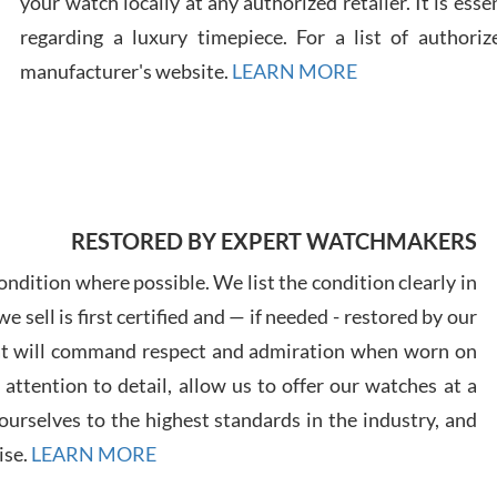
your watch locally at any authorized retailer. It is ess
regarding a luxury timepiece. For a list of authoriz
Russ
manufacturer's website.
LEARN MORE
7/30
RESTORED BY EXPERT WATCHMAKERS
Greg
7/29
ndition where possible. We list the condition clearly in
 sell is first certified and — if needed - restored by our
at will command respect and admiration when worn on
ttention to detail, allow us to offer our watches at a
urselves to the highest standards in the industry, and
Davi
ise.
LEARN MORE
7/28