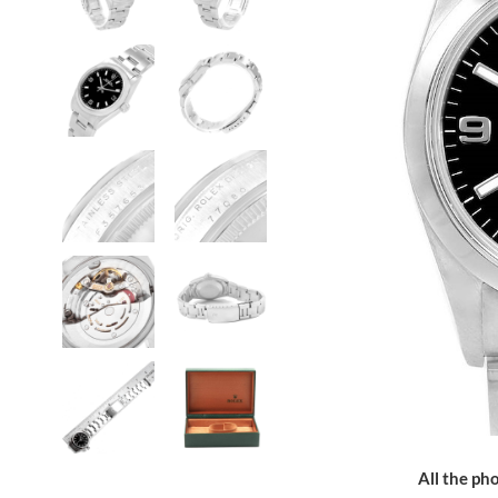
All the pho