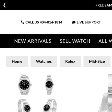
FREE SAM
CALL US
404-814-1814
LIVE SUPPORT
NEW ARRIVALS
SELL WATCH
ALL 
Home
Watches
Rolex
Mid-Size