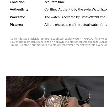
Condition:
accurate time.
Authenticity:
Certified Authentic by the SwissWatchExp
Warranty:
The watch is covered by SwissWatchExpo
Pictures:
All the photos are of the actual watch for s
Rolex Midsize Black Dial Smooth Bezel Steel Ladies Watch 77080. Officially cer
31.0 mm in diameter. Rolex logo on a crown. Stainless steel smooth bezel. Scrat
luminous baton hour markers. Stainless steel oyster bracelet with fold over clasp