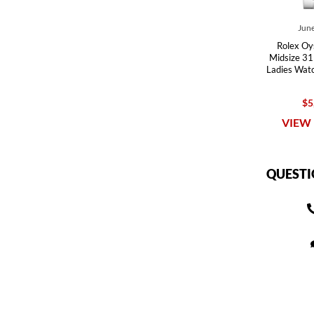
June
Rolex Oy
Midsize 31 
Ladies Wat
$5
VIEW 
QUESTI