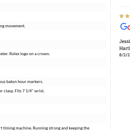
ding movement.
Jess
Hart
meter. Rolex logo on a crown.
8/2/
nous baton hour markers.
r clasp. Fits 7 1/4" wrist.
rt timing machine. Running strong and keeping the