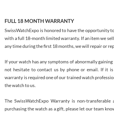
FULL 18 MONTH WARRANTY
SwissWatchExpo is honored to have the opportunity to 
Ales
with a full 18-month limited warranty. If an item we sell
Ross
7/27
any time during the first 18 months, we will repair or re
If your watch has any symptoms of abnormally gaining t
not hesitate to contact us by phone or email. If it
warranty is required one of our trained watch profession
Rona
the watch to us.
7/27
The SwissWatchExpo Warranty is non-transferable an
purchasing the watch as a gift, please let our team know