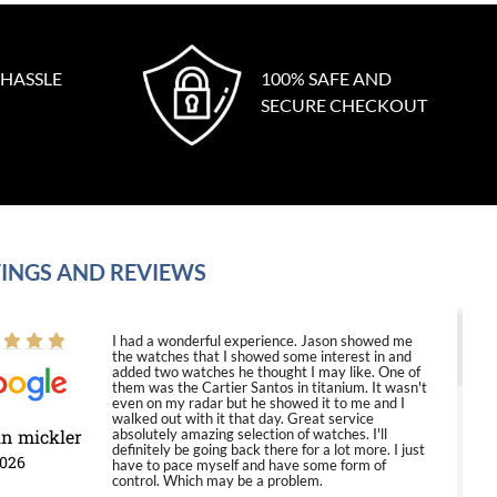
 HASSLE
100% SAFE AND
SECURE CHECKOUT
INGS AND REVIEWS
I had a wonderful experience. Jason showed me
the watches that I showed some interest in and
added two watches he thought I may like. One of
them was the Cartier Santos in titanium. It wasn't
even on my radar but he showed it to me and I
walked out with it that day. Great service
in mickler
absolutely amazing selection of watches. I'll
definitely be going back there for a lot more. I just
2026
have to pace myself and have some form of
control. Which may be a problem.