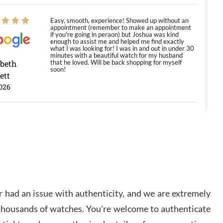
Easy, smooth, experience! Showed up without an
appointment (remember to make an appointment
if you're going in peraon) but Joshua was kind
enough to assist me and helped me find exactly
what I was looking for! I was in and out in under 30
minutes with a beautiful watch for my husband
abeth
that he loved. Will be back shopping for myself
soon!
ett
026
Jason was great, very helpful and professional.
Answered all my questions and the item was just
like the photo and the video call.
y Ureña
/2026
 had an issue with authenticity, and we are extremely
Amazing selection, competitive prices, great
 thousands of watches. You're welcome to authenticate
overall experience. David R. was fantastic to work
with. Patient and understanding. This was my first