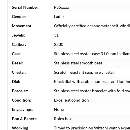
Serial Number:
F35xxxx
Gender:
Ladies
Movement:
Officially certified chronometer self-win
Jewels:
31
Caliber:
2230
Case:
Stainless steel oyster case 31.0 mm in dia
Bezel:
Stainless steel smooth bezel.
Crystal:
Scratch resistant sapphire crystal.
Dial:
Black dial with arabic numerals and lumi
Bracelet:
Stainless steel oyster bracelet with fold ove
Condition:
Excellent condition
Engravings:
None
Box & Papers:
Rolex box
Working
Timed to precision on Witschi watch expe