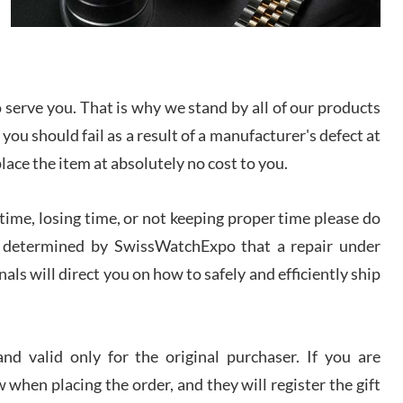
I bought a great watch that I had been wanting for
a long ttime. Flawless and very professional
experience. I will surely hope to be able to buy
again from them.
serve you. That is why we stand by all of our products
sandro
 you should fail as a result of a manufacturer's defect at
i Lemeni
/2026
place the item at absolutely no cost to you.
ime, losing time, or not keeping proper time please do
Worked with Jason and from day one had an
amazing experience. Never felt pressured to buy
something, and appreciated his knowledge. We
 is determined by SwissWatchExpo that a repair under
discussed several watches over several week
before I finalized my watch. Would definitely
als will direct you on how to safely and efficiently ship
recommend working with Jason, and Swiss watch
k Patel
Expo. I will be a repeat customer.
/2026
d valid only for the original purchaser. If you are
Great watch, will purchase many after the amazing
 when placing the order, and they will register the gift
experience! I am.on.my second cartier watch, tank
large!