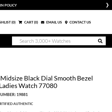
RN POLICY
HLIST (
0
)
CART (
0
)
EMAIL US
CONTACT US
 Midsize Black Dial Smooth Bezel
 Ladies Watch 77080
UMBER: 19881
RTIFIED AUTHENTIC