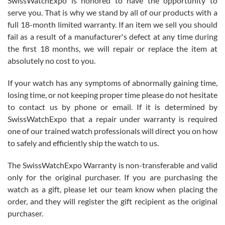
SwissWatchExpo is honored to have the opportunity to
knowledge. We discussed several watches over several week
before I finalized my watch. Would definitely recommend working
serve you. That is why we stand by all of our products with a
with Jason, and Swiss watch Expo. I will be a repeat customer.
full 18-month limited warranty. If an item we sell you should
fail as a result of a manufacturer's defect at any time during
the first 18 months, we will repair or replace the item at
absolutely no cost to you.
If your watch has any symptoms of abnormally gaining time,
Roberto Alomar
losing time, or not keeping proper time please do not hesitate
7/26/2026
to contact us by phone or email. If it is determined by
Great watch, will purchase many after the amazing experience! I
SwissWatchExpo that a repair under warranty is required
am.on.my second cartier watch, tank large!
one of our trained watch professionals will direct you on how
to safely and efficiently ship the watch to us.
The SwissWatchExpo Warranty is non-transferable and valid
only for the original purchaser. If you are purchasing the
watch as a gift, please let our team know when placing the
Mac L.
order, and they will register the gift recipient as the original
7/24/2026
purchaser.