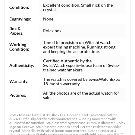
Excellent condition. Small nick on the
Condition:
crystal.
Engravings:
None
Box &
Rolex box
Papers:
Timed to precision on Witschi watch
Working
expert timing machine. Running strong
Condition:
and keeping the accurate time.
Certified Authentic by the
Authenticity:
SwissWatchExpo in-house team of Swiss-
trained watchmakers.
The watch is covered by SwissWatchExpo
Warranty:
18-month warranty.
All the photos are of the actual watch for
Pictures:
sale.
Rolex Midsize Datejust 31 Black Dial Domed Bezel Ladies Steel Watch
68240. Officially certified chronometer self-winding movement with
quickset date function. Stainless steel oyster case 31 mm in diameter. Rolex
logo on a crown. Stainless steel smooth bezel. Scratch resistant sapphire
crystal. Black dial with raised baton hour markers. Date calendar at 3
o'clock aperture. Stainless steel oyster bracelet with fold over clasp. Fits 7"