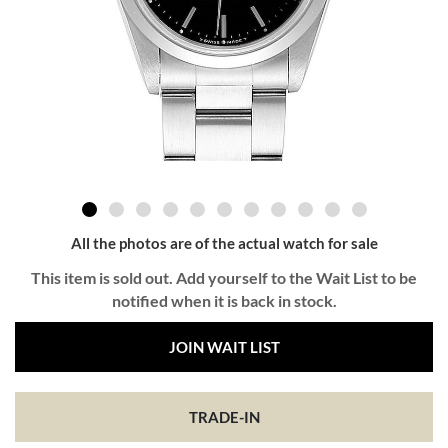
All the photos are of the actual watch for sale
This item is sold out. Add yourself to the Wait List to be
notified when it is back in stock.
JOIN WAIT LIST
TRADE-IN