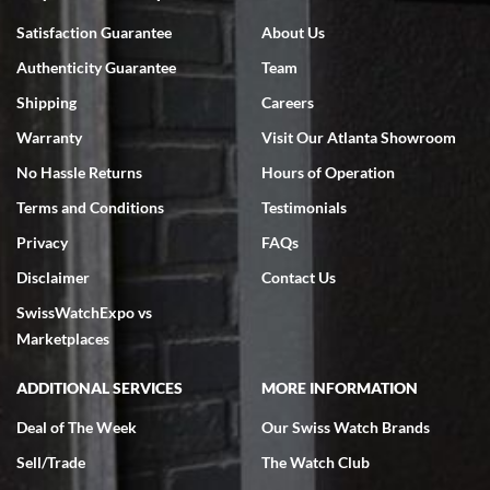
Bruce L. Castor, Jr.
Satisfaction Guarantee
About Us
7/18/2026
Authenticity Guarantee
Team
Swiss Watch Expo is terrific to work with: responsive, great
inventory, makes buying and selling easy. Full marks!
Shipping
Careers
Warranty
Visit Our Atlanta Showroom
No Hassle Returns
Hours of Operation
Terms and Conditions
Testimonials
Privacy
FAQs
Jeffrey Sewell
Disclaimer
Contact Us
7/18/2026
SwissWatchExpo vs
excellent - I received my Submariner as expected... your staff was
very helpful.
Marketplaces
ADDITIONAL SERVICES
MORE INFORMATION
Deal of The Week
Our Swiss Watch Brands
Sell/Trade
The Watch Club
Rick Miller