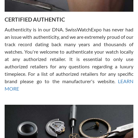
7/30/2026
Jason was great, very helpful and professional. Answered all my
CERTIFIED AUTHENTIC
questions and the item was just like the photo and the video call.
Authenticity is in our DNA. SwissWatchExpo has never had
an issue with authenticity, and we are extremely proud of our
track record dating back many years and thousands of
watches. You're welcome to authenticate your watch locally
at any authorized retailer. It is essential to only use
Russ D
authorized retailers for any questions regarding a luxury
7/30/2026
timepiece. For a list of authorized retailers for any specific
brand please go to the manufacturer's website.
LEARN
Amazing selection, competitive prices, great overall experience.
David R. was fantastic to work with. Patient and understanding.
MORE
This was my first watch and experience with them but won’t be my
last. Thank you!