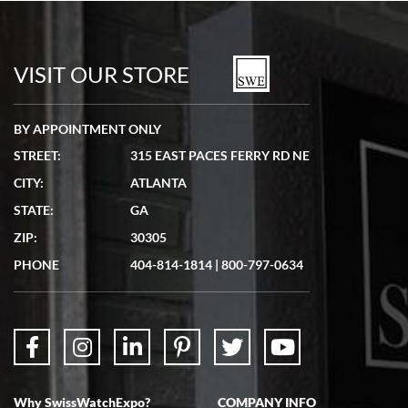
Bill Kruvant
7/19/2026
watches in excellent condition and transactions are smooth.
VISIT OUR STORE
BY APPOINTMENT ONLY
STREET:
315 EAST PACES FERRY RD NE
CITY:
ATLANTA
Matthew Mckeon
STATE:
GA
7/19/2026
ZIP:
30305
Great experience. Josh (hope I got that right) was very helpful and
showed me the watch I was interested in via text link. All my
PHONE
404-814-1814
|
800-797-0634
questions were answered. The watch came quickly and well
packaged. Watch looks brand new. Very happy with my purchase.
Why SwissWatchExpo?
COMPANY INFO