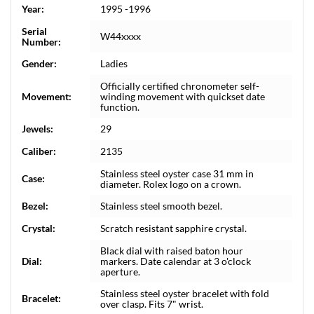
Year:
1995 -1996
Serial
W44xxxx
Number:
Gender:
Ladies
Officially certified chronometer self-
Movement:
winding movement with quickset date
function.
Jewels:
29
Caliber:
2135
Stainless steel oyster case 31 mm in
Case:
diameter. Rolex logo on a crown.
Bezel:
Stainless steel smooth bezel.
Crystal:
Scratch resistant sapphire crystal.
Black dial with raised baton hour
Dial:
markers. Date calendar at 3 o'clock
aperture.
Stainless steel oyster bracelet with fold
Bracelet:
over clasp. Fits 7" wrist.