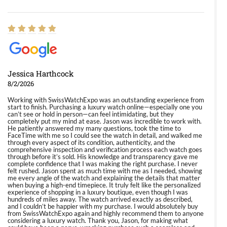
Jessica Harthcock
8/2/2026
Working with SwissWatchExpo was an outstanding experience from
start to finish. Purchasing a luxury watch online—especially one you
can’t see or hold in person—can feel intimidating, but they
completely put my mind at ease. Jason was incredible to work with.
He patiently answered my many questions, took the time to
FaceTime with me so I could see the watch in detail, and walked me
through every aspect of its condition, authenticity, and the
comprehensive inspection and verification process each watch goes
through before it’s sold. His knowledge and transparency gave me
complete confidence that I was making the right purchase. I never
felt rushed. Jason spent as much time with me as I needed, showing
me every angle of the watch and explaining the details that matter
when buying a high-end timepiece. It truly felt like the personalized
experience of shopping in a luxury boutique, even though I was
hundreds of miles away. The watch arrived exactly as described,
and I couldn’t be happier with my purchase. I would absolutely buy
from SwissWatchExpo again and highly recommend them to anyone
considering a luxury watch. Thank you, Jason, for making what