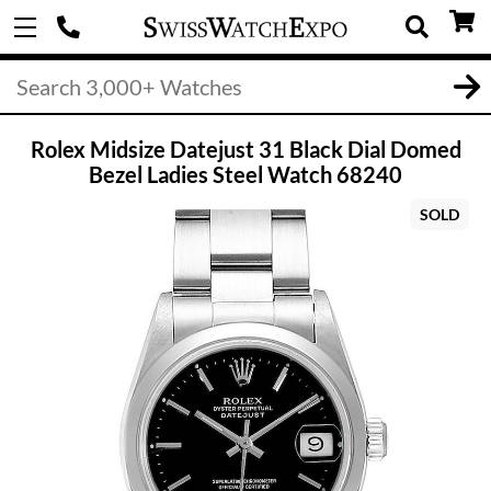
Rolex Midsize Datejust 31 Black Dial Domed
Bezel Ladies Steel Watch 68240
SOLD