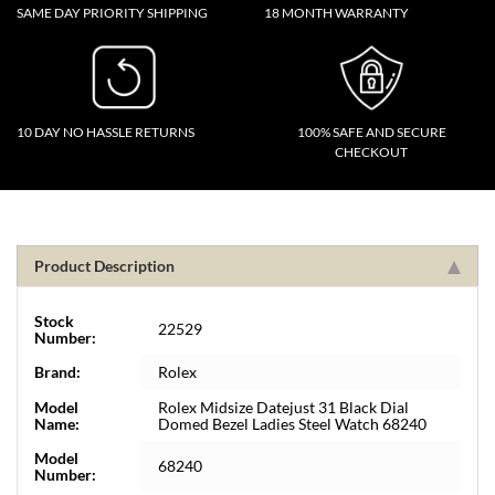
SAME DAY PRIORITY SHIPPING
18 MONTH WARRANTY
10 DAY NO HASSLE RETURNS
100% SAFE AND SECURE
CHECKOUT
Product Description
Stock
22529
Number:
Brand:
Rolex
Model
Rolex Midsize Datejust 31 Black Dial
Name:
Domed Bezel Ladies Steel Watch 68240
Model
68240
Number: