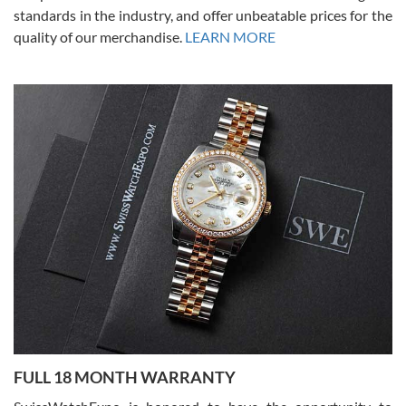
standards in the industry, and offer unbeatable prices for the
quality of our merchandise.
LEARN MORE
Alessandro Rossi
Lemeni
7/27/2026
I bought a great watch that I had been wanting for a long ttime.
Flawless and very professional experience. I will surely hope to be
able to buy again from them.
Ronak Patel
7/27/2026
FULL 18 MONTH WARRANTY
Worked with Jason and from day one had an amazing experience.
Never felt pressured to buy something, and appreciated his