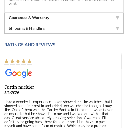
wrist.
Guarantee & Warranty
Shipping & Handling
RATINGS AND REVIEWS
Justin mickler
8/3/2026
I had a wonderful experience. Jason showed me the watches that I
showed some interest in and added two watches he thought I may
like. One of them was the Cartier Santos in titanium. It wasn't even
on my radar but he showed it to me and I walked out with it that
day. Great service absolutely amazing selection of watches. I'll
definitely be going back there for a lot more. I just have to pace
myself and have some form of control. Which may be a problem.