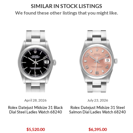
SIMILAR IN STOCK LISTINGS
We found these other listings that you might like.
April 28, 2026
July 23, 2026
Rolex Datejust Midsize 31 Black
Rolex Datejust Midsize 31 Steel
Role
Dial Steel Ladies Watch 68240
Salmon Dial Ladies Watch 68240
Whit
$5,520.00
$6,395.00