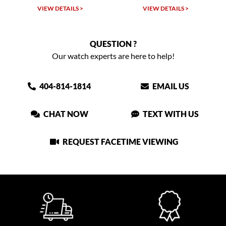
VIEW DETAILS >
VIEW DETAILS >
QUESTION ?
Our watch experts are here to help!
404-814-1814
EMAIL US
CHAT NOW
TEXT WITH US
REQUEST FACETIME VIEWING