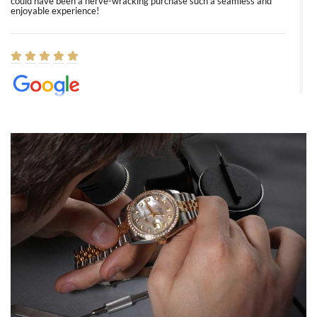
could have been a nerve-wracking purchase such a seamless and
enjoyable experience!
Elizabeth Barnett
8/1/2026
Easy, smooth, experience! Showed up without an appointment
(remember to make an appointment if you're going in peraon) but
Joshua was kind enough to assist me and helped me find exactly
what I was looking for! I was in and out in under 30 minutes with a
beautiful watch for my husband that he loved. Will be back shopping
for myself soon!
Rossy Ureña