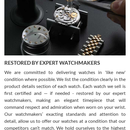
Gregory Girshin
7/29/2026
I am using Swiss Watch Expo for several years now, and can’t be
happier with the quality of their service! The experience with
purchases is always seamless, stress free, fast, reliable and
courteous. It applies to selling, trade in and buying watches alike.
You can buy with confidence from Swiss Watch Expo!
RESTORED BY EXPERT WATCHMAKERS
We are committed to delivering watches in 'like new'
condition where possible. We list the condition clearly in the
David Pigg
7/28/2026
product details section of each watch. Each watch we sell is
first certified and — if needed - restored by our expert
This was my first experience dealing with SWE as I had been looking
for an Omega Seamaster for a while and found the perfect one. It
watchmakers, making an elegant timepiece that will
was labeled as used but it seems the previous owner must have
command respect and admiration when worn on your wrist.
been a collector as it was unworn seemingly. Not a scratch on it. It
was basically brand new. And I got it for nearly half off what a new
Our watchmakers’ exacting standards and attention to
model would be. I definitely have plans to buy more luxury watches
from SWE.
detail, allow us to offer our watches at a condition that our
competitors can’t match. We hold ourselves to the highest