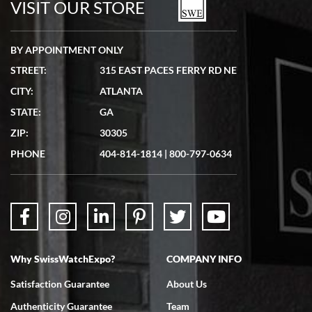
VISIT OUR STORE
BY APPOINTMENT ONLY
STREET:
315 EAST PACES FERRY RD NE
CITY:
ATLANTA
Matthew Mckeon
STATE:
GA
7/19/2026
ZIP:
30305
Great experience. Josh (hope I got that right) was very helpful and
showed me the watch I was interested in via text link. All my
PHONE
404-814-1814
|
800-797-0634
questions were answered. The watch came quickly and well
packaged. Watch looks brand new. Very happy with my purchase.
Why SwissWatchExpo?
COMPANY INFO
Bruce L. Castor, Jr.
Satisfaction Guarantee
About Us
7/18/2026
Authenticity Guarantee
Team