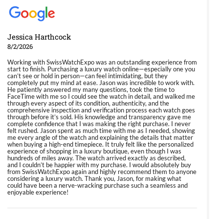
Jessica Harthcock
8/2/2026
Working with SwissWatchExpo was an outstanding experience from
start to finish. Purchasing a luxury watch online—especially one you
can’t see or hold in person—can feel intimidating, but they
completely put my mind at ease. Jason was incredible to work with.
He patiently answered my many questions, took the time to
FaceTime with me so I could see the watch in detail, and walked me
through every aspect of its condition, authenticity, and the
comprehensive inspection and verification process each watch goes
through before it’s sold. His knowledge and transparency gave me
complete confidence that I was making the right purchase. I never
felt rushed. Jason spent as much time with me as I needed, showing
me every angle of the watch and explaining the details that matter
when buying a high-end timepiece. It truly felt like the personalized
experience of shopping in a luxury boutique, even though I was
hundreds of miles away. The watch arrived exactly as described,
and I couldn’t be happier with my purchase. I would absolutely buy
from SwissWatchExpo again and highly recommend them to anyone
considering a luxury watch. Thank you, Jason, for making what
could have been a nerve-wracking purchase such a seamless and
enjoyable experience!