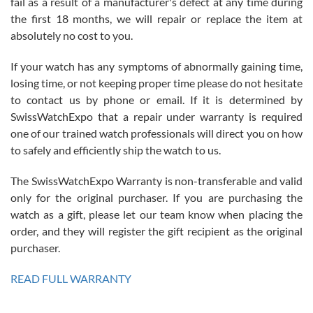
fail as a result of a manufacturer's defect at any time during
the first 18 months, we will repair or replace the item at
absolutely no cost to you.
If your watch has any symptoms of abnormally gaining time,
Roberto Alomar
losing time, or not keeping proper time please do not hesitate
7/26/2026
to contact us by phone or email. If it is determined by
Great watch, will purchase many after the amazing experience! I
SwissWatchExpo that a repair under warranty is required
am.on.my second cartier watch, tank large!
one of our trained watch professionals will direct you on how
to safely and efficiently ship the watch to us.
The SwissWatchExpo Warranty is non-transferable and valid
only for the original purchaser. If you are purchasing the
watch as a gift, please let our team know when placing the
Mac L.
order, and they will register the gift recipient as the original
7/24/2026
purchaser.
After 5 transactions including two outright purchases, two trade-ins
on a purchase (3rd watch) and a return for reimbursement, they
READ FULL WARRANTY
have exceeded my expectations. The watches were packaged,
delivered quickly and the quality of the watches were all as
represented and actually better than I had expected. I returned one