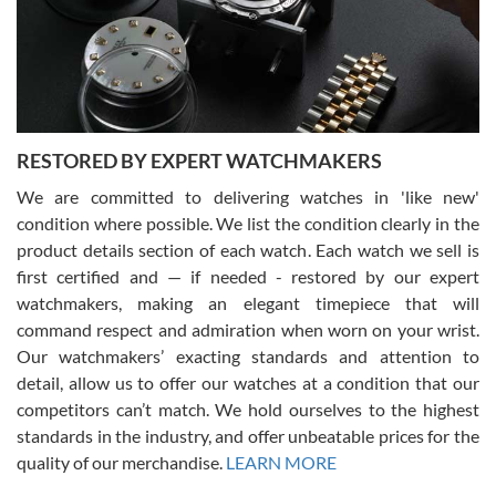
happier with the quality of their service! The experience with
purchases is always seamless, stress free, fast, reliable and
courteous. It applies to selling, trade in and buying watches alike.
You can buy with confidence from Swiss Watch Expo!
RESTORED BY EXPERT WATCHMAKERS
We are committed to delivering watches in 'like new'
condition where possible. We list the condition clearly in the
David Pigg
7/28/2026
product details section of each watch. Each watch we sell is
first certified and — if needed - restored by our expert
This was my first experience dealing with SWE as I had been looking
for an Omega Seamaster for a while and found the perfect one. It
watchmakers, making an elegant timepiece that will
was labeled as used but it seems the previous owner must have
command respect and admiration when worn on your wrist.
been a collector as it was unworn seemingly. Not a scratch on it. It
was basically brand new. And I got it for nearly half off what a new
Our watchmakers’ exacting standards and attention to
model would be. I definitely have plans to buy more luxury watches
from SWE.
detail, allow us to offer our watches at a condition that our
competitors can’t match. We hold ourselves to the highest
standards in the industry, and offer unbeatable prices for the
quality of our merchandise.
LEARN MORE