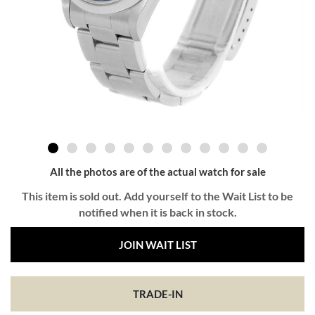
All the photos are of the actual watch for sale
This item is sold out. Add yourself to the Wait List to be
notified when it is back in stock.
JOIN WAIT LIST
TRADE-IN