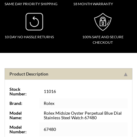
SAME DAY PRIORITY SHIPPING
18 MONTH WARRANTY
10 DAY NO HASSLE RETURNS
100% SAFE AND SECURE
CHECKOUT
Product Description
Stock
11016
Number:
Brand:
Rolex
Model
Rolex Midsize Oyster Perpetual Blue Dial
Name:
Stainless Steel Watch 67480
Model
67480
Number: