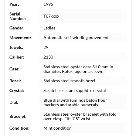
Year:
1995
Serial
T67xxxx
Number:
Gender:
Ladies
Movement:
Automatic self-winding movement
Jewels:
29
Caliber:
2130
Stainless steel oyster case 31.0 mm in
Case:
diameter. Rolex logo on a crown.
Bezel:
Stainless steel smooth bezel
Crystal:
Scratch resistant sapphire crystal
Blue dial with luminos baton hour
Dial:
markers and arabic numerals.
Stainless steel oyster bracelet with fold
Bracelet:
over clasp. Fits 7.5" wrist.
Condition:
Mint condition