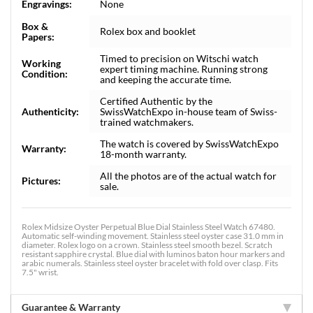
Engravings:
None
Box &
Rolex box and booklet
Papers:
Timed to precision on Witschi watch
Working
expert timing machine. Running strong
Condition:
and keeping the accurate time.
Certified Authentic by the
Authenticity:
SwissWatchExpo in-house team of Swiss-
trained watchmakers.
The watch is covered by SwissWatchExpo
Warranty:
18-month warranty.
All the photos are of the actual watch for
Pictures:
sale.
Rolex Midsize Oyster Perpetual Blue Dial Stainless Steel Watch 67480.
Automatic self-winding movement. Stainless steel oyster case 31.0 mm in
diameter. Rolex logo on a crown. Stainless steel smooth bezel. Scratch
resistant sapphire crystal. Blue dial with luminos baton hour markers and
arabic numerals. Stainless steel oyster bracelet with fold over clasp. Fits
7.5" wrist.
Guarantee & Warranty