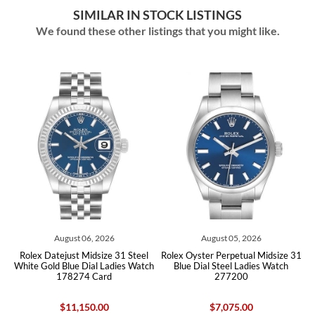
SIMILAR IN STOCK LISTINGS
We found these other listings that you might like.
August 06, 2026
August 05, 2026
ex Datejust Midsize 31 Steel
Rolex Oyster Perpetual Midsize 31
Rolex Oys
e Gold Blue Dial Ladies Watch
Blue Dial Steel Ladies Watch
Blue D
178274 Card
277200
$11,150.00
$7,075.00