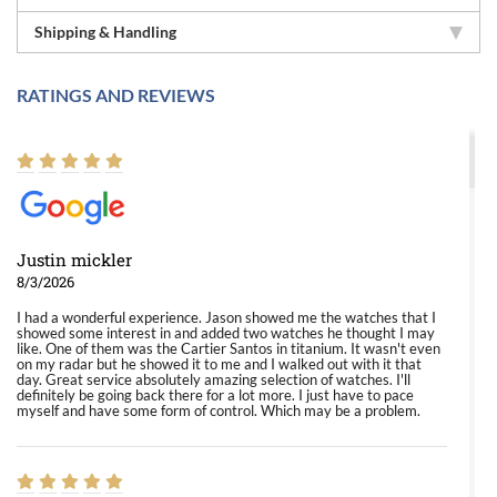
Shipping & Handling
RATINGS AND REVIEWS
Justin mickler
8/3/2026
I had a wonderful experience. Jason showed me the watches that I
showed some interest in and added two watches he thought I may
like. One of them was the Cartier Santos in titanium. It wasn't even
on my radar but he showed it to me and I walked out with it that
day. Great service absolutely amazing selection of watches. I'll
definitely be going back there for a lot more. I just have to pace
myself and have some form of control. Which may be a problem.