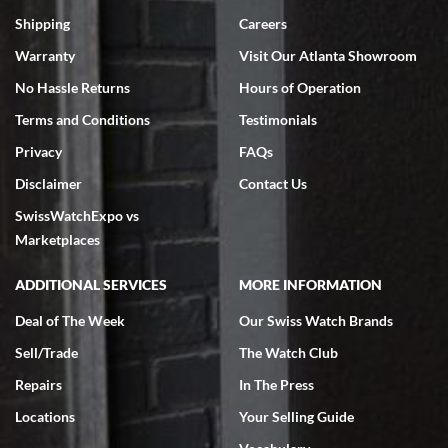
Swiss Watch Expo is terrific to work with: responsive, great
inventory, makes buying and selling easy. Full marks!
Shipping
Careers
Warranty
Visit Our Atlanta Showroom
No Hassle Returns
Hours of Operation
Terms and Conditions
Testimonials
Privacy
FAQs
Jeffrey Sewell
Disclaimer
Contact Us
7/18/2026
SwissWatchExpo vs
excellent - I received my Submariner as expected... your staff was
very helpful.
Marketplaces
ADDITIONAL SERVICES
MORE INFORMATION
Deal of The Week
Our Swiss Watch Brands
Sell/Trade
The Watch Club
Rick Miller
7/18/2026
Repairs
In The Press
I've bought multiple watches from SWE, every time a great
Locations
Your Selling Guide
experience. Most recently I bought a Patek Philippe I've been
wanting for 20 years. After wearing it a couple of days a mechanical