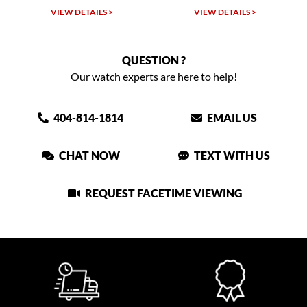
VIEW DETAILS >
VIEW DETAILS >
QUESTION ?
Our watch experts are here to help!
404-814-1814
EMAIL US
CHAT NOW
TEXT WITH US
REQUEST FACETIME VIEWING