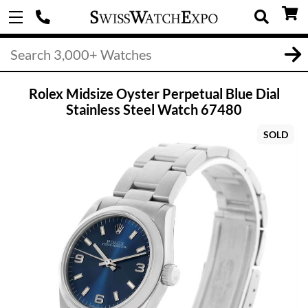
Rolex Midsize Oyster Perpetual Blue Dial
Stainless Steel Watch 67480
SOLD