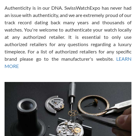
Authenticity is in our DNA. SwissWatchExpo has never had
an issue with authenticity, and we are extremely proud of our
track record dating back many years and thousands of
watches. You're welcome to authenticate your watch locally
at any authorized retailer. It is essential to only use
Russ D
authorized retailers for any questions regarding a luxury
7/30/2026
timepiece. For a list of authorized retailers for any specific
brand please go to the manufacturer's website.
LEARN
Amazing selection, competitive prices, great overall experience.
David R. was fantastic to work with. Patient and understanding.
MORE
This was my first watch and experience with them but won’t be my
last. Thank you!
Gregory Girshin
7/29/2026
I am using Swiss Watch Expo for several years now, and can’t be