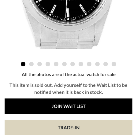
All the photos are of the actual watch for sale
This item is sold out. Add yourself to the Wait List to be
notified when it is back in stock.
JOIN WAIT LIST
TRADE-IN