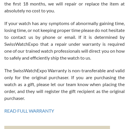
the first 18 months, we will repair or replace the item at
absolutely no cost to you.
If your watch has any symptoms of abnormally gaining time,
Roberto Alomar
losing time, or not keeping proper time please do not hesitate
7/26/2026
to contact us by phone or email. If it is determined by
Great watch, will purchase many after the amazing experience! I
SwissWatchExpo that a repair under warranty is required
am.on.my second cartier watch, tank large!
one of our trained watch professionals will direct you on how
to safely and efficiently ship the watch to us.
The SwissWatchExpo Warranty is non-transferable and valid
only for the original purchaser. If you are purchasing the
watch as a gift, please let our team know when placing the
Mac L.
order, and they will register the gift recipient as the original
7/24/2026
purchaser.
After 5 transactions including two outright purchases, two trade-ins
on a purchase (3rd watch) and a return for reimbursement, they
READ FULL WARRANTY
have exceeded my expectations. The watches were packaged,
delivered quickly and the quality of the watches were all as
represented and actually better than I had expected. I returned one
based on my personal preference and they facilitated that with no