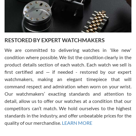
purchases is always seamless, stress free, fast, reliable and
courteous. It applies to selling, trade in and buying watches alike.
You can buy with confidence from Swiss Watch Expo!
RESTORED BY EXPERT WATCHMAKERS
We are committed to delivering watches in 'like new'
condition where possible. We list the condition clearly in the
David Pigg
7/28/2026
product details section of each watch. Each watch we sell is
first certified and — if needed - restored by our expert
This was my first experience dealing with SWE as I had been looking
for an Omega Seamaster for a while and found the perfect one. It
watchmakers, making an elegant timepiece that will
was labeled as used but it seems the previous owner must have
command respect and admiration when worn on your wrist.
been a collector as it was unworn seemingly. Not a scratch on it. It
was basically brand new. And I got it for nearly half off what a new
Our watchmakers’ exacting standards and attention to
model would be. I definitely have plans to buy more luxury watches
from SWE.
detail, allow us to offer our watches at a condition that our
competitors can’t match. We hold ourselves to the highest
standards in the industry, and offer unbeatable prices for the
quality of our merchandise.
LEARN MORE