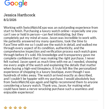
Jessica Harthcock
8/2/2026
Working with SwissWatchExpo was an outstanding experience from
start to finish. Purchasing a luxury watch online—especially one you
can’t see or hold in person—can feel intimidating, but they
completely put my mind at ease. Jason was incredible to work with.
He patiently answered my many questions, took the time to
FaceTime with me so I could see the watch in detail, and walked me
through every aspect of its condition, authenticity, and the
comprehensive inspection and verification process each watch goes
through before it’s sold. His knowledge and transparency gave me
complete confidence that I was making the right purchase. I never
felt rushed. Jason spent as much time with me as I needed, showing
me every angle of the watch and explaining the details that matter
when buying a high-end timepiece. It truly felt like the personalized
experience of shopping in a luxury boutique, even though I was
hundreds of miles away. The watch arrived exactly as described,
and I couldn’t be happier with my purchase. I would absolutely buy
from SwissWatchExpo again and highly recommend them to anyone
considering a luxury watch. Thank you, Jason, for making what
could have been a nerve-wracking purchase such a seamless and
enjoyable experience!