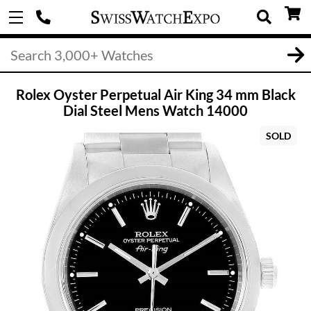
Rolex Oyster Perpetual Air King 34 mm Black
Dial Steel Mens Watch 14000
SOLD