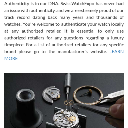
Authenticity is in our DNA. SwissWatchExpo has never had
an issue with authenticity, and we are extremely proud of our
track record dating back many years and thousands of
watches. You're welcome to authenticate your watch locally
at any authorized retailer. It is essential to only use
Russ D
authorized retailers for any questions regarding a luxury
7/30/2026
timepiece. For a list of authorized retailers for any specific
brand please go to the manufacturer's website.
LEARN
Amazing selection, competitive prices, great overall experience.
David R. was fantastic to work with. Patient and understanding.
MORE
This was my first watch and experience with them but won’t be my
last. Thank you!
Gregory Girshin
7/29/2026
I am using Swiss Watch Expo for several years now, and can’t be
happier with the quality of their service! The experience with