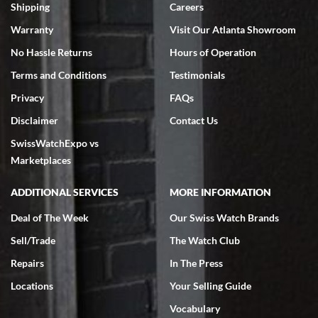
inventory, makes buying and selling easy. Full marks!
Shipping
Careers
Warranty
Visit Our Atlanta Showroom
No Hassle Returns
Hours of Operation
Terms and Conditions
Testimonials
Privacy
FAQs
Jeffrey Sewell
Disclaimer
Contact Us
7/18/2026
SwissWatchExpo vs
excellent - I received my Submariner as expected... your staff was
very helpful.
Marketplaces
ADDITIONAL SERVICES
MORE INFORMATION
Deal of The Week
Our Swiss Watch Brands
Sell/Trade
The Watch Club
Rick Miller
7/18/2026
Repairs
In The Press
I've bought multiple watches from SWE, every time a great
Locations
Your Selling Guide
experience. Most recently I bought a Patek Philippe I've been
wanting for 20 years. After wearing it a couple of days a mechanical
Vocabulary
issue emerged. I contacted SWE. we did some remote diagnostics