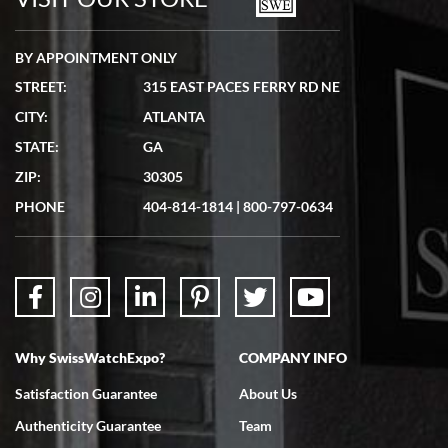
BY APPOINTMENT ONLY
STREET:
315 EAST PACES FERRY RD NE
CITY:
ATLANTA
Matthew Mckeon
STATE:
GA
7/19/2026
ZIP:
30305
Great experience. Josh (hope I got that right) was very helpful and
showed me the watch I was interested in via text link. All my
PHONE
404-814-1814
|
800-797-0634
questions were answered. The watch came quickly and well
packaged. Watch looks brand new. Very happy with my purchase.
Why SwissWatchExpo?
COMPANY INFO
Bruce L. Castor, Jr.
Satisfaction Guarantee
About Us
7/18/2026
Authenticity Guarantee
Team
Swiss Watch Expo is terrific to work with: responsive, great