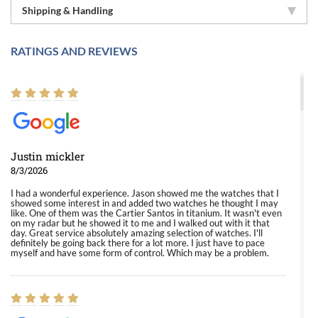
Shipping & Handling
RATINGS AND REVIEWS
Justin mickler
8/3/2026
I had a wonderful experience. Jason showed me the watches that I
showed some interest in and added two watches he thought I may
like. One of them was the Cartier Santos in titanium. It wasn't even
on my radar but he showed it to me and I walked out with it that
day. Great service absolutely amazing selection of watches. I'll
definitely be going back there for a lot more. I just have to pace
myself and have some form of control. Which may be a problem.