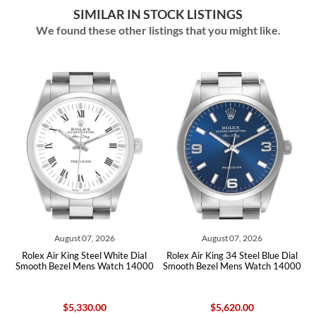
SIMILAR IN STOCK LISTINGS
We found these other listings that you might like.
August 07, 2026
August 07, 2026
g
Rolex Air King Steel White Dial
Rolex Air King 34 Steel Blue Dial
Smooth Bezel Mens Watch 14000
Smooth Bezel Mens Watch 14000
$5,330.00
$5,620.00