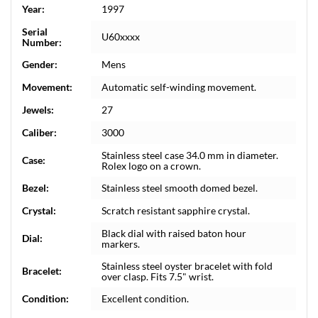
Year:
1997
Serial
U60xxxx
Number:
Gender:
Mens
Movement:
Automatic self-winding movement.
Jewels:
27
Caliber:
3000
Stainless steel case 34.0 mm in diameter.
Case:
Rolex logo on a crown.
Bezel:
Stainless steel smooth domed bezel.
Crystal:
Scratch resistant sapphire crystal.
Black dial with raised baton hour
Dial:
markers.
Stainless steel oyster bracelet with fold
Bracelet:
over clasp. Fits 7.5" wrist.
Condition:
Excellent condition.