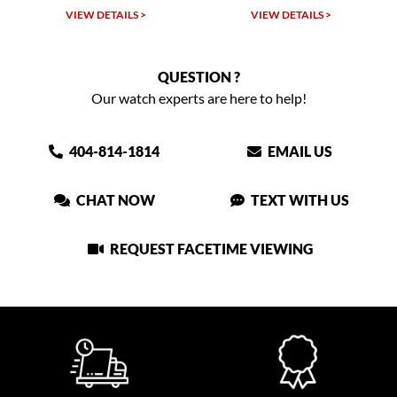
VIEW DETAILS >
VIEW DETAILS >
QUESTION ?
Our watch experts are here to help!
404-814-1814
EMAIL US
CHAT NOW
TEXT WITH US
REQUEST FACETIME VIEWING