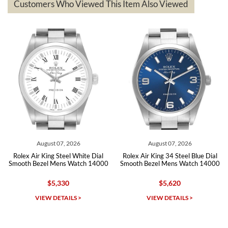
questions asked. I had the money back in the bank the following day.
Customers Who Viewed This Item Also Viewed
The the variety and prices are top of the industry. I have purchased
from both new retailers and other preowned sellers. so know I can
recommend SWE highly.
Roberto A.
7/23/2026
Great company, very professional and attractive to detail. Will
purchase many more watches in the near future!!!
August 07, 2026
August 07, 2026
Rolex Air King Steel White Dial
Rolex Air King 34 Steel Blue Dial
Smooth Bezel Mens Watch 14000
Smooth Bezel Mens Watch 14000
$5,330
$5,620
Michael Dorval
VIEW DETAILS >
VIEW DETAILS >
7/23/2026
Purchased a Rolex Daytona and I am very pleased with the