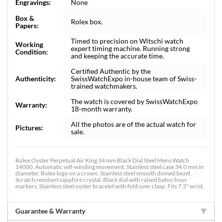
Engravings:
None
Box &
Rolex box.
Papers:
Timed to precision on Witschi watch
Working
expert timing machine. Running strong
Condition:
and keeping the accurate time.
Certified Authentic by the
Authenticity:
SwissWatchExpo in-house team of Swiss-
trained watchmakers.
The watch is covered by SwissWatchExpo
Warranty:
18-month warranty.
All the photos are of the actual watch for
Pictures:
sale.
Rolex Oyster Perpetual Air King 34 mm Black Dial Steel Mens Watch
14000. Automatic self-winding movement. Stainless steel case 34.0 mm in
diameter. Rolex logo on a crown. Stainless steel smooth domed bezel.
Scratch resistant sapphire crystal. Black dial with raised baton hour
markers. Stainless steel oyster bracelet with fold over clasp. Fits 7.5" wrist.
Guarantee & Warranty