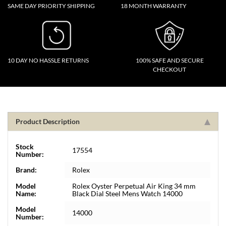
SAME DAY PRIORITY SHIPPING
18 MONTH WARRANTY
10 DAY NO HASSLE RETURNS
100% SAFE AND SECURE
CHECKOUT
Product Description
Stock
17554
Number:
Brand:
Rolex
Model
Rolex Oyster Perpetual Air King 34 mm
Name:
Black Dial Steel Mens Watch 14000
Model
14000
Number: