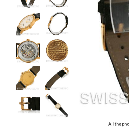
All the pho