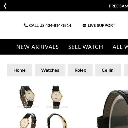
FREE SAM
CALL US
404-814-1814
LIVE SUPPORT
NEW ARRIVALS
SELL WATCH
ALL 
Home
Watches
Rolex
Cellini