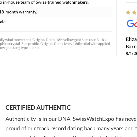
o in-house team of Swiss-trained watchmakers.
 18-month warranty.
ale.
Eliz
ly wind movement. Original Rolex 18K yellow gold slim case 31.8 x
ire crystal. Flat profile. Original Rolex ivory jubilee dial with applied
Barn
low gold tang type buckle.
8/1/2
Ross
7/30
CERTIFIED AUTHENTIC
Authenticity is in our DNA. SwissWatchExpo has never
proud of our track record dating back many years and