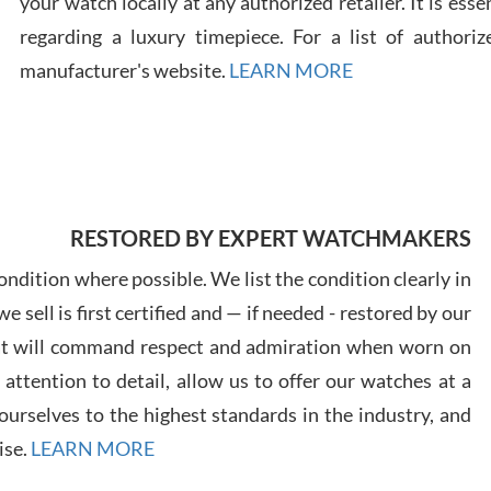
your watch locally at any authorized retailer. It is ess
regarding a luxury timepiece. For a list of authoriz
Russ
manufacturer's website.
LEARN MORE
7/30
RESTORED BY EXPERT WATCHMAKERS
Greg
7/29
ndition where possible. We list the condition clearly in
 sell is first certified and — if needed - restored by our
at will command respect and admiration when worn on
ttention to detail, allow us to offer our watches at a
urselves to the highest standards in the industry, and
Davi
ise.
LEARN MORE
7/28