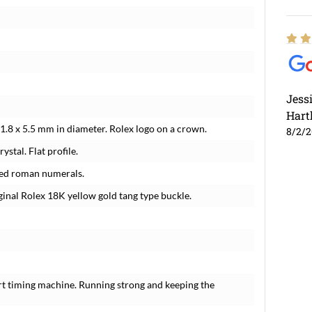
Jess
Hart
1.8 x 5.5 mm in diameter. Rolex logo on a crown.
8/2/
ystal. Flat profile.
lied roman numerals.
iginal Rolex 18K yellow gold tang type buckle.
rt timing machine. Running strong and keeping the