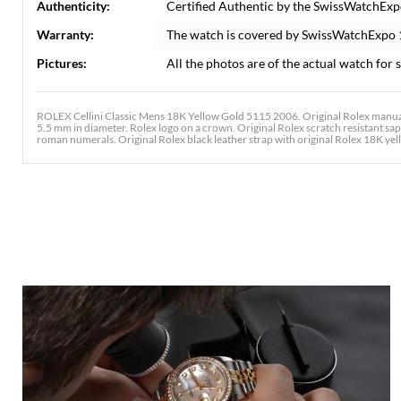
Authenticity:
Certified Authentic by the SwissWatchExp
Warranty:
The watch is covered by SwissWatchExpo
Pictures:
All the photos are of the actual watch for s
ROLEX Cellini Classic Mens 18K Yellow Gold 5115 2006. Original Rolex manual
5.5 mm in diameter. Rolex logo on a crown. Original Rolex scratch resistant sapph
roman numerals. Original Rolex black leather strap with original Rolex 18K yel