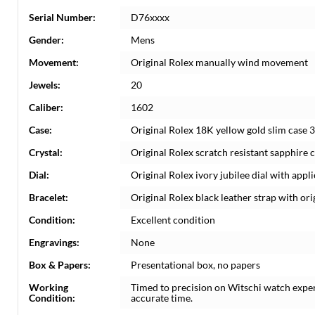
Serial Number:
D76xxxx
Gender:
Mens
Movement:
Original Rolex manually wind movement
Jewels:
20
Caliber:
1602
Case:
Original Rolex 18K yellow gold slim case 3
Crystal:
Original Rolex scratch resistant sapphire cr
Dial:
Original Rolex ivory jubilee dial with app
Bracelet:
Original Rolex black leather strap with or
Condition:
Excellent condition
Engravings:
None
Box & Papers:
Presentational box, no papers
Working
Timed to precision on Witschi watch expe
Condition:
accurate time.