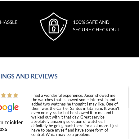
 HASSLE
100% SAFE AND
SECURE CHECKOUT
INGS AND REVIEWS
I had a wonderful experience. Jason showed me
the watches that I showed some interest in and
added two watches he thought I may like. One of
them was the Cartier Santos in titanium. It wasn't
even on my radar but he showed it to me and I
walked out with it that day. Great service
in mickler
absolutely amazing selection of watches. I'll
definitely be going back there for a lot more. I just
2026
have to pace myself and have some form of
control. Which may be a problem.