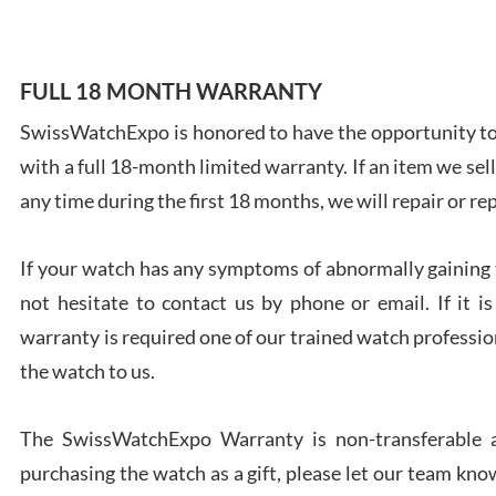
FULL 18 MONTH WARRANTY
SwissWatchExpo is honored to have the opportunity to 
Ales
with a full 18-month limited warranty. If an item we sell
Ross
7/27
any time during the first 18 months, we will repair or re
If your watch has any symptoms of abnormally gaining t
not hesitate to contact us by phone or email. If it
warranty is required one of our trained watch profession
Rona
the watch to us.
7/27
The SwissWatchExpo Warranty is non-transferable an
purchasing the watch as a gift, please let our team know