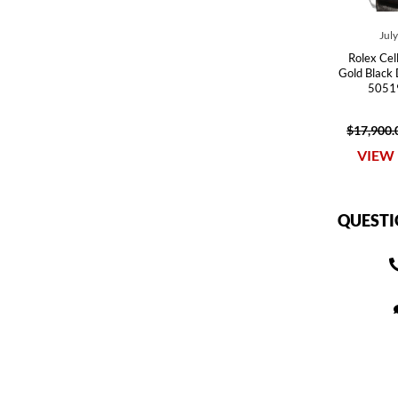
Jul
Rolex Cel
Gold Black
50519
$17,900.
VIEW 
QUESTI