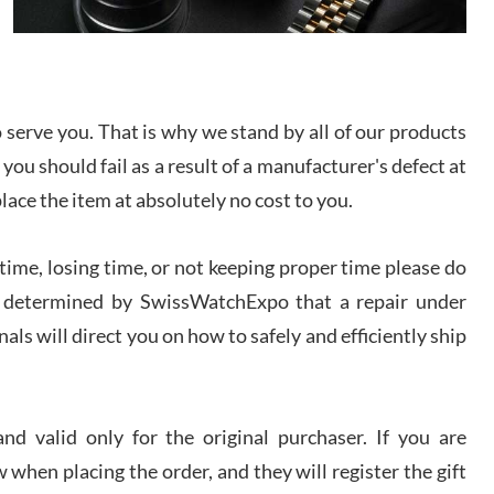
I bought a great watch that I had been wanting for
a long ttime. Flawless and very professional
experience. I will surely hope to be able to buy
again from them.
serve you. That is why we stand by all of our products
sandro
 you should fail as a result of a manufacturer's defect at
i Lemeni
/2026
place the item at absolutely no cost to you.
ime, losing time, or not keeping proper time please do
Worked with Jason and from day one had an
amazing experience. Never felt pressured to buy
something, and appreciated his knowledge. We
 is determined by SwissWatchExpo that a repair under
discussed several watches over several week
before I finalized my watch. Would definitely
als will direct you on how to safely and efficiently ship
recommend working with Jason, and Swiss watch
k Patel
Expo. I will be a repeat customer.
/2026
d valid only for the original purchaser. If you are
Great watch, will purchase many after the amazing
 when placing the order, and they will register the gift
experience! I am.on.my second cartier watch, tank
large!