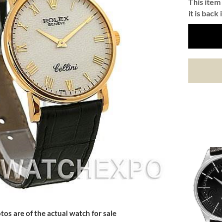
This item 
it is back 
tos are of the actual watch for sale