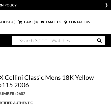
RN POLICY
HLIST (
0
)
CART (
0
)
EMAIL US
CONTACT US
 Cellini Classic Mens 18K Yellow
5115 2006
UMBER: 2602
RTIFIED AUTHENTIC