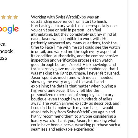
Working with SwissWatchExpo was an
outstanding experience from start to finish.
Purchasing a luxury watch online—especially one
you can’t see or hold in person—can feel
intimidating, but they completely put my mind at
ease. Jason was incredible to work with. He
ica
patiently answered my many questions, took the
time to FaceTime with me so I could see the watch
hcock
in detail, and walked me through every aspect of
its condition, authenticity, and the comprehensive
2026
inspection and verification process each watch
goes through before it’s sold. His knowledge and
transparency gave me complete confidence that I
was making the right purchase. I never felt rushed.
Jason spent as much time with me as I needed,
showing me every angle of the watch and
explaining the details that matter when buying a
high-end timepiece. It truly felt like the
personalized experience of shopping in a luxury
boutique, even though I was hundreds of miles
away. The watch arrived exactly as described, and
I couldn’t be happier with my purchase. I would
absolutely buy from SwissWatchExpo again and
highly recommend them to anyone considering a
luxury watch. Thank you, Jason, for making what
could have been a nerve-wracking purchase such a
seamless and enjoyable experience!