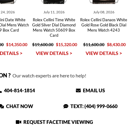
y 24, 2026
July 11, 2026
July 08, 2026
lini Date White
Rolex Cellini Time White
Rolex Cellini Danaos White
 Dial Mens Watch
Gold Silver Dial Diamond
Gold Rose Gold Black Dial
 Box Card
Mens Watch 50609 Box
Mens Watch 4243
Card
00
$14,350.00
$19,600.00
$15,320.00
$11,600.00
$8,430.00
DETAILS >
VIEW DETAILS >
VIEW DETAILS >
ON ?
Our watch experts are here to help!
404-814-1814
EMAIL US
CHAT NOW
TEXT: (404) 999-0660
REQUEST FACETIME VIEWING