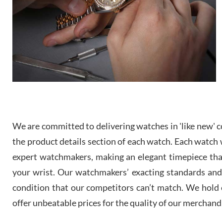
We are committed to delivering watches in 'like new' co
the product details section of each watch. Each watch we
expert watchmakers, making an elegant timepiece th
your wrist. Our watchmakers’ exacting standards and a
condition that our competitors can’t match. We hold o
offer unbeatable prices for the quality of our merchand