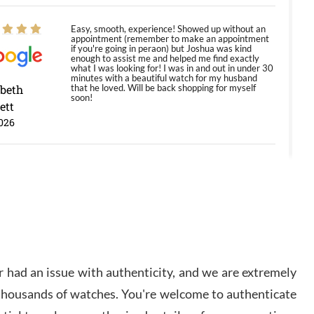
Easy, smooth, experience! Showed up without an
appointment (remember to make an appointment
if you're going in peraon) but Joshua was kind
enough to assist me and helped me find exactly
what I was looking for! I was in and out in under 30
minutes with a beautiful watch for my husband
abeth
that he loved. Will be back shopping for myself
soon!
ett
026
Jason was great, very helpful and professional.
Answered all my questions and the item was just
like the photo and the video call.
y Ureña
/2026
 had an issue with authenticity, and we are extremely
Amazing selection, competitive prices, great
 thousands of watches. You're welcome to authenticate
overall experience. David R. was fantastic to work
with. Patient and understanding. This was my first