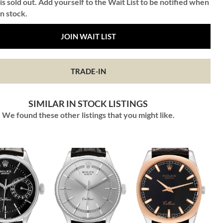
is sold out. Add yourself to the Wait List to be notified when
in stock.
JOIN WAIT LIST
TRADE-IN
SIMILAR IN STOCK LISTINGS
We found these other listings that you might like.