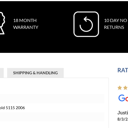
18 MONTH
10 DAY NO
WARRANTY
RETURNS
RAT
SHIPPING & HANDLING
old 5115 2006
Just
8/3/