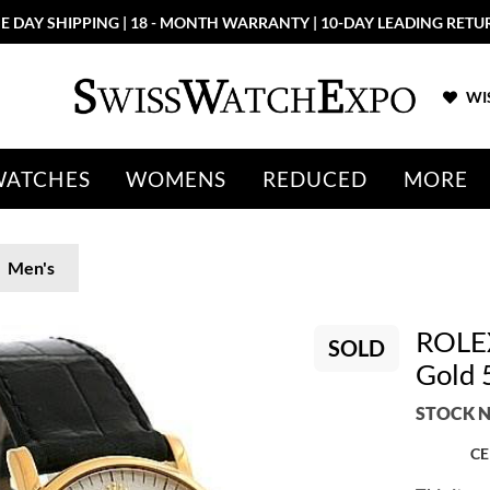
E DAY SHIPPING | 18 - MONTH WARRANTY | 10-DAY LEADING RETU
WIS
WATCHES
WOMENS
REDUCED
MORE
Men's
ROLEX
SOLD
Gold 
STOCK N
CE