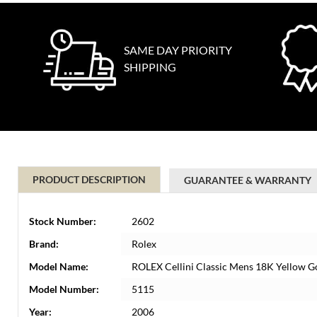
SAME DAY PRIORITY
SHIPPING
PRODUCT DESCRIPTION
GUARANTEE & WARRANTY
Stock Number:
2602
Brand:
Rolex
Model Name:
ROLEX Cellini Classic Mens 18K Yellow G
Model Number:
5115
Year:
2006