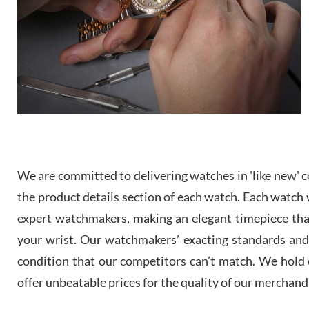
We are committed to delivering watches in 'like new' co
the product details section of each watch. Each watch we
expert watchmakers, making an elegant timepiece th
your wrist. Our watchmakers’ exacting standards and a
condition that our competitors can’t match. We hold o
offer unbeatable prices for the quality of our merchand