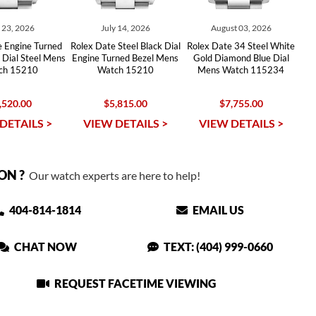
y 23, 2026
July 14, 2026
August 03, 2026
e Engine Turned
Rolex Date Steel Black Dial
Rolex Date 34 Steel White
r Dial Steel Mens
Engine Turned Bezel Mens
Gold Diamond Blue Dial
ch 15210
Watch 15210
Mens Watch 115234
,520.00
$5,815.00
$7,755.00
DETAILS >
VIEW DETAILS >
VIEW DETAILS >
ON ?
Our watch experts are here to help!
404-814-1814
EMAIL US
CHAT NOW
TEXT: (404) 999-0660
REQUEST FACETIME VIEWING