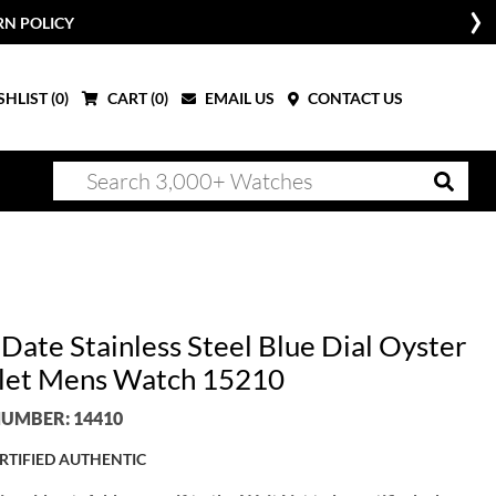
RN POLICY
HLIST (
0
)
CART (
0
)
EMAIL US
CONTACT US
Date Stainless Steel Blue Dial Oyster
let Mens Watch 15210
UMBER: 14410
RTIFIED AUTHENTIC