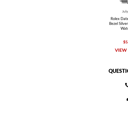
Jul
Rolex Dat
Bezel Silve
Wat
$5
VIEW 
QUESTI