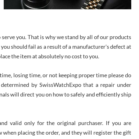
I bought a great watch that I had been wanting for
a long ttime. Flawless and very professional
experience. I will surely hope to be able to buy
again from them.
serve you. That is why we stand by all of our products
sandro
 you should fail as a result of a manufacturer's defect at
i Lemeni
/2026
place the item at absolutely no cost to you.
ime, losing time, or not keeping proper time please do
Worked with Jason and from day one had an
amazing experience. Never felt pressured to buy
something, and appreciated his knowledge. We
 is determined by SwissWatchExpo that a repair under
discussed several watches over several week
before I finalized my watch. Would definitely
als will direct you on how to safely and efficiently ship
recommend working with Jason, and Swiss watch
k Patel
Expo. I will be a repeat customer.
/2026
d valid only for the original purchaser. If you are
Great watch, will purchase many after the amazing
 when placing the order, and they will register the gift
experience! I am.on.my second cartier watch, tank
large!