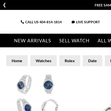
FREE SAM
CALL US
404-814-1814
LIVE SUPPORT
NEW ARRIVALS
SELL WATCH
ALL 
Home
Watches
Rolex
Date