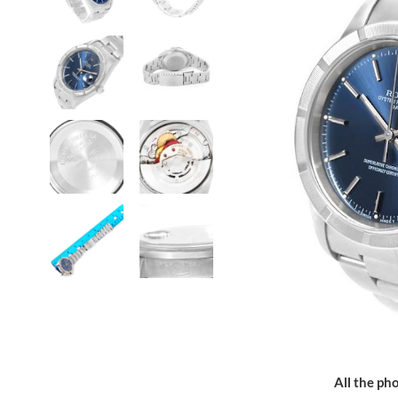
All the pho