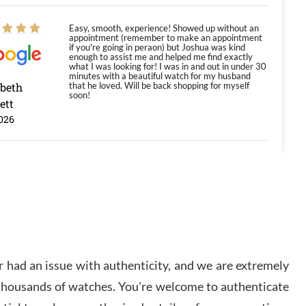
Easy, smooth, experience! Showed up without an
appointment (remember to make an appointment
if you're going in peraon) but Joshua was kind
enough to assist me and helped me find exactly
what I was looking for! I was in and out in under 30
minutes with a beautiful watch for my husband
abeth
that he loved. Will be back shopping for myself
soon!
ett
026
Jason was great, very helpful and professional.
Answered all my questions and the item was just
like the photo and the video call.
y Ureña
/2026
 had an issue with authenticity, and we are extremely
Amazing selection, competitive prices, great
 thousands of watches. You're welcome to authenticate
overall experience. David R. was fantastic to work
with. Patient and understanding. This was my first