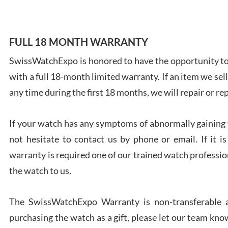
FULL 18 MONTH WARRANTY
SwissWatchExpo is honored to have the opportunity to 
Ales
with a full 18-month limited warranty. If an item we sell
Ross
7/27
any time during the first 18 months, we will repair or re
If your watch has any symptoms of abnormally gaining t
not hesitate to contact us by phone or email. If it
warranty is required one of our trained watch profession
Rona
the watch to us.
7/27
The SwissWatchExpo Warranty is non-transferable an
purchasing the watch as a gift, please let our team know