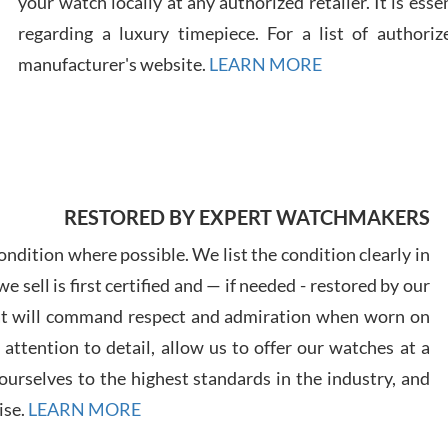
your watch locally at any authorized retailer. It is ess
regarding a luxury timepiece. For a list of authoriz
Russ
manufacturer's website.
LEARN MORE
7/30
RESTORED BY EXPERT WATCHMAKERS
Greg
7/29
ndition where possible. We list the condition clearly in
 sell is first certified and — if needed - restored by our
at will command respect and admiration when worn on
ttention to detail, allow us to offer our watches at a
urselves to the highest standards in the industry, and
Davi
ise.
LEARN MORE
7/28