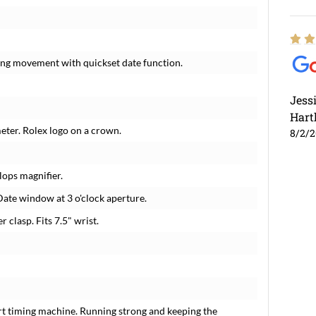
ding movement with quickset date function.
Jess
Hart
meter. Rolex logo on a crown.
8/2/
lops magnifier.
Date window at 3 o'clock aperture.
r clasp. Fits 7.5" wrist.
rt timing machine. Running strong and keeping the