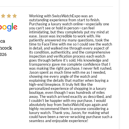
Working with SwissWatchExpo was an
outstanding experience from start to finish.
Purchasing a luxury watch online—especially one
you can’t see or hold in person—can feel
intimidating, but they completely put my mind at
ease. Jason was incredible to work with. He
ica
patiently answered my many questions, took the
time to FaceTime with me so I could see the watch
hcock
in detail, and walked me through every aspect of
its condition, authenticity, and the comprehensive
2026
inspection and verification process each watch
goes through before it’s sold. His knowledge and
transparency gave me complete confidence that I
was making the right purchase. I never felt rushed.
Jason spent as much time with me as I needed,
showing me every angle of the watch and
explaining the details that matter when buying a
high-end timepiece. It truly felt like the
personalized experience of shopping in a luxury
boutique, even though I was hundreds of miles
away. The watch arrived exactly as described, and
I couldn’t be happier with my purchase. I would
absolutely buy from SwissWatchExpo again and
highly recommend them to anyone considering a
luxury watch. Thank you, Jason, for making what
could have been a nerve-wracking purchase such a
seamless and enjoyable experience!