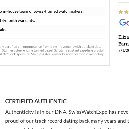
o in-house team of Swiss-trained watchmakers.
 18-month warranty.
ale.
Eliz
Barn
ally certified chronometer self-winding movement with quickset date
8/1/2
 Stainless steel engine turned bezel. Scratch resistant sapphire crystal
3 o'clock aperture. Stainless steel oyster bracelet with fold over clasp.
Ross
7/30
CERTIFIED AUTHENTIC
Authenticity is in our DNA. SwissWatchExpo has never
proud of our track record dating back many years and