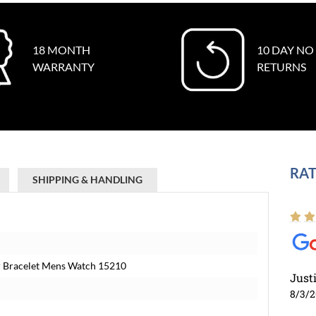
18 MONTH
10 DAY NO
WARRANTY
RETURNS
RAT
SHIPPING & HANDLING
ter Bracelet Mens Watch 15210
Just
8/3/