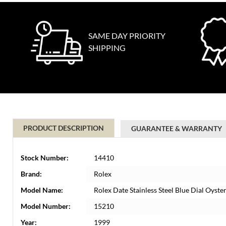
SAME DAY PRIORITY
SHIPPING
PRODUCT DESCRIPTION
GUARANTEE & WARRANTY
Stock Number:
14410
Brand:
Rolex
Model Name:
Rolex Date Stainless Steel Blue Dial Oys
Model Number:
15210
Year:
1999