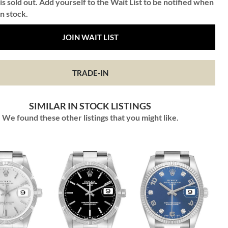
is sold out. Add yourself to the Wait List to be notified when
in stock.
JOIN WAIT LIST
TRADE-IN
SIMILAR IN STOCK LISTINGS
We found these other listings that you might like.