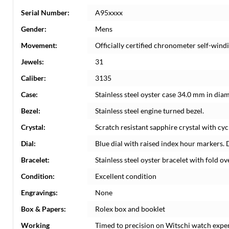
Serial Number:
A95xxxx
Gender:
Mens
Movement:
Officially certified chronometer self-win
Jewels:
31
Caliber:
3135
Case:
Stainless steel oyster case 34.0 mm in dia
Bezel:
Stainless steel engine turned bezel.
Crystal:
Scratch resistant sapphire crystal with cyc
Dial:
Blue dial with raised index hour markers. 
Bracelet:
Stainless steel oyster bracelet with fold ove
Condition:
Excellent condition
Engravings:
None
Box & Papers:
Rolex box and booklet
Working
Timed to precision on Witschi watch expe