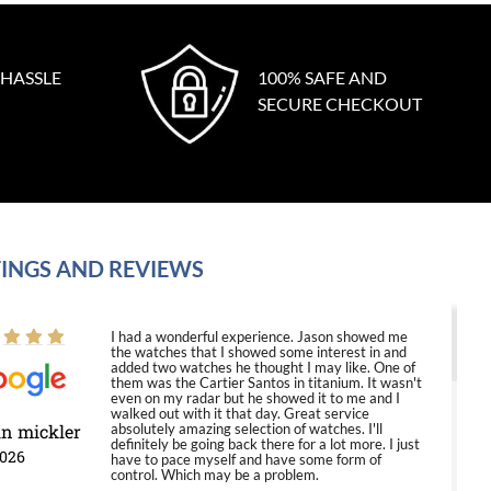
 HASSLE
100% SAFE AND
SECURE CHECKOUT
INGS AND REVIEWS
I had a wonderful experience. Jason showed me
the watches that I showed some interest in and
added two watches he thought I may like. One of
them was the Cartier Santos in titanium. It wasn't
even on my radar but he showed it to me and I
walked out with it that day. Great service
in mickler
absolutely amazing selection of watches. I'll
definitely be going back there for a lot more. I just
2026
have to pace myself and have some form of
control. Which may be a problem.