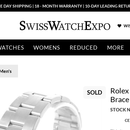
E DAY SHIPPING | 18 - MONTH WARRANTY | 10-DAY LEADING RETU
WIS
WATCHES
WOMENS
REDUCED
MORE
Men's
Rolex 
SOLD
Brace
STOCK N
CE