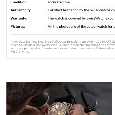
Condition:
accurate time.
Authenticity:
Certified Authentic by the SwissWatchExp
Warranty:
The watch is covered by SwissWatchExpo
Pictures:
All the photos are of the actual watch for s
Rolex Date Stainless Steel Blue Dial Oyster Bracelet Mens Watch 15210. Offici
function. Stainless steel oyster case 34.0 mm in diameter. Rolex logo on a crown.
with cyclops magnifier. Blue dial with raised index hour markers. Date window at 
Fits 7.5" wrist.