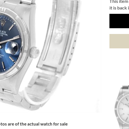
This item 
it is back 
tos are of the actual watch for sale