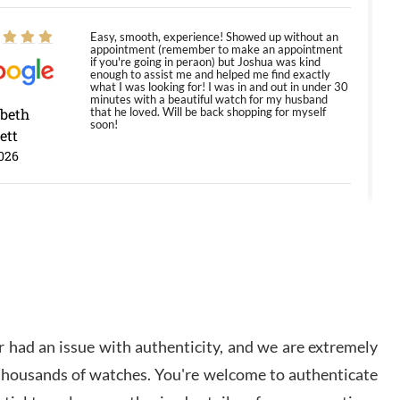
Easy, smooth, experience! Showed up without an
appointment (remember to make an appointment
if you're going in peraon) but Joshua was kind
enough to assist me and helped me find exactly
what I was looking for! I was in and out in under 30
minutes with a beautiful watch for my husband
abeth
that he loved. Will be back shopping for myself
soon!
ett
026
Jason was great, very helpful and professional.
Answered all my questions and the item was just
like the photo and the video call.
y Ureña
/2026
 had an issue with authenticity, and we are extremely
Amazing selection, competitive prices, great
 thousands of watches. You're welcome to authenticate
overall experience. David R. was fantastic to work
with. Patient and understanding. This was my first