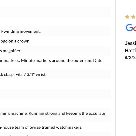
elf-winding movement.
 logo on a crown.
Jess
Hart
s magnifier.
8/2/
ur markers. Minute markers around the outer rim. Date
k clasp. Fits 7 3/4" wrist.
timing machine. Running strong and keeping the accurate
n-house team of Swiss-trained watchmakers.