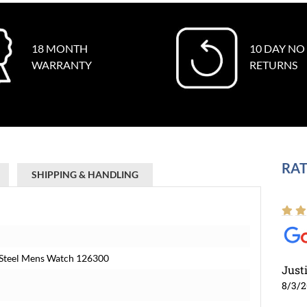
18 MONTH
10 DAY NO
WARRANTY
RETURNS
RAT
SHIPPING & HANDLING
t Steel Mens Watch 126300
Just
8/3/