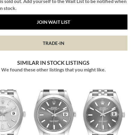
is sold out. Add yourself to the Wait List to be notified when
in stock.
JOIN WAIT LIST
TRADE-IN
SIMILAR IN STOCK LISTINGS
We found these other listings that you might like.