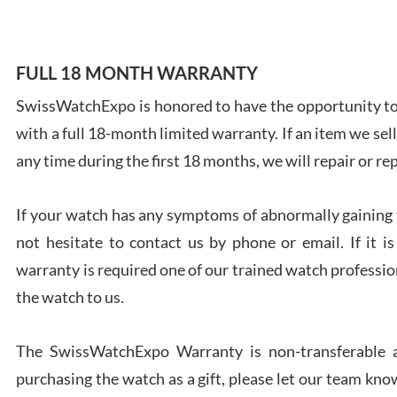
FULL 18 MONTH WARRANTY
SwissWatchExpo is honored to have the opportunity to 
Ales
with a full 18-month limited warranty. If an item we sell
Ross
7/27
any time during the first 18 months, we will repair or re
If your watch has any symptoms of abnormally gaining t
not hesitate to contact us by phone or email. If it
warranty is required one of our trained watch profession
Rona
the watch to us.
7/27
The SwissWatchExpo Warranty is non-transferable an
purchasing the watch as a gift, please let our team know