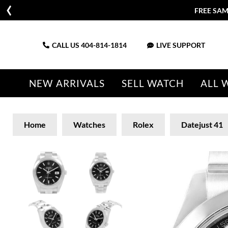
FREE SAM
CALL US
404-814-1814
LIVE SUPPORT
NEW ARRIVALS
SELL WATCH
ALL 
Home
Watches
Rolex
Datejust 41