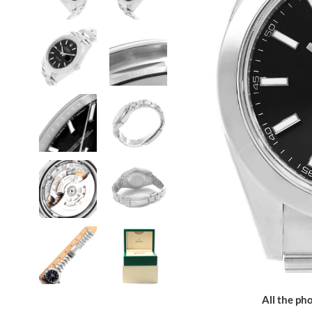
All the pho