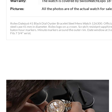
Warranty:
The watch is covered by SwissWatchExpo 18
Pictures:
All the photos are of the actual watch for sale
Rolex Datejust 41 Black Dial Oyster Bracelet Steel Mens Watch 126300. Offici
steel case 41 mm in diameter. Rolex logo on a crown. Scratch resistant sapphire
baton hour markers. Minute markers around the outer rim. Date window at 3 o'clo
Fits 7 3/4" wrist.