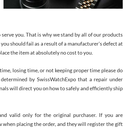
I bought a great watch that I had been wanting for
a long ttime. Flawless and very professional
experience. I will surely hope to be able to buy
again from them.
serve you. That is why we stand by all of our products
sandro
 you should fail as a result of a manufacturer's defect at
i Lemeni
/2026
place the item at absolutely no cost to you.
ime, losing time, or not keeping proper time please do
Worked with Jason and from day one had an
amazing experience. Never felt pressured to buy
something, and appreciated his knowledge. We
 is determined by SwissWatchExpo that a repair under
discussed several watches over several week
before I finalized my watch. Would definitely
als will direct you on how to safely and efficiently ship
recommend working with Jason, and Swiss watch
k Patel
Expo. I will be a repeat customer.
/2026
d valid only for the original purchaser. If you are
Great watch, will purchase many after the amazing
 when placing the order, and they will register the gift
experience! I am.on.my second cartier watch, tank
large!