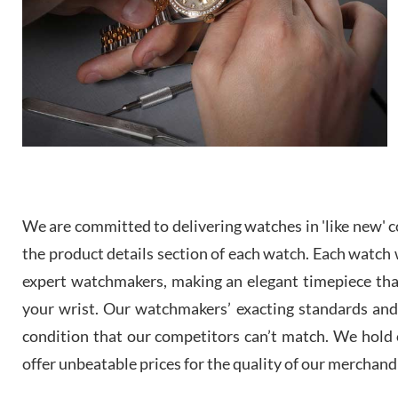
We are committed to delivering watches in 'like new' co
the product details section of each watch. Each watch we
expert watchmakers, making an elegant timepiece th
your wrist. Our watchmakers’ exacting standards and a
condition that our competitors can’t match. We hold o
offer unbeatable prices for the quality of our merchand