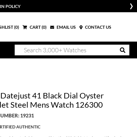
RN POLICY
HLIST (
0
)
CART (
0
)
EMAIL US
CONTACT US
 Datejust 41 Black Dial Oyster
let Steel Mens Watch 126300
UMBER: 19231
RTIFIED AUTHENTIC