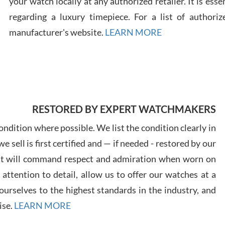
your watch locally at any authorized retailer. It is ess
regarding a luxury timepiece. For a list of authoriz
Russ
manufacturer's website.
LEARN MORE
7/30
RESTORED BY EXPERT WATCHMAKERS
Greg
7/29
ndition where possible. We list the condition clearly in
 sell is first certified and — if needed - restored by our
at will command respect and admiration when worn on
ttention to detail, allow us to offer our watches at a
urselves to the highest standards in the industry, and
Davi
ise.
LEARN MORE
7/28