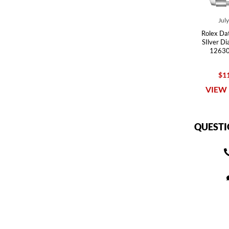
Jul
Rolex Dat
SIlver D
12630
$11
VIEW 
QUESTI