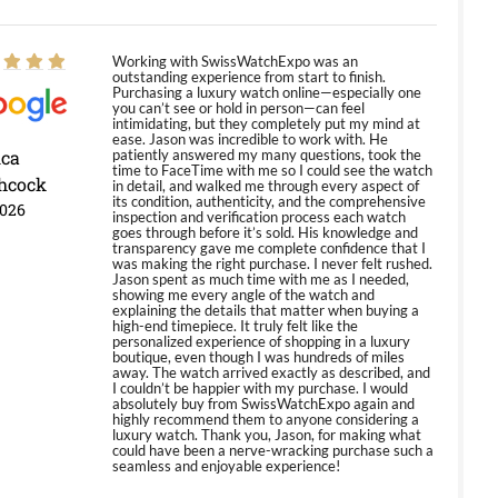
Working with SwissWatchExpo was an
outstanding experience from start to finish.
Purchasing a luxury watch online—especially one
you can’t see or hold in person—can feel
intimidating, but they completely put my mind at
ease. Jason was incredible to work with. He
ica
patiently answered my many questions, took the
time to FaceTime with me so I could see the watch
hcock
in detail, and walked me through every aspect of
its condition, authenticity, and the comprehensive
2026
inspection and verification process each watch
goes through before it’s sold. His knowledge and
transparency gave me complete confidence that I
was making the right purchase. I never felt rushed.
Jason spent as much time with me as I needed,
showing me every angle of the watch and
explaining the details that matter when buying a
high-end timepiece. It truly felt like the
personalized experience of shopping in a luxury
boutique, even though I was hundreds of miles
away. The watch arrived exactly as described, and
I couldn’t be happier with my purchase. I would
absolutely buy from SwissWatchExpo again and
highly recommend them to anyone considering a
luxury watch. Thank you, Jason, for making what
could have been a nerve-wracking purchase such a
seamless and enjoyable experience!