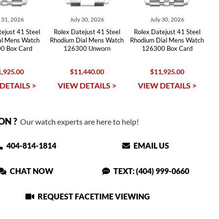
y 31, 2026
July 30, 2026
July 30, 2026
ejust 41 Steel
Rolex Datejust 41 Steel
Rolex Datejust 41 Steel
ial Mens Watch
Rhodium Dial Mens Watch
Rhodium Dial Mens Watch
0 Box Card
126300 Unworn
126300 Box Card
,925.00
$11,440.00
$11,925.00
DETAILS >
VIEW DETAILS >
VIEW DETAILS >
ON ?
Our watch experts are here to help!
404-814-1814
EMAIL US
CHAT NOW
TEXT: (404) 999-0660
REQUEST FACETIME VIEWING