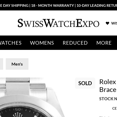
E DAY SHIPPING | 18 - MONTH WARRANTY | 10-DAY LEADING RETU
WIS
WATCHES
WOMENS
REDUCED
MORE
Men's
Rolex
SOLD
Brace
STOCK N
CE