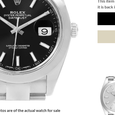
This item 
it is back 
tos are of the actual watch for sale