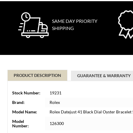
SAME DAY PRIORITY
SHIPPING
PRODUCT DESCRIPTION
GUARANTEE & WARRANTY
Stock Number:
19231
Brand:
Rolex
Model Name:
Rolex Datejust 41 Black Dial Oyster Bracele
Model
126300
Number: