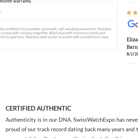
-month warranty.
.
ally certified chronometer automatic self-winding movement. Stainless
 crystal with cyclops magnifier. Black dial with luminous hands and
ck aperture. Stainless steel oyster bracelet with a oysterlock clasp.
Eliz
Barn
8/1/2
Ross
7/30
CERTIFIED AUTHENTIC
Authenticity is in our DNA. SwissWatchExpo has never
proud of our track record dating back many years and