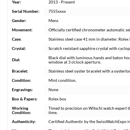
Year:
2013 - Present
Serial Number:
7555xxxx
Gender:
Mens
Movement:
Officially certified chronometer automatic s
Case:
Stainless steel case 41 mm in diameter. Rolex
Crystal:
Scratch resistant sapphire crystal with cyclop
Black dial with luminous hands and baton ho
Dial:
window at 3 o'clock aperture.
Bracelet:
Stainless steel oyster bracelet with a oysterloc
Condition:
Mint condition.
Engravings:
None
Box & Papers:
Rolex box
Working
Timed to precision on Witschi watch expert 
Condition:
time.
Authenticity:
Certified Authentic by the SwissWatchExpo i