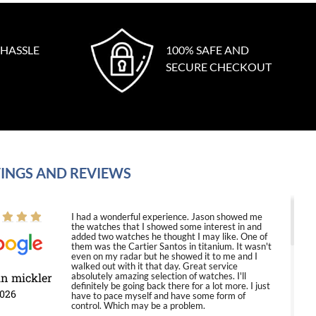
 HASSLE
100% SAFE AND
SECURE CHECKOUT
INGS AND REVIEWS
I had a wonderful experience. Jason showed me
the watches that I showed some interest in and
added two watches he thought I may like. One of
them was the Cartier Santos in titanium. It wasn't
even on my radar but he showed it to me and I
walked out with it that day. Great service
in mickler
absolutely amazing selection of watches. I'll
definitely be going back there for a lot more. I just
2026
have to pace myself and have some form of
control. Which may be a problem.