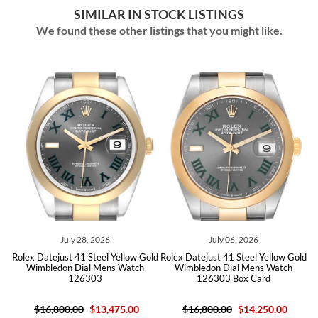
SIMILAR IN STOCK LISTINGS
We found these other listings that you might like.
July 28, 2026
July 06, 2026
 Datejust 41 Steel Yellow Gold
Rolex Datejust 41 Steel Yellow Gold
Rolex Date
imbledon Dial Mens Watch
Wimbledon Dial Mens Watch
Black D
126303
126303 Box Card
$16,800.00
$13,475.00
$16,800.00
$14,250.00
$16,