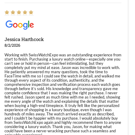
Jessica Harthcock
8/2/2026
Working with SwissWatchExpo was an outstanding experience from
start to finish. Purchasing a luxury watch online—especially one you
can’t see or hold in person—can feel intimidating, but they
completely put my mind at ease. Jason was incredible to work with.
He patiently answered my many questions, took the time to
FaceTime with me so I could see the watch in detail, and walked me
through every aspect of its condition, authenticity, and the
comprehensive inspection and verification process each watch goes
through before it’s sold. His knowledge and transparency gave me
complete confidence that I was making the right purchase. I never
felt rushed. Jason spent as much time with me as I needed, showing
me every angle of the watch and explaining the details that matter
when buying a high-end timepiece. It truly felt like the personalized
experience of shopping in a luxury boutique, even though I was
hundreds of miles away. The watch arrived exactly as described,
and I couldn’t be happier with my purchase. I would absolutely buy
from SwissWatchExpo again and highly recommend them to anyone
considering a luxury watch. Thank you, Jason, for making what
could have been a nerve-wracking purchase such a seamless and