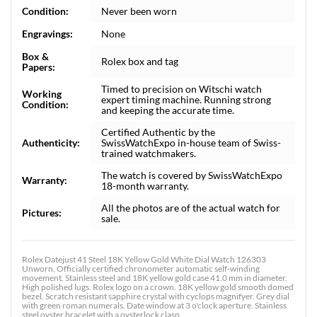
Condition:
Never been worn
Engravings:
None
Box &
Rolex box and tag
Papers:
Timed to precision on Witschi watch
Working
expert timing machine. Running strong
Condition:
and keeping the accurate time.
Certified Authentic by the
Authenticity:
SwissWatchExpo in-house team of Swiss-
trained watchmakers.
The watch is covered by SwissWatchExpo
Warranty:
18-month warranty.
All the photos are of the actual watch for
Pictures:
sale.
Rolex Datejust 41 Steel 18K Yellow Gold White Dial Watch 126303
Unworn. Officially certified chronometer automatic self-winding
movement. Stainless steel and 18K yellow gold case 41.0 mm in diameter.
High polished lugs. Rolex logo on a crown. 18K yellow gold smooth domed
bezel. Scratch resistant sapphire crystal with cyclops magnifyer. Grey dial
with green roman numerals. Date window at 3 o'clock aperture. Stainless
steel oyster bracelet with a oysterlock clasp.