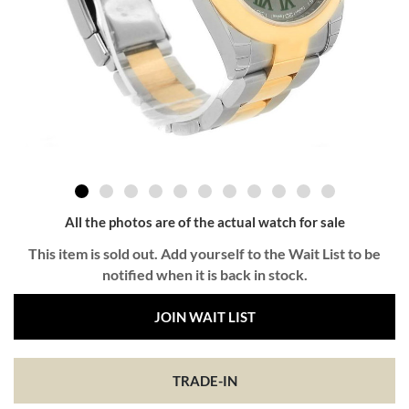
All the photos are of the actual watch for sale
This item is sold out. Add yourself to the Wait List to be
notified when it is back in stock.
JOIN WAIT LIST
TRADE-IN