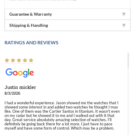
Guarantee & Warranty
Shipping & Handling
RATINGS AND REVIEWS
Justin mickler
8/3/2026
I had a wonderful experience. Jason showed me the watches that I
showed some interest in and added two watches he thought I may
like. One of them was the Cartier Santos in titanium. It wasn't even
on my radar but he showed it to me and I walked out with it that
day. Great service absolutely amazing selection of watches. I'll
definitely be going back there for a lot more. I just have to pace
myself and have some form of control. Which may be a problem.