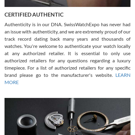
7/30/2026
Jason was great, very helpful and professional. Answered all my
CERTIFIED AUTHENTIC
questions and the item was just like the photo and the video call.
Authenticity is in our DNA. SwissWatchExpo has never had
an issue with authenticity, and we are extremely proud of our
track record dating back many years and thousands of
watches. You're welcome to authenticate your watch locally
at any authorized retailer. It is essential to only use
Russ D
authorized retailers for any questions regarding a luxury
7/30/2026
timepiece. For a list of authorized retailers for any specific
brand please go to the manufacturer's website.
LEARN
Amazing selection, competitive prices, great overall experience.
David R. was fantastic to work with. Patient and understanding.
MORE
This was my first watch and experience with them but won’t be my
last. Thank you!
Gregory Girshin