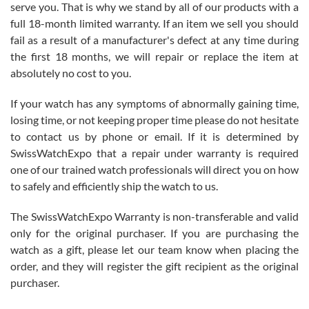
before I finalized my watch. Would definitely recommend working
serve you. That is why we stand by all of our products with a
with Jason, and Swiss watch Expo. I will be a repeat customer.
full 18-month limited warranty. If an item we sell you should
fail as a result of a manufacturer's defect at any time during
the first 18 months, we will repair or replace the item at
absolutely no cost to you.
If your watch has any symptoms of abnormally gaining time,
Roberto Alomar
losing time, or not keeping proper time please do not hesitate
7/26/2026
to contact us by phone or email. If it is determined by
Great watch, will purchase many after the amazing experience! I
SwissWatchExpo that a repair under warranty is required
am.on.my second cartier watch, tank large!
one of our trained watch professionals will direct you on how
to safely and efficiently ship the watch to us.
The SwissWatchExpo Warranty is non-transferable and valid
only for the original purchaser. If you are purchasing the
watch as a gift, please let our team know when placing the
Mac L.
order, and they will register the gift recipient as the original
7/24/2026
purchaser.
After 5 transactions including two outright purchases, two trade-ins