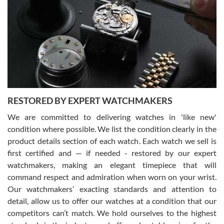
7/29/2026
I am using Swiss Watch Expo for several years now, and can’t be
happier with the quality of their service! The experience with
purchases is always seamless, stress free, fast, reliable and
courteous. It applies to selling, trade in and buying watches alike.
You can buy with confidence from Swiss Watch Expo!
RESTORED BY EXPERT WATCHMAKERS
We are committed to delivering watches in 'like new'
condition where possible. We list the condition clearly in the
David Pigg
7/28/2026
product details section of each watch. Each watch we sell is
first certified and — if needed - restored by our expert
This was my first experience dealing with SWE as I had been looking
for an Omega Seamaster for a while and found the perfect one. It
watchmakers, making an elegant timepiece that will
was labeled as used but it seems the previous owner must have
command respect and admiration when worn on your wrist.
been a collector as it was unworn seemingly. Not a scratch on it. It
was basically brand new. And I got it for nearly half off what a new
Our watchmakers’ exacting standards and attention to
model would be. I definitely have plans to buy more luxury watches
from SWE.
detail, allow us to offer our watches at a condition that our
competitors can’t match. We hold ourselves to the highest