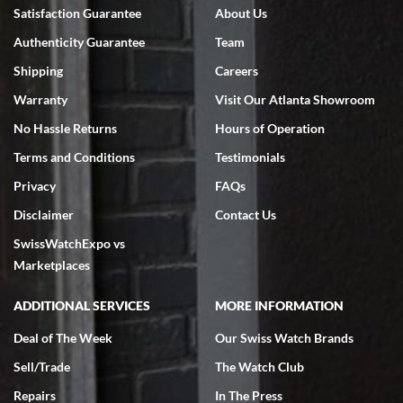
Bruce L. Castor, Jr.
Satisfaction Guarantee
About Us
7/18/2026
Authenticity Guarantee
Team
Swiss Watch Expo is terrific to work with: responsive, great
inventory, makes buying and selling easy. Full marks!
Shipping
Careers
Warranty
Visit Our Atlanta Showroom
No Hassle Returns
Hours of Operation
Terms and Conditions
Testimonials
Privacy
FAQs
Jeffrey Sewell
Disclaimer
Contact Us
7/18/2026
SwissWatchExpo vs
excellent - I received my Submariner as expected... your staff was
very helpful.
Marketplaces
ADDITIONAL SERVICES
MORE INFORMATION
Deal of The Week
Our Swiss Watch Brands
Sell/Trade
The Watch Club
Rick Miller
7/18/2026
Repairs
In The Press