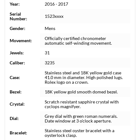
Year:
2016 - 2017
Serial
1523xxxx
Number:
Gender:
Mens
Officially certified chronometer
Movement:
automatic self-winding movement.
Jewels:
31
Caliber:
3235
Stainless steel and 18K yellow gold case
Case:
41.0 mm in diameter. High polished lugs.
Rolex logo on a crown.
Bezel:
18K yellow gold smooth domed bezel.
Scratch resistant sapphire crystal with
Crystal:
cyclops magnifyer.
Grey dial with green roman numerals.
Dial:
Date window at 3 o'clock aperture.
Stainless steel oyster bracelet with a
Bracelet:
oysterlock clasp.