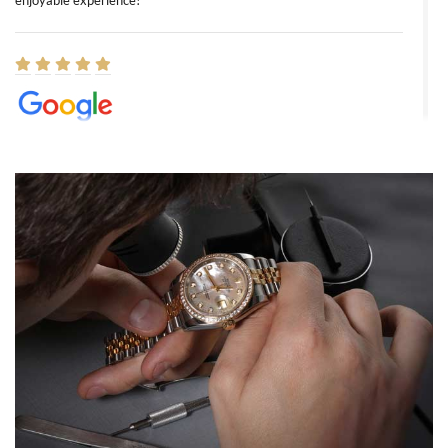
enjoyable experience!
Elizabeth Barnett
8/1/2026
Easy, smooth, experience! Showed up without an appointment
(remember to make an appointment if you're going in peraon) but
Joshua was kind enough to assist me and helped me find exactly
what I was looking for! I was in and out in under 30 minutes with a
beautiful watch for my husband that he loved. Will be back shopping
for myself soon!
Rossy Ureña