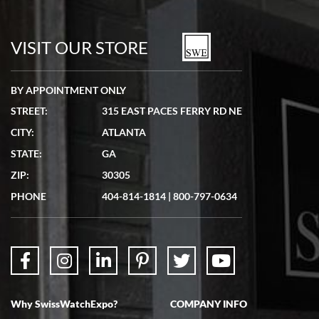
Bill Kruvant
7/19/2026
watches in excellent condition and transactions are smooth.
VISIT OUR STORE
BY APPOINTMENT ONLY
STREET:
315 EAST PACES FERRY RD NE
CITY:
ATLANTA
Matthew Mckeon
STATE:
GA
7/19/2026
ZIP:
30305
Great experience. Josh (hope I got that right) was very helpful and
showed me the watch I was interested in via text link. All my
PHONE
404-814-1814
|
800-797-0634
questions were answered. The watch came quickly and well
packaged. Watch looks brand new. Very happy with my purchase.
Why SwissWatchExpo?
COMPANY INFO