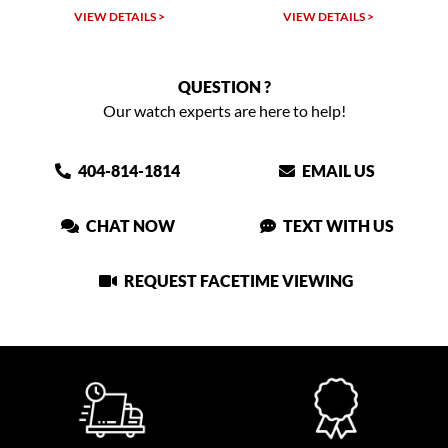
VIEW DETAILS >
VIEW DETAILS >
QUESTION ?
Our watch experts are here to help!
404-814-1814
EMAIL US
CHAT NOW
TEXT WITH US
REQUEST FACETIME VIEWING