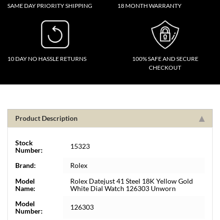
SAME DAY PRIORITY SHIPPING
18 MONTH WARRANTY
10 DAY NO HASSLE RETURNS
100% SAFE AND SECURE
CHECKOUT
Product Description
Stock
15323
Number:
Brand:
Rolex
Model
Rolex Datejust 41 Steel 18K Yellow Gold
Name:
White Dial Watch 126303 Unworn
Model
126303
Number: