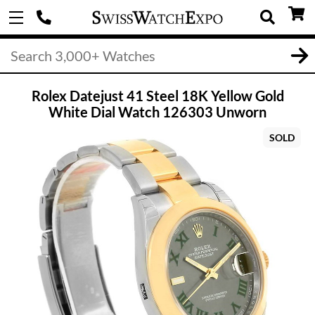
Rolex Datejust 41 Steel 18K Yellow Gold
White Dial Watch 126303 Unworn
SOLD