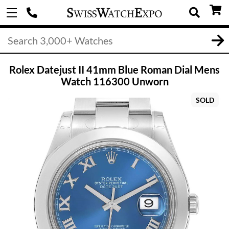
Rolex Datejust II 41mm Blue Roman Dial Mens
Watch 116300 Unworn
SOLD