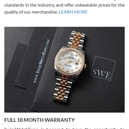
standards in the industry, and offer unbeatable prices for the
quality of our merchandise.
LEARN MORE
Alessandro Rossi
Lemeni
7/27/2026
I bought a great watch that I had been wanting for a long ttime.
Flawless and very professional experience. I will surely hope to be
able to buy again from them.
Ronak Patel
7/27/2026
FULL 18 MONTH WARRANTY
Worked with Jason and from day one had an amazing experience.
Never felt pressured to buy something, and appreciated his