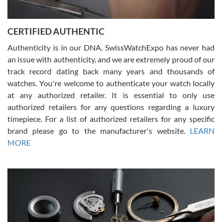
7/30/2026
Jason was great, very helpful and professional. Answered all my
CERTIFIED AUTHENTIC
questions and the item was just like the photo and the video call.
Authenticity is in our DNA. SwissWatchExpo has never had
an issue with authenticity, and we are extremely proud of our
track record dating back many years and thousands of
watches. You're welcome to authenticate your watch locally
at any authorized retailer. It is essential to only use
Russ D
authorized retailers for any questions regarding a luxury
7/30/2026
timepiece. For a list of authorized retailers for any specific
brand please go to the manufacturer's website.
LEARN
Amazing selection, competitive prices, great overall experience.
David R. was fantastic to work with. Patient and understanding.
MORE
This was my first watch and experience with them but won’t be my
last. Thank you!