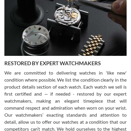
Gregory Girshin
7/29/2026
I am using Swiss Watch Expo for several years now, and can’t be
happier with the quality of their service! The experience with
purchases is always seamless, stress free, fast, reliable and
courteous. It applies to selling, trade in and buying watches alike.
You can buy with confidence from Swiss Watch Expo!
RESTORED BY EXPERT WATCHMAKERS
We are committed to delivering watches in 'like new'
condition where possible. We list the condition clearly in the
David Pigg
7/28/2026
product details section of each watch. Each watch we sell is
first certified and — if needed - restored by our expert
This was my first experience dealing with SWE as I had been looking
for an Omega Seamaster for a while and found the perfect one. It
watchmakers, making an elegant timepiece that will
was labeled as used but it seems the previous owner must have
command respect and admiration when worn on your wrist.
been a collector as it was unworn seemingly. Not a scratch on it. It
was basically brand new. And I got it for nearly half off what a new
Our watchmakers’ exacting standards and attention to
model would be. I definitely have plans to buy more luxury watches
from SWE.
detail, allow us to offer our watches at a condition that our
competitors can’t match. We hold ourselves to the highest