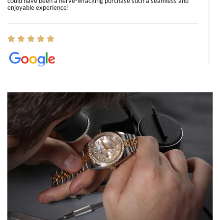
could have been a nerve-wracking purchase such a seamless and
enjoyable experience!
Elizabeth Barnett
8/1/2026
Easy, smooth, experience! Showed up without an appointment
(remember to make an appointment if you're going in peraon) but
Joshua was kind enough to assist me and helped me find exactly
what I was looking for! I was in and out in under 30 minutes with a
beautiful watch for my husband that he loved. Will be back shopping
for myself soon!
Rossy Ureña