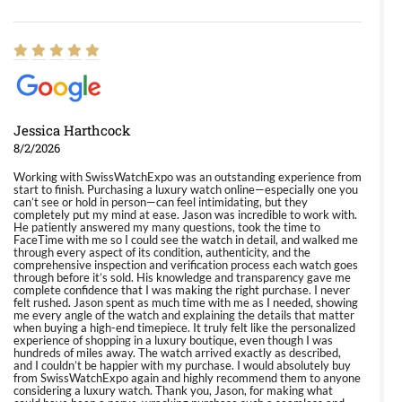
Jessica Harthcock
8/2/2026
Working with SwissWatchExpo was an outstanding experience from
start to finish. Purchasing a luxury watch online—especially one you
can’t see or hold in person—can feel intimidating, but they
completely put my mind at ease. Jason was incredible to work with.
He patiently answered my many questions, took the time to
FaceTime with me so I could see the watch in detail, and walked me
through every aspect of its condition, authenticity, and the
comprehensive inspection and verification process each watch goes
through before it’s sold. His knowledge and transparency gave me
complete confidence that I was making the right purchase. I never
felt rushed. Jason spent as much time with me as I needed, showing
me every angle of the watch and explaining the details that matter
when buying a high-end timepiece. It truly felt like the personalized
experience of shopping in a luxury boutique, even though I was
hundreds of miles away. The watch arrived exactly as described,
and I couldn’t be happier with my purchase. I would absolutely buy
from SwissWatchExpo again and highly recommend them to anyone
considering a luxury watch. Thank you, Jason, for making what