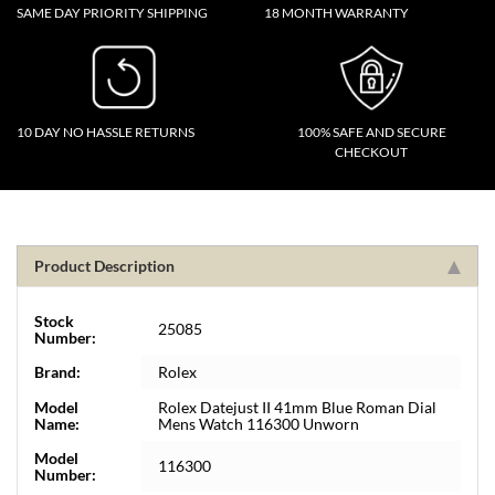
SAME DAY PRIORITY SHIPPING
18 MONTH WARRANTY
10 DAY NO HASSLE RETURNS
100% SAFE AND SECURE
CHECKOUT
Product Description
Stock
25085
Number:
Brand:
Rolex
Model
Rolex Datejust II 41mm Blue Roman Dial
Name:
Mens Watch 116300 Unworn
Model
116300
Number: