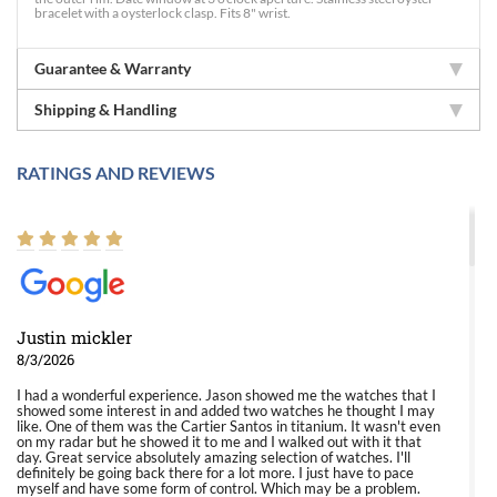
bracelet with a oysterlock clasp. Fits 8" wrist.
Guarantee & Warranty
Shipping & Handling
RATINGS AND REVIEWS
Justin mickler
8/3/2026
I had a wonderful experience. Jason showed me the watches that I
showed some interest in and added two watches he thought I may
like. One of them was the Cartier Santos in titanium. It wasn't even
on my radar but he showed it to me and I walked out with it that
day. Great service absolutely amazing selection of watches. I'll
definitely be going back there for a lot more. I just have to pace
myself and have some form of control. Which may be a problem.