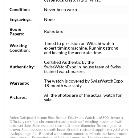
Condition:
Never been worn
Engravings:
None
Box &
Rolex box
Papers:
Timed to precision on Witschi watch
Working
expert timing machine. Running strong
Condition:
and keeping the accurate time.
Certified Authentic by the
Authenticity:
SwissWatchExpo in-house team of Swiss-
trained watchmakers.
The watch is covered by SwissWatchExpo
Warranty:
18-month warranty.
All the photos are of the actual watch for
Pictures:
sale.
Rolex Datejust II 41mm Blue Roman Dial Mens Watch 116300 Unworn.
Officially certified chronometer automatic self-winding movement with
quickset date. Stainless steel case 41.0 mm in diameter. Rolex logo on a
crown. Stainless steel smooth bezel. Scratch resistant sapphire crystal with
cyclops magnifier. Blue dial with roman numerals. Minute markers around
the outer rim. Date window at 3 o'clock aperture. Stainless steel oyster