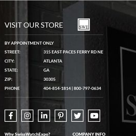
Bill Kruvant
7/19/2026
watches in excellent condition and transactions are smooth.
VISIT OUR STORE
BY APPOINTMENT ONLY
STREET:
315 EAST PACES FERRY RD NE
CITY:
ATLANTA
Matthew Mckeon
STATE:
GA
7/19/2026
ZIP:
30305
Great experience. Josh (hope I got that right) was very helpful and
showed me the watch I was interested in via text link. All my
PHONE
404-814-1814
|
800-797-0634
questions were answered. The watch came quickly and well
packaged. Watch looks brand new. Very happy with my purchase.
Why SwissWatchExpo?
COMPANY INFO