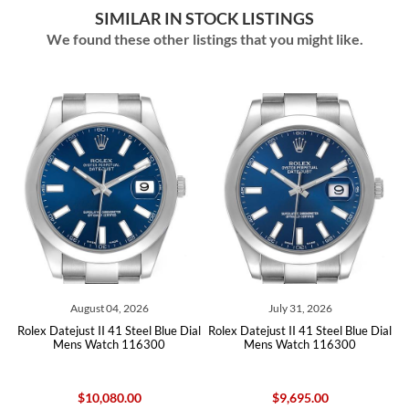
SIMILAR IN STOCK LISTINGS
We found these other listings that you might like.
04, 2026
July 31, 2026
July 07, 202
41 Steel Blue Dial
Rolex Datejust II 41 Steel Blue Dial
Rolex Datejust II 41
ch 116300
Mens Watch 116300
Roman Dial Mens Wa
80.00
$9,695.00
$10,080.0