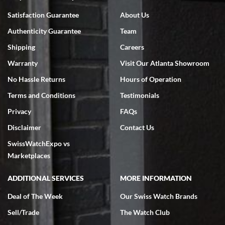
Bruce L. Castor, Jr.
Satisfaction Guarantee
About Us
7/18/2026
Authenticity Guarantee
Team
Swiss Watch Expo is terrific to work with: responsive, great
inventory, makes buying and selling easy. Full marks!
Shipping
Careers
Warranty
Visit Our Atlanta Showroom
No Hassle Returns
Hours of Operation
Terms and Conditions
Testimonials
Privacy
FAQs
Jeffrey Sewell
Disclaimer
Contact Us
7/18/2026
SwissWatchExpo vs
excellent - I received my Submariner as expected... your staff was
very helpful.
Marketplaces
ADDITIONAL SERVICES
MORE INFORMATION
Deal of The Week
Our Swiss Watch Brands
Sell/Trade
The Watch Club
Rick Miller