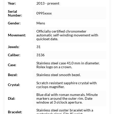
Year:
2013 - present
Serial
0995xxxx
Number:
Gender:
Mens
Officially certified chronometer
Movement:
automatic self-winding movement with
quickset date.
Jewels:
31
Caliber:
3136
Stainless steel case 41.0 mm in diameter.
Case:
Rolex logo on a crown.
Bezel:
Stainless steel smooth bezel.
Scratch resistant sapphire crystal with
Crystal:
cyclops magnifier.
Blue dial with roman numerals. Minute
Dial:
markers around the outer rim. Date
window at 3 o'clock aperture.
Stainless steel oyster bracelet with a
Bracelet:
oysterlock clasp. Fits 8" wrist.