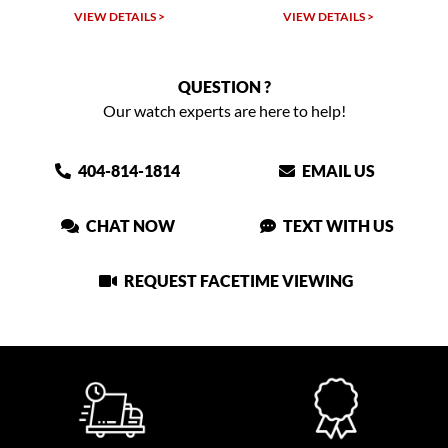
TAILS >
VIEW DETAILS >
VIEW DETAIL
QUESTION ?
Our watch experts are here to help!
404-814-1814
EMAIL US
CHAT NOW
TEXT WITH US
REQUEST FACETIME VIEWING