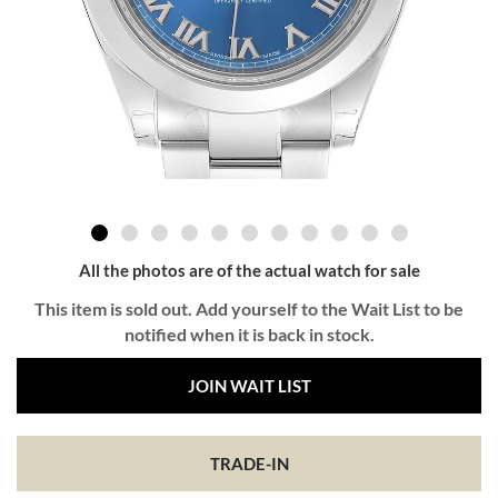
All the photos are of the actual watch for sale
This item is sold out. Add yourself to the Wait List to be
notified when it is back in stock.
JOIN WAIT LIST
TRADE-IN