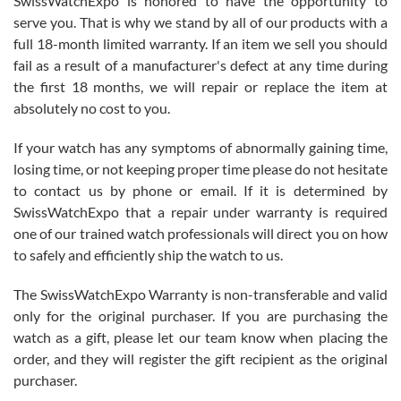
SwissWatchExpo is honored to have the opportunity to
knowledge. We discussed several watches over several week
before I finalized my watch. Would definitely recommend working
serve you. That is why we stand by all of our products with a
with Jason, and Swiss watch Expo. I will be a repeat customer.
full 18-month limited warranty. If an item we sell you should
fail as a result of a manufacturer's defect at any time during
the first 18 months, we will repair or replace the item at
absolutely no cost to you.
If your watch has any symptoms of abnormally gaining time,
Roberto Alomar
losing time, or not keeping proper time please do not hesitate
7/26/2026
to contact us by phone or email. If it is determined by
Great watch, will purchase many after the amazing experience! I
SwissWatchExpo that a repair under warranty is required
am.on.my second cartier watch, tank large!
one of our trained watch professionals will direct you on how
to safely and efficiently ship the watch to us.
The SwissWatchExpo Warranty is non-transferable and valid
only for the original purchaser. If you are purchasing the
watch as a gift, please let our team know when placing the
Mac L.
order, and they will register the gift recipient as the original
7/24/2026
purchaser.