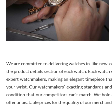
We are committed to delivering watches in 'like new' co
the product details section of each watch. Each watch we
expert watchmakers, making an elegant timepiece th
your wrist. Our watchmakers’ exacting standards and a
condition that our competitors can’t match. We hold o
offer unbeatable prices for the quality of our merchand