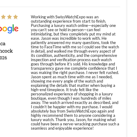
Working with SwissWatchExpo was an
outstanding experience from start to finish.
Purchasing a luxury watch online—especially one
you can’t see or hold in person—can feel
intimidating, but they completely put my mind at
ease. Jason was incredible to work with. He
ica
patiently answered my many questions, took the
time to FaceTime with me so I could see the watch
hcock
in detail, and walked me through every aspect of
its condition, authenticity, and the comprehensive
2026
inspection and verification process each watch
goes through before it’s sold. His knowledge and
transparency gave me complete confidence that I
was making the right purchase. I never felt rushed.
Jason spent as much time with me as I needed,
showing me every angle of the watch and
explaining the details that matter when buying a
high-end timepiece. It truly felt like the
personalized experience of shopping in a luxury
boutique, even though I was hundreds of miles
away. The watch arrived exactly as described, and
I couldn’t be happier with my purchase. I would
absolutely buy from SwissWatchExpo again and
highly recommend them to anyone considering a
luxury watch. Thank you, Jason, for making what
could have been a nerve-wracking purchase such a
seamless and enjoyable experience!