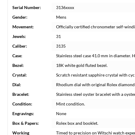
Serial Number:
3136xxxx
Gender:
Mens
Movement:
Officially certified chronometer self-win
Jewels:
31
Caliber:
3135
Case:
Stainless steel case 41.0 mm in diameter. 
Bezel:
18K white gold fluted bezel.
Crystal:
Scratch resistant sapphire crystal with cyc
Dial:
Rhodium dial with original Rolex diamond 
Bracelet:
Stainless steel oyster bracelet with a oyster
Condition:
Mint condition.
Engravings:
None
Box & Papers:
Rolex box and booklet.
Working
Timed to precision on Witschi watch expe