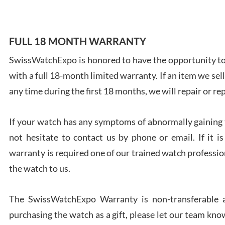
FULL 18 MONTH WARRANTY
SwissWatchExpo is honored to have the opportunity to 
Ales
with a full 18-month limited warranty. If an item we sell
Ross
7/27
any time during the first 18 months, we will repair or re
If your watch has any symptoms of abnormally gaining t
not hesitate to contact us by phone or email. If it
warranty is required one of our trained watch profession
Rona
the watch to us.
7/27
The SwissWatchExpo Warranty is non-transferable an
purchasing the watch as a gift, please let our team know