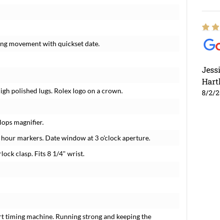
ding movement with quickset date.
Jess
Hart
High polished lugs. Rolex logo on a crown.
8/2/
lops magnifier.
hour markers. Date window at 3 o'clock aperture.
lock clasp. Fits 8 1/4" wrist.
rt timing machine. Running strong and keeping the