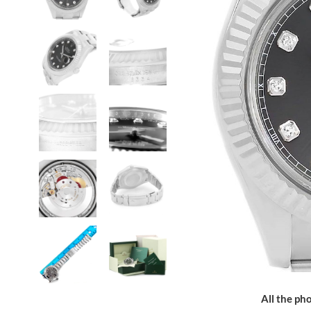
All the pho