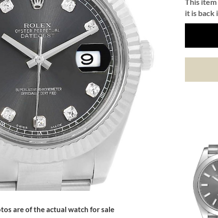
This item 
it is back 
tos are of the actual watch for sale