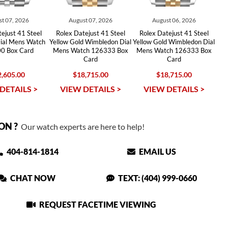
t 07, 2026
August 07, 2026
August 06, 2026
ejust 41 Steel
Rolex Datejust 41 Steel
Rolex Datejust 41 Steel
ial Mens Watch
Yellow Gold Wimbledon Dial
Yellow Gold Wimbledon Dial
0 Box Card
Mens Watch 126333 Box
Mens Watch 126333 Box
Card
Card
,605.00
$18,715.00
$18,715.00
DETAILS >
VIEW DETAILS >
VIEW DETAILS >
ON ?
Our watch experts are here to help!
404-814-1814
EMAIL US
CHAT NOW
TEXT: (404) 999-0660
REQUEST FACETIME VIEWING