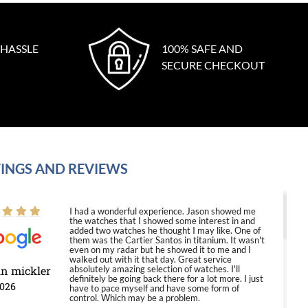
 HASSLE
100% SAFE AND
SECURE CHECKOUT
INGS AND REVIEWS
I had a wonderful experience. Jason showed me
the watches that I showed some interest in and
added two watches he thought I may like. One of
them was the Cartier Santos in titanium. It wasn't
even on my radar but he showed it to me and I
walked out with it that day. Great service
in mickler
absolutely amazing selection of watches. I'll
definitely be going back there for a lot more. I just
2026
have to pace myself and have some form of
control. Which may be a problem.