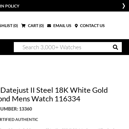
RN POLICY
HLIST (
0
)
CART (
0
)
EMAIL US
CONTACT US
 Datejust II Steel 18K White Gold
ond Mens Watch 116334
UMBER: 13360
RTIFIED AUTHENTIC