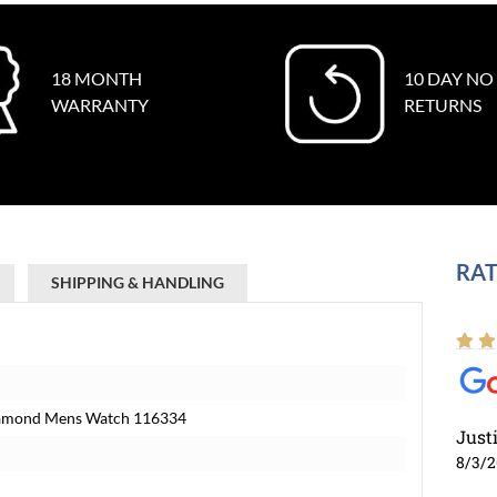
18 MONTH
10 DAY NO
WARRANTY
RETURNS
RAT
SHIPPING & HANDLING
 Diamond Mens Watch 116334
Just
8/3/