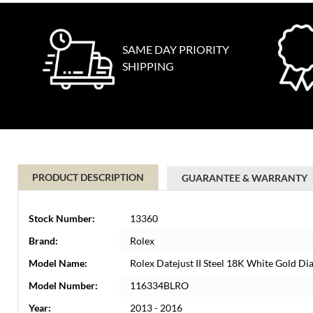
SAME DAY PRIORITY
SHIPPING
PRODUCT DESCRIPTION
GUARANTEE & WARRANTY
Stock Number:
13360
Brand:
Rolex
Model Name:
Rolex Datejust II Steel 18K White Gold
Model Number:
116334BLRO
Year:
2013 - 2016