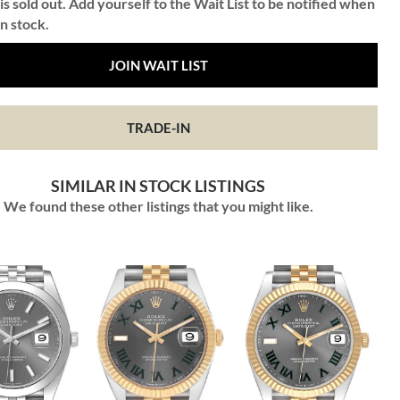
is sold out. Add yourself to the Wait List to be notified when
in stock.
JOIN WAIT LIST
TRADE-IN
SIMILAR IN STOCK LISTINGS
We found these other listings that you might like.