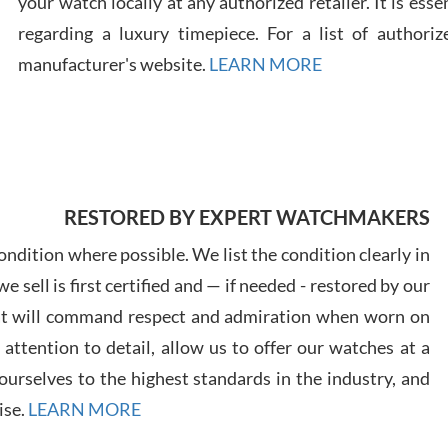
your watch locally at any authorized retailer. It is ess
regarding a luxury timepiece. For a list of authoriz
Russ
manufacturer's website.
LEARN MORE
7/30
RESTORED BY EXPERT WATCHMAKERS
Greg
7/29
ndition where possible. We list the condition clearly in
 sell is first certified and — if needed - restored by our
at will command respect and admiration when worn on
ttention to detail, allow us to offer our watches at a
urselves to the highest standards in the industry, and
Davi
ise.
LEARN MORE
7/28