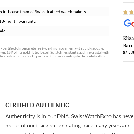
o in-house team of Swiss-trained watchmakers.
 18-month warranty.
ale.
Eliz
Barn
y certified chronometer self-winding movement with quickset date.
8/1/2
own. 18K white gold fluted bezel. Scratch resistant sapphire crystal with
window at 3 o'clock aperture. Stainless steel oyster bracelet with a
Ross
7/30
CERTIFIED AUTHENTIC
Authenticity is in our DNA. SwissWatchExpo has never
proud of our track record dating back many years and