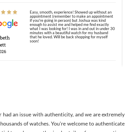
Easy, smooth, experience! Showed up without an
appointment (remember to make an appointment
if you're going in peraon) but Joshua was kind
enough to assist me and helped me find exactly
what I was looking for! I was in and out in under 30
minutes with a beautiful watch for my husband
abeth
that he loved. Will be back shopping for myself
soon!
ett
026
Jason was great, very helpful and professional.
Answered all my questions and the item was just
like the photo and the video call.
y Ureña
/2026
 had an issue with authenticity, and we are extremely
Amazing selection, competitive prices, great
 thousands of watches. You're welcome to authenticate
overall experience. David R. was fantastic to work
with. Patient and understanding. This was my first