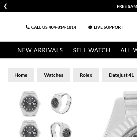
FREE SAM
CALL US
404-814-1814
LIVE SUPPORT
NEW ARRIVALS
SELL WATCH
ALL 
Home
Watches
Rolex
Datejust 41