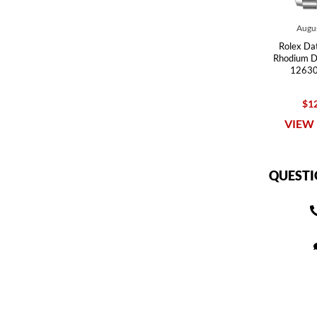
Augus
Rolex Dat
Rhodium D
12630
$12
VIEW 
QUESTI