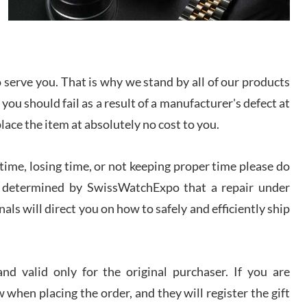
I bought a great watch that I had been wanting for
a long ttime. Flawless and very professional
experience. I will surely hope to be able to buy
again from them.
serve you. That is why we stand by all of our products
sandro
 you should fail as a result of a manufacturer's defect at
i Lemeni
/2026
place the item at absolutely no cost to you.
ime, losing time, or not keeping proper time please do
Worked with Jason and from day one had an
amazing experience. Never felt pressured to buy
something, and appreciated his knowledge. We
 is determined by SwissWatchExpo that a repair under
discussed several watches over several week
before I finalized my watch. Would definitely
als will direct you on how to safely and efficiently ship
recommend working with Jason, and Swiss watch
k Patel
Expo. I will be a repeat customer.
/2026
d valid only for the original purchaser. If you are
Great watch, will purchase many after the amazing
 when placing the order, and they will register the gift
experience! I am.on.my second cartier watch, tank
large!