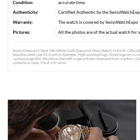
Condition:
accurate time.
Authenticity:
Certified Authentic by the SwissWatchExp
Warranty:
The watch is covered by SwissWatchExpo
Pictures:
All the photos are of the actual watch for s
Rolex Datejust II Steel 18K White Gold Diamond Mens Watch 116334. Officiall
Stainless steel case 41.0 mm in diameter. High polished lugs. Rolex logo on a cr
cyclops magnifier. Rhodium dial with original Rolex diamond hour markers. Date 
oysterlock clasp. Fits 8 1/4" wrist.