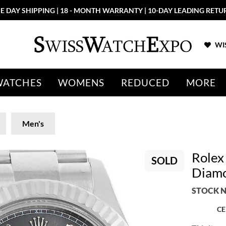
E DAY SHIPPING | 18 - MONTH WARRANTY | 10-DAY LEADING RETU
WIS
WATCHES
WOMENS
REDUCED
MORE
Men's
Rolex
SOLD
Diam
STOCK N
CE