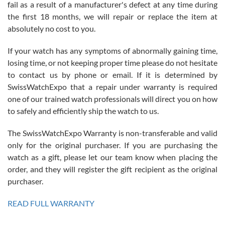
fail as a result of a manufacturer's defect at any time during
the first 18 months, we will repair or replace the item at
absolutely no cost to you.
If your watch has any symptoms of abnormally gaining time,
Roberto Alomar
losing time, or not keeping proper time please do not hesitate
7/26/2026
to contact us by phone or email. If it is determined by
Great watch, will purchase many after the amazing experience! I
SwissWatchExpo that a repair under warranty is required
am.on.my second cartier watch, tank large!
one of our trained watch professionals will direct you on how
to safely and efficiently ship the watch to us.
The SwissWatchExpo Warranty is non-transferable and valid
only for the original purchaser. If you are purchasing the
watch as a gift, please let our team know when placing the
Mac L.
order, and they will register the gift recipient as the original
7/24/2026
purchaser.
After 5 transactions including two outright purchases, two trade-ins
on a purchase (3rd watch) and a return for reimbursement, they
READ FULL WARRANTY
have exceeded my expectations. The watches were packaged,
delivered quickly and the quality of the watches were all as
represented and actually better than I had expected. I returned one