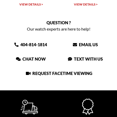
VIEW DETAILS >
VIEW DETAILS >
QUESTION ?
Our watch experts are here to help!
404-814-1814
EMAIL US
CHAT NOW
TEXT WITH US
REQUEST FACETIME VIEWING