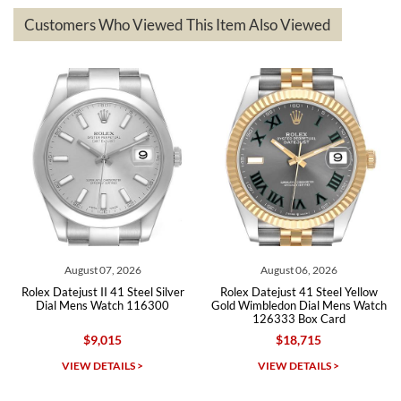
based on my personal preference and they facilitated that with no
questions asked. I had the money back in the bank the following day.
Customers Who Viewed This Item Also Viewed
The the variety and prices are top of the industry. I have purchased
from both new retailers and other preowned sellers. so know I can
recommend SWE highly.
Roberto A.
7/23/2026
Great company, very professional and attractive to detail. Will
purchase many more watches in the near future!!!
August 07, 2026
August 06, 2026
Rolex Datejust II 41 Steel Silver
Rolex Datejust 41 Steel Yellow
Dial Mens Watch 116300
Gold Wimbledon Dial Mens Watch
126333 Box Card
$9,015
$18,715
Michael Dorval
VIEW DETAILS >
VIEW DETAILS >
7/23/2026