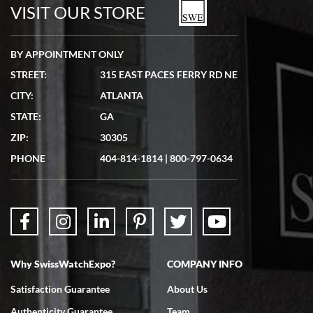
watches in excellent condition and transactions are smooth.
VISIT OUR STORE
BY APPOINTMENT ONLY
STREET:
315 EAST PACES FERRY RD NE
CITY:
ATLANTA
Matthew Mckeon
STATE:
GA
7/19/2026
ZIP:
30305
Great experience. Josh (hope I got that right) was very helpful and
showed me the watch I was interested in via text link. All my
PHONE
404-814-1814
|
800-797-0634
questions were answered. The watch came quickly and well
packaged. Watch looks brand new. Very happy with my purchase.
Why SwissWatchExpo?
COMPANY INFO
Bruce L. Castor, Jr.
Satisfaction Guarantee
About Us
7/18/2026
Authenticity Guarantee
Team