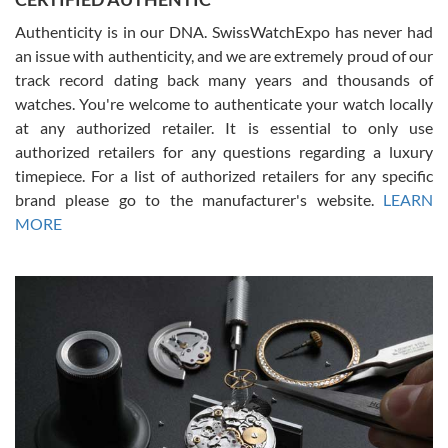
Authenticity is in our DNA. SwissWatchExpo has never had
an issue with authenticity, and we are extremely proud of our
track record dating back many years and thousands of
watches. You're welcome to authenticate your watch locally
at any authorized retailer. It is essential to only use
Russ D
authorized retailers for any questions regarding a luxury
7/30/2026
timepiece. For a list of authorized retailers for any specific
brand please go to the manufacturer's website.
LEARN
Amazing selection, competitive prices, great overall experience.
David R. was fantastic to work with. Patient and understanding.
MORE
This was my first watch and experience with them but won’t be my
last. Thank you!
Gregory Girshin
7/29/2026