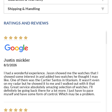
Shipping & Handling
RATINGS AND REVIEWS
Justin mickler
8/3/2026
I had a wonderful experience. Jason showed me the watches that I
showed some interest in and added two watches he thought I may
like. One of them was the Cartier Santos in titanium. It wasn't even
on my radar but he showed it to me and I walked out with it that
day. Great service absolutely amazing selection of watches. I'll
definitely be going back there for a lot more. I just have to pace
myself and have some form of control. Which may be a problem.