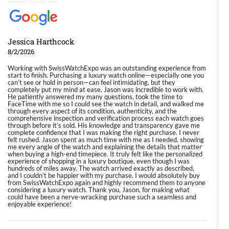
Jessica Harthcock
8/2/2026
Working with SwissWatchExpo was an outstanding experience from
start to finish. Purchasing a luxury watch online—especially one you
can’t see or hold in person—can feel intimidating, but they
completely put my mind at ease. Jason was incredible to work with.
He patiently answered my many questions, took the time to
FaceTime with me so I could see the watch in detail, and walked me
through every aspect of its condition, authenticity, and the
comprehensive inspection and verification process each watch goes
through before it’s sold. His knowledge and transparency gave me
complete confidence that I was making the right purchase. I never
felt rushed. Jason spent as much time with me as I needed, showing
me every angle of the watch and explaining the details that matter
when buying a high-end timepiece. It truly felt like the personalized
experience of shopping in a luxury boutique, even though I was
hundreds of miles away. The watch arrived exactly as described,
and I couldn’t be happier with my purchase. I would absolutely buy
from SwissWatchExpo again and highly recommend them to anyone
considering a luxury watch. Thank you, Jason, for making what
could have been a nerve-wracking purchase such a seamless and
enjoyable experience!