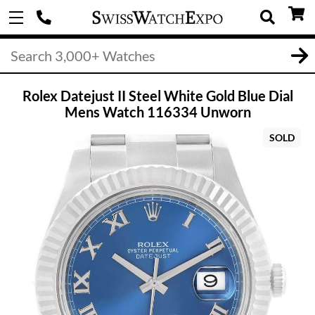
Rolex Datejust II Steel White Gold Blue Dial
Mens Watch 116334 Unworn
SOLD