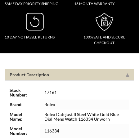
SAME DAY PRIORITY SHIPPING
18 MONTH WARRANTY
10 DAY NO HASSLE RETURNS
100% SAFE AND SECURE
CHECKOUT
Product Description
Stock
17161
Number:
Brand:
Rolex
Model
Rolex Datejust II Steel White Gold Blue
Name:
Dial Mens Watch 116334 Unworn
Model
116334
Number: