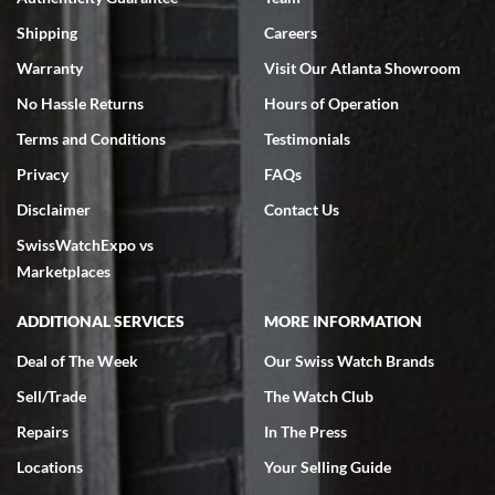
Swiss Watch Expo is terrific to work with: responsive, great
inventory, makes buying and selling easy. Full marks!
Shipping
Careers
Warranty
Visit Our Atlanta Showroom
No Hassle Returns
Hours of Operation
Terms and Conditions
Testimonials
Privacy
FAQs
Jeffrey Sewell
Disclaimer
Contact Us
7/18/2026
SwissWatchExpo vs
excellent - I received my Submariner as expected... your staff was
very helpful.
Marketplaces
ADDITIONAL SERVICES
MORE INFORMATION
Deal of The Week
Our Swiss Watch Brands
Sell/Trade
The Watch Club
Rick Miller
7/18/2026
Repairs
In The Press
I've bought multiple watches from SWE, every time a great
Locations
Your Selling Guide
experience. Most recently I bought a Patek Philippe I've been
wanting for 20 years. After wearing it a couple of days a mechanical