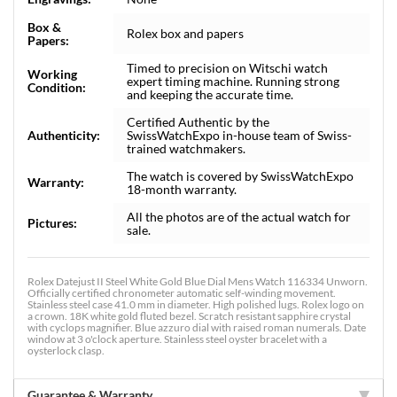
Box &
Rolex box and papers
Papers:
Timed to precision on Witschi watch
Working
expert timing machine. Running strong
Condition:
and keeping the accurate time.
Certified Authentic by the
Authenticity:
SwissWatchExpo in-house team of Swiss-
trained watchmakers.
The watch is covered by SwissWatchExpo
Warranty:
18-month warranty.
All the photos are of the actual watch for
Pictures:
sale.
Rolex Datejust II Steel White Gold Blue Dial Mens Watch 116334 Unworn.
Officially certified chronometer automatic self-winding movement.
Stainless steel case 41.0 mm in diameter. High polished lugs. Rolex logo on
a crown. 18K white gold fluted bezel. Scratch resistant sapphire crystal
with cyclops magnifier. Blue azzuro dial with raised roman numerals. Date
window at 3 o'clock aperture. Stainless steel oyster bracelet with a
oysterlock clasp.
Guarantee & Warranty