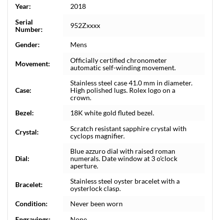
Year:
2018
Serial
952Zxxxx
Number:
Gender:
Mens
Officially certified chronometer
Movement:
automatic self-winding movement.
Stainless steel case 41.0 mm in diameter.
Case:
High polished lugs. Rolex logo on a
crown.
Bezel:
18K white gold fluted bezel.
Scratch resistant sapphire crystal with
Crystal:
cyclops magnifier.
Blue azzuro dial with raised roman
Dial:
numerals. Date window at 3 o'clock
aperture.
Stainless steel oyster bracelet with a
Bracelet:
oysterlock clasp.
Condition:
Never been worn
Engravings:
None