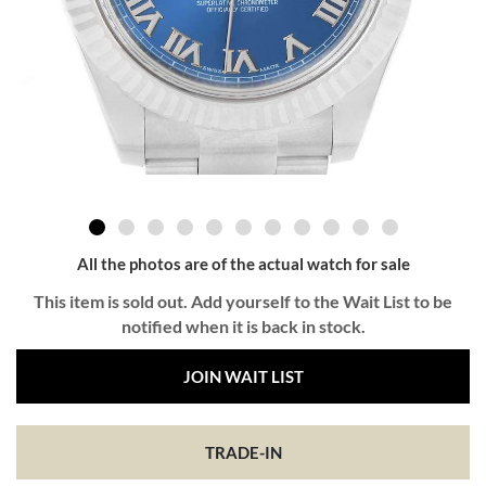
All the photos are of the actual watch for sale
This item is sold out. Add yourself to the Wait List to be
notified when it is back in stock.
JOIN WAIT LIST
TRADE-IN