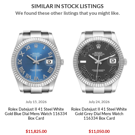
SIMILAR IN STOCK LISTINGS
We found these other listings that you might like.
July 15, 2026
July 24, 2026
e
Rolex Datejust II 41 Steel White
Rolex Datejust II 41 Steel White
h
Gold Blue Dial Mens Watch 116334
Gold Grey Dial Mens Watch
Box Card
116334 Box Card
$11,825.00
$11,050.00