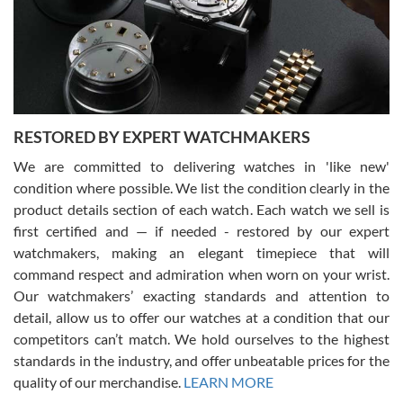
I am using Swiss Watch Expo for several years now, and can’t be
happier with the quality of their service! The experience with
purchases is always seamless, stress free, fast, reliable and
courteous. It applies to selling, trade in and buying watches alike.
You can buy with confidence from Swiss Watch Expo!
RESTORED BY EXPERT WATCHMAKERS
We are committed to delivering watches in 'like new'
condition where possible. We list the condition clearly in the
David Pigg
7/28/2026
product details section of each watch. Each watch we sell is
first certified and — if needed - restored by our expert
This was my first experience dealing with SWE as I had been looking
for an Omega Seamaster for a while and found the perfect one. It
watchmakers, making an elegant timepiece that will
was labeled as used but it seems the previous owner must have
command respect and admiration when worn on your wrist.
been a collector as it was unworn seemingly. Not a scratch on it. It
was basically brand new. And I got it for nearly half off what a new
Our watchmakers’ exacting standards and attention to
model would be. I definitely have plans to buy more luxury watches
from SWE.
detail, allow us to offer our watches at a condition that our
competitors can’t match. We hold ourselves to the highest
standards in the industry, and offer unbeatable prices for the
quality of our merchandise.
LEARN MORE