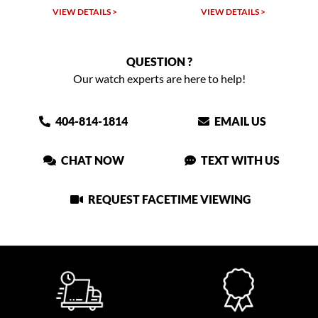
VIEW DETAILS >
VIEW DETAILS >
QUESTION ?
Our watch experts are here to help!
404-814-1814
EMAIL US
CHAT NOW
TEXT WITH US
REQUEST FACETIME VIEWING