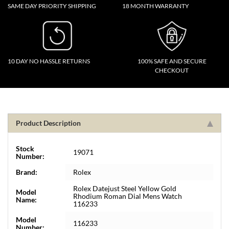
SAME DAY PRIORITY SHIPPING
18 MONTH WARRANTY
10 DAY NO HASSLE RETURNS
100% SAFE AND SECURE
CHECKOUT
Product Description
Stock
19071
Number:
Brand:
Rolex
Rolex Datejust Steel Yellow Gold
Model
Rhodium Roman Dial Mens Watch
Name:
116233
Model
116233
Number: