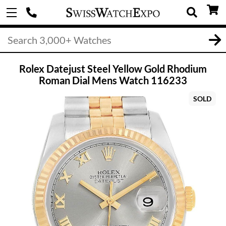
Rolex Datejust Steel Yellow Gold Rhodium
Roman Dial Mens Watch 116233
SOLD