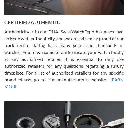
Rossy Ureña
7/30/2026
Jason was great, very helpful and professional. Answered all my
CERTIFIED AUTHENTIC
questions and the item was just like the photo and the video call.
Authenticity is in our DNA. SwissWatchExpo has never had
an issue with authenticity, and we are extremely proud of our
track record dating back many years and thousands of
watches. You're welcome to authenticate your watch locally
at any authorized retailer. It is essential to only use
Russ D
authorized retailers for any questions regarding a luxury
7/30/2026
timepiece. For a list of authorized retailers for any specific
brand please go to the manufacturer's website.
LEARN
Amazing selection, competitive prices, great overall experience.
David R. was fantastic to work with. Patient and understanding.
MORE
This was my first watch and experience with them but won’t be my
last. Thank you!