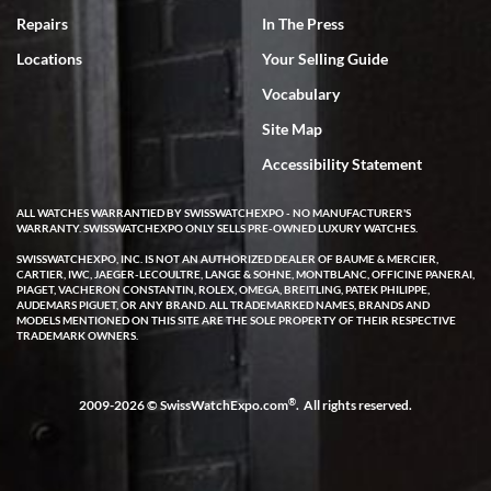
7/18/2026
Repairs
In The Press
I've bought multiple watches from SWE, every time a great
Locations
Your Selling Guide
experience. Most recently I bought a Patek Philippe I've been
wanting for 20 years. After wearing it a couple of days a mechanical
Vocabulary
issue emerged. I contacted SWE. we did some remote diagnostics
and they asked me to ship the watch back to them for diagnosis and
Site Map
repair if needed. That process and testing to validate only took a
few days and now the watch has been shipped back to me. Exquisite
customer service from start to finish, highly recommend SWE!
Accessibility Statement
ALL WATCHES WARRANTIED BY SWISSWATCHEXPO - NO MANUFACTURER'S
WARRANTY. SWISSWATCHEXPO ONLY SELLS PRE-OWNED LUXURY WATCHES.
SWISSWATCHEXPO, INC. IS NOT AN AUTHORIZED DEALER OF BAUME & MERCIER,
CARTIER, IWC, JAEGER-LECOULTRE, LANGE & SOHNE, MONTBLANC, OFFICINE PANERAI,
PIAGET, VACHERON CONSTANTIN, ROLEX, OMEGA, BREITLING, PATEK PHILIPPE,
AUDEMARS PIGUET, OR ANY BRAND. ALL TRADEMARKED NAMES, BRANDS AND
MODELS MENTIONED ON THIS SITE ARE THE SOLE PROPERTY OF THEIR RESPECTIVE
W T
TRADEMARK OWNERS.
7/17/2026
I purchased a beautiful Omega Seamaster Planet Ocean watch on
the orange rubber strap. The watch is stunning and the experience
®
2009-2026 © SwissWatchExpo.com
. All rights reserved.
with Swiss Watch Expo was just as beautiful. Fast, attentive, helpful,
and a great conversation before the purchase. No pressure, no
hype, just very solid.