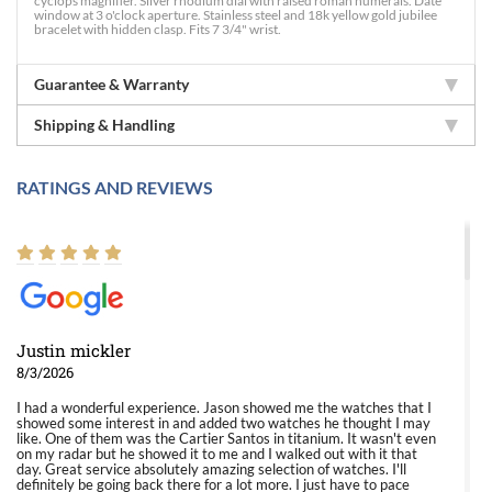
cyclops magnifier. Silver rhodium dial with raised roman numerals. Date
window at 3 o'clock aperture. Stainless steel and 18k yellow gold jubilee
bracelet with hidden clasp. Fits 7 3/4" wrist.
Guarantee & Warranty
Shipping & Handling
RATINGS AND REVIEWS
Justin mickler
8/3/2026
I had a wonderful experience. Jason showed me the watches that I
showed some interest in and added two watches he thought I may
like. One of them was the Cartier Santos in titanium. It wasn't even
on my radar but he showed it to me and I walked out with it that
day. Great service absolutely amazing selection of watches. I'll
definitely be going back there for a lot more. I just have to pace