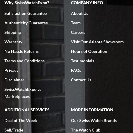
Why SwissWatchExpo?
COMPANY INFO
Bruce L. Castor, Jr.
Satisfaction Guarantee
About Us
7/18/2026
Authenticity Guarantee
Team
Swiss Watch Expo is terrific to work with: responsive, great
inventory, makes buying and selling easy. Full marks!
Shipping
Careers
Warranty
Visit Our Atlanta Showroom
No Hassle Returns
Hours of Operation
Terms and Conditions
Testimonials
Privacy
FAQs
Jeffrey Sewell
Disclaimer
Contact Us
7/18/2026
SwissWatchExpo vs
excellent - I received my Submariner as expected... your staff was
very helpful.
Marketplaces
ADDITIONAL SERVICES
MORE INFORMATION
Deal of The Week
Our Swiss Watch Brands
Sell/Trade
The Watch Club
Rick Miller