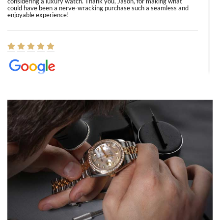
considering a luxury watch. Thank you, Jason, for making what
could have been a nerve-wracking purchase such a seamless and
enjoyable experience!
Elizabeth Barnett
8/1/2026
Easy, smooth, experience! Showed up without an appointment
(remember to make an appointment if you're going in peraon) but
Joshua was kind enough to assist me and helped me find exactly
what I was looking for! I was in and out in under 30 minutes with a
beautiful watch for my husband that he loved. Will be back shopping
for myself soon!