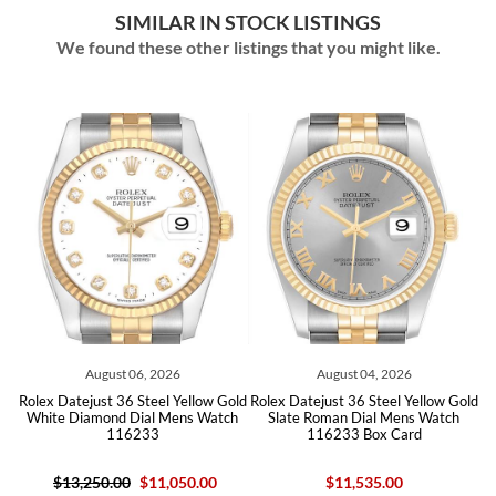
SIMILAR IN STOCK LISTINGS
We found these other listings that you might like.
August 06, 2026
August 04, 2026
old
Rolex Datejust 36 Steel Yellow Gold
Rolex Datejust 36 Steel Yellow Gold
Ro
White Diamond Dial Mens Watch
Slate Roman Dial Mens Watch
116233
116233 Box Card
$13,250.00
$11,050.00
$11,535.00