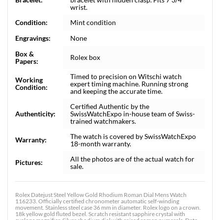
wrist.
Condition:
Mint condition
Engravings:
None
Box &
Rolex box
Papers:
Timed to precision on Witschi watch
Working
expert timing machine. Running strong
Condition:
and keeping the accurate time.
Certified Authentic by the
Authenticity:
SwissWatchExpo in-house team of Swiss-
trained watchmakers.
The watch is covered by SwissWatchExpo
Warranty:
18-month warranty.
All the photos are of the actual watch for
Pictures:
sale.
Rolex Datejust Steel Yellow Gold Rhodium Roman Dial Mens Watch
116233. Officially certified chronometer automatic self-winding
movement. Stainless steel case 36 mm in diameter. Rolex logo on a crown.
18k yellow gold fluted bezel. Scratch resistant sapphire crystal with