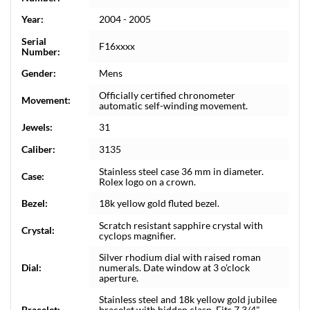
Year:
2004 - 2005
Serial
F16xxxx
Number:
Gender:
Mens
Officially certified chronometer
Movement:
automatic self-winding movement.
Jewels:
31
Caliber:
3135
Stainless steel case 36 mm in diameter.
Case:
Rolex logo on a crown.
Bezel:
18k yellow gold fluted bezel.
Scratch resistant sapphire crystal with
Crystal:
cyclops magnifier.
Silver rhodium dial with raised roman
Dial:
numerals. Date window at 3 o'clock
aperture.
Stainless steel and 18k yellow gold jubilee
Bracelet:
bracelet with hidden clasp. Fits 7 3/4"