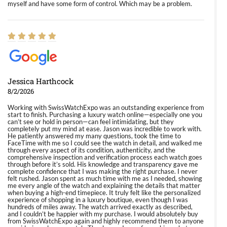
myself and have some form of control. Which may be a problem.
Jessica Harthcock
8/2/2026
Working with SwissWatchExpo was an outstanding experience from
start to finish. Purchasing a luxury watch online—especially one you
can’t see or hold in person—can feel intimidating, but they
completely put my mind at ease. Jason was incredible to work with.
He patiently answered my many questions, took the time to
FaceTime with me so I could see the watch in detail, and walked me
through every aspect of its condition, authenticity, and the
comprehensive inspection and verification process each watch goes
through before it’s sold. His knowledge and transparency gave me
complete confidence that I was making the right purchase. I never
felt rushed. Jason spent as much time with me as I needed, showing
me every angle of the watch and explaining the details that matter
when buying a high-end timepiece. It truly felt like the personalized
experience of shopping in a luxury boutique, even though I was
hundreds of miles away. The watch arrived exactly as described,
and I couldn’t be happier with my purchase. I would absolutely buy
from SwissWatchExpo again and highly recommend them to anyone