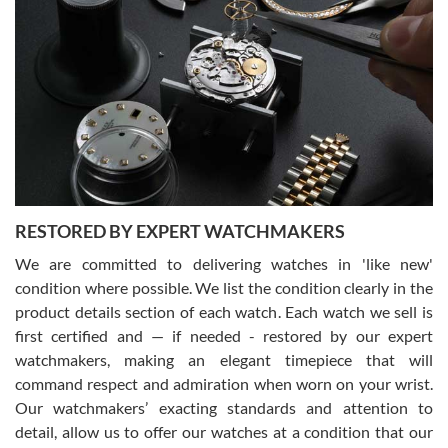
Gregory Girshin
7/29/2026
I am using Swiss Watch Expo for several years now, and can’t be
happier with the quality of their service! The experience with
purchases is always seamless, stress free, fast, reliable and
courteous. It applies to selling, trade in and buying watches alike.
You can buy with confidence from Swiss Watch Expo!
RESTORED BY EXPERT WATCHMAKERS
We are committed to delivering watches in 'like new'
condition where possible. We list the condition clearly in the
David Pigg
7/28/2026
product details section of each watch. Each watch we sell is
first certified and — if needed - restored by our expert
This was my first experience dealing with SWE as I had been looking
for an Omega Seamaster for a while and found the perfect one. It
watchmakers, making an elegant timepiece that will
was labeled as used but it seems the previous owner must have
command respect and admiration when worn on your wrist.
been a collector as it was unworn seemingly. Not a scratch on it. It
was basically brand new. And I got it for nearly half off what a new
Our watchmakers’ exacting standards and attention to
model would be. I definitely have plans to buy more luxury watches
from SWE.
detail, allow us to offer our watches at a condition that our