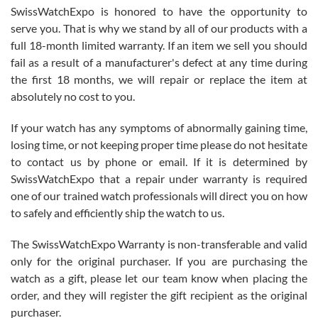
Never felt pressured to buy something, and appreciated his
SwissWatchExpo is honored to have the opportunity to
knowledge. We discussed several watches over several week
before I finalized my watch. Would definitely recommend working
serve you. That is why we stand by all of our products with a
with Jason, and Swiss watch Expo. I will be a repeat customer.
full 18-month limited warranty. If an item we sell you should
fail as a result of a manufacturer's defect at any time during
the first 18 months, we will repair or replace the item at
absolutely no cost to you.
If your watch has any symptoms of abnormally gaining time,
Roberto Alomar
losing time, or not keeping proper time please do not hesitate
7/26/2026
to contact us by phone or email. If it is determined by
Great watch, will purchase many after the amazing experience! I
SwissWatchExpo that a repair under warranty is required
am.on.my second cartier watch, tank large!
one of our trained watch professionals will direct you on how
to safely and efficiently ship the watch to us.
The SwissWatchExpo Warranty is non-transferable and valid
only for the original purchaser. If you are purchasing the
watch as a gift, please let our team know when placing the
Mac L.
order, and they will register the gift recipient as the original
7/24/2026
purchaser.