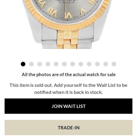
All the photos are of the actual watch for sale
This item is sold out. Add yourself to the Wait List to be
notified when it is back in stock.
JOIN WAIT LIST
TRADE-IN