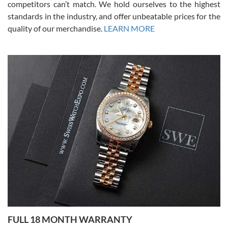
competitors can’t match. We hold ourselves to the highest
standards in the industry, and offer unbeatable prices for the
quality of our merchandise.
LEARN MORE
Alessandro Rossi
Lemeni
7/27/2026
I bought a great watch that I had been wanting for a long ttime.
Flawless and very professional experience. I will surely hope to be
able to buy again from them.
Ronak Patel
7/27/2026
FULL 18 MONTH WARRANTY
Worked with Jason and from day one had an amazing experience.