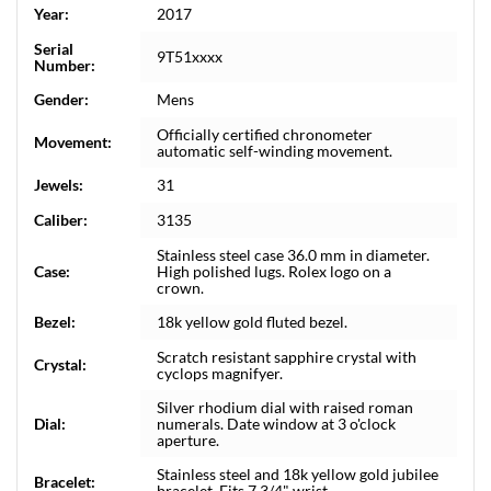
Year:
2017
Serial
9T51xxxx
Number:
Gender:
Mens
Officially certified chronometer
Movement:
automatic self-winding movement.
Jewels:
31
Caliber:
3135
Stainless steel case 36.0 mm in diameter.
Case:
High polished lugs. Rolex logo on a
crown.
Bezel:
18k yellow gold fluted bezel.
Scratch resistant sapphire crystal with
Crystal:
cyclops magnifyer.
Silver rhodium dial with raised roman
Dial:
numerals. Date window at 3 o'clock
aperture.
Stainless steel and 18k yellow gold jubilee
Bracelet:
bracelet. Fits 7 3/4" wrist.