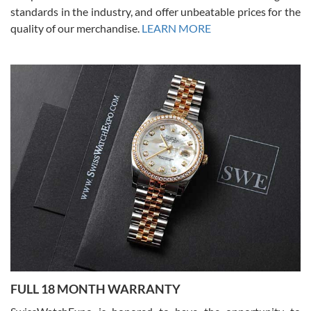
standards in the industry, and offer unbeatable prices for the
quality of our merchandise.
LEARN MORE
Alessandro Rossi
Lemeni
7/27/2026
I bought a great watch that I had been wanting for a long ttime.
Flawless and very professional experience. I will surely hope to be
able to buy again from them.
Ronak Patel
7/27/2026
FULL 18 MONTH WARRANTY
Worked with Jason and from day one had an amazing experience.
Never felt pressured to buy something, and appreciated his