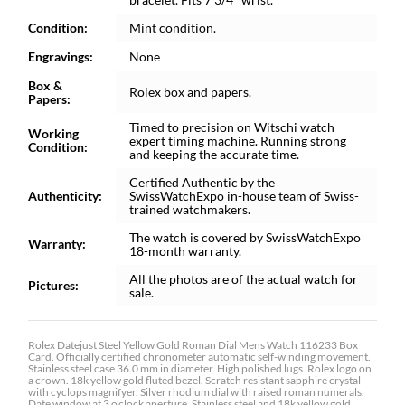
Condition:
Mint condition.
Engravings:
None
Box &
Rolex box and papers.
Papers:
Timed to precision on Witschi watch
Working
expert timing machine. Running strong
Condition:
and keeping the accurate time.
Certified Authentic by the
Authenticity:
SwissWatchExpo in-house team of Swiss-
trained watchmakers.
The watch is covered by SwissWatchExpo
Warranty:
18-month warranty.
All the photos are of the actual watch for
Pictures:
sale.
Rolex Datejust Steel Yellow Gold Roman Dial Mens Watch 116233 Box
Card. Officially certified chronometer automatic self-winding movement.
Stainless steel case 36.0 mm in diameter. High polished lugs. Rolex logo on
a crown. 18k yellow gold fluted bezel. Scratch resistant sapphire crystal
with cyclops magnifyer. Silver rhodium dial with raised roman numerals.
Date window at 3 o'clock aperture. Stainless steel and 18k yellow gold