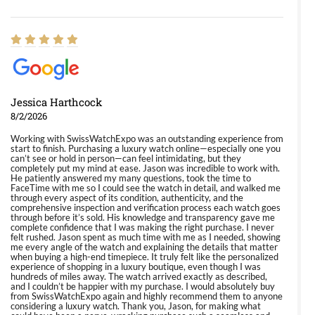
Jessica Harthcock
8/2/2026
Working with SwissWatchExpo was an outstanding experience from
start to finish. Purchasing a luxury watch online—especially one you
can’t see or hold in person—can feel intimidating, but they
completely put my mind at ease. Jason was incredible to work with.
He patiently answered my many questions, took the time to
FaceTime with me so I could see the watch in detail, and walked me
through every aspect of its condition, authenticity, and the
comprehensive inspection and verification process each watch goes
through before it’s sold. His knowledge and transparency gave me
complete confidence that I was making the right purchase. I never
felt rushed. Jason spent as much time with me as I needed, showing
me every angle of the watch and explaining the details that matter
when buying a high-end timepiece. It truly felt like the personalized
experience of shopping in a luxury boutique, even though I was
hundreds of miles away. The watch arrived exactly as described,
and I couldn’t be happier with my purchase. I would absolutely buy
from SwissWatchExpo again and highly recommend them to anyone
considering a luxury watch. Thank you, Jason, for making what