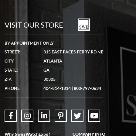
Bill Kruvant
7/19/2026
watches in excellent condition and transactions are smooth.
VISIT OUR STORE
BY APPOINTMENT ONLY
STREET:
315 EAST PACES FERRY RD NE
CITY:
ATLANTA
Matthew Mckeon
STATE:
GA
7/19/2026
ZIP:
30305
Great experience. Josh (hope I got that right) was very helpful and
showed me the watch I was interested in via text link. All my
PHONE
404-814-1814
|
800-797-0634
questions were answered. The watch came quickly and well
packaged. Watch looks brand new. Very happy with my purchase.
Why SwissWatchExpo?
COMPANY INFO