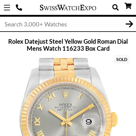
Rolex Datejust Steel Yellow Gold Roman Dial
Mens Watch 116233 Box Card
SOLD