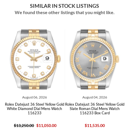
SIMILAR IN STOCK LISTINGS
We found these other listings that you might like.
August 06, 2026
August 04, 2026
old
Rolex Datejust 36 Steel Yellow Gold
Rolex Datejust 36 Steel Yellow Gold
Ro
White Diamond Dial Mens Watch
Slate Roman Dial Mens Watch
116233
116233 Box Card
$13,250.00
$11,050.00
$11,535.00