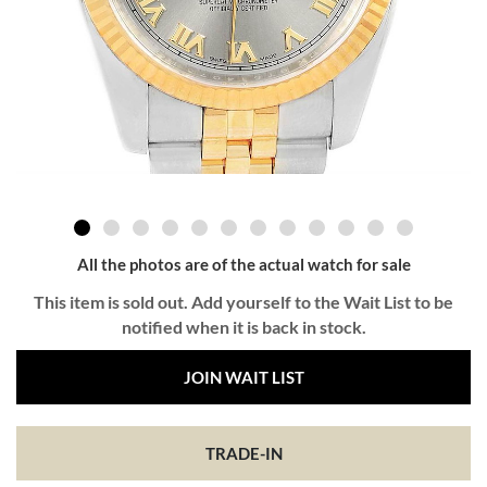
All the photos are of the actual watch for sale
This item is sold out. Add yourself to the Wait List to be
notified when it is back in stock.
JOIN WAIT LIST
TRADE-IN