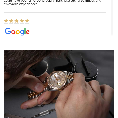
could have been a nerve-wracking purchase such a seamless and
enjoyable experience!
Elizabeth Barnett
8/1/2026
Easy, smooth, experience! Showed up without an appointment
(remember to make an appointment if you're going in peraon) but
Joshua was kind enough to assist me and helped me find exactly
what I was looking for! I was in and out in under 30 minutes with a
beautiful watch for my husband that he loved. Will be back shopping
for myself soon!
Rossy Ureña