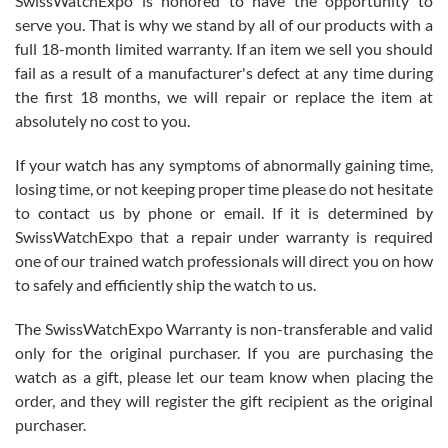
SwissWatchExpo is honored to have the opportunity to
knowledge. We discussed several watches over several week
before I finalized my watch. Would definitely recommend working
serve you. That is why we stand by all of our products with a
with Jason, and Swiss watch Expo. I will be a repeat customer.
full 18-month limited warranty. If an item we sell you should
fail as a result of a manufacturer's defect at any time during
the first 18 months, we will repair or replace the item at
absolutely no cost to you.
If your watch has any symptoms of abnormally gaining time,
Roberto Alomar
losing time, or not keeping proper time please do not hesitate
7/26/2026
to contact us by phone or email. If it is determined by
Great watch, will purchase many after the amazing experience! I
SwissWatchExpo that a repair under warranty is required
am.on.my second cartier watch, tank large!
one of our trained watch professionals will direct you on how
to safely and efficiently ship the watch to us.
The SwissWatchExpo Warranty is non-transferable and valid
only for the original purchaser. If you are purchasing the
watch as a gift, please let our team know when placing the
Mac L.
order, and they will register the gift recipient as the original
7/24/2026
purchaser.