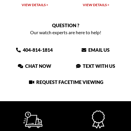
VIEW DETAILS >
VIEW DETAILS >
QUESTION ?
Our watch experts are here to help!
404-814-1814
EMAIL US
CHAT NOW
TEXT WITH US
REQUEST FACETIME VIEWING