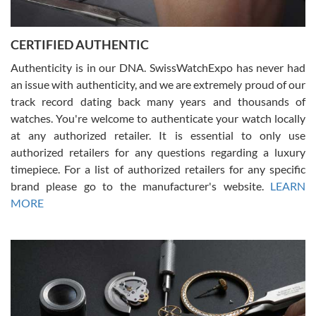
7/30/2026
Jason was great, very helpful and professional. Answered all my
CERTIFIED AUTHENTIC
questions and the item was just like the photo and the video call.
Authenticity is in our DNA. SwissWatchExpo has never had
an issue with authenticity, and we are extremely proud of our
track record dating back many years and thousands of
watches. You're welcome to authenticate your watch locally
at any authorized retailer. It is essential to only use
Russ D
authorized retailers for any questions regarding a luxury
7/30/2026
timepiece. For a list of authorized retailers for any specific
brand please go to the manufacturer's website.
LEARN
Amazing selection, competitive prices, great overall experience.
David R. was fantastic to work with. Patient and understanding.
MORE
This was my first watch and experience with them but won’t be my
last. Thank you!