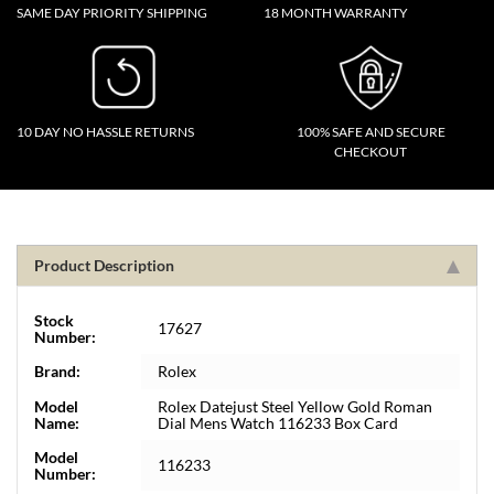
SAME DAY PRIORITY SHIPPING
18 MONTH WARRANTY
10 DAY NO HASSLE RETURNS
100% SAFE AND SECURE
CHECKOUT
Product Description
Stock
17627
Number:
Brand:
Rolex
Model
Rolex Datejust Steel Yellow Gold Roman
Name:
Dial Mens Watch 116233 Box Card
Model
116233
Number: