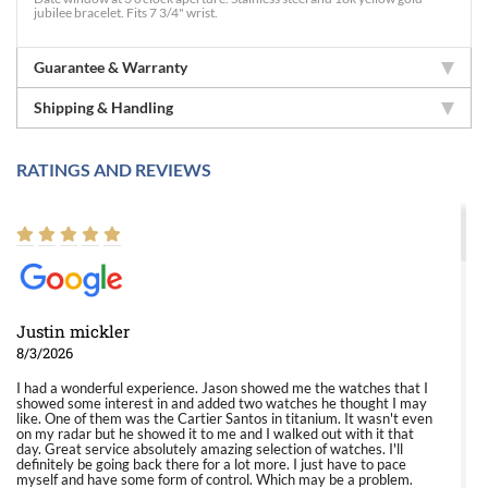
jubilee bracelet. Fits 7 3/4" wrist.
Guarantee & Warranty
Shipping & Handling
RATINGS AND REVIEWS
Justin mickler
8/3/2026
I had a wonderful experience. Jason showed me the watches that I
showed some interest in and added two watches he thought I may
like. One of them was the Cartier Santos in titanium. It wasn't even
on my radar but he showed it to me and I walked out with it that
day. Great service absolutely amazing selection of watches. I'll
definitely be going back there for a lot more. I just have to pace
myself and have some form of control. Which may be a problem.