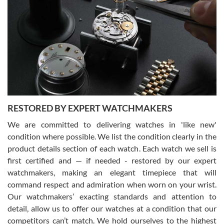
Gregory Girshin
7/29/2026
I am using Swiss Watch Expo for several years now, and can’t be
happier with the quality of their service! The experience with
purchases is always seamless, stress free, fast, reliable and
courteous. It applies to selling, trade in and buying watches alike.
You can buy with confidence from Swiss Watch Expo!
RESTORED BY EXPERT WATCHMAKERS
We are committed to delivering watches in 'like new'
condition where possible. We list the condition clearly in the
David Pigg
7/28/2026
product details section of each watch. Each watch we sell is
first certified and — if needed - restored by our expert
This was my first experience dealing with SWE as I had been looking
for an Omega Seamaster for a while and found the perfect one. It
watchmakers, making an elegant timepiece that will
was labeled as used but it seems the previous owner must have
command respect and admiration when worn on your wrist.
been a collector as it was unworn seemingly. Not a scratch on it. It
was basically brand new. And I got it for nearly half off what a new
Our watchmakers’ exacting standards and attention to
model would be. I definitely have plans to buy more luxury watches
from SWE.
detail, allow us to offer our watches at a condition that our
competitors can’t match. We hold ourselves to the highest