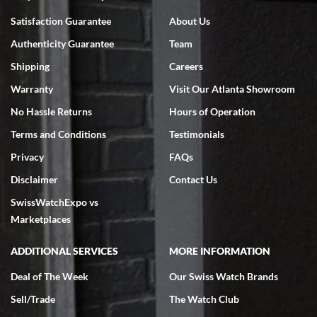
Bruce L. Castor, Jr.
Satisfaction Guarantee
About Us
7/18/2026
Authenticity Guarantee
Team
Swiss Watch Expo is terrific to work with: responsive, great
inventory, makes buying and selling easy. Full marks!
Shipping
Careers
Warranty
Visit Our Atlanta Showroom
No Hassle Returns
Hours of Operation
Terms and Conditions
Testimonials
Privacy
FAQs
Jeffrey Sewell
Disclaimer
Contact Us
7/18/2026
SwissWatchExpo vs
excellent - I received my Submariner as expected... your staff was
very helpful.
Marketplaces
ADDITIONAL SERVICES
MORE INFORMATION
Deal of The Week
Our Swiss Watch Brands
Sell/Trade
The Watch Club
Rick Miller