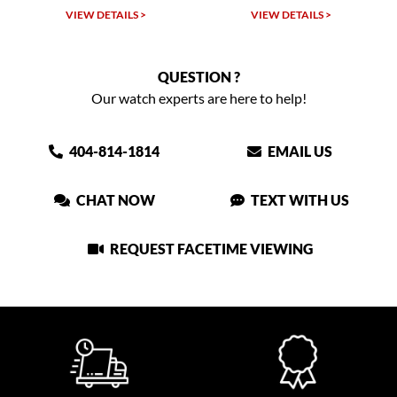
VIEW DETAILS >
VIEW DETAILS >
QUESTION ?
Our watch experts are here to help!
404-814-1814
EMAIL US
CHAT NOW
TEXT WITH US
REQUEST FACETIME VIEWING