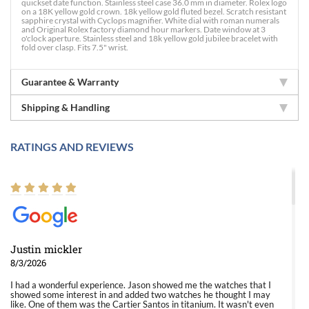
quickset date function. Stainless steel case 36.0 mm in diameter. Rolex logo
on a 18K yellow gold crown. 18k yellow gold fluted bezel. Scratch resistant
sapphire crystal with Cyclops magnifier. White dial with roman numerals
and Original Rolex factory diamond hour markers. Date window at 3
o'clock aperture. Stainless steel and 18k yellow gold jubilee bracelet with
fold over clasp. Fits 7.5" wrist.
Guarantee & Warranty
Shipping & Handling
RATINGS AND REVIEWS
Justin mickler
8/3/2026
I had a wonderful experience. Jason showed me the watches that I
showed some interest in and added two watches he thought I may
like. One of them was the Cartier Santos in titanium. It wasn't even