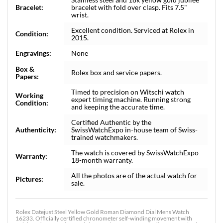
Bracelet:
bracelet with fold over clasp. Fits 7.5"
wrist.
Excellent condition. Serviced at Rolex in
Condition:
2015.
Engravings:
None
Box &
Rolex box and service papers.
Papers:
Timed to precision on Witschi watch
Working
expert timing machine. Running strong
Condition:
and keeping the accurate time.
Certified Authentic by the
Authenticity:
SwissWatchExpo in-house team of Swiss-
trained watchmakers.
The watch is covered by SwissWatchExpo
Warranty:
18-month warranty.
All the photos are of the actual watch for
Pictures:
sale.
Rolex Datejust Steel Yellow Gold Roman Diamond Dial Mens Watch
16233. Officially certified chronometer self-winding movement with