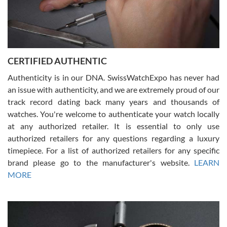
Rossy Ureña
7/30/2026
Jason was great, very helpful and professional. Answered all my
CERTIFIED AUTHENTIC
questions and the item was just like the photo and the video call.
Authenticity is in our DNA. SwissWatchExpo has never had
an issue with authenticity, and we are extremely proud of our
track record dating back many years and thousands of
watches. You're welcome to authenticate your watch locally
at any authorized retailer. It is essential to only use
Russ D
authorized retailers for any questions regarding a luxury
7/30/2026
timepiece. For a list of authorized retailers for any specific
brand please go to the manufacturer's website.
LEARN
Amazing selection, competitive prices, great overall experience.
David R. was fantastic to work with. Patient and understanding.
MORE
This was my first watch and experience with them but won’t be my
last. Thank you!