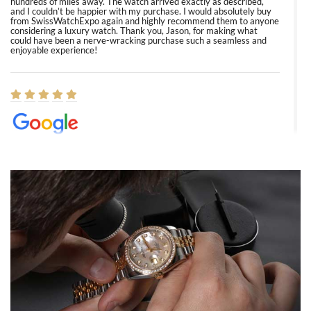
hundreds of miles away. The watch arrived exactly as described,
and I couldn’t be happier with my purchase. I would absolutely buy
from SwissWatchExpo again and highly recommend them to anyone
considering a luxury watch. Thank you, Jason, for making what
could have been a nerve-wracking purchase such a seamless and
enjoyable experience!
Elizabeth Barnett
8/1/2026
Easy, smooth, experience! Showed up without an appointment
(remember to make an appointment if you're going in peraon) but
Joshua was kind enough to assist me and helped me find exactly
what I was looking for! I was in and out in under 30 minutes with a
beautiful watch for my husband that he loved. Will be back shopping
for myself soon!