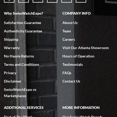
Why SwissWatchExpo?
COMPANY INFO
Bruce L. Castor, Jr.
Satisfaction Guarantee
About Us
7/18/2026
Authenticity Guarantee
Team
Swiss Watch Expo is terrific to work with: responsive, great
inventory, makes buying and selling easy. Full marks!
Shipping
Careers
Warranty
Visit Our Atlanta Showroom
No Hassle Returns
Hours of Operation
Terms and Conditions
Testimonials
Privacy
FAQs
Jeffrey Sewell
Disclaimer
Contact Us
7/18/2026
SwissWatchExpo vs
excellent - I received my Submariner as expected... your staff was
very helpful.
Marketplaces
ADDITIONAL SERVICES
MORE INFORMATION
Deal of The Week
Our Swiss Watch Brands