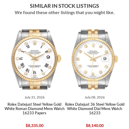
SIMILAR IN STOCK LISTINGS
We found these other listings that you might like.
July 08, 2026
July 23, 2026
low Gold
Rolex Datejust 36 Steel Yellow Gold
Rolex Datejust 36 Steel Yellow
ens Watch
White Diamond Dial Mens Watch
Ivory Dial Mens Watch 162
16233
Papers
$8,140.00
$8,240.00