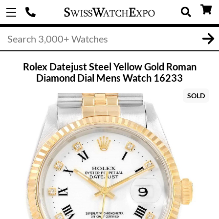
Rolex Datejust Steel Yellow Gold Roman
Diamond Dial Mens Watch 16233
SOLD