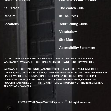
Sell/Trade
The Watch Club
Rick Miller
7/18/2026
Repairs
In The Press
I've bought multiple watches from SWE, every time a great
Locations
Your Selling Guide
experience. Most recently I bought a Patek Philippe I've been
wanting for 20 years. After wearing it a couple of days a mechanical
Vocabulary
issue emerged. I contacted SWE. we did some remote diagnostics
and they asked me to ship the watch back to them for diagnosis and
Site Map
repair if needed. That process and testing to validate only took a
few days and now the watch has been shipped back to me. Exquisite
customer service from start to finish, highly recommend SWE!
Accessibility Statement
ALL WATCHES WARRANTIED BY SWISSWATCHEXPO - NO MANUFACTURER'S
WARRANTY. SWISSWATCHEXPO ONLY SELLS PRE-OWNED LUXURY WATCHES.
SWISSWATCHEXPO, INC. IS NOT AN AUTHORIZED DEALER OF BAUME & MERCIER,
CARTIER, IWC, JAEGER-LECOULTRE, LANGE & SOHNE, MONTBLANC, OFFICINE PANERAI,
PIAGET, VACHERON CONSTANTIN, ROLEX, OMEGA, BREITLING, PATEK PHILIPPE,
AUDEMARS PIGUET, OR ANY BRAND. ALL TRADEMARKED NAMES, BRANDS AND
MODELS MENTIONED ON THIS SITE ARE THE SOLE PROPERTY OF THEIR RESPECTIVE
W T
TRADEMARK OWNERS.
7/17/2026
I purchased a beautiful Omega Seamaster Planet Ocean watch on
the orange rubber strap. The watch is stunning and the experience
®
2009-2026 © SwissWatchExpo.com
. All rights reserved.
with Swiss Watch Expo was just as beautiful. Fast, attentive, helpful,
and a great conversation before the purchase. No pressure, no