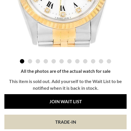
All the photos are of the actual watch for sale
This item is sold out. Add yourself to the Wait List to be
notified when it is back in stock.
JOIN WAIT LIST
TRADE-IN