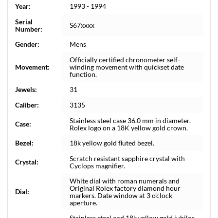
Year:
1993 - 1994
Serial
S67xxxx
Number:
Gender:
Mens
Officially certified chronometer self-
Movement:
winding movement with quickset date
function.
Jewels:
31
Caliber:
3135
Stainless steel case 36.0 mm in diameter.
Case:
Rolex logo on a 18K yellow gold crown.
Bezel:
18k yellow gold fluted bezel.
Scratch resistant sapphire crystal with
Crystal:
Cyclops magnifier.
White dial with roman numerals and
Original Rolex factory diamond hour
Dial:
markers. Date window at 3 o'clock
aperture.
Stainless steel and 18k yellow gold jubilee