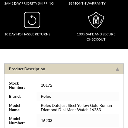
SAME DAY PRIORITY SHIPPING
18 MONTH WARRANTY
10 DAY NO HASSLE RETURNS
100% SAFE AND SECURE
CHECKOUT
Product Description
Stock
20172
Number:
Brand:
Rolex
Model
Rolex Datejust Steel Yellow Gold Roman
Name:
Diamond Dial Mens Watch 16233
Model
16233
Number: