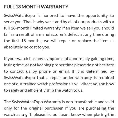
FULL 18 MONTH WARRANTY
Worked with Jason and from day one had an amazing experience.
Never felt pressured to buy something, and appreciated his
SwissWatchExpo is honored to have the opportunity to
knowledge. We discussed several watches over several week
before I finalized my watch. Would definitely recommend working
serve you. That is why we stand by all of our products with a
with Jason, and Swiss watch Expo. I will be a repeat customer.
full 18-month limited warranty. If an item we sell you should
fail as a result of a manufacturer's defect at any time during
the first 18 months, we will repair or replace the item at
absolutely no cost to you.
If your watch has any symptoms of abnormally gaining time,
Roberto Alomar
losing time, or not keeping proper time please do not hesitate
7/26/2026
to contact us by phone or email. If it is determined by
Great watch, will purchase many after the amazing experience! I
SwissWatchExpo that a repair under warranty is required
am.on.my second cartier watch, tank large!
one of our trained watch professionals will direct you on how
to safely and efficiently ship the watch to us.
The SwissWatchExpo Warranty is non-transferable and valid
only for the original purchaser. If you are purchasing the
watch as a gift, please let our team know when placing the