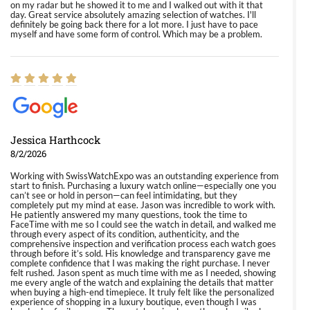
on my radar but he showed it to me and I walked out with it that
day. Great service absolutely amazing selection of watches. I'll
definitely be going back there for a lot more. I just have to pace
myself and have some form of control. Which may be a problem.
Jessica Harthcock
8/2/2026
Working with SwissWatchExpo was an outstanding experience from
start to finish. Purchasing a luxury watch online—especially one you
can’t see or hold in person—can feel intimidating, but they
completely put my mind at ease. Jason was incredible to work with.
He patiently answered my many questions, took the time to
FaceTime with me so I could see the watch in detail, and walked me
through every aspect of its condition, authenticity, and the
comprehensive inspection and verification process each watch goes
through before it’s sold. His knowledge and transparency gave me
complete confidence that I was making the right purchase. I never
felt rushed. Jason spent as much time with me as I needed, showing
me every angle of the watch and explaining the details that matter
when buying a high-end timepiece. It truly felt like the personalized
experience of shopping in a luxury boutique, even though I was