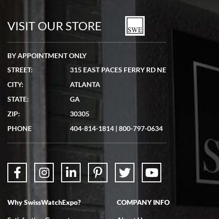
7/19/2026
watches in excellent condition and transactions are smooth.
VISIT OUR STORE
BY APPOINTMENT ONLY
STREET:
315 EAST PACES FERRY RD NE
CITY:
ATLANTA
Matthew Mckeon
STATE:
GA
7/19/2026
ZIP:
30305
Great experience. Josh (hope I got that right) was very helpful and
showed me the watch I was interested in via text link. All my
PHONE
404-814-1814
|
800-797-0634
questions were answered. The watch came quickly and well
packaged. Watch looks brand new. Very happy with my purchase.
Why SwissWatchExpo?
COMPANY INFO
Bruce L. Castor, Jr.