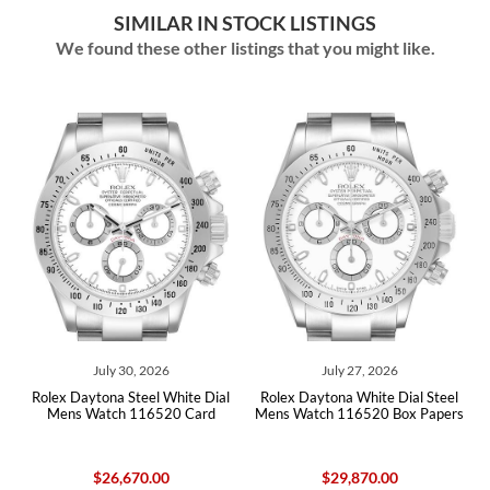
SIMILAR IN STOCK LISTINGS
We found these other listings that you might like.
July 30, 2026
July 27, 2026
Jun
aytona Steel White Dial
Rolex Daytona White Dial Steel
Rolex Dayton
 Watch 116520 Card
Mens Watch 116520 Box Papers
Mens W
$26,670.00
$29,870.00
$2