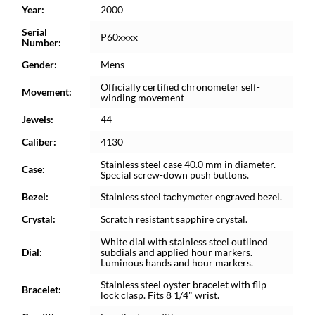
Year:
2000
Serial
P60xxxx
Number:
Gender:
Mens
Officially certified chronometer self-
Movement:
winding movement
Jewels:
44
Caliber:
4130
Stainless steel case 40.0 mm in diameter.
Case:
Special screw-down push buttons.
Bezel:
Stainless steel tachymeter engraved bezel.
Crystal:
Scratch resistant sapphire crystal.
White dial with stainless steel outlined
Dial:
subdials and applied hour markers.
Luminous hands and hour markers.
Stainless steel oyster bracelet with flip-
Bracelet:
lock clasp. Fits 8 1/4" wrist.