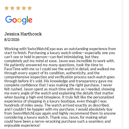
Jessica Harthcock
8/2/2026
Working with SwissWatchExpo was an outstanding experience from
start to finish. Purchasing a luxury watch online—especially one you
can’t see or hold in person—can feel intimidating, but they
completely put my mind at ease. Jason was incredible to work with.
He patiently answered my many questions, took the time to
FaceTime with me so I could see the watch in detail, and walked me
through every aspect of its condition, authenticity, and the
comprehensive inspection and verification process each watch goes
through before it’s sold. His knowledge and transparency gave me
complete confidence that I was making the right purchase. I never
felt rushed. Jason spent as much time with me as I needed, showing
me every angle of the watch and explaining the details that matter
when buying a high-end timepiece. It truly felt like the personalized
experience of shopping in a luxury boutique, even though I was
hundreds of miles away. The watch arrived exactly as described,
and I couldn’t be happier with my purchase. I would absolutely buy
from SwissWatchExpo again and highly recommend them to anyone
considering a luxury watch. Thank you, Jason, for making what
could have been a nerve-wracking purchase such a seamless and
enjoyable experience!