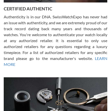
Jason was great, very helpful and professional. Answered all my
CERTIFIED AUTHENTIC
questions and the item was just like the photo and the video call.
Authenticity is in our DNA. SwissWatchExpo has never had
an issue with authenticity, and we are extremely proud of our
track record dating back many years and thousands of
watches. You're welcome to authenticate your watch locally
at any authorized retailer. It is essential to only use
Russ D
authorized retailers for any questions regarding a luxury
7/30/2026
timepiece. For a list of authorized retailers for any specific
brand please go to the manufacturer's website.
LEARN
Amazing selection, competitive prices, great overall experience.
David R. was fantastic to work with. Patient and understanding.
MORE
This was my first watch and experience with them but won’t be my
last. Thank you!
Gregory Girshin