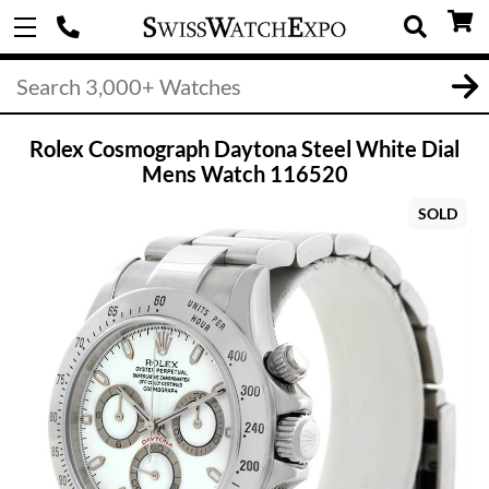
Rolex Cosmograph Daytona Steel White Dial
Mens Watch 116520
SOLD