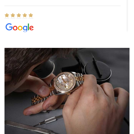
Elizabeth Barnett
8/1/2026
Easy, smooth, experience! Showed up without an appointment
(remember to make an appointment if you're going in peraon) but
Joshua was kind enough to assist me and helped me find exactly
what I was looking for! I was in and out in under 30 minutes with a
beautiful watch for my husband that he loved. Will be back shopping
for myself soon!
Rossy Ureña
7/30/2026