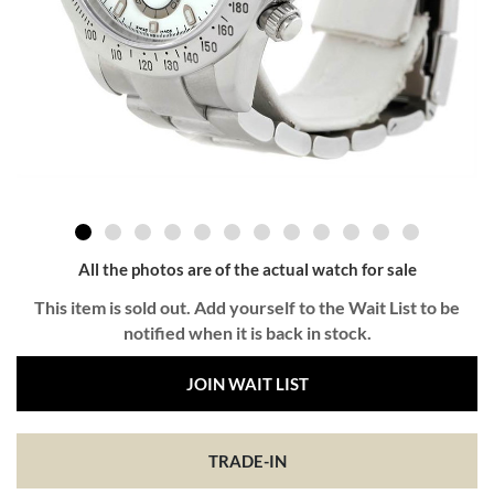
All the photos are of the actual watch for sale
This item is sold out. Add yourself to the Wait List to be
notified when it is back in stock.
JOIN WAIT LIST
TRADE-IN