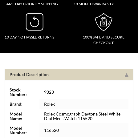
SAME DAY PRIORITY SHIPPING
18 MONTH WARRANTY
10 DAY NO HASSLE RETURNS
100% SAFE AND SECURE
CHECKOUT
Product Description
Stock
9323
Number:
Brand:
Rolex
Model
Rolex Cosmograph Daytona Steel White
Name:
Dial Mens Watch 116520
Model
116520
Number: