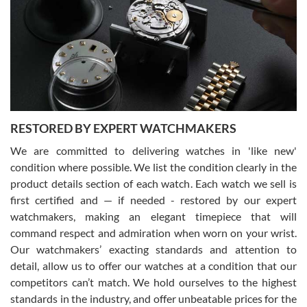
7/29/2026
I am using Swiss Watch Expo for several years now, and can’t be
happier with the quality of their service! The experience with
purchases is always seamless, stress free, fast, reliable and
courteous. It applies to selling, trade in and buying watches alike.
You can buy with confidence from Swiss Watch Expo!
RESTORED BY EXPERT WATCHMAKERS
We are committed to delivering watches in 'like new'
condition where possible. We list the condition clearly in the
David Pigg
7/28/2026
product details section of each watch. Each watch we sell is
first certified and — if needed - restored by our expert
This was my first experience dealing with SWE as I had been looking
for an Omega Seamaster for a while and found the perfect one. It
watchmakers, making an elegant timepiece that will
was labeled as used but it seems the previous owner must have
command respect and admiration when worn on your wrist.
been a collector as it was unworn seemingly. Not a scratch on it. It
was basically brand new. And I got it for nearly half off what a new
Our watchmakers’ exacting standards and attention to
model would be. I definitely have plans to buy more luxury watches
from SWE.
detail, allow us to offer our watches at a condition that our
competitors can’t match. We hold ourselves to the highest
standards in the industry, and offer unbeatable prices for the