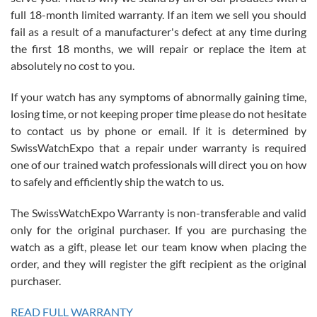
with Jason, and Swiss watch Expo. I will be a repeat customer.
full 18-month limited warranty. If an item we sell you should
fail as a result of a manufacturer's defect at any time during
the first 18 months, we will repair or replace the item at
absolutely no cost to you.
If your watch has any symptoms of abnormally gaining time,
Roberto Alomar
losing time, or not keeping proper time please do not hesitate
7/26/2026
to contact us by phone or email. If it is determined by
Great watch, will purchase many after the amazing experience! I
SwissWatchExpo that a repair under warranty is required
am.on.my second cartier watch, tank large!
one of our trained watch professionals will direct you on how
to safely and efficiently ship the watch to us.
The SwissWatchExpo Warranty is non-transferable and valid
only for the original purchaser. If you are purchasing the
watch as a gift, please let our team know when placing the
Mac L.
order, and they will register the gift recipient as the original
7/24/2026
purchaser.
After 5 transactions including two outright purchases, two trade-ins
on a purchase (3rd watch) and a return for reimbursement, they
READ FULL WARRANTY