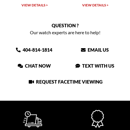
VIEW DETAILS >
VIEW DETAILS >
VIEW
QUESTION ?
Our watch experts are here to help!
404-814-1814
EMAIL US
CHAT NOW
TEXT WITH US
REQUEST FACETIME VIEWING