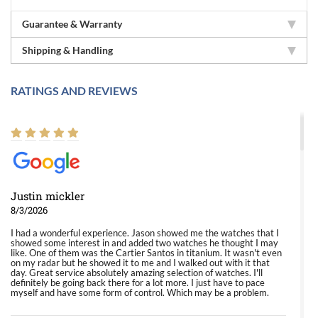
Guarantee & Warranty
Shipping & Handling
RATINGS AND REVIEWS
Justin mickler
8/3/2026
I had a wonderful experience. Jason showed me the watches that I
showed some interest in and added two watches he thought I may
like. One of them was the Cartier Santos in titanium. It wasn't even
on my radar but he showed it to me and I walked out with it that
day. Great service absolutely amazing selection of watches. I'll
definitely be going back there for a lot more. I just have to pace
myself and have some form of control. Which may be a problem.