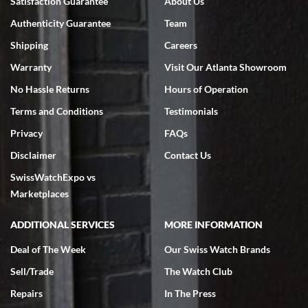
Satisfaction Guarantee
About Us
7/18/2026
Authenticity Guarantee
Team
Swiss Watch Expo is terrific to work with: responsive, great
inventory, makes buying and selling easy. Full marks!
Shipping
Careers
Warranty
Visit Our Atlanta Showroom
No Hassle Returns
Hours of Operation
Terms and Conditions
Testimonials
Privacy
FAQs
Jeffrey Sewell
Disclaimer
Contact Us
7/18/2026
SwissWatchExpo vs
excellent - I received my Submariner as expected... your staff was
very helpful.
Marketplaces
ADDITIONAL SERVICES
MORE INFORMATION
Deal of The Week
Our Swiss Watch Brands
Sell/Trade
The Watch Club
Rick Miller
7/18/2026
Repairs
In The Press