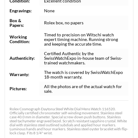
Condition:
Excellent condition
Engravings:
None
Box &
Rolex box, no papers
Papers:
Timed to precision on Witschi watch
Working
expert timing machine. Running strong
Condition:
and keeping the accurate time.
Certified Authentic by the
Authenticity:
SwissWatchExpo in-house team of Swiss-
trained watchmakers.
The watch is covered by SwissWatchExpo
Warranty:
18-month warranty.
All the photos are of the actual watch for
Pictures:
sale.
Rolex Cosmograph Daytona Steel White Dial Mens Watch 116520.
Officially certified chronometer self-winding movement. Stainless steel
case 40.0 mm in diameter. Special screw-down push buttons. Stainless
steel tachymeter engraved bezel. Scratch resistant sapphire crystal. White
dial with stainless steel outlined subdials and applied hour markers.
Luminous hands and hour markers. Stainless steel oyster bracelet with flip-
lock clasp. Fits 8 1/4" wrist.