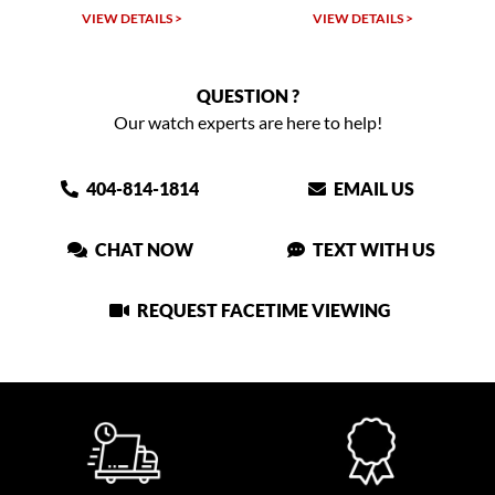
TAILS >
VIEW DETAILS >
VIEW DETAIL
QUESTION ?
Our watch experts are here to help!
404-814-1814
EMAIL US
CHAT NOW
TEXT WITH US
REQUEST FACETIME VIEWING