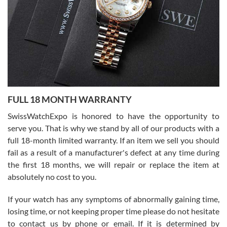
Ronak Patel
7/27/2026
FULL 18 MONTH WARRANTY
Worked with Jason and from day one had an amazing experience.
Never felt pressured to buy something, and appreciated his
SwissWatchExpo is honored to have the opportunity to
knowledge. We discussed several watches over several week
before I finalized my watch. Would definitely recommend working
serve you. That is why we stand by all of our products with a
with Jason, and Swiss watch Expo. I will be a repeat customer.
full 18-month limited warranty. If an item we sell you should
fail as a result of a manufacturer's defect at any time during
the first 18 months, we will repair or replace the item at
absolutely no cost to you.
If your watch has any symptoms of abnormally gaining time,
Roberto Alomar
losing time, or not keeping proper time please do not hesitate
7/26/2026
to contact us by phone or email. If it is determined by