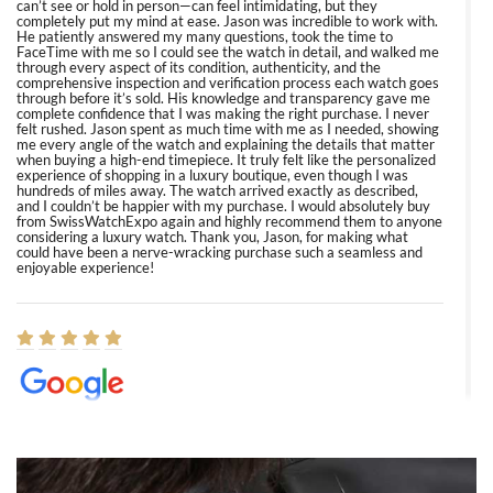
can’t see or hold in person—can feel intimidating, but they
completely put my mind at ease. Jason was incredible to work with.
He patiently answered my many questions, took the time to
FaceTime with me so I could see the watch in detail, and walked me
through every aspect of its condition, authenticity, and the
comprehensive inspection and verification process each watch goes
through before it’s sold. His knowledge and transparency gave me
complete confidence that I was making the right purchase. I never
felt rushed. Jason spent as much time with me as I needed, showing
me every angle of the watch and explaining the details that matter
when buying a high-end timepiece. It truly felt like the personalized
experience of shopping in a luxury boutique, even though I was
hundreds of miles away. The watch arrived exactly as described,
and I couldn’t be happier with my purchase. I would absolutely buy
from SwissWatchExpo again and highly recommend them to anyone
considering a luxury watch. Thank you, Jason, for making what
could have been a nerve-wracking purchase such a seamless and
enjoyable experience!
Elizabeth Barnett
8/1/2026