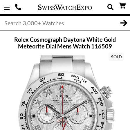
Rolex Cosmograph Daytona White Gold
Meteorite Dial Mens Watch 116509
SOLD