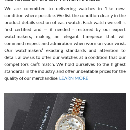
We are committed to delivering watches in 'like new'
condition where possible. We list the condition clearly in the
David Pigg
7/28/2026
product details section of each watch. Each watch we sell is
first certified and — if needed - restored by our expert
This was my first experience dealing with SWE as I had been looking
for an Omega Seamaster for a while and found the perfect one. It
watchmakers, making an elegant timepiece that will
was labeled as used but it seems the previous owner must have
command respect and admiration when worn on your wrist.
been a collector as it was unworn seemingly. Not a scratch on it. It
was basically brand new. And I got it for nearly half off what a new
Our watchmakers’ exacting standards and attention to
model would be. I definitely have plans to buy more luxury watches
from SWE.
detail, allow us to offer our watches at a condition that our
competitors can’t match. We hold ourselves to the highest
standards in the industry, and offer unbeatable prices for the
quality of our merchandise.
LEARN MORE
Alessandro Rossi
Lemeni
7/27/2026
I bought a great watch that I had been wanting for a long ttime.
Flawless and very professional experience. I will surely hope to be
able to buy again from them.