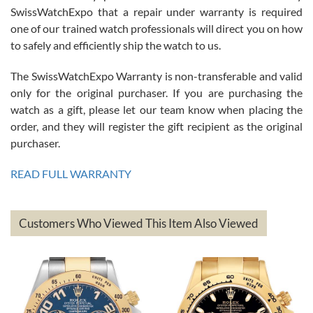
Great watch, will purchase many after the amazing experience! I
SwissWatchExpo that a repair under warranty is required
am.on.my second cartier watch, tank large!
one of our trained watch professionals will direct you on how
to safely and efficiently ship the watch to us.
The SwissWatchExpo Warranty is non-transferable and valid
only for the original purchaser. If you are purchasing the
watch as a gift, please let our team know when placing the
Mac L.
order, and they will register the gift recipient as the original
7/24/2026
purchaser.
After 5 transactions including two outright purchases, two trade-ins
on a purchase (3rd watch) and a return for reimbursement, they
READ FULL WARRANTY
have exceeded my expectations. The watches were packaged,
delivered quickly and the quality of the watches were all as
represented and actually better than I had expected. I returned one
based on my personal preference and they facilitated that with no
questions asked. I had the money back in the bank the following day.
Customers Who Viewed This Item Also Viewed
The the variety and prices are top of the industry. I have purchased
from both new retailers and other preowned sellers. so know I can
recommend SWE highly.