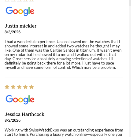
Justin mickler
8/3/2026
I had a wonderful experience. Jason showed me the watches that I
showed some interest in and added two watches he thought I may
like. One of them was the Cartier Santos in titanium. It wasn't even
on my radar but he showed it to me and I walked out with it that
day. Great service absolutely amazing selection of watches. I'll
definitely be going back there for a lot more. I just have to pace
myself and have some form of control. Which may be a problem.
Jessica Harthcock
8/2/2026
Working with SwissWatchExpo was an outstanding experience from
start to finish. Purchasing a luxury watch online—especially one you