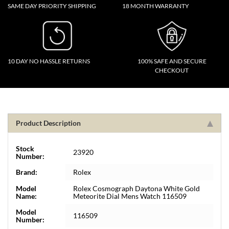
SAME DAY PRIORITY SHIPPING
18 MONTH WARRANTY
10 DAY NO HASSLE RETURNS
100% SAFE AND SECURE
CHECKOUT
Product Description
Stock
23920
Number:
Brand:
Rolex
Model
Rolex Cosmograph Daytona White Gold
Name:
Meteorite Dial Mens Watch 116509
Model
116509
Number: