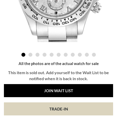
All the photos are of the actual watch for sale
This item is sold out. Add yourself to the Wait List to be
notified when it is back in stock.
JOIN WAIT LIST
TRADE-IN