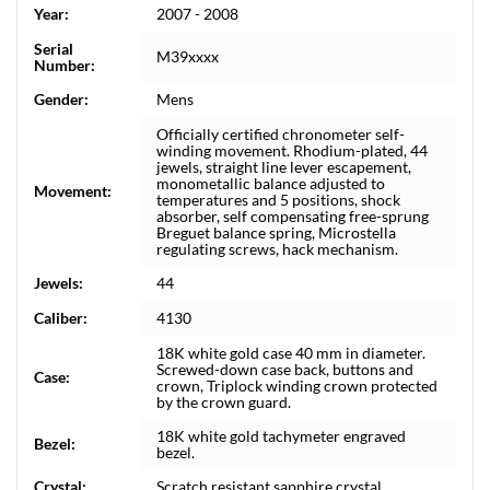
Year:
2007 - 2008
Serial
M39xxxx
Number:
Gender:
Mens
Officially certified chronometer self-
winding movement. Rhodium-plated, 44
jewels, straight line lever escapement,
monometallic balance adjusted to
Movement:
temperatures and 5 positions, shock
absorber, self compensating free-sprung
Breguet balance spring, Microstella
regulating screws, hack mechanism.
Jewels:
44
Caliber:
4130
18K white gold case 40 mm in diameter.
Screwed-down case back, buttons and
Case:
crown, Triplock winding crown protected
by the crown guard.
18K white gold tachymeter engraved
Bezel:
bezel.
Crystal:
Scratch resistant sapphire crystal.