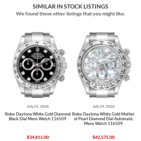
SIMILAR IN STOCK LISTINGS
We found these other listings that you might like.
1, 2026
July 19, 2026
August 05, 2
ite Gold Diamond
Rolex Daytona White Gold Mother
Rolex Daytona Silver
s Watch 116509
of Pearl Diamond Dial Automatic
Yellow Gold Mens Wa
Mens Watch 116509
15.00
$42,575.00
$21,100.00
$20