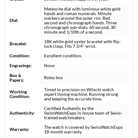
Meteorite dial with luminous white gold
hands and roman numerals. Minute
markers around the outer rim. Red
Dial:
second and chronograph hands. Three
chronograph sub-dials: 60 second, 30
minute and 1/10th of a second.
18K white gold oyster bracelet with flip-
Bracelet:
lock clasp. Fits 7 3/4" wrist.
Condition:
Excellent condition.
Engravings:
None
Box &
Rolex box
Papers:
Timed to precision on Witschi watch
Working
expert timing machine. Running strong
Condition:
and keeping the accurate time.
Certified Authentic by the
Authenticity:
SwissWatchExpo in-house team of Swiss-
trained watchmakers.
The watch is covered by SwissWatchExpo
Warranty:
18-month warranty.