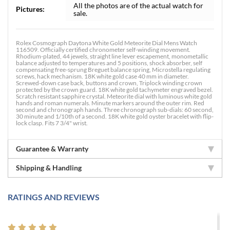
All the photos are of the actual watch for
Pictures:
sale.
Rolex Cosmograph Daytona White Gold Meteorite Dial Mens Watch
116509. Officially certified chronometer self-winding movement.
Rhodium-plated, 44 jewels, straight line lever escapement, monometallic
balance adjusted to temperatures and 5 positions, shock absorber, self
compensating free-sprung Breguet balance spring, Microstella regulating
screws, hack mechanism. 18K white gold case 40 mm in diameter.
Screwed-down case back, buttons and crown, Triplock winding crown
protected by the crown guard. 18K white gold tachymeter engraved bezel.
Scratch resistant sapphire crystal. Meteorite dial with luminous white gold
hands and roman numerals. Minute markers around the outer rim. Red
second and chronograph hands. Three chronograph sub-dials: 60 second,
30 minute and 1/10th of a second. 18K white gold oyster bracelet with flip-
lock clasp. Fits 7 3/4" wrist.
Guarantee & Warranty
Shipping & Handling
RATINGS AND REVIEWS