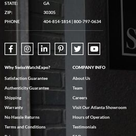
Matthew Mckeon
STATE:
GA
7/19/2026
ZIP:
30305
Great experience. Josh (hope I got that right) was very helpful and
showed me the watch I was interested in via text link. All my
PHONE
404-814-1814
|
800-797-0634
questions were answered. The watch came quickly and well
packaged. Watch looks brand new. Very happy with my purchase.
Why SwissWatchExpo?
COMPANY INFO
Bruce L. Castor, Jr.
Satisfaction Guarantee
About Us
7/18/2026
Authenticity Guarantee
Team
Swiss Watch Expo is terrific to work with: responsive, great
inventory, makes buying and selling easy. Full marks!
Shipping
Careers
Warranty
Visit Our Atlanta Showroom
No Hassle Returns
Hours of Operation
Terms and Conditions
Testimonials