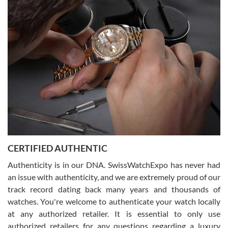
Easy, smooth, experience! Showed up without an appointment
(remember to make an appointment if you're going in peraon) but
Joshua was kind enough to assist me and helped me find exactly
what I was looking for! I was in and out in under 30 minutes with a
beautiful watch for my husband that he loved. Will be back shopping
for myself soon!
Rossy Ureña
7/30/2026
Jason was great, very helpful and professional. Answered all my
CERTIFIED AUTHENTIC
questions and the item was just like the photo and the video call.
Authenticity is in our DNA. SwissWatchExpo has never had
an issue with authenticity, and we are extremely proud of our
track record dating back many years and thousands of
watches. You're welcome to authenticate your watch locally
at any authorized retailer. It is essential to only use
Russ D
authorized retailers for any questions regarding a luxury